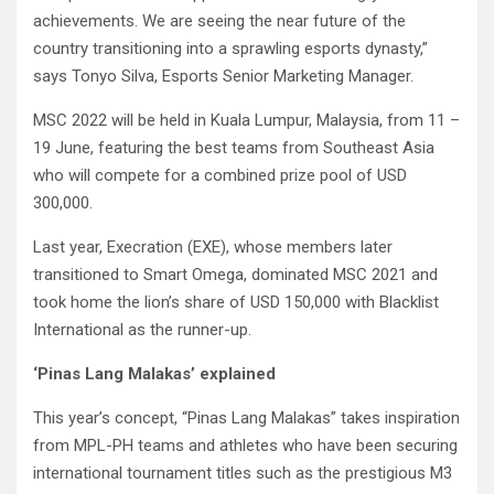
achievements. We are seeing the near future of the
country transitioning into a sprawling esports dynasty,”
says Tonyo Silva, Esports Senior Marketing Manager.
MSC 2022 will be held in Kuala Lumpur, Malaysia, from 11 –
19 June, featuring the best teams from Southeast Asia
who will compete for a combined prize pool of USD
300,000.
Last year, Execration (EXE), whose members later
transitioned to Smart Omega, dominated MSC 2021 and
took home the lion’s share of USD 150,000 with Blacklist
International as the runner-up.
‘Pinas Lang Malakas’ explained
This year’s concept, “Pinas Lang Malakas” takes inspiration
from MPL-PH teams and athletes who have been securing
international tournament titles such as the prestigious M3