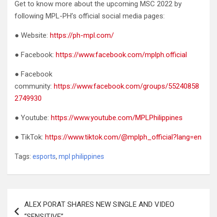
Get to know more about the upcoming MSC 2022 by
following MPL-PH’s official social media pages:
● Website:
https://ph-mpl.com/
● Facebook:
https://www.facebook.com/mplph.official
● Facebook
community:
https://www.facebook.com/groups/55240858
2749930
● Youtube:
https://www.youtube.com/MPLPhilippines
● TikTok:
https://www.tiktok.com/@mplph_official?lang=en
Tags:
esports
,
mpl philippines
Post
ALEX PORAT SHARES NEW SINGLE AND VIDEO
navigation
“SENSITIVE”