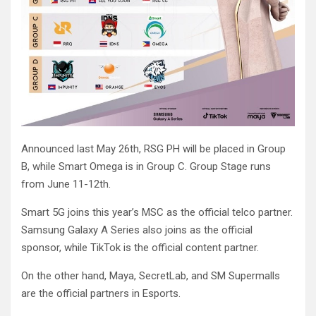
Announced last May 26th, RSG PH will be placed in Group
B, while Smart Omega is in Group C. Group Stage runs
from June 11-12th.
Smart 5G joins this year’s MSC as the official telco partner.
Samsung Galaxy A Series also joins as the official
sponsor, while TikTok is the official content partner.
On the other hand, Maya, SecretLab, and SM Supermalls
are the official partners in Esports.