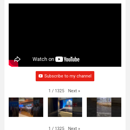
Subscribe to my channel
Next
»
1
/
1325
Next
»
1
/
1325