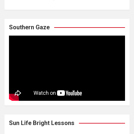
Southern Gaze
Sun Life Bright Lessons