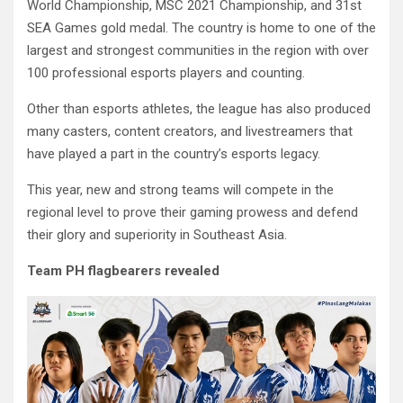
World Championship, MSC 2021 Championship, and 31st
SEA Games gold medal. The country is home to one of the
largest and strongest communities in the region with over
100 professional esports players and counting.
Other than esports athletes, the league has also produced
many casters, content creators, and livestreamers that
have played a part in the country’s esports legacy.
This year, new and strong teams will compete in the
regional level to prove their gaming prowess and defend
their glory and superiority in Southeast Asia.
Team PH flagbearers revealed