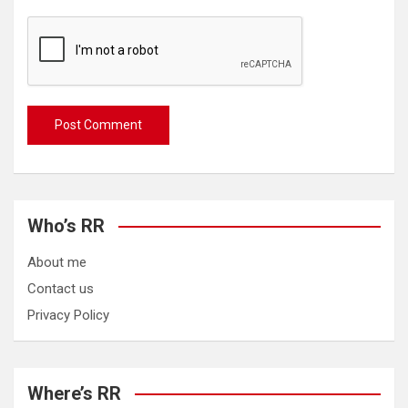
Who’s RR
About me
Contact us
Privacy Policy
Where’s RR