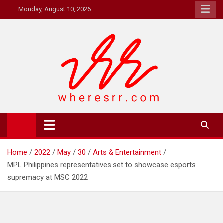
Skip
Monday, August 10, 2026
to
content
Where's RR
Online Magazine
Home
2022
May
30
Arts & Entertainment
MPL Philippines representatives set to showcase esports
supremacy at MSC 2022