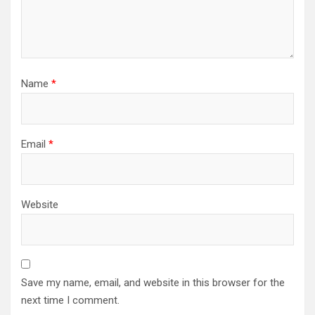
Name
*
Email
*
Website
Save my name, email, and website in this browser for the
next time I comment.