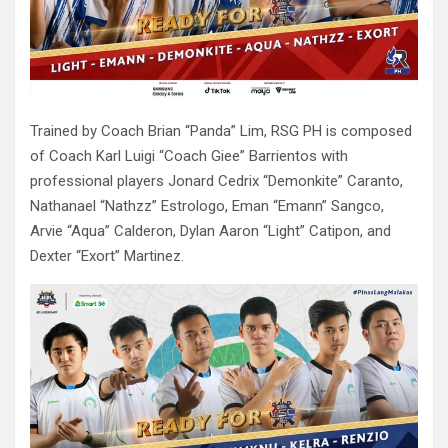
Trained by Coach Brian “Panda” Lim, RSG PH is composed
of Coach Karl Luigi “Coach Giee” Barrientos with
professional players Jonard Cedrix “Demonkite” Caranto,
Nathanael “Nathzz” Estrologo, Eman “Emann” Sangco,
Arvie “Aqua” Calderon, Dylan Aaron “Light” Catipon, and
Dexter “Exort” Martinez.