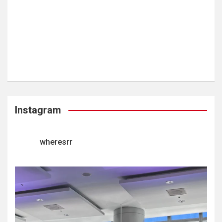
Instagram
wheresrr