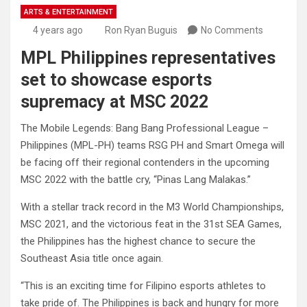
ARTS & ENTERTAINMENT
4 years ago
Ron Ryan Buguis
No Comments
MPL Philippines representatives
set to showcase esports
supremacy at MSC 2022
The Mobile Legends: Bang Bang Professional League –
Philippines (MPL-PH) teams RSG PH and Smart Omega will
be facing off their regional contenders in the upcoming
MSC 2022 with the battle cry, “Pinas Lang Malakas.”
With a stellar track record in the M3 World Championships,
MSC 2021, and the victorious feat in the 31st SEA Games,
the Philippines has the highest chance to secure the
Southeast Asia title once again.
“This is an exciting time for Filipino esports athletes to
take pride of. The Philippines is back and hungry for more