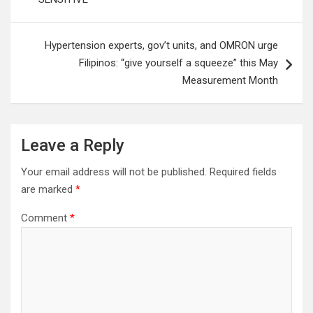
Hypertension experts, gov’t units, and OMRON urge
Filipinos: “give yourself a squeeze” this May
Measurement Month
Leave a Reply
Your email address will not be published.
Required fields
are marked
*
Comment
*