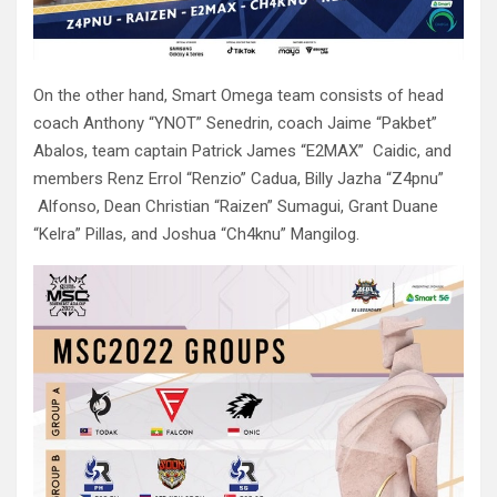
On the other hand, Smart Omega team consists of head
coach Anthony “YNOT” Senedrin, coach Jaime “Pakbet”
Abalos, team captain Patrick James “E2MAX” Caidic, and
members Renz Errol “Renzio” Cadua, Billy Jazha “Z4pnu”
Alfonso, Dean Christian “Raizen” Sumagui, Grant Duane
“Kelra” Pillas, and Joshua “Ch4knu” Mangilog.