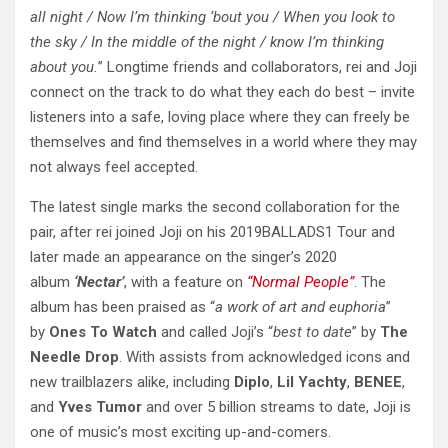
all night / Now I’m thinking ‘bout you / When you look to
the sky / In the middle of the night / know I’m thinking
about you.
” Longtime friends and collaborators, rei and Joji
connect on the track to do what they each do best – invite
listeners into a safe, loving place where they can freely be
themselves and find themselves in a world where they may
not always feel accepted.
The latest single marks the second collaboration for the
pair, after rei joined Joji on his 2019BALLADS1 Tour and
later made an appearance on the singer’s 2020
album
‘Nectar’
, with a feature on
“Normal People”
. The
album has been praised as “
a work of art and euphoria
”
by
Ones To Watch
and called Joji’s “
best to date
” by
The
Needle Drop
. With assists from acknowledged icons and
new trailblazers alike, including
Diplo
,
Lil Yachty
,
BENEE
,
and
Yves Tumor
and over 5 billion streams to date, Joji is
one of music’s most exciting up-and-comers.