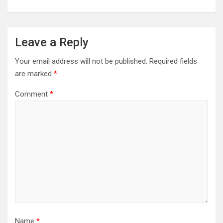
Leave a Reply
Your email address will not be published.
Required fields
are marked
*
Comment
*
Name
*