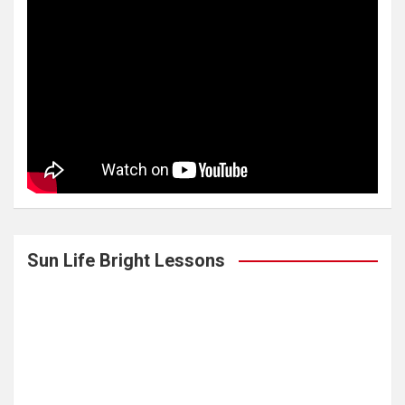
Sun Life Bright Lessons