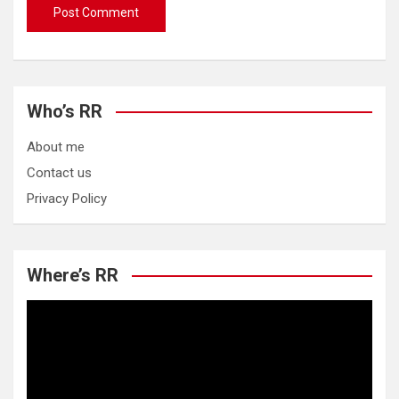
Who’s RR
About me
Contact us
Privacy Policy
Where’s RR