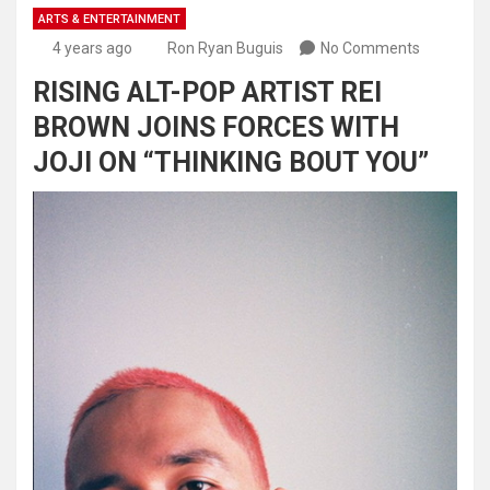
ARTS & ENTERTAINMENT
4 years ago
Ron Ryan Buguis
No Comments
RISING ALT-POP ARTIST REI
BROWN JOINS FORCES WITH
JOJI ON “THINKING BOUT YOU”