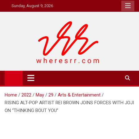
Skip
Sunday, August 9, 2026
to
content
Where's RR
Online Magazine
Home
2022
May
29
Arts & Entertainment
RISING ALT-POP ARTIST REI BROWN JOINS FORCES WITH JOJI
ON “THINKING BOUT YOU”