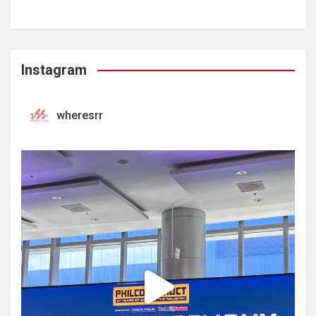
Instagram
wheresrr