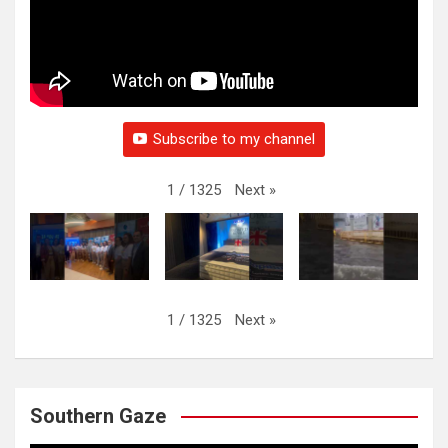
Subscribe to my channel
Next
»
1
/
1325
Next
»
1
/
1325
Southern Gaze