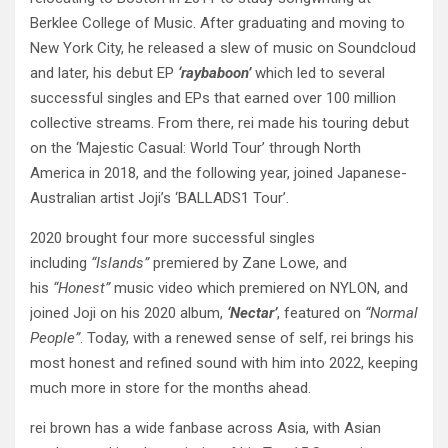
Berklee College of Music. After graduating and moving to
New York City, he released a slew of music on Soundcloud
and later, his debut EP
‘raybaboon’
which led to several
successful singles and EPs that earned over 100 million
collective streams. From there, rei made his touring debut
on the ‘Majestic Casual: World Tour’ through North
America in 2018, and the following year, joined Japanese-
Australian artist Joji’s ‘BALLADS1 Tour’.
2020 brought four more successful singles
including
“Islands”
premiered by Zane Lowe, and
his
“Honest”
music video which premiered on NYLON, and
joined Joji on his 2020 album,
‘Nectar’
, featured on
“Normal
People”
. Today, with a renewed sense of self, rei brings his
most honest and refined sound with him into 2022, keeping
much more in store for the months ahead.
rei brown has a wide fanbase across Asia, with Asian