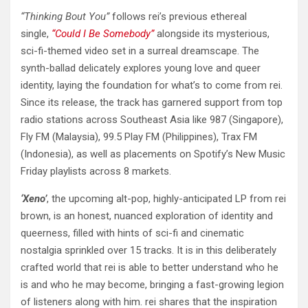
“Thinking Bout You”
follows rei’s previous ethereal
single,
“Could I Be Somebody”
alongside its mysterious,
sci-fi-themed video set in a surreal dreamscape. The
synth-ballad delicately explores young love and queer
identity, laying the foundation for what’s to come from rei.
Since its release, the track has garnered support from top
radio stations across Southeast Asia like 987 (Singapore),
Fly FM (Malaysia), 99.5 Play FM (Philippines), Trax FM
(Indonesia), as well as placements on Spotify’s New Music
Friday playlists across 8 markets.
‘Xeno’
, the upcoming alt-pop, highly-anticipated LP from rei
brown, is an honest, nuanced exploration of identity and
queerness, filled with hints of sci-fi and cinematic
nostalgia sprinkled over 15 tracks. It is in this deliberately
crafted world that rei is able to better understand who he
is and who he may become, bringing a fast-growing legion
of listeners along with him. rei shares that the inspiration