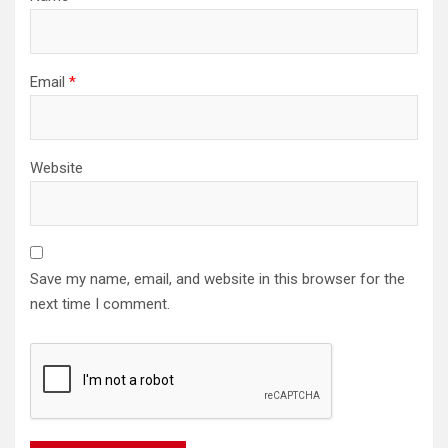
Email
*
Website
Save my name, email, and website in this browser for the
next time I comment.