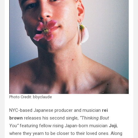
Photo Credit: bbyclaude
NYC-based Japanese producer and musician
rei
brown
releases his second single,
“Thinking Bout
You”
featuring fellow rising Japan-born musician
Joji
,
where they yearn to be closer to their loved ones. Along