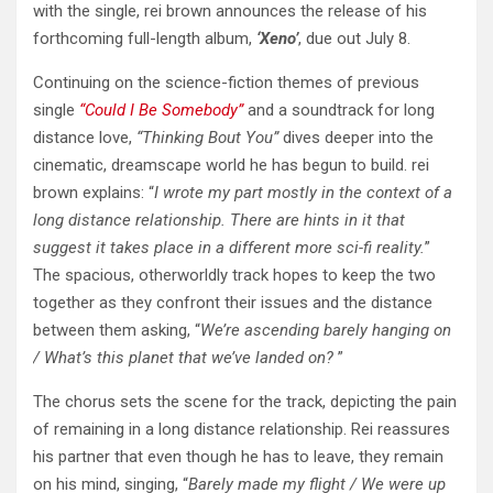
with the single, rei brown announces the release of his
forthcoming full-length album,
‘Xeno’
, due out July 8.
Continuing on the science-fiction themes of previous
single
“Could I Be Somebody”
and a soundtrack for long
distance love,
“Thinking Bout You”
dives deeper into the
cinematic, dreamscape world he has begun to build. rei
brown explains: “
I wrote my part mostly in the context of a
long distance relationship. There are hints in it that
suggest it takes place in a different more sci-fi reality.
”
The spacious, otherworldly track hopes to keep the two
together as they confront their issues and the distance
between them asking, “
We’re ascending barely hanging on
/ What’s this planet that we’ve landed on?
”
The chorus sets the scene for the track, depicting the pain
of remaining in a long distance relationship. Rei reassures
his partner that even though he has to leave, they remain
on his mind, singing, “
Barely made my flight / We were up