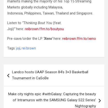
markets making the majority of his Top 15 Streaming
Markets globally including Malaysia,
Indonesia, Philippines, Taiwan, Thailand and Singapore.
Listen to
“Thinking Bout You
(feat.
Joji)
”
here:
reibrown.ffm.to/boutyou
Pre-save/order the LP
‘Xeno’
here:
reibrown.ffm.to/xeno
Tags:
joji
,
rei brown
Post
Landco hosts UAAP Season 84’s 3×3 Basketball
navigation
Tournament in CaSoBe
Make city nights epic #withGalaxy: Capturing the beauty
of Intramuros with the SAMSUNG Galaxy S22 Series’
Nightography