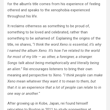
for the album’s title comes from his experience of feeling
othered and speaks to the xenophobia experienced
throughout his life.
It reclaims otherness as something to be proud of,
something to be loved and celebrated, rather than
something to be ashamed of. Explaining the origins of the
title, rei shares, “
I think the word Xeno is essential, it’s why
I named the album Xeno. It’s how I’ve related to the world
for most of my life — as other, a foreigner, a stranger.
Songs talk about being metaphorically and literally being
an alien.
” Rei encourages listeners to bring their own
meaning and perspective to Xeno. “
I think people can make
Xeno mean whatever they want it to mean to them, but
that it is an experience that a lot of people can relate to in
one way or another.
“
After growing up in Kobe, Japan, rei found himself
relocating to Boston in 2011 to study songwriting at