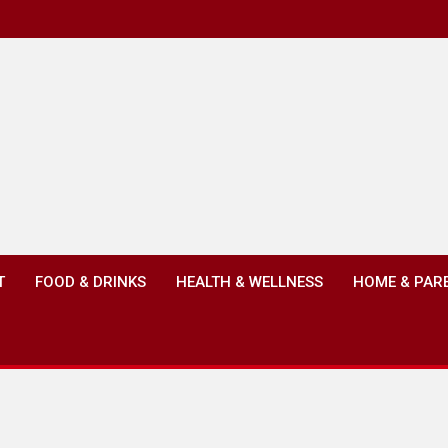
T
FOOD & DRINKS
HEALTH & WELLNESS
HOME & PAR