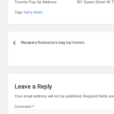
Toronto Pop-Up Address: 501 Queen Street W, Tor
Tags:
harry styles
Post
Marapara Rotaractors bag top honors
navigation
Leave a Reply
Your email address will not be published.
Required fields a
Comment
*