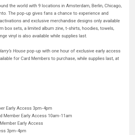
nd the world with 9 locations in Amsterdam, Berlin, Chicago,
onto. The pop-up gives fans a chance to experience and
 activations and exclusive merchandise designs only available
um box sets, a limited album zine, t-shirts, hoodies, towels,
nge vinyl is also available while supplies last.
Harry’s House
pop-up with one hour of exclusive early access
ailable for Card Members to purchase, while supplies last, at
ber Early Access 3pm-4pm
rd Member Early Access 10am-11am
Member Early Access
cess 3pm-4pm