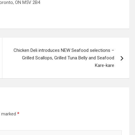
onto, ON M5V 2B4
Chicken Deli introduces NEW Seafood selections –
Grilled Scallops, Grilled Tuna Belly and Seafood
Kare-kare
re marked
*