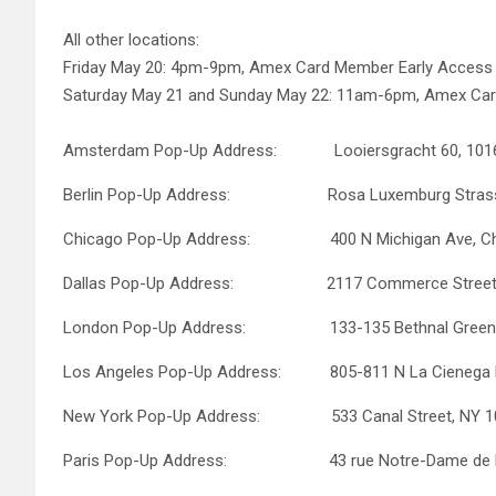
All other locations:
Friday May 20: 4pm-9pm, Amex Card Member Early Acces
Saturday May 21 and Sunday May 22: 11am-6pm, Amex Ca
Amsterdam Pop-Up Address: Looiersgracht 60, 101
Berlin Pop-Up Address: Rosa Luxemburg Strasse 2
Chicago Pop-Up Address: 400 N Michigan Ave, Chic
Dallas Pop-Up Address: 2117 Commerce Street, Da
London Pop-Up Address: 133-135 Bethnal Green R
Los Angeles Pop-Up Address: 805-811 N La Cienega B
New York Pop-Up Address: 533 Canal Street, NY 1
Paris Pop-Up Address: 43 rue Notre-Dame de Naz