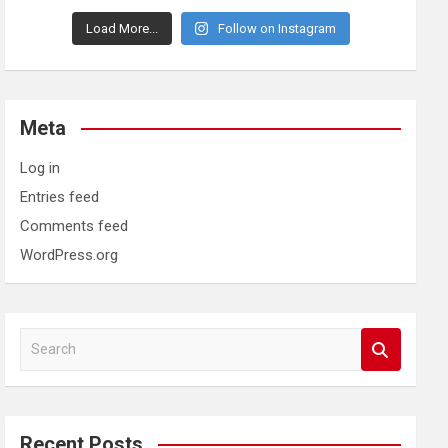
Load More...
Follow on Instagram
Meta
Log in
Entries feed
Comments feed
WordPress.org
S
e
a
r
c
Recent Posts