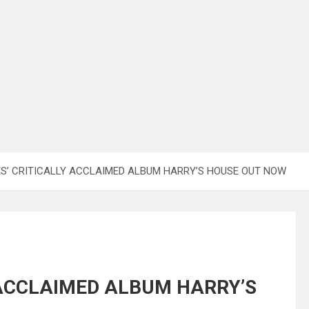
S’ CRITICALLY ACCLAIMED ALBUM HARRY’S HOUSE OUT NOW
 ACCLAIMED ALBUM HARRY’S