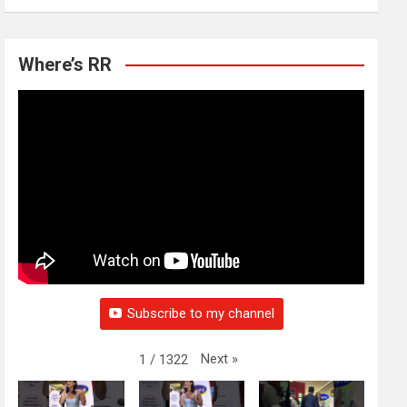
Where’s RR
Subscribe to my channel
Next
»
1
/
1322