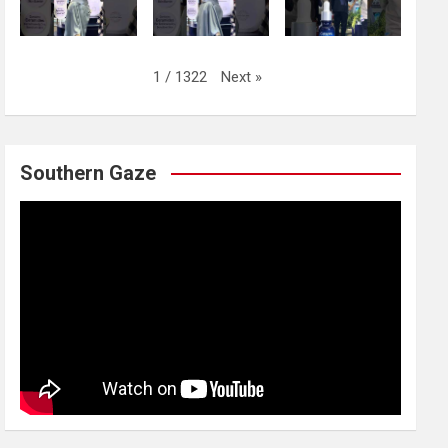
Next
»
1
/
1322
Southern Gaze