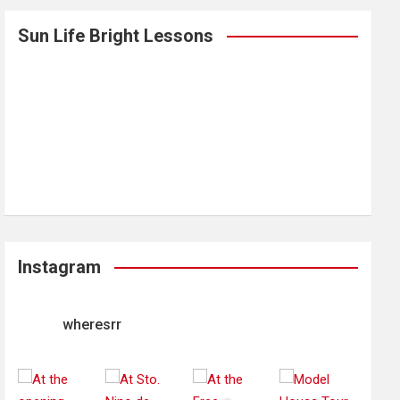
Sun Life Bright Lessons
Instagram
wheresrr