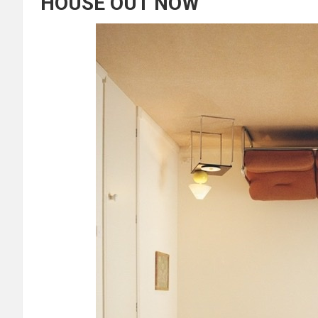
HOUSE OUT NOW