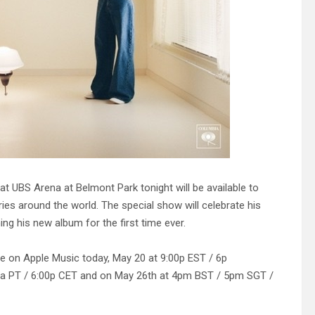
UBS Arena at Belmont Park tonight will be available to
ies around the world. The special show will celebrate his
ing his new album for the first time ever.
live on Apple Music today, May 20 at 9:00p EST / 6p
00a PT / 6:00p CET and on May 26th at 4pm BST / 5pm SGT /