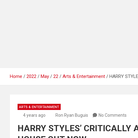
Home
2022
May
22
Arts & Entertainment
HARRY STYLE
ARTS & ENTERTAINMENT
4 years ago
Ron Ryan Buguis
No Comments
HARRY STYLES’ CRITICALLY