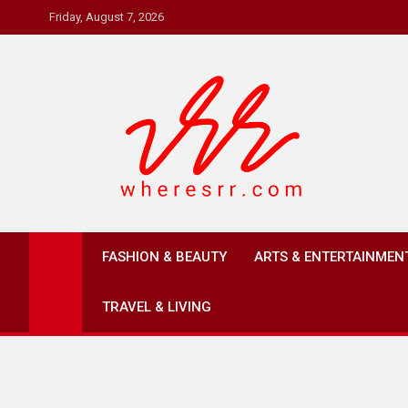
Skip
Friday, August 7, 2026
to
content
Where's RR
Online Magazine
FASHION & BEAUTY
ARTS & ENTERTAINMEN
TRAVEL & LIVING