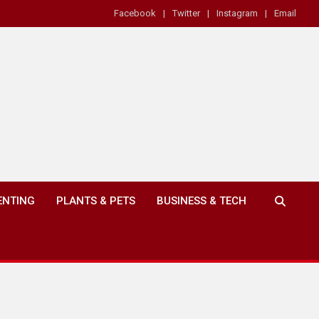
Facebook
Twitter
Instagram
Email
ENTING
PLANTS & PETS
BUSINESS & TECH