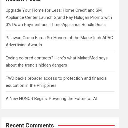
h
Upgrade Your Home for Less: Home Credit and SM
Appliance Center Launch Grand Pay Hulugan Promo with
0% Down Payment and Three-Appliance Bundle Deals
Palawan Group Earns Six Honors at the MarkeTech APAC
Advertising Awards
Eyeing colored contacts? Here’s what MakatiMed says
about the trend’s hidden dangers
FWD backs broader access to protection and financial
education in the Philippines
A New HONOR Begins: Powering the Future of AI
Recent Comments