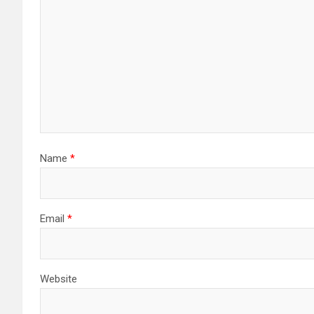
Name
*
Email
*
Website