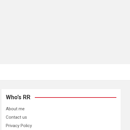
Who’s RR
About me
Contact us
Privacy Policy