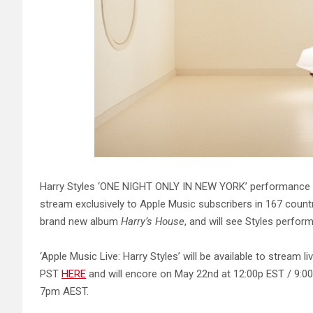
Harry Styles ‘ONE NIGHT ONLY IN NEW YORK’ performance at 
stream exclusively to Apple Music subscribers in 167 countr
brand new album
Harry’s House
, and will see Styles perform
‘Apple Music Live: Harry Styles’ will be available to stream 
PST
HERE
and will encore on May 22nd at 12:00p EST / 9:
7pm AEST.