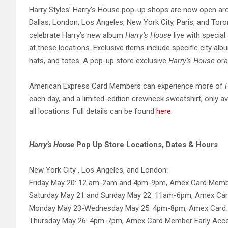
Harry Styles’ Harry’s House pop-up shops are now open arou
Dallas, London, Los Angeles, New York City, Paris, and Tor
celebrate Harry’s new album
Harry’s House
live with special
at these locations. Exclusive items include specific city alb
hats, and totes. A pop-up store exclusive
Harry’s House
ora
American Express Card Members can experience more of
each day, and a limited-edition crewneck sweatshirt, only av
all locations. Full details can be found
here
.
Harry’s House
Pop Up Store Locations, Dates & Hours
New York City , Los Angeles, and London:
Friday May 20: 12 am-2am and 4pm-9pm, Amex Card Mem
Saturday May 21 and Sunday May 22: 11am-6pm, Amex Ca
Monday May 23-Wednesday May 25: 4pm-8pm, Amex Card 
Thursday May 26: 4pm-7pm, Amex Card Member Early Ac