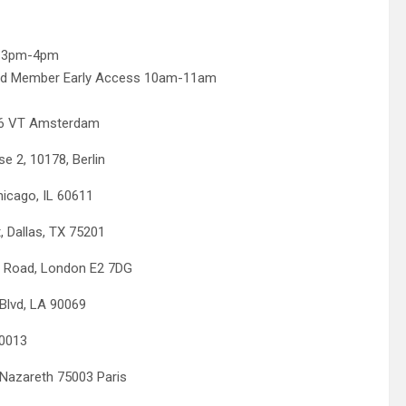
s 3pm-4pm
rd Member Early Access 10am-11am
6 VT Amsterdam
, 10178, Berlin
ago, IL 60611
llas, TX 75201
oad, London E2 7DG
lvd, LA 90069
0013
areth 75003 Paris