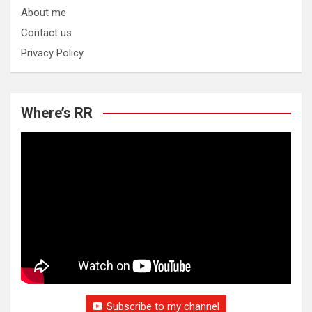
About me
Contact us
Privacy Policy
Where’s RR
Subscribe to my channel