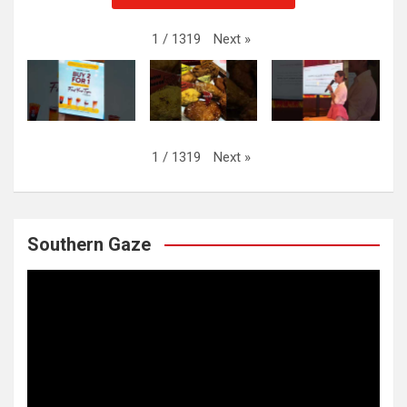
Next
»
1
/
1319
Next
»
1
/
1319
Southern Gaze