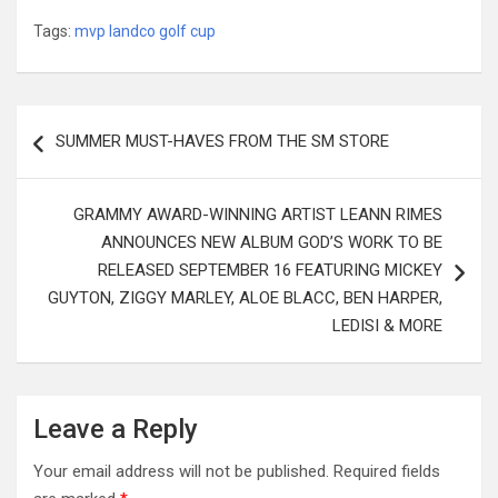
Tags:
mvp landco golf cup
Post
SUMMER MUST-HAVES FROM THE SM STORE
navigation
GRAMMY AWARD-WINNING ARTIST LEANN RIMES
ANNOUNCES NEW ALBUM GOD’S WORK TO BE
RELEASED SEPTEMBER 16 FEATURING MICKEY
GUYTON, ZIGGY MARLEY, ALOE BLACC, BEN HARPER,
LEDISI & MORE
Leave a Reply
Your email address will not be published.
Required fields