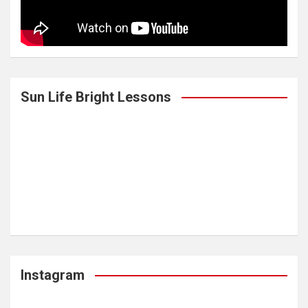
Sun Life Bright Lessons
Instagram