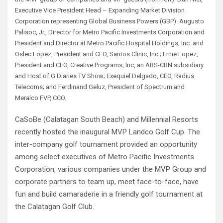
Executive Vice President Head – Expanding Market Division
Corporation representing Global Business Powers (GBP): Augusto
Palisoc, Jr., Director for Metro Pacific Investments Corporation and
President and Director at Metro Pacific Hospital Holdings, Inc. and
Oslec Lopez, President and CEO, Santos Clinic, Inc.; Ernie Lopez,
President and CEO, Creative Programs, Inc, an ABS-CBN subsidiary
and Host of G Diaries TV Show; Exequiel Delgado, CEO, Radius
Telecoms; and Ferdinand Geluz, President of Spectrum and
Meralco FVP, CCO.
CaSoBe (Calatagan South Beach) and Millennial Resorts
recently hosted the inaugural MVP Landco Golf Cup. The
inter-company golf tournament provided an opportunity
among select executives of Metro Pacific Investments
Corporation, various companies under the MVP Group and
corporate partners to team up, meet face-to-face, have
fun and build camaraderie in a friendly golf tournament at
the Calatagan Golf Club.