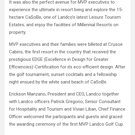
It was also the perfect avenue for MVP executives to
experience the ultimate in resort living and explore the 15-
hectare CaSoBe, one of Landco’s latest Leisure Tourism
Estates; and enjoy the facilities of Millennial Resorts on
property.
MVP executives and their families were billeted at Crusoe
Cabins, the first resort in the country that received the
prestigious EDGE (Excellence in Design for Greater
Efficiencies)-Certification for its eco-efficient design. After
the golf tournament, sunset cocktails and a fellowship
night ensued by the white sand beach of CaSoBe.
Erickson Manzano, President and CEO, Landco together
with Landco officers Patrick Gregorio, Senior Consultant
for Hospitality and Tourism and Vivian Liban, Chief Finance
Officer welcomed the participants and guests and graced
the awarding ceremony of the first MVP Landco Golf Cup.