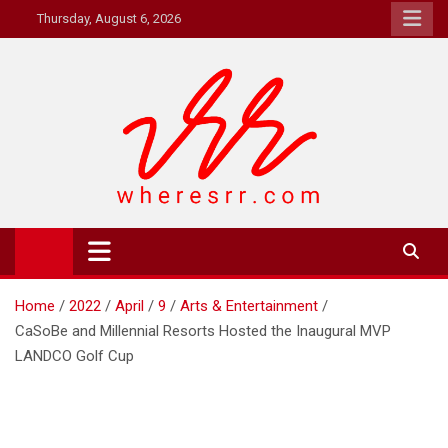
Skip
Thursday, August 6, 2026
to
content
Where's RR
Online Magazine
Home
2022
April
9
Arts & Entertainment
CaSoBe and Millennial Resorts Hosted the Inaugural MVP
LANDCO Golf Cup