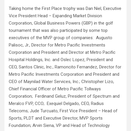
Taking home the First Place trophy was Dan Niel, Executive
Vice President Head – Expanding Market Division
Corporation, Global Business Powers (GBP) in the golf
tournament that was also participated by some top
executives of the MVP group of companies: Augusto
Palisoc, Jr., Director for Metro Pacific Investments
Corporation and President and Director at Metro Pacific
Hospital Holdings, Inc. and Oslec Lopez, President and
CEO, Santos Clinic, Inc.; Ramoncito Fernandez, Director for
Metro Pacific Investments Corporation and President and
CEO of Maynilad Water Services, Inc.; Christopher Lizo,
Chief Financial Officer of Metro Pacific Tollways
Corporation; Ferdinand Geluz, President of Spectrum and
Meralco FVP, CCO; Exequiel Delgado, CEO, Radius
Telecoms; Jude Turcuato, First Vice President – Head of
Sports, PLDT and Executive Director, MVP Sports
Foundation; Arvin Siena, VP and Head of Technology