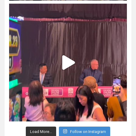
Load More...
Follow on Instagram