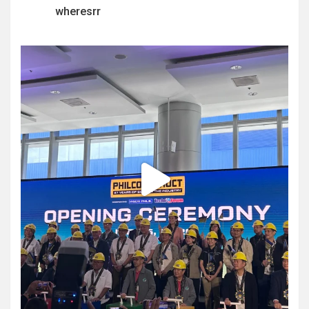
wheresrr