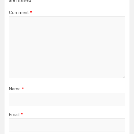
are marked
*
Comment
*
Name
*
Email
*