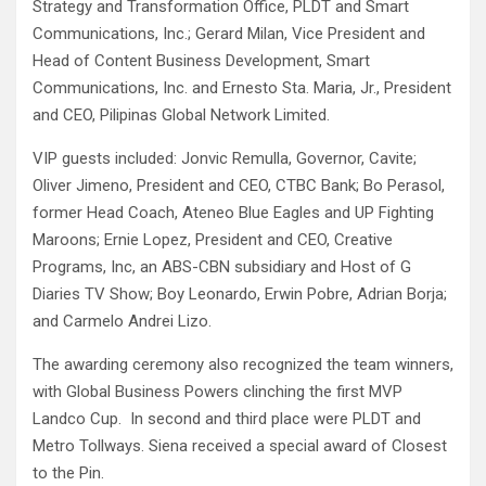
Strategy and Transformation Office, PLDT and Smart
Communications, Inc.; Gerard Milan, Vice President and
Head of Content Business Development, Smart
Communications, Inc. and Ernesto Sta. Maria, Jr., President
and CEO, Pilipinas Global Network Limited.
VIP guests included: Jonvic Remulla, Governor, Cavite;
Oliver Jimeno, President and CEO, CTBC Bank; Bo Perasol,
former Head Coach, Ateneo Blue Eagles and UP Fighting
Maroons; Ernie Lopez, President and CEO, Creative
Programs, Inc, an ABS-CBN subsidiary and Host of G
Diaries TV Show; Boy Leonardo, Erwin Pobre, Adrian Borja;
and Carmelo Andrei Lizo.
The awarding ceremony also recognized the team winners,
with Global Business Powers clinching the first MVP
Landco Cup. In second and third place were PLDT and
Metro Tollways. Siena received a special award of Closest
to the Pin.