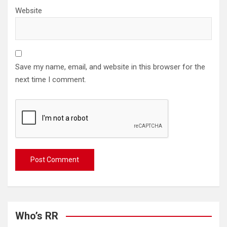
Website
Save my name, email, and website in this browser for the
next time I comment.
Who’s RR