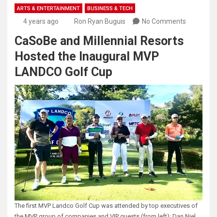
ARTS & ENTERTAINMENT
BUSINESS & TECH
4 years ago
Ron Ryan Buguis
No Comments
CaSoBe and Millennial Resorts
Hosted the Inaugural MVP
LANDCO Golf Cup
The first MVP Landco Golf Cup was attended by top executives of
the MVP group of companies and VIP guests (from left): Dan Niel,