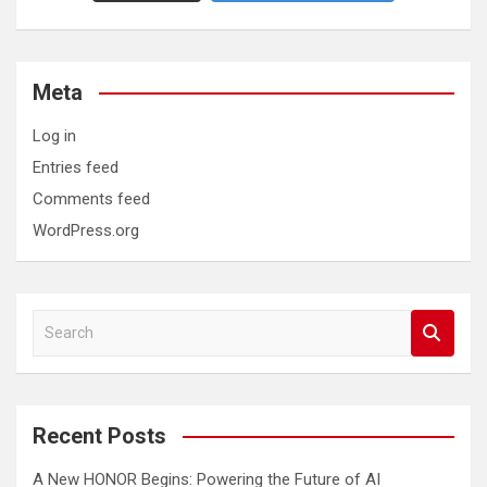
Meta
Log in
Entries feed
Comments feed
WordPress.org
S
e
a
r
c
Recent Posts
h
A New HONOR Begins: Powering the Future of AI