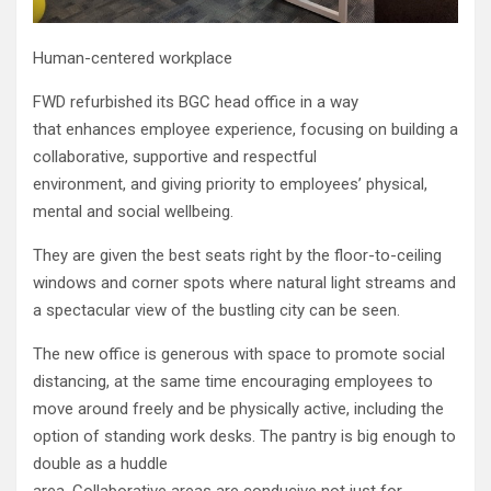
Human-centered workplace
FWD refurbished its BGC head office in a way
that enhances employee experience, focusing on building a
collaborative, supportive and respectful
environment, and giving priority to employees’ physical,
mental and social wellbeing.
They are given the best seats right by the floor-to-ceiling
windows and corner spots where natural light streams and
a spectacular view of the bustling city can be seen.
The new office is generous with space to promote social
distancing, at the same time encouraging employees to
move around freely and be physically active, including the
option of standing work desks. The pantry is big enough to
double as a huddle