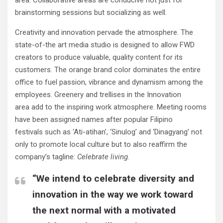
area. Collaborative areas are conducive not just for
brainstorming sessions but socializing as well.
Creativity and innovation pervade the atmosphere. The
state-of-the art media studio is designed to allow FWD
creators to produce valuable, quality content for its
customers. The orange brand color dominates the entire
office to fuel passion, vibrance and dynamism among the
employees. Greenery and trellises in the Innovation
area add to the inspiring work atmosphere. Meeting rooms
have been assigned names after popular Filipino
festivals such as ‘Ati-atihan’, ‘Sinulog’ and ‘Dinagyang’ not
only to promote local culture but to also reaffirm the
company’s tagline:
C
elebrate living
.
“We intend to celebrate diversity and
innovation in the way we work toward
the next normal with a motivated