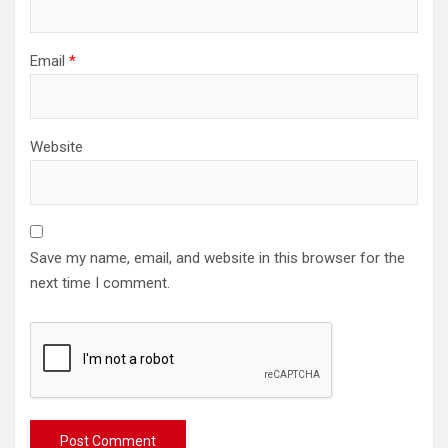
Email
*
Website
Save my name, email, and website in this browser for the
next time I comment.