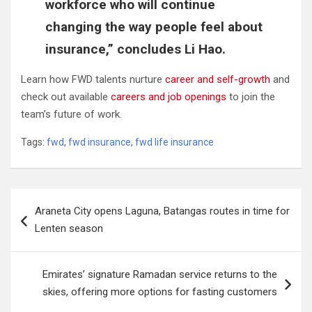
workforce who will continue
changing the way people feel about
insurance,” concludes Li Hao.
Learn how FWD talents nurture
career and self-growth
and
check out available
careers and job openings
to join the
team’s future of work.
Tags:
fwd
,
fwd insurance
,
fwd life insurance
Post
Araneta City opens Laguna, Batangas routes in time for
navigation
Lenten season
Emirates’ signature Ramadan service returns to the
skies, offering more options for fasting customers