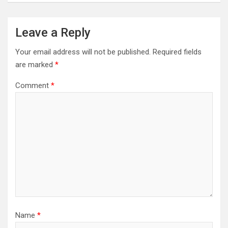
Leave a Reply
Your email address will not be published.
Required fields
are marked
*
Comment
*
Name
*