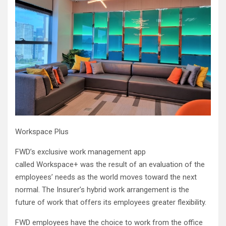
Workspace Plus
FWD’s exclusive work management app
called Workspace+ was the result of an evaluation of the
employees’ needs as the world moves toward the next
normal. The Insurer’s hybrid work arrangement is the
future of work that offers its employees greater flexibility.
FWD employees have the choice to work from the office