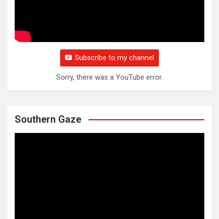
Subscribe to my channel
Sorry, there was a YouTube error.
Southern Gaze