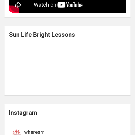
Sun Life Bright Lessons
Instagram
wheresrr