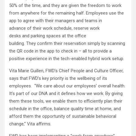
50% of the time, and they are given the freedom to work
from anywhere for the remaining half. Employees use the
app to agree with their managers and teams in
advance of their work schedule, reserve work
desks and parking spaces at the office
building. They confirm their reservation simply by scanning
the QR code in the app to check in – all to provide a
positive experience in the tech-enabled hybrid work setup.
Vita Marie Guillen, FWD’s Chief People and Culture Officer,
says that FWD’s key priority is the wellbeing of its
employees. “We care about our employees’ overall health.
It’s part of our DNA and it defines how we work. By giving
them these tools, we enable them to efficiently plan their
schedule in the office, balance quality time at home, and
afford them the opportunity of sustainable behavioral
change,” Vita affirms.