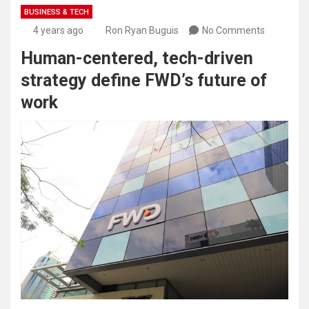
BUSINESS & TECH
4 years ago
Ron Ryan Buguis
No Comments
Human-centered, tech-driven
strategy define FWD’s future of
work