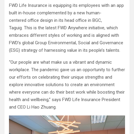
FWD Life Insurance is equipping its employees with an app
built in-house complemented by a new human-
centered office design in its head office in BGC,
Taguig. This is the latest FWD Anywhere initiative, which
embraces different styles of working and is aligned with
FWD’s global Group Environmental, Social and Governance
(ESG) strategy of harnessing value in its people’s talents.
“Our people are what make us a vibrant and dynamic
workplace. The pandemic gave us an opportunity to further
our efforts on celebrating their unique strengths and
explore innovative solutions to create an environment
where everyone can do their best work while boosting their
health and wellbeing,” says FWD Life Insurance President
and CEO Li Hao Zhuang.