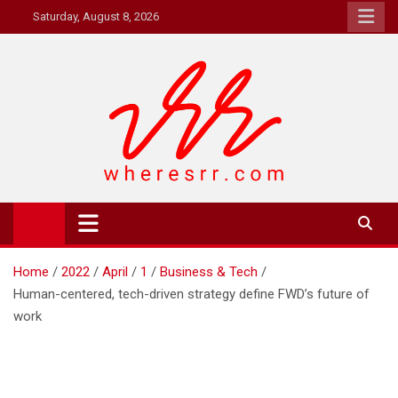
Skip
Saturday, August 8, 2026
to
content
Where's RR
Online Magazine
Home
2022
April
1
Business & Tech
Human-centered, tech-driven strategy define FWD’s future of
work