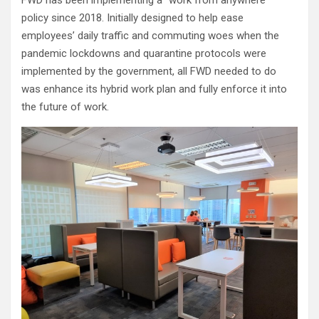
FWD has been implementing a “work from anywhere”
policy since 2018. Initially designed to help ease
employees’ daily traffic and commuting woes when the
pandemic lockdowns and quarantine protocols were
implemented by the government, all FWD needed to do
was enhance its hybrid work plan and fully enforce it into
the future of work.