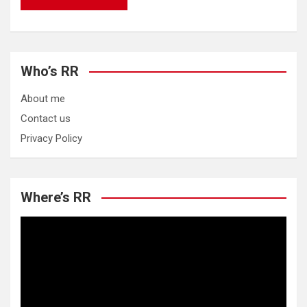
Who’s RR
About me
Contact us
Privacy Policy
Where’s RR