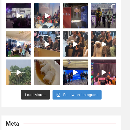
Load More...
Follow on Instagram
Meta