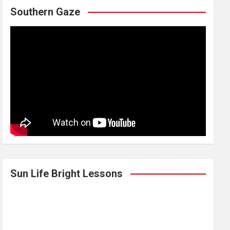
Southern Gaze
Sun Life Bright Lessons