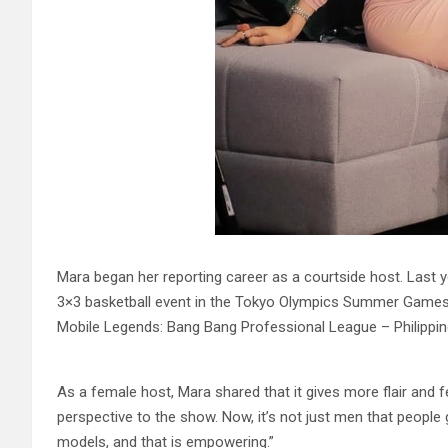
Mara began her reporting career as a courtside host. Last
3×3 basketball event in the Tokyo Olympics Summer Games. 
Mobile Legends: Bang Bang Professional League – Philippine
As a female host, Mara shared that it gives more flair and fee
perspective to the show. Now, it’s not just men that people
models, and that is empowering.”