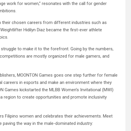
e work for women,” resonates with the call for gender
mbitions.
 their chosen careers from different industries such as
Weightlifter Hidilyn Diaz became the first-ever athlete
pics.
struggle to make it to the forefront. Going by the numbers,
e competitions are mostly organized for male gamers, and
publishers, MOONTON Games goes one step further for female
al careers in esports and make an environment where they
TON Games kickstarted the MLBB Women’s Invitational (MWI)
a region to create opportunities and promote inclusivity
 Filipino women and celebrates their achievements. Meet
e paving the way in the male-dominated industry: