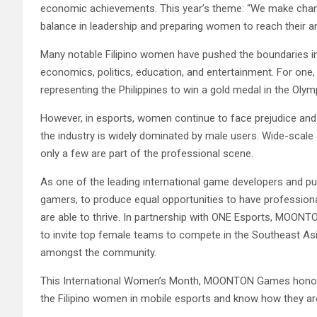
economic achievements. This year’s theme: “We make chang
balance in leadership and preparing women to reach their a
Many notable Filipino women have pushed the boundaries in
economics, politics, education, and entertainment. For one, 
representing the Philippines to win a gold medal in the Olym
However, in esports, women continue to face prejudice and 
the industry is widely dominated by male users. Wide-scal
only a few are part of the professional scene.
As one of the leading international game developers and 
gamers, to produce equal opportunities to have profession
are able to thrive. In partnership with ONE Esports, MOON
to invite top female teams to compete in the Southeast Asi
amongst the community.
This International Women’s Month, MOONTON Games honors
the Filipino women in mobile esports and know how they ar