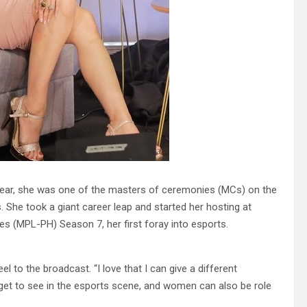
 year, she was one of the masters of ceremonies (MCs) on the
She took a giant career leap and started her hosting at
s (MPL-PH) Season 7, her first foray into esports.
l to the broadcast. “I love that I can give a different
 get to see in the esports scene, and women can also be role