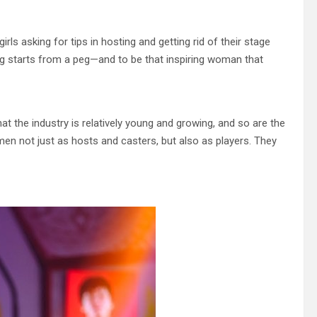
s asking for tips in hosting and getting rid of their stage
thing starts from a peg—and to be that inspiring woman that
t the industry is relatively young and growing, and so are the
omen not just as hosts and casters, but also as players. They