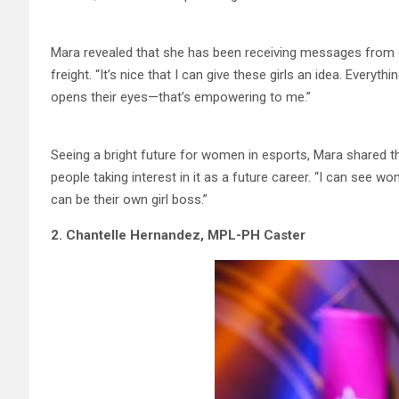
Mara revealed that she has been receiving messages from girl
freight. “It’s nice that I can give these girls an idea. Every
opens their eyes—that’s empowering to me.”
Seeing a bright future for women in esports, Mara shared tha
people taking interest in it as a future career. “I can see w
can be their own girl boss.”
2. Chantelle Hernandez, MPL-PH Caster