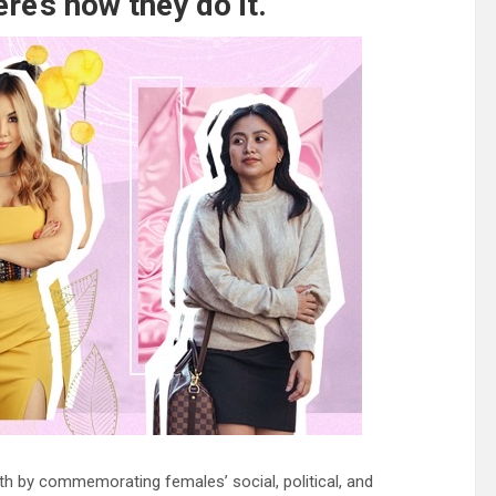
re’s how they do it.
th by commemorating females’ social, political, and