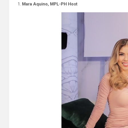
Mara Aquino, MPL-PH Host