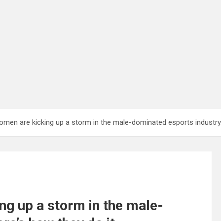
omen are kicking up a storm in the male-dominated esports industry.
ng up a storm in the male-