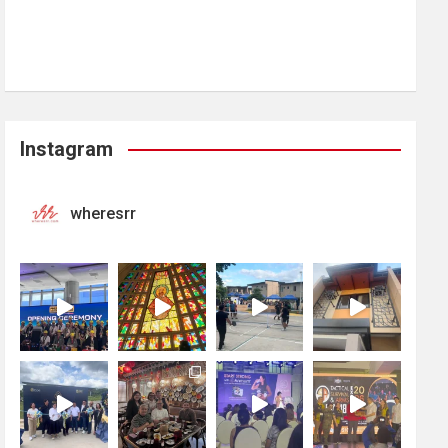
Instagram
wheresrr