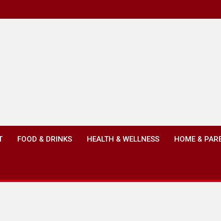
T
FOOD & DRINKS
HEALTH & WELLNESS
HOME & PAR