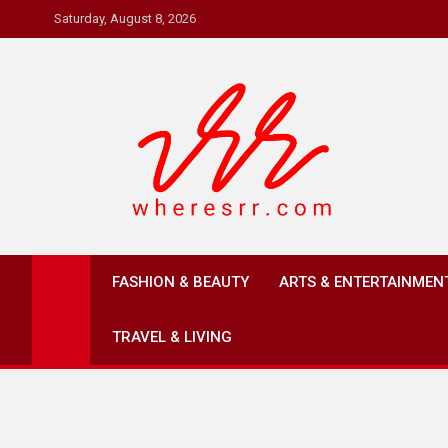
Skip
Saturday, August 8, 2026
to
content
Where's RR
Online Magazine
FASHION & BEAUTY
ARTS & ENTERTAINMEN
TRAVEL & LIVING