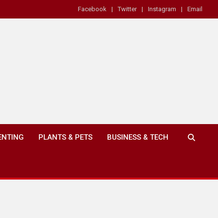
Facebook
Twitter
Instagram
Email
ENTING
PLANTS & PETS
BUSINESS & TECH