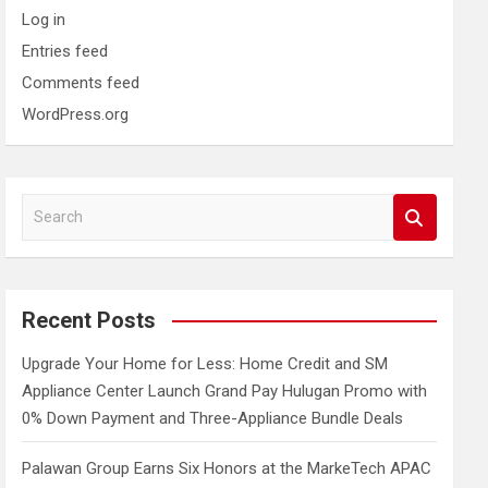
Log in
Entries feed
Comments feed
WordPress.org
S
e
a
r
c
Recent Posts
h
Upgrade Your Home for Less: Home Credit and SM
Appliance Center Launch Grand Pay Hulugan Promo with
0% Down Payment and Three-Appliance Bundle Deals
Palawan Group Earns Six Honors at the MarkeTech APAC