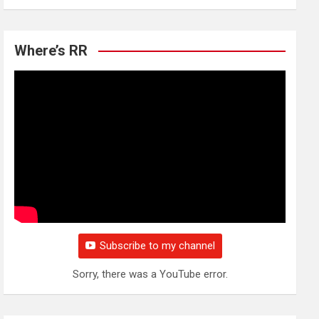
Where’s RR
Subscribe to my channel
Sorry, there was a YouTube error.