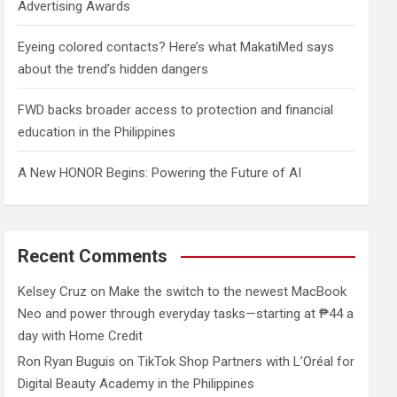
Advertising Awards
Eyeing colored contacts? Here’s what MakatiMed says
about the trend’s hidden dangers
FWD backs broader access to protection and financial
education in the Philippines
A New HONOR Begins: Powering the Future of AI
Recent Comments
Kelsey Cruz
on
Make the switch to the newest MacBook
Neo and power through everyday tasks—starting at ₱44 a
day with Home Credit
Ron Ryan Buguis
on
TikTok Shop Partners with L’Oréal for
Digital Beauty Academy in the Philippines