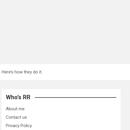
 Here’s how they do it.
Who’s RR
About me
Contact us
Privacy Policy