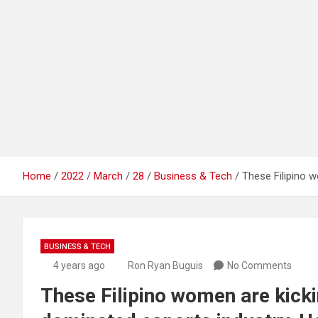
Home
2022
March
28
Business & Tech
These Filipino w
BUSINESS & TECH
4 years ago
Ron Ryan Buguis
No Comments
These Filipino women are kicki