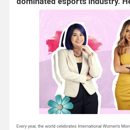
dominated esports industry. He
Every year, the world celebrates International Women’s Mon