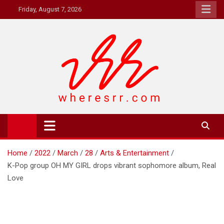
Skip
Friday, August 7, 2026
to
content
Where's RR
Online Magazine
Home
2022
March
28
Arts & Entertainment
K-Pop group OH MY GIRL drops vibrant sophomore album, Real
Love