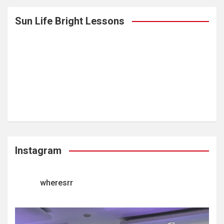
Sun Life Bright Lessons
Instagram
wheresrr