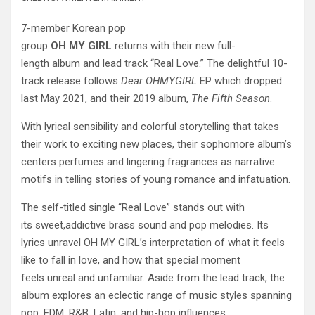
7-member Korean pop
group
OH
MY
GIRL
returns with their new full-
length album and lead track “Real Love.” The delightful 10-
track release follows
Dear OHMYGIRL
EP which dropped
last May 2021, and their 2019 album,
The Fifth Season
.
With lyrical sensibility and colorful storytelling that takes
their work to exciting new places, their sophomore album’s
centers perfumes and lingering fragrances as narrative
motifs in telling stories of young romance and infatuation.
The self-titled single “Real Love” stands out with
its sweet,addictive brass sound and pop melodies. Its
lyrics unravel OH MY GIRL’s interpretation of what it feels
like to fall in love, and how that special moment
feels unreal and unfamiliar. Aside from the lead track, the
album explores an eclectic range of music styles spanning
pop, EDM, R&B, Latin, and hip-hop influences.