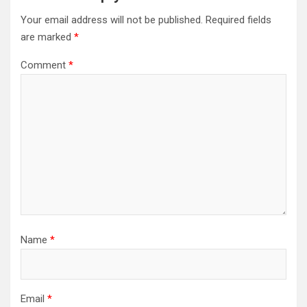
Your email address will not be published.
Required fields
are marked
*
Comment
*
Name
*
Email
*