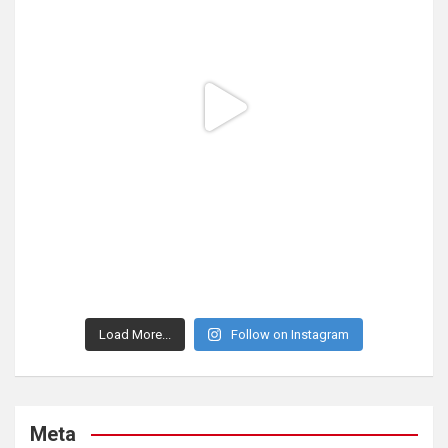
Load More...
Follow on Instagram
Meta