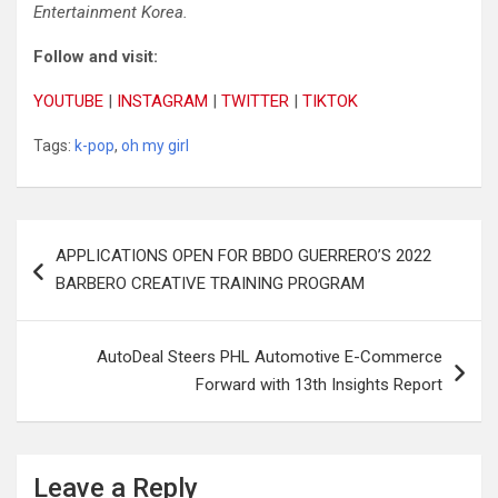
Entertainment Korea.
Follow
and
visit:
YOUTUBE
|
INSTAGRAM
|
TWITTER
|
TIKTOK
Tags:
k-pop
,
oh my girl
Post
APPLICATIONS OPEN FOR BBDO GUERRERO’S 2022
navigation
BARBERO CREATIVE TRAINING PROGRAM
AutoDeal Steers PHL Automotive E-Commerce
Forward with 13th Insights Report
Leave a Reply