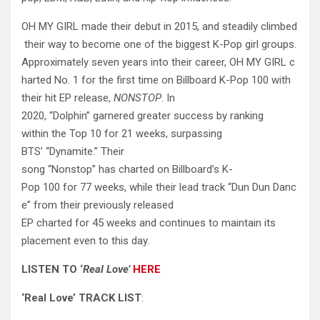
OH MY GIRL made their debut in 2015, and steadily climbed
their way to become one of the biggest K-Pop girl groups.
Approximately seven years into their career, OH MY GIRL c
harted No. 1 for the first time on Billboard K-Pop 100 with
their hit EP release,
NONSTOP
. In
2020, “Dolphin” garnered greater success by ranking
within the Top 10 for 21 weeks, surpassing
BTS’ “Dynamite.” Their
song “Nonstop” has charted on Billboard’s K-
Pop 100 for 77 weeks, while their lead track “Dun Dun Danc
e” from their previously released
EP charted for 45 weeks and continues to maintain its
placement even to this day.
LISTEN
TO
‘
Real
Love’
HERE
‘Real Love’ TRACK LIST
: