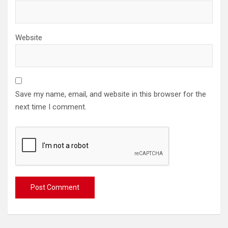
Website
Save my name, email, and website in this browser for the
next time I comment.