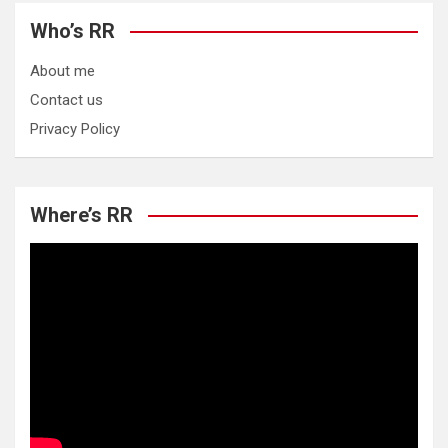
Who’s RR
About me
Contact us
Privacy Policy
Where’s RR