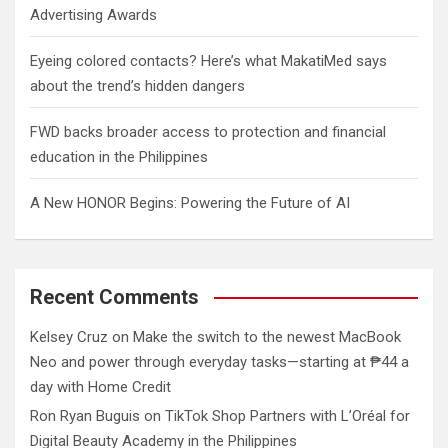
Advertising Awards
Eyeing colored contacts? Here’s what MakatiMed says
about the trend’s hidden dangers
FWD backs broader access to protection and financial
education in the Philippines
A New HONOR Begins: Powering the Future of AI
Recent Comments
Kelsey Cruz
on
Make the switch to the newest MacBook
Neo and power through everyday tasks—starting at ₱44 a
day with Home Credit
Ron Ryan Buguis
on
TikTok Shop Partners with L’Oréal for
Digital Beauty Academy in the Philippines