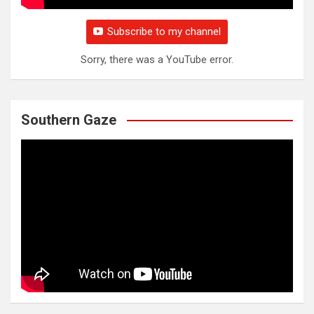
Subscribe to my channel
Sorry, there was a YouTube error.
Southern Gaze