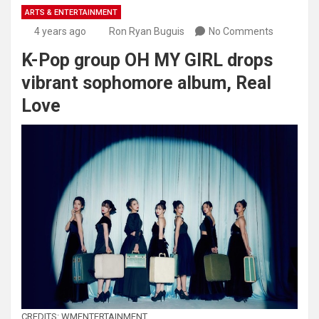
ARTS & ENTERTAINMENT
4 years ago
Ron Ryan Buguis
No Comments
K-Pop group OH MY GIRL drops
vibrant sophomore album, Real
Love
CREDITS: WMENTERTAINMENT