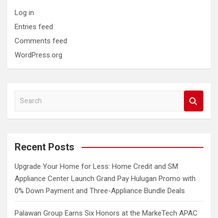
Log in
Entries feed
Comments feed
WordPress.org
S
e
a
r
c
Recent Posts
h
Upgrade Your Home for Less: Home Credit and SM
Appliance Center Launch Grand Pay Hulugan Promo with
0% Down Payment and Three-Appliance Bundle Deals
Palawan Group Earns Six Honors at the MarkeTech APAC