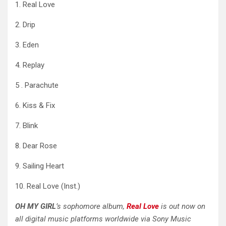
1. Real Love
2. Drip
3. Eden
4. Replay
5 . Parachute
6. Kiss & Fix
7. Blink
8. Dear Rose
9. Sailing Heart
10. Real Love (Inst.)
OH
MY GIRL
’s sophomore album,
Real Love
is out now on
all digital music platforms worldwide via Sony Music