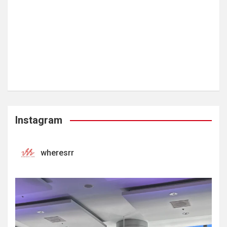
Instagram
wheresrr