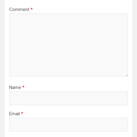
Comment
*
Name
*
Email
*