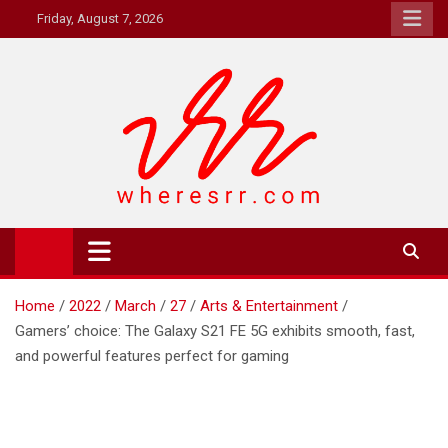
Skip
Friday, August 7, 2026
to
content
Where's RR
Online Magazine
Home
2022
March
27
Arts & Entertainment
Gamers’ choice: The Galaxy S21 FE 5G exhibits smooth, fast,
and powerful features perfect for gaming