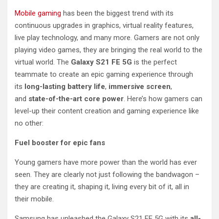
Mobile gaming
has been the biggest trend with its
continuous upgrades in graphics, virtual reality features,
live play technology, and many more. Gamers are not only
playing video games, they are bringing the real world to the
virtual world. The
Galaxy S21 FE 5G
is the perfect
teammate to create an epic gaming experience through
its
long-lasting battery life
,
immersive screen
,
and
state-of-the-art core power
. Here’s how gamers can
level-up their content creation and gaming experience like
no other:
Fuel booster for epic fans
Young gamers have more power than the world has ever
seen. They are clearly not just following the bandwagon –
they are creating it, shaping it, living every bit of it, all in
their mobile.
Samsung has unleashed the Galaxy S21 FE 5G with its
all-