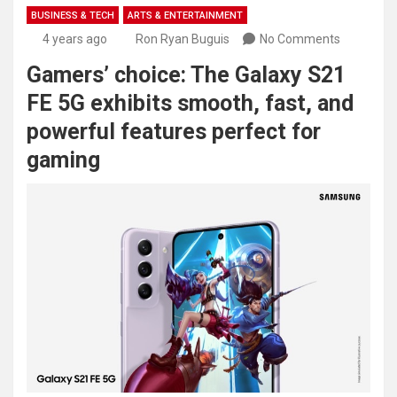
BUSINESS & TECH
ARTS & ENTERTAINMENT
4 years ago
Ron Ryan Buguis
No Comments
Gamers’ choice: The Galaxy S21
FE 5G exhibits smooth, fast, and
powerful features perfect for
gaming