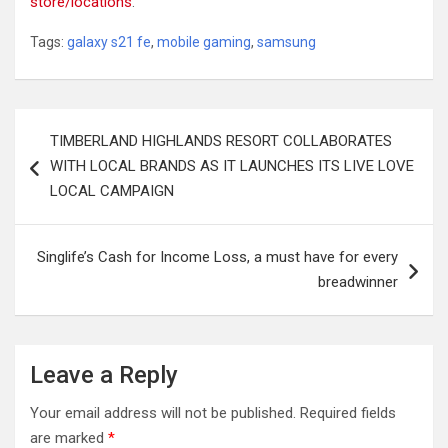
store/locations
.
Tags:
galaxy s21 fe
,
mobile gaming
,
samsung
Post
TIMBERLAND HIGHLANDS RESORT COLLABORATES
navigation
WITH LOCAL BRANDS AS IT LAUNCHES ITS LIVE LOVE
LOCAL CAMPAIGN
Singlife’s Cash for Income Loss, a must have for every
breadwinner
Leave a Reply
Your email address will not be published.
Required fields
are marked
*