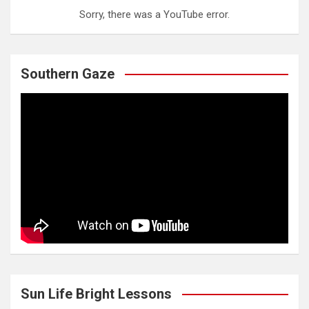
Sorry, there was a YouTube error.
Southern Gaze
Sun Life Bright Lessons