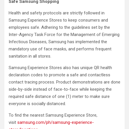
Safe Samsung Shopping
Health and safety protocols are strictly followed in
Samsung Experience Stores to keep consumers and
employees safe. Adhering to the guidelines set by the
Inter-Agency Task Force for the Management of Emerging
Infectious Diseases, Samsung has implemented the
mandatory use of face masks, and performs frequent
sanitation in all stores.
Samsung Experience Stores also has unique QR health
declaration codes to promote a safe and contactless
contact tracing process. Product demonstrations are done
side-by-side instead of face-to-face while keeping the
required safe distance of one (1) meter to make sure
everyone is socially distanced.
To find the nearest Samsung Experience Store,
visit
samsung.com/ph/samsung-experience-