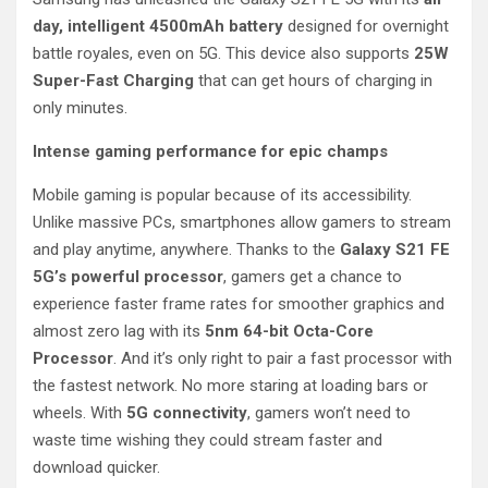
day, intelligent 4500mAh battery
designed for overnight
battle royales, even on 5G. This device also supports
25W
Super-Fast Charging
that can get hours of charging in
only minutes.
Intense gaming performance for epic champs
Mobile gaming is popular because of its accessibility.
Unlike massive PCs, smartphones allow gamers to stream
and play anytime, anywhere. Thanks to the
Galaxy S21 FE
5G’s powerful processor
, gamers get a chance to
experience faster frame rates for smoother graphics and
almost zero lag with its
5nm 64-bit Octa-Core
Processor
. And it’s only right to pair a fast processor with
the fastest network. No more staring at loading bars or
wheels. With
5G connectivity
, gamers won’t need to
waste time wishing they could stream faster and
download quicker.