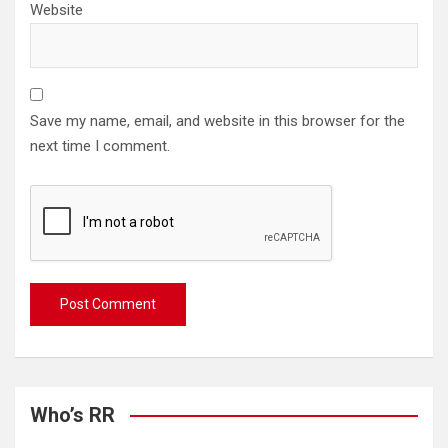
Website
Save my name, email, and website in this browser for the
next time I comment.
Who’s RR