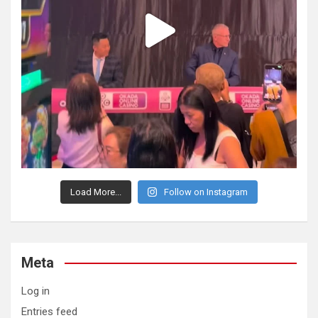
Load More...
Follow on Instagram
Meta
Log in
Entries feed