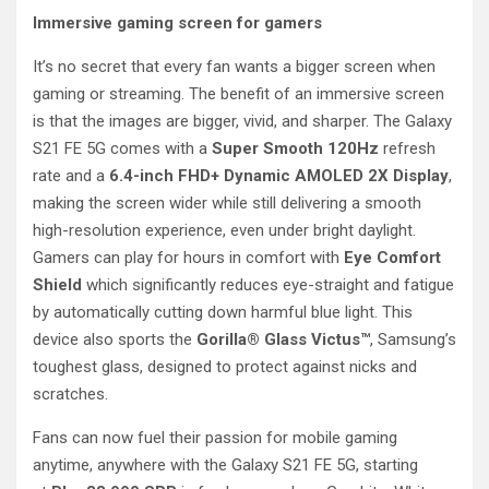
Immersive gaming screen for gamers
It’s no secret that every fan wants a bigger screen when
gaming or streaming. The benefit of an immersive screen
is that the images are bigger, vivid, and sharper. The Galaxy
S21 FE 5G comes with a
Super Smooth
120Hz
refresh
rate and a
6.4-inch FHD+ Dynamic AMOLED 2X Display
,
making the screen wider while still delivering a smooth
high-resolution experience, even under bright daylight.
Gamers can play for hours in comfort with
Eye Comfort
Shield
which significantly reduces eye-straight and fatigue
by automatically cutting down harmful blue light. This
device also sports the
Gorilla® Glass Victus™
, Samsung’s
toughest glass, designed to protect against nicks and
scratches.
Fans can now fuel their passion for mobile gaming
anytime, anywhere with the Galaxy S21 FE 5G, starting