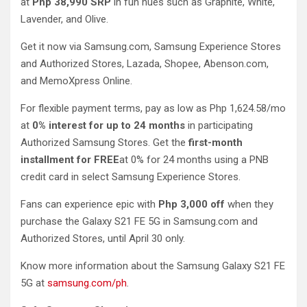
at
Php 38,990 SRP
in fun hues such as Graphite, White,
Lavender, and Olive.
Get it now via Samsung.com, Samsung Experience Stores
and Authorized Stores, Lazada, Shopee, Abenson.com,
and MemoXpress Online.
For flexible payment terms, pay as low as Php 1,624.58/mo
at
0% interest for up to 24 months
in participating
Authorized Samsung Stores. Get the
first-month
installment for FREE
at 0% for 24 months using a PNB
credit card in select Samsung Experience Stores.
Fans can experience epic with
Php 3,000 off
when they
purchase the Galaxy S21 FE 5G in Samsung.com and
Authorized Stores, until April 30 only.
Know more information about the Samsung Galaxy S21 FE
5G at
samsung.com/ph
.