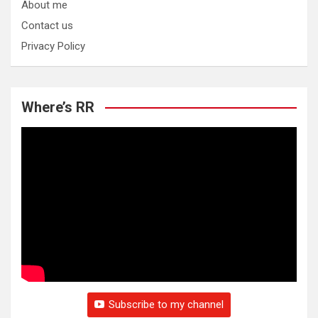
About me
Contact us
Privacy Policy
Where’s RR
Subscribe to my channel