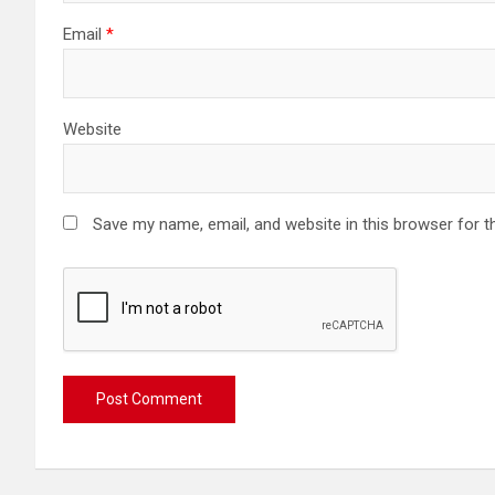
Email
*
Website
Save my name, email, and website in this browser for t