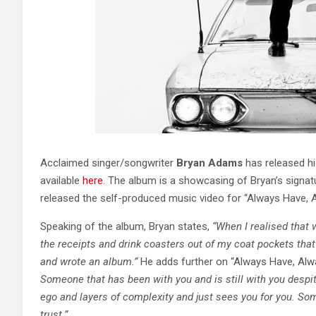
​​Acclaimed singer/songwriter
Bryan Adams
has released hi
available
here
. The album is a showcasing of Bryan’s signatu
released the self-produced music video for “Always Have, 
Speaking of the album, Bryan states,
“When I realised that 
the receipts and drink coasters out of my coat pockets that 
and wrote an album.”
He adds further on “Always Have, Alwa
Someone that has been with you and is still with you
despi
ego and layers of complexity
and just sees you for you. S
trust.”