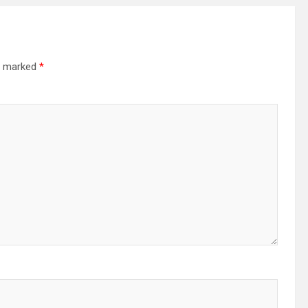
re marked
*