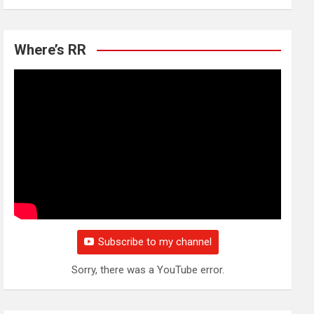
Where’s RR
Subscribe to my channel
Sorry, there was a YouTube error.