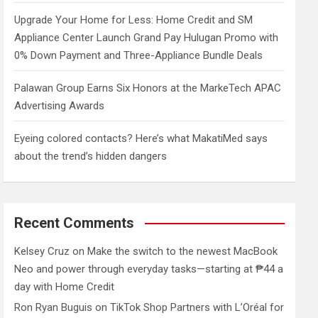
Upgrade Your Home for Less: Home Credit and SM
Appliance Center Launch Grand Pay Hulugan Promo with
0% Down Payment and Three-Appliance Bundle Deals
Palawan Group Earns Six Honors at the MarkeTech APAC
Advertising Awards
Eyeing colored contacts? Here’s what MakatiMed says
about the trend’s hidden dangers
Recent Comments
Kelsey Cruz
on
Make the switch to the newest MacBook
Neo and power through everyday tasks—starting at ₱44 a
day with Home Credit
Ron Ryan Buguis
on
TikTok Shop Partners with L’Oréal for