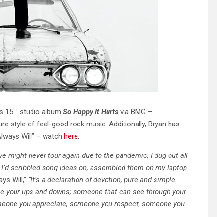
th
s 15
studio album
So Happy It Hurts
via BMG –
re style of feel-good rock music. Additionally, Bryan has
Always Will” – watch
here
.
we might never tour again due to the pandemic, I dug out all
I’d scribbled song ideas on,
assembled them on my laptop
ys Will,”
“It’s a declaration of devotion, pure and simple.
te your ups and downs; someone that can see through
your
omeone you appreciate, someone you respect, someone you