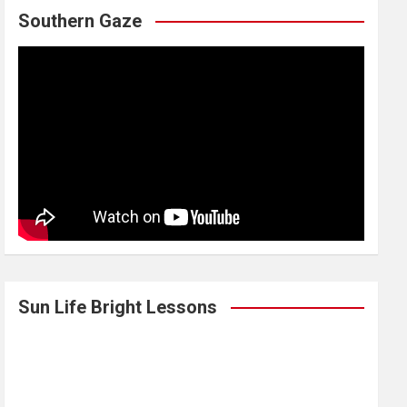
Southern Gaze
Sun Life Bright Lessons