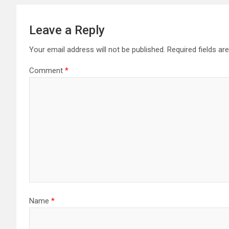
Leave a Reply
Your email address will not be published.
Required fields a
Comment
*
Name
*