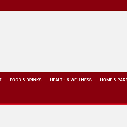
T
FOOD & DRINKS
HEALTH & WELLNESS
HOME & PAR