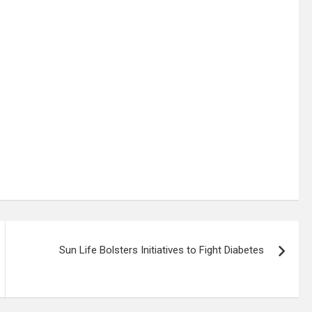
Sun Life Bolsters Initiatives to Fight Diabetes