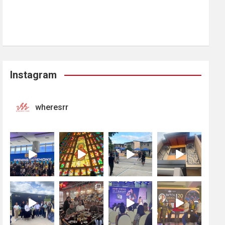
Instagram
wheresrr