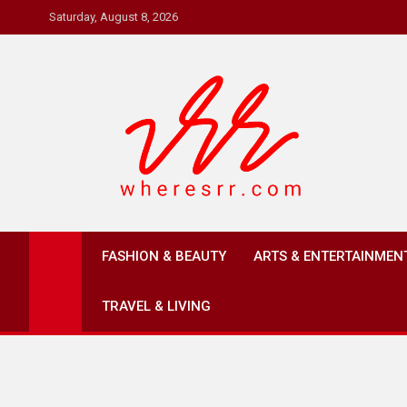
Skip
Saturday, August 8, 2026
to
content
Where's RR
Online Magazine
FASHION & BEAUTY
ARTS & ENTERTAINMEN
TRAVEL & LIVING