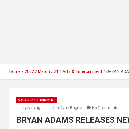
Home
2022
March
21
Arts & Entertainment
BRYAN ADA
ARTS & ENTERTAINMENT
4 years ago
Ron Ryan Buguis
No Comments
BRYAN ADAMS RELEASES NE