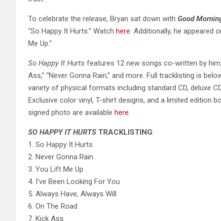
To celebrate the release, Bryan sat down with
Good Mornin
“So Happy It Hurts.” Watch
here
. Additionally, he appeared 
Me Up.”
So Happy It Hurts
features 12 new songs co-written by him, 
Ass,” “Never Gonna Rain,” and more. Full tracklisting is below.
variety of physical formats including standard CD, deluxe C
Exclusive color vinyl, T-shirt designs, and a limited edition
signed photo are available
here
.
SO HAPPY IT HURTS
TRACKLISTING
:
1. So Happy It Hurts
2. Never Gonna Rain
3. You Lift Me Up
4. I’ve Been Looking For You
5. Always Have, Always Will
6. On The Road
7. Kick Ass