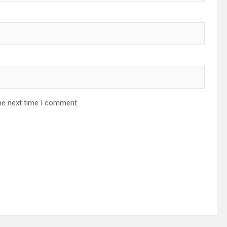
he next time I comment.