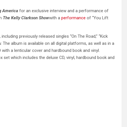
g America
for an exclusive interview and a performance of
on
The Kelly Clarkson Show
with a
performance
of “You Lift
including previously released singles “On The Road,” “Kick
 The album is available on all digital platforms, as well as in a
D with a lenticular cover and hardbound book and vinyl.
 box set which includes the deluxe CD, vinyl, hardbound book and