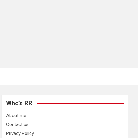
Who’s RR
About me
Contact us
Privacy Policy