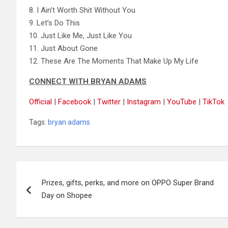
8. I Ain’t Worth Shit Without You
9. Let’s Do This
10. Just Like Me, Just Like You
11. Just About Gone
12. These Are The Moments That Make Up My Life
CONNECT WITH BRYAN ADAMS
Official
|
Facebook
|
Twitter
|
Instagram
|
YouTube
|
TikTok
Tags:
bryan adams
Post
Prizes, gifts, perks, and more on OPPO Super Brand
navigation
Day on Shopee