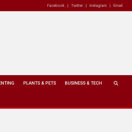
Facebook
Twitter
Instagram
Email
ENTING
PLANTS & PETS
BUSINESS & TECH