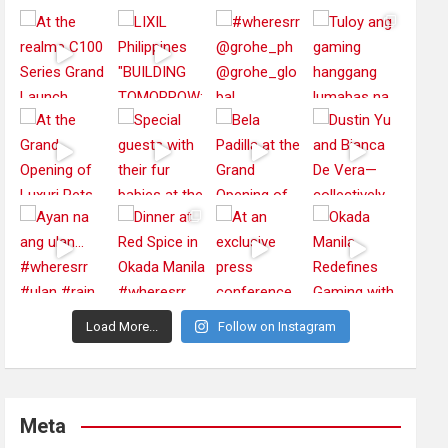
Load More...
Follow on Instagram
Meta