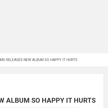
MS RELEASES NEW ALBUM SO HAPPY IT HURTS
W ALBUM SO HAPPY IT HURTS