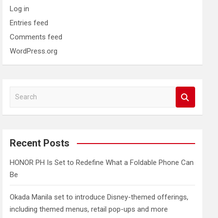
Log in
Entries feed
Comments feed
WordPress.org
S
e
a
r
c
Recent Posts
h
HONOR PH Is Set to Redefine What a Foldable Phone Can
Be
Okada Manila set to introduce Disney-themed offerings,
including themed menus, retail pop-ups and more