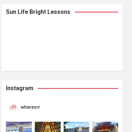
Sun Life Bright Lessons
Instagram
wheresrr