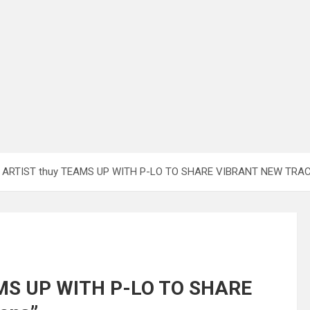
 ARTIST thuy TEAMS UP WITH P-LO TO SHARE VIBRANT NEW TRACK 
AMS UP WITH P-LO TO SHARE