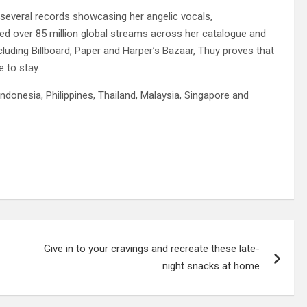
several records showcasing her angelic vocals,
ed over 85 million global streams across her catalogue and
cluding Billboard, Paper and Harper’s Bazaar, Thuy proves that
e to stay.
ndonesia, Philippines, Thailand, Malaysia, Singapore and
Give in to your cravings and recreate these late-
night snacks at home