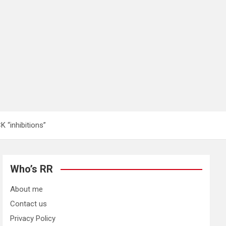
“inhibitions”
Who’s RR
About me
Contact us
Privacy Policy