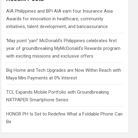
h
AIA Philippines and BPI AIA earn four Insurance Asia
Awards for innovation in healthcare, community
initiatives, talent development, and bancassurance
‘May point ‘yan!’ McDonald’s Philippines celebrates first
year of groundbreaking MyMcDonald’s Rewards program
with exciting missions and exclusive offers
Big Home and Tech Upgrades are Now Within Reach with
Maya Mini Payments at 0% Interest
TCL Expands Mobile Portfolio with Groundbreaking
NXTPAPER Smartphone Series
HONOR PH Is Set to Redefine What a Foldable Phone Can
Be