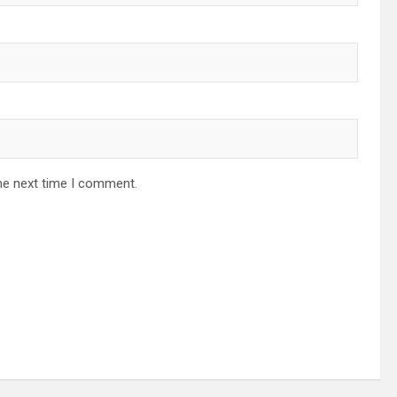
he next time I comment.