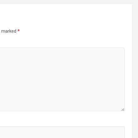
re marked
*