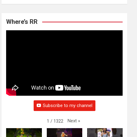
Where’s RR
Subscribe to my channel
Next
»
1
/
1322