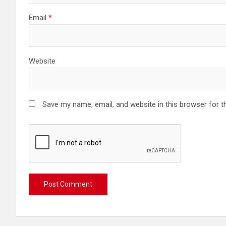
Email
*
Website
Save my name, email, and website in this browser for t