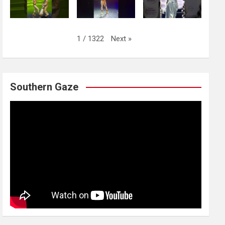
Next
»
1
/
1322
Southern Gaze