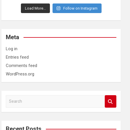
Load More...
Follow on Instagram
Meta
Log in
Entries feed
Comments feed
WordPress.org
S
e
a
r
c
Recent Posts