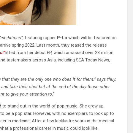
“inhibitions”
, featuring rapper
P-Lo
which will be featured on
 arrive spring 2022. Last month, thuy teased the release
ut”
lifted from her debut EP, which amassed over 28 million
 and tastemakers across Asia, including SEA Today News,
 that they are the only one who does it for them.” says thuy.
nd take their shot but at the end of the day those other
nt to give your attention to.
”
 to stand out in the world of pop music. She grew up
o be a pop star. However, with no exemplars to look up to
eer in medicine. After a few lacklustre years in the medical
 what a professional career in music could look like.