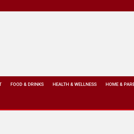
T
FOOD & DRINKS
HEALTH & WELLNESS
HOME & PAR