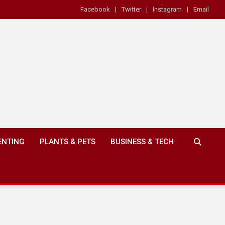
Facebook
Twitter
Instagram
Email
ENTING
PLANTS & PETS
BUSINESS & TECH