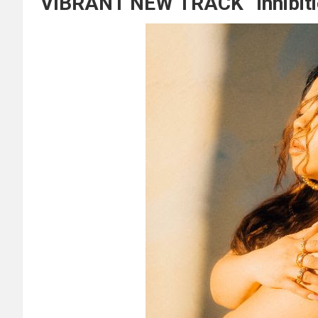
VIBRANT NEW TRACK “inhibiti