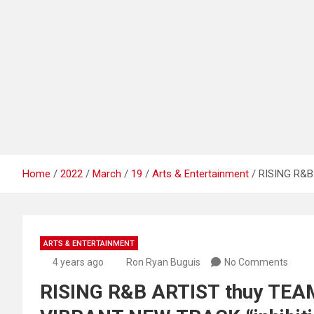
Home
2022
March
19
Arts & Entertainment
RISING R&B
ARTS & ENTERTAINMENT
4 years ago
Ron Ryan Buguis
No Comments
RISING R&B ARTIST thuy TE