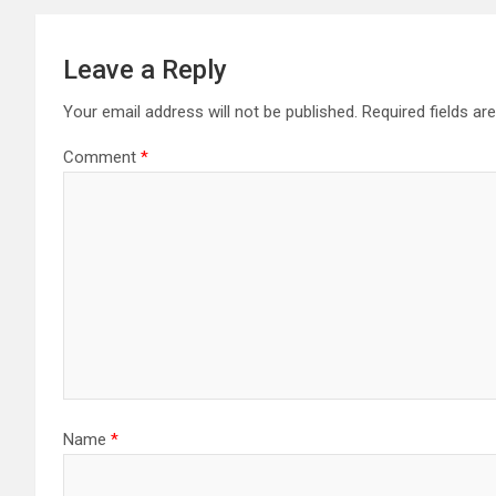
Leave a Reply
Your email address will not be published.
Required fields a
Comment
*
Name
*