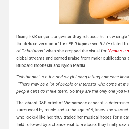
Rising R&B singer-songwriter
thuy
releases her new single
the
deluxe version of her EP
‘i hope u see this’
– slated to
of
“inhibitions”
when she dropped the visual for
“figured u o
global streams and earned praise from major publications
Billboard Indonesia and Nylon Manila.
“
‘inhibitions’ is a fun and playful song letting someone know
“There may be a lot of people or interests who come at me a
people can’t do it like them. So they are the only one you wa
The vibrant R&B artist of Vietnamese descent is determined
surrounded by music and at the age of 9, knew she wanted t
who looked like her, thuy traded her musical hopes for a car
field followed by a chance visit to a studio, thuy finally saw