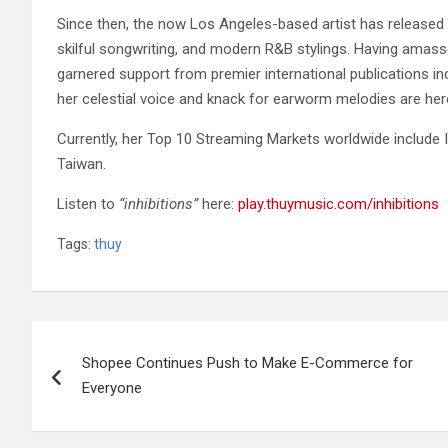
Since then, the now Los Angeles-based artist has released 
skilful songwriting, and modern R&B stylings. Having amass
garnered support from premier international publications in
her celestial voice and knack for earworm melodies are her
Currently, her Top 10 Streaming Markets worldwide include I
Taiwan.
Listen to
“inhibitions”
here:
play.thuymusic.com/inhibitions
Tags:
thuy
Post
Shopee Continues Push to Make E-Commerce for
navigation
Everyone