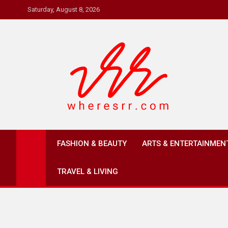
Skip
Saturday, August 8, 2026
to
content
Where's RR
Online Magazine
FASHION & BEAUTY
ARTS & ENTERTAINMEN
TRAVEL & LIVING