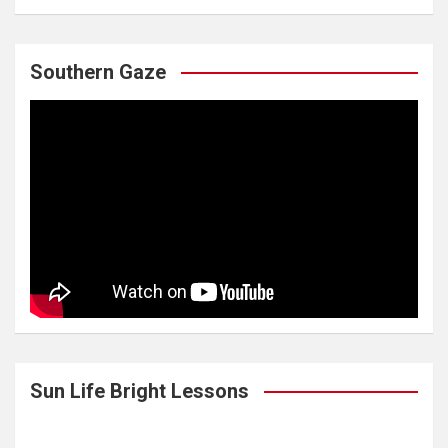
Southern Gaze
Sun Life Bright Lessons