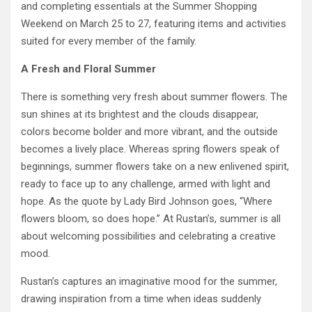
and completing essentials at the Summer Shopping
Weekend on March 25 to 27, featuring items and activities
suited for every member of the family.
A Fresh and Floral Summer
There is something very fresh about summer flowers. The
sun shines at its brightest and the clouds disappear,
colors become bolder and more vibrant, and the outside
becomes a lively place. Whereas spring flowers speak of
beginnings, summer flowers take on a new enlivened spirit,
ready to face up to any challenge, armed with light and
hope. As the quote by Lady Bird Johnson goes, “Where
flowers bloom, so does hope.” At Rustan’s, summer is all
about welcoming possibilities and celebrating a creative
mood.
Rustan’s captures an imaginative mood for the summer,
drawing inspiration from a time when ideas suddenly