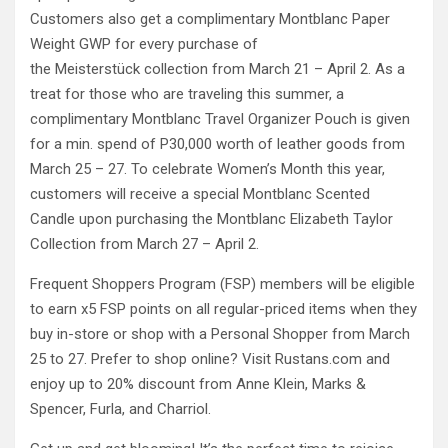
Customers also get a complimentary Montblanc Paper
Weight GWP for every purchase of
the Meisterstück collection from March 21 – April 2. As a
treat for those who are traveling this summer, a
complimentary Montblanc Travel Organizer Pouch is given
for a min. spend of P30,000 worth of leather goods from
March 25 – 27. To celebrate Women’s Month this year,
customers will receive a special Montblanc Scented
Candle upon purchasing the Montblanc Elizabeth Taylor
Collection from March 27 – April 2.
Frequent Shoppers Program (FSP) members will be eligible
to earn x5 FSP points on all regular-priced items when they
buy in-store or shop with a Personal Shopper from March
25 to 27. Prefer to shop online? Visit Rustans.com and
enjoy up to 20% discount from Anne Klein, Marks &
Spencer, Furla, and Charriol.