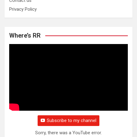
Contact us
Privacy Policy
Where’s RR
Subscribe to my channel
Sorry, there was a YouTube error.