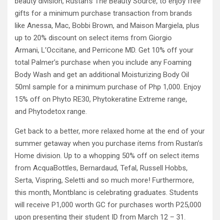
beauty division, Rustan’s The Beauty Source, to enjoy free
gifts for a minimum purchase transaction from brands
like Anessa, Mac, Bobbi Brown, and Maison Margiela, plus
up to 20% discount on select items from Giorgio
Armani, L’Occitane, and Perricone MD. Get 10% off your
total Palmer’s purchase when you include any Foaming
Body Wash and get an additional Moisturizing Body Oil
50ml sample for a minimum purchase of Php 1,000. Enjoy
15% off on Phyto RE30, Phytokeratine Extreme range,
and Phytodetox range.
Get back to a better, more relaxed home at the end of your
summer getaway when you purchase items from Rustan’s
Home division. Up to a whopping 50% off on select items
from AcquaBottles, Bernardaud, Tefal, Russell Hobbs,
Serta, Vispring, Seletti and so much more! Furthermore,
this month, Montblanc is celebrating graduates. Students
will receive P1,000 worth GC for purchases worth P25,000
upon presenting their student ID from March 12 – 31.