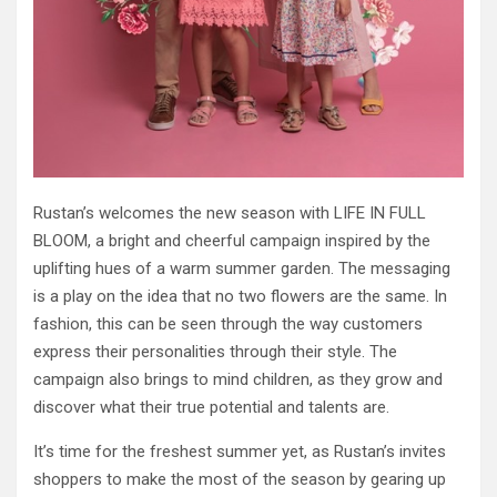
Rustan’s welcomes the new season with LIFE IN FULL
BLOOM, a bright and cheerful campaign inspired by the
uplifting hues of a warm summer garden. The messaging
is a play on the idea that no two flowers are the same. In
fashion, this can be seen through the way customers
express their personalities through their style. The
campaign also brings to mind children, as they grow and
discover what their true potential and talents are.
It’s time for the freshest summer yet, as Rustan’s invites
shoppers to make the most of the season by gearing up