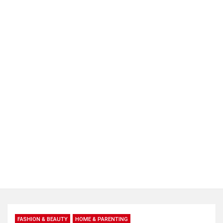
FASHION & BEAUTY
HOME & PARENTING