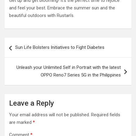
Get up and get blooming! It’s the perfect time to rejoice
and feel your best. Embrace the summer sun and the
beautiful outdoors with Rustan’s.
Post
Sun Life Bolsters Initiatives to Fight Diabetes
navigation
Unleash your Unlimited Self in Portrait with the latest
OPPO Reno7 Series 5G in the Philippines
Leave a Reply
Your email address will not be published.
Required fields
are marked
*
Comment
*