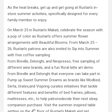
As the heat breaks, get up and get going at Rustan’s in-
store summer activities, specifically designed for every
family member to enjoy.
On March 25 in Rustan’s Makati, celebrate the season with
a pop of color as Rustan’s offers summer flower
arrangements with Beautiful Blooms. From March 25 –
26, Rustan’s patrons are also invited to Sip into Summer
with free coffee sampling
from Breville, Delonghi, and Nespresso, free sampling of
different wine brands, and a fun floral latte art demo
from Breville and Delonghi that everyone can take part in.
Pump up Sweet Summer Dreams as brands like Modbed,
Serta, Uratex,and Vispring curates initiatives that tackle
different features and benefits of bed frames, pillows,
mattresses, etc., to help patronsdecide their next sleep
companion purchase. Visit the summer-inspired table
th
setting on the 4
floor of Rustan’s Makati and get