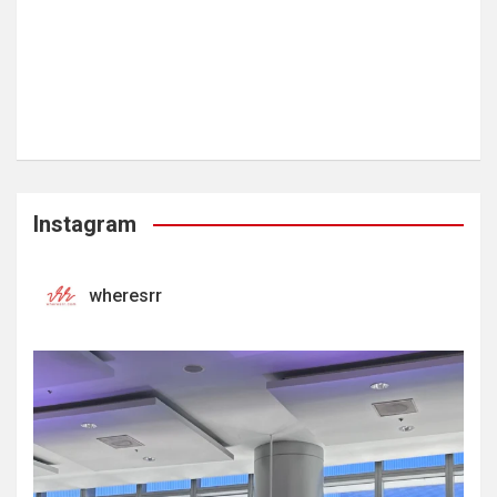
Instagram
wheresrr