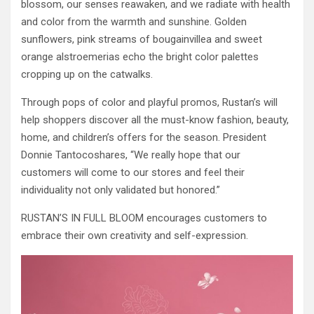
blossom, our senses reawaken, and we radiate with health
and color from the warmth and sunshine. Golden
sunflowers, pink streams of bougainvillea and sweet
orange alstroemerias echo the bright color palettes
cropping up on the catwalks.
Through pops of color and playful promos, Rustan’s will
help shoppers discover all the must-know fashion, beauty,
home, and children’s offers for the season. President
Donnie Tantocoshares, “We really hope that our
customers will come to our stores and feel their
individuality not only validated but honored.”
RUSTAN’S IN FULL BLOOM encourages customers to
embrace their own creativity and self-expression.