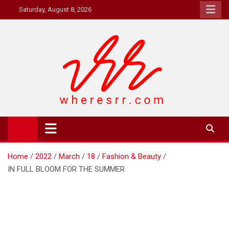
Skip
Saturday, August 8, 2026
to
content
Where's RR
Online Magazine
Home
2022
March
18
Fashion & Beauty
IN FULL BLOOM FOR THE SUMMER