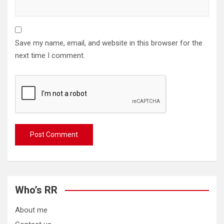
Save my name, email, and website in this browser for the
next time I comment.
Who’s RR
About me