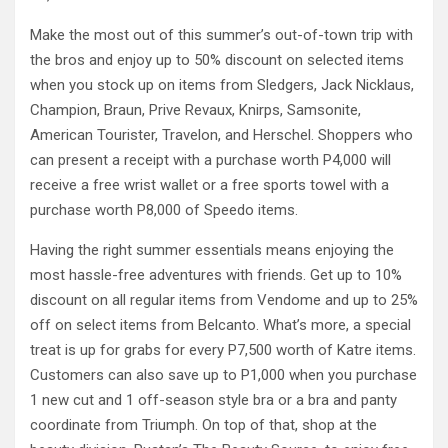
Make the most out of this summer’s out-of-town trip with
the bros and enjoy up to 50% discount on selected items
when you stock up on items from Sledgers, Jack Nicklaus,
Champion, Braun, Prive Revaux, Knirps, Samsonite,
American Tourister, Travelon, and Herschel. Shoppers who
can present a receipt with a purchase worth P4,000 will
receive a free wrist wallet or a free sports towel with a
purchase worth P8,000 of Speedo items.
Having the right summer essentials means enjoying the
most hassle-free adventures with friends. Get up to 10%
discount on all regular items from Vendome and up to 25%
off on select items from Belcanto. What’s more, a special
treat is up for grabs for every P7,500 worth of Katre items.
Customers can also save up to P1,000 when you purchase
1 new cut and 1 off-season style bra or a bra and panty
coordinate from Triumph. On top of that, shop at the