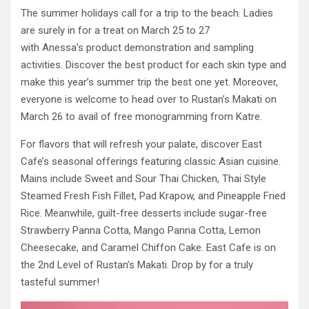
The summer holidays call for a trip to the beach. Ladies
are surely in for a treat on March 25 to 27
with Anessa’s product demonstration and sampling
activities. Discover the best product for each skin type and
make this year’s summer trip the best one yet. Moreover,
everyone is welcome to head over to Rustan’s Makati on
March 26 to avail of free monogramming from Katre.
For flavors that will refresh your palate, discover East
Cafe’s seasonal offerings featuring classic Asian cuisine.
Mains include Sweet and Sour Thai Chicken, Thai Style
Steamed Fresh Fish Fillet, Pad Krapow, and Pineapple Fried
Rice. Meanwhile, guilt-free desserts include sugar-free
Strawberry Panna Cotta, Mango Panna Cotta, Lemon
Cheesecake, and Caramel Chiffon Cake. East Cafe is on
the 2nd Level of Rustan’s Makati. Drop by for a truly
tasteful summer!