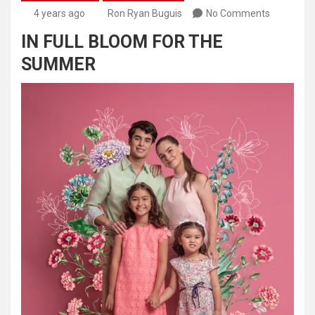
4 years ago
Ron Ryan Buguis
No Comments
IN FULL BLOOM FOR THE
SUMMER