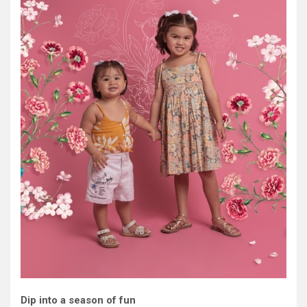
Dip into a season of fun