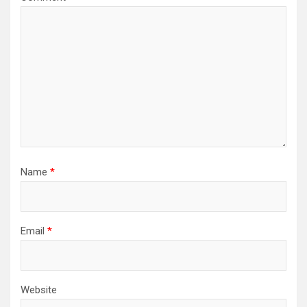
Name
*
Email
*
Website