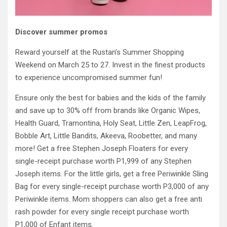
Discover summer promos
Reward yourself at the Rustan’s Summer Shopping
Weekend on March 25 to 27. Invest in the finest products
to experience uncompromised summer fun!
Ensure only the best for babies and the kids of the family
and save up to 30% off from brands like Organic Wipes,
Health Guard, Tramontina, Holy Seat, Little Zen, LeapFrog,
Bobble Art, Little Bandits, Akeeva, Roobetter, and many
more! Get a free Stephen Joseph Floaters for every
single-receipt purchase worth P1,999 of any Stephen
Joseph items. For the little girls, get a free Periwinkle Sling
Bag for every single-receipt purchase worth P3,000 of any
Periwinkle items. Mom shoppers can also get a free anti
rash powder for every single receipt purchase worth
P1,000 of Enfant items.