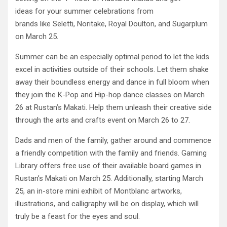
ideas for your summer celebrations from
brands like Seletti, Noritake, Royal Doulton, and Sugarplum
on March 25.
Summer can be an especially optimal period to let the kids
excel in activities outside of their schools. Let them shake
away their boundless energy and dance in full bloom when
they join the K-Pop and Hip-hop dance classes on March
26 at Rustan’s Makati. Help them unleash their creative side
through the arts and crafts event on March 26 to 27.
Dads and men of the family, gather around and commence
a friendly competition with the family and friends. Gaming
Library offers free use of their available board games in
Rustan’s Makati on March 25. Additionally, starting March
25, an in-store mini exhibit of Montblanc artworks,
illustrations, and calligraphy will be on display, which will
truly be a feast for the eyes and soul.