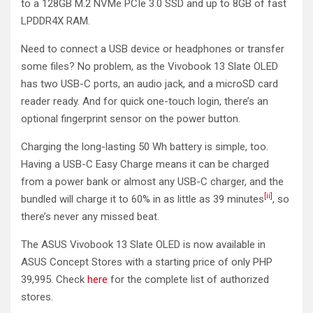
to a 128GB M.2 NVMe PCIe 3.0 SSD and up to 8GB of fast
LPDDR4X RAM.
Need to connect a USB device or headphones or transfer
some files? No problem, as the Vivobook 13 Slate OLED
has two USB-C ports, an audio jack, and a microSD card
reader ready. And for quick one-touch login, there’s an
optional fingerprint sensor on the power button.
Charging the long-lasting 50 Wh battery is simple, too.
Having a USB-C Easy Charge means it can be charged
from a power bank or almost any USB-C charger, and the
[ii]
bundled will charge it to 60% in as little as 39 minutes
, so
there’s never any missed beat.
The ASUS Vivobook 13 Slate OLED is now available in
ASUS Concept Stores with a starting price of only PHP
39,995. Check
here
for the complete list of authorized
stores.