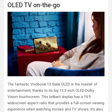
OLED TV on-the-go
The fantastic Vivobook 13 Slate OLED is the master of
entertainment, thanks to its big 13.3-inch OLED Dolby
Vision touchscreen. This brilliant display has a 16:9
widescreen aspect ratio that provides a full-screen viewing
experience when watching movies and TV shows. It’s also