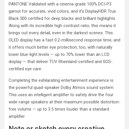
PANTONE Validated with a cinema-grade 100% DCI-P3
gamut for accurate, vivid colors, and it’s DisplayHDR True
Black 500 certified for deep blacks and brilliant highlights.
Along with its incredible high contrast ratio, this means it
brings out every detail, even in the darkest scenes. This
OLED display has a fast 0.2-millisecond response time, and
it offers much better eye protection, too, with naturally
lower blue-light levels — up to 70% lower than an LCD
display — that deliver TÜV Rheinland-certified and SGS-
certified eye care.
Completing the exhilarating entertainment experience is
the powerful quad-speaker Dolby Atmos sound system.
This uses an intelligent amplifier to safely drive the four
wide-range speakers at their maximum possible distortion-
free volume — up to 3.5 times louder than a standard
amplifier.
Note or sketch every creative