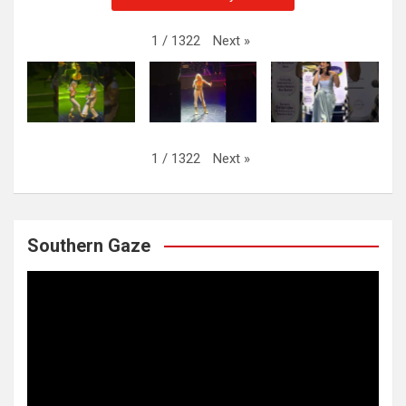
Next
»
1
/
1322
Next
»
1
/
1322
Southern Gaze