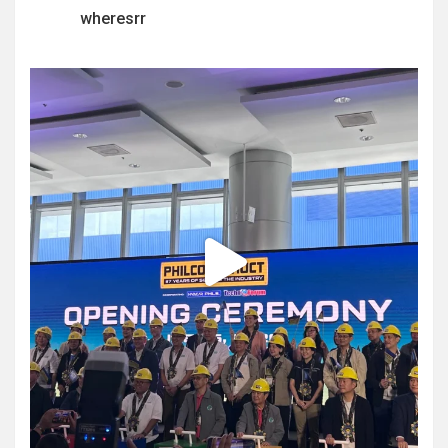
wheresrr