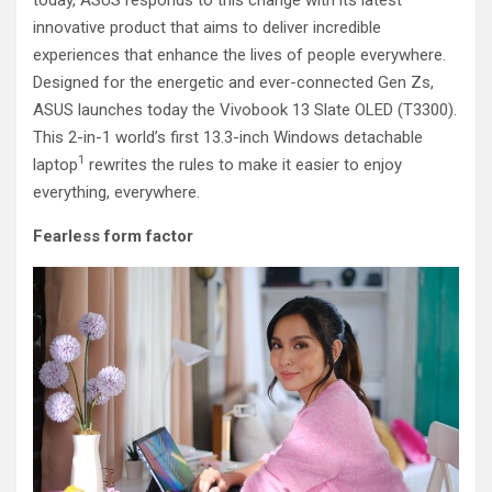
today, ASUS responds to this change with its latest
innovative product that aims to deliver incredible
experiences that enhance the lives of people everywhere.
Designed for the energetic and ever-connected Gen Zs,
ASUS launches today the Vivobook 13 Slate OLED (T3300).
This 2-in-1 world’s first 13.3-inch Windows detachable
1
laptop
rewrites the rules to make it easier to enjoy
everything, everywhere.
Fearless form factor