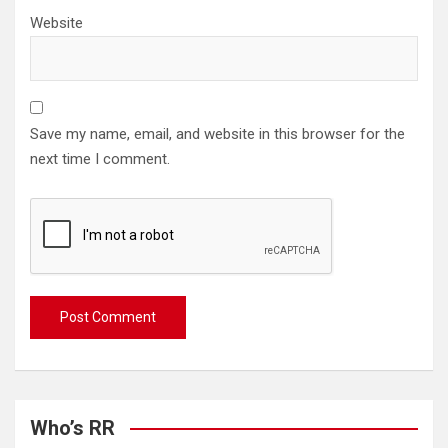
Website
Save my name, email, and website in this browser for the
next time I comment.
Who’s RR