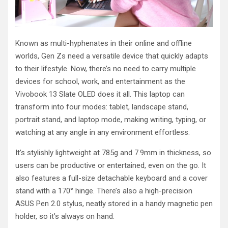
Known as multi-hyphenates in their online and offline
worlds, Gen Zs need a versatile device that quickly adapts
to their lifestyle. Now, there’s no need to carry multiple
devices for school, work, and entertainment as the
Vivobook 13 Slate OLED does it all. This laptop can
transform into four modes: tablet, landscape stand,
portrait stand, and laptop mode, making writing, typing, or
watching at any angle in any environment effortless.
It’s stylishly lightweight at 785g and 7.9mm in thickness, so
users can be productive or entertained, even on the go. It
also features a full-size detachable keyboard and a cover
stand with a 170° hinge. There’s also a high-precision
ASUS Pen 2.0 stylus, neatly stored in a handy magnetic pen
holder, so it’s always on hand.