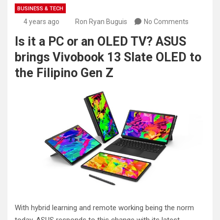
BUSINESS & TECH
4 years ago
Ron Ryan Buguis
No Comments
Is it a PC or an OLED TV? ASUS
brings Vivobook 13 Slate OLED to
the Filipino Gen Z
With hybrid learning and remote working being the norm