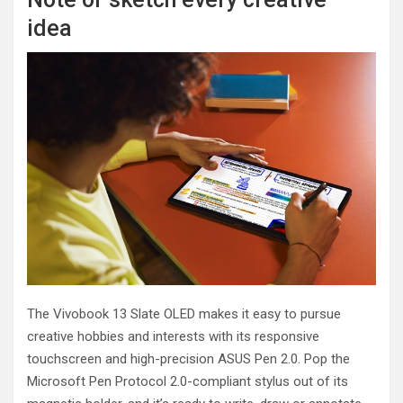
idea
The Vivobook 13 Slate OLED makes it easy to pursue
creative hobbies and interests with its responsive
touchscreen and high-precision ASUS Pen 2.0. Pop the
Microsoft Pen Protocol 2.0-compliant stylus out of its