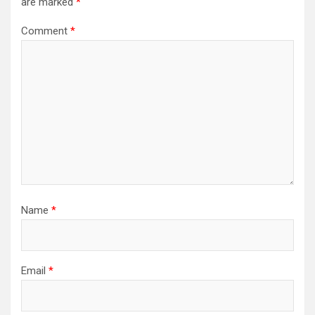
are marked
*
Comment
*
Name
*
Email
*