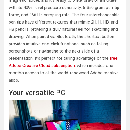
magnetic holder, and it’s ready to write, draw or annotate
with its 4096-level pressure sensitivity, 5-350 gram pen-tip
force, and 266 Hz sampling rate. The four interchangeable
pen tips have different textures that mimic 2H, H, HB, and
HB pencils, providing a truly natural feel for sketching and
drawing. When paired via Bluetooth, the shortcut button
provides intuitive one-click functions, such as taking
screenshots or navigating to the next slide of a
presentation. It’s perfect for taking advantage of the
free
Adobe Creative Cloud subscription
, which includes one
month’s access to all the world-renowned Adobe creative
apps.
Your versatile PC