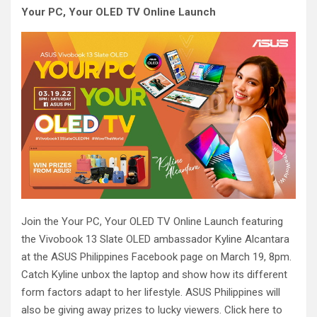
Your PC, Your OLED TV Online Launch
Join the Your PC, Your OLED TV Online Launch featuring
the Vivobook 13 Slate OLED ambassador Kyline Alcantara
at the ASUS Philippines Facebook page on March 19, 8pm.
Catch Kyline unbox the laptop and show how its different
form factors adapt to her lifestyle. ASUS Philippines will
also be giving away prizes to lucky viewers. Click here to