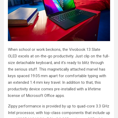
When school or work beckons, the Vivobook 13 Slate
OLED excels at on-the-go productivity. Just clip on the full-
size detachable keyboard, and it’s ready to blitz through
the serious stuff. This magnetically attached marvel has
keys spaced 19.05 mm apart for comfortable typing with
an extended 1.4 mm key travel. In addition to that, this
productivity device comes pre-installed with a lifetime
license of Microsoft Office apps.
Zippy performance is provided by up to quad-core 3.3 GHz
Intel processor, with top-class components that include up