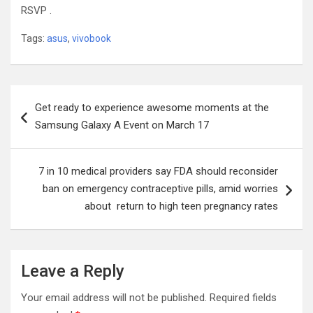
RSVP .
Tags:
asus
,
vivobook
Post
Get ready to experience awesome moments at the
navigation
Samsung Galaxy A Event on March 17
7 in 10 medical providers say FDA should reconsider
ban on emergency contraceptive pills, amid worries
about return to high teen pregnancy rates
Leave a Reply
Your email address will not be published.
Required fields