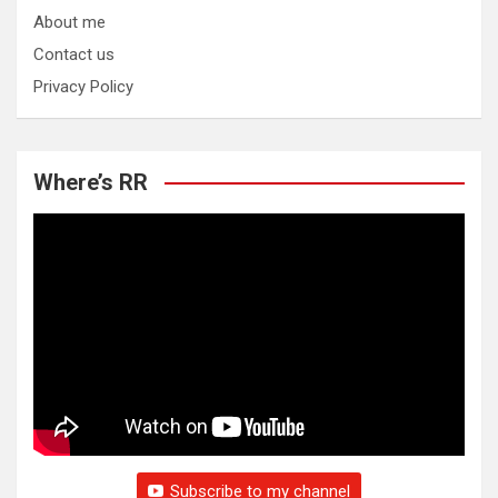
About me
Contact us
Privacy Policy
Where’s RR
Subscribe to my channel