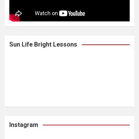
Sun Life Bright Lessons
Instagram