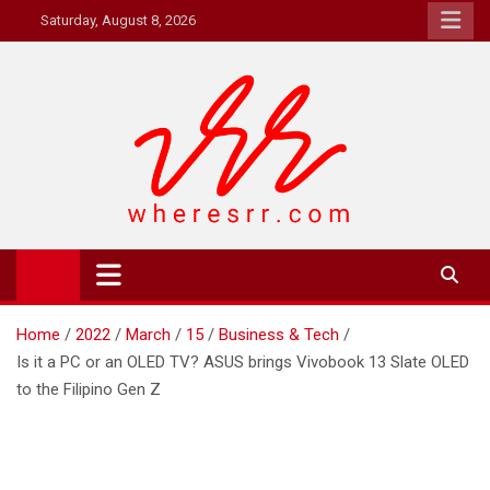
Skip
Saturday, August 8, 2026
to
content
Where's RR
Online Magazine
Home
2022
March
15
Business & Tech
Is it a PC or an OLED TV? ASUS brings Vivobook 13 Slate OLED
to the Filipino Gen Z