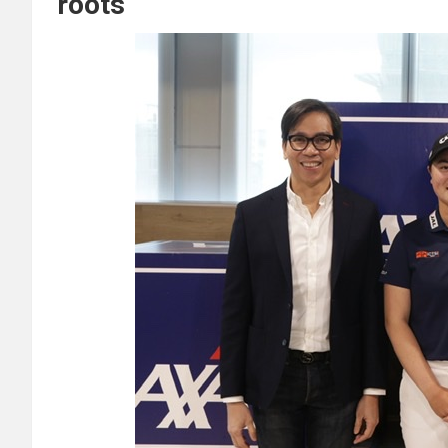
roots