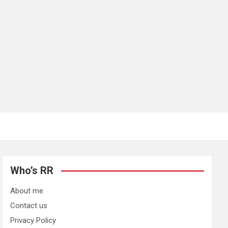
Who’s RR
About me
Contact us
Privacy Policy