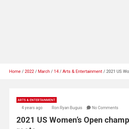
Home
2022
March
14
Arts & Entertainment
2021 US Wo
ARTS & ENTERTAINMENT
4 years ago
Ron Ryan Buguis
No Comments
2021 US Women’s Open champio