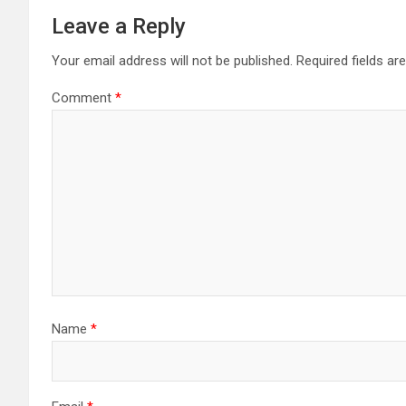
Leave a Reply
Your email address will not be published.
Required fields a
Comment
*
Name
*