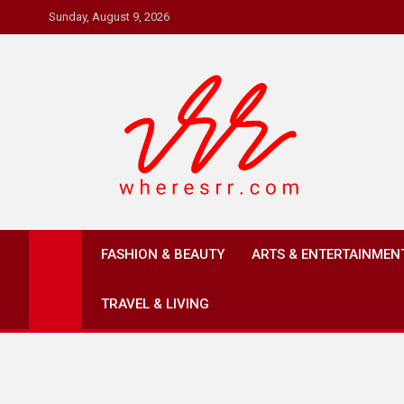
Skip
Sunday, August 9, 2026
to
content
Where's RR
Online Magazine
FASHION & BEAUTY
ARTS & ENTERTAINMEN
TRAVEL & LIVING