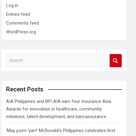
Log in
Entries feed
Comments feed
WordPress.org
S
e
a
r
c
Recent Posts
h
AIA Philippines and BPI AIA earn four Insurance Asia
Awards for innovation in healthcare, community
initiatives, talent development, and bancassurance
‘May point ‘yan!’ McDonald’s Philippines celebrates first