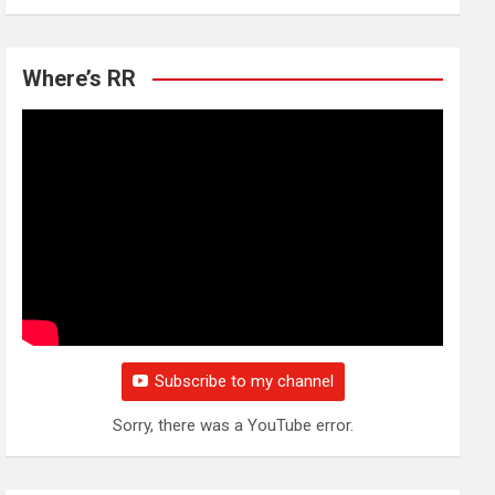
Where’s RR
Subscribe to my channel
Sorry, there was a YouTube error.