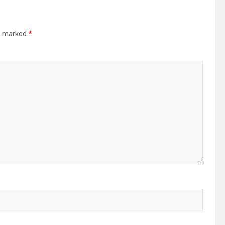
re marked
*