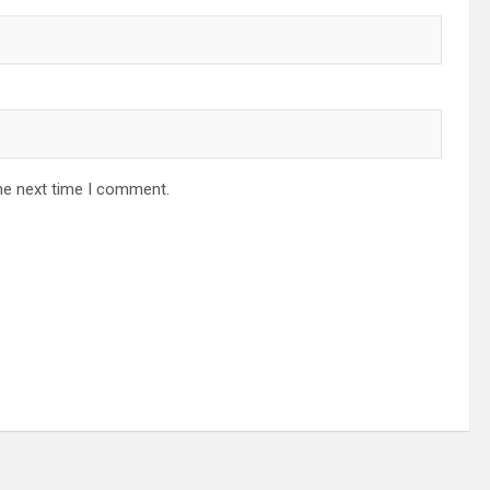
he next time I comment.