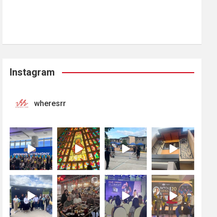
Instagram
wheresrr