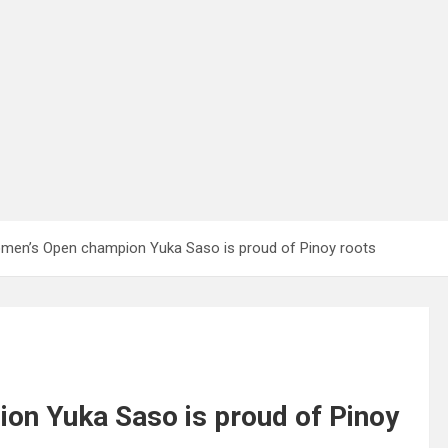
men’s Open champion Yuka Saso is proud of Pinoy roots
n Yuka Saso is proud of Pinoy