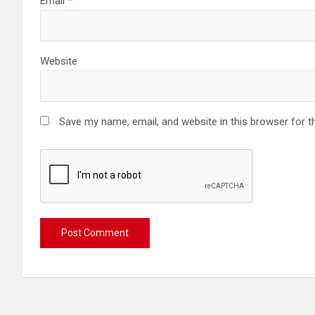
Email
*
Website
Save my name, email, and website in this browser for t