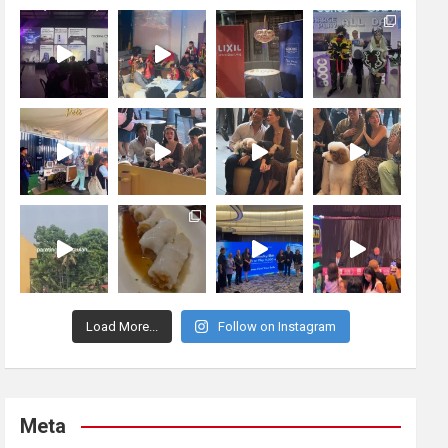
Load More...
Follow on Instagram
Meta