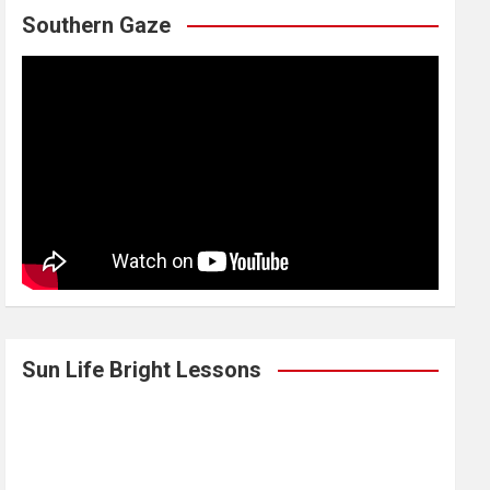
Southern Gaze
Sun Life Bright Lessons