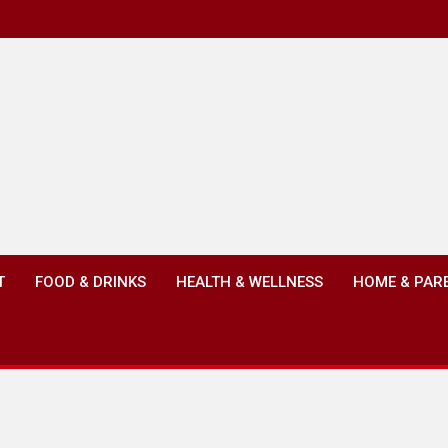
T
FOOD & DRINKS
HEALTH & WELLNESS
HOME & PAR