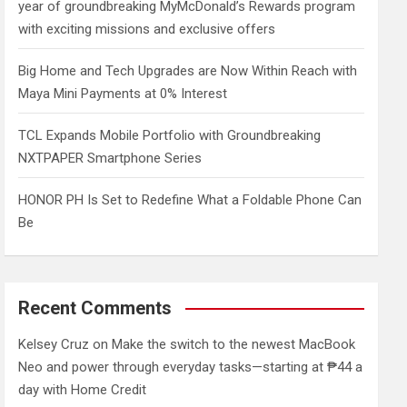
year of groundbreaking MyMcDonald’s Rewards program
with exciting missions and exclusive offers
Big Home and Tech Upgrades are Now Within Reach with
Maya Mini Payments at 0% Interest
TCL Expands Mobile Portfolio with Groundbreaking
NXTPAPER Smartphone Series
HONOR PH Is Set to Redefine What a Foldable Phone Can
Be
Recent Comments
Kelsey Cruz
on
Make the switch to the newest MacBook
Neo and power through everyday tasks—starting at ₱44 a
day with Home Credit