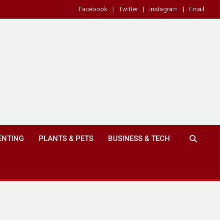
Facebook
Twitter
Instagram
Email
ENTING
PLANTS & PETS
BUSINESS & TECH