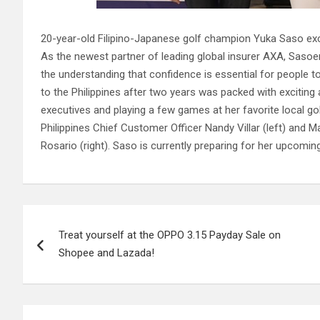
20-year-old Filipino-Japanese golf champion Yuka Saso exclai
As the newest partner of leading global insurer AXA, Sasoe
the understanding that confidence is essential for people to
to the Philippines after two years was packed with exciting a
executives and playing a few games at her favorite local g
Philippines Chief Customer Officer Nandy Villar (left) and
Rosario (right). Saso is currently preparing for her upcomi
Post
Treat yourself at the OPPO 3.15 Payday Sale on
navigation
Shopee and Lazada!