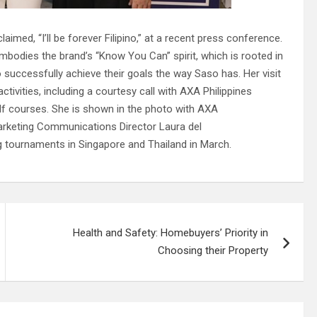
med, “I’ll be forever Filipino,” at a recent press conference.
mbodies the brand’s “Know You Can” spirit, which is rooted in
 successfully achieve their goals the way Saso has. Her visit
ctivities, including a courtesy call with AXA Philippines
olf courses. She is shown in the photo with AXA
 Marketing Communications Director Laura del
ng tournaments in Singapore and Thailand in March.
Health and Safety: Homebuyers’ Priority in
Choosing their Property