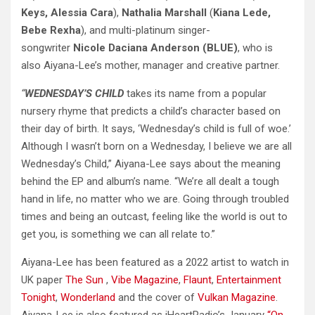
Keys, Alessia Cara
),
Nathalia Marshall
(
Kiana Lede,
Bebe Rexha
), and multi-platinum singer-
songwriter
Nicole Daciana Anderson (BLUE)
, who is
also Aiyana-Lee’s mother, manager and creative partner.
“
WEDNESDAY’S CHILD
takes its name from a popular
nursery rhyme that predicts a child’s character based on
their day of birth. It says, ‘Wednesday’s child is full of woe.’
Although I wasn’t born on a Wednesday, I believe we are all
Wednesday’s Child,” Aiyana-Lee says about the meaning
behind the EP and album’s name. “We’re all dealt a tough
hand in life, no matter who we are. Going through troubled
times and being an outcast, feeling like the world is out to
get you, is something we can all relate to.”
Aiyana-Lee has been featured as a 2022 artist to watch in
UK paper
The Sun
,
Vibe Magazine
,
Flaunt
,
Entertainment
Tonight
,
Wonderland
and the cover of
Vulkan Magazine
.