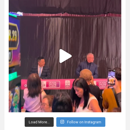
Load More...
Follow on Instagram