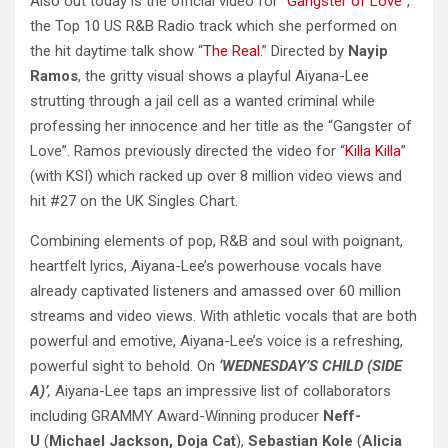
Also out today is the official video for “
Gangster of Love
”,
the Top 10 US R&B Radio track which she performed on
the hit daytime talk show “
The Real
.” Directed by
Nayip
Ramos
, the gritty visual shows a playful Aiyana-Lee
strutting through a jail cell as a wanted criminal while
professing her innocence and her title as the “Gangster of
Love”. Ramos previously directed the video for “
Killa Killa
”
(with KSI) which racked up over 8 million video views and
hit #27 on the UK Singles Chart.
Combining elements of pop, R&B and soul with poignant,
heartfelt lyrics, Aiyana-Lee’s powerhouse vocals have
already captivated listeners and amassed over 60 million
streams and video views. With athletic vocals that are both
powerful and emotive, Aiyana-Lee’s voice is a refreshing,
powerful sight to behold. On
‘WEDNESDAY’S CHILD (SIDE
A)’
,
Aiyana-Lee taps an impressive list of collaborators
including GRAMMY Award-Winning producer
Neff-
U
(
Michael Jackson, Doja Cat
),
Sebastian Kole
(
Alicia