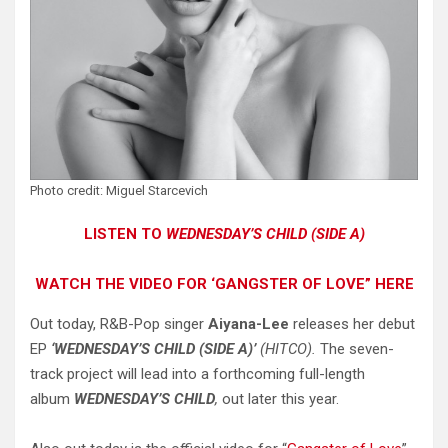
Photo credit: Miguel Starcevich
LISTEN TO
WEDNESDAY’S CHILD (SIDE A)
WATCH THE VIDEO FOR ‘GANGSTER OF LOVE” HERE
Out today, R&B-Pop singer
Aiyana-Lee
releases her debut
EP
‘WEDNESDAY’S CHILD (SIDE A)’
(HITCO).
The seven-
track project will lead into a forthcoming full-length
album
WEDNESDAY’S CHILD
,
out later this year.