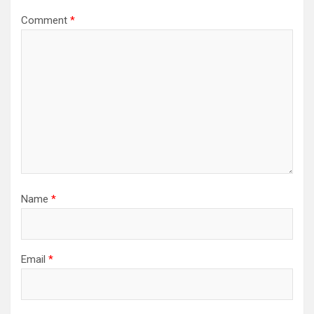
Comment
*
Name
*
Email
*