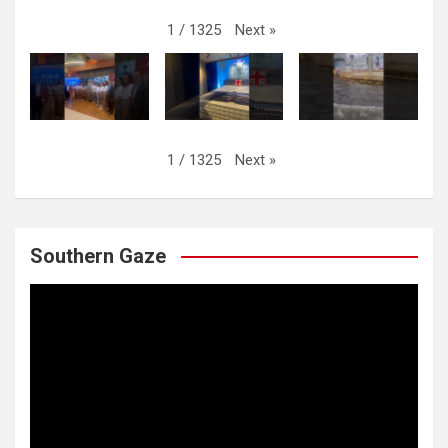
Next
»
1
/
1325
Next
»
1
/
1325
Southern Gaze