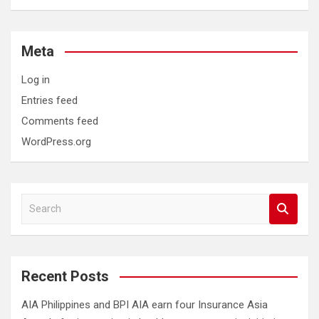
Meta
Log in
Entries feed
Comments feed
WordPress.org
S
e
a
r
c
Recent Posts
h
AIA Philippines and BPI AIA earn four Insurance Asia