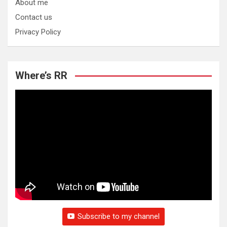
About me
Contact us
Privacy Policy
Where’s RR
Subscribe to my channel