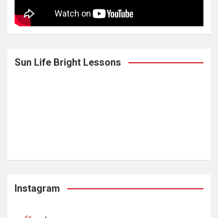
Sun Life Bright Lessons
Instagram