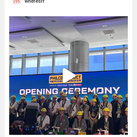
wheresrr