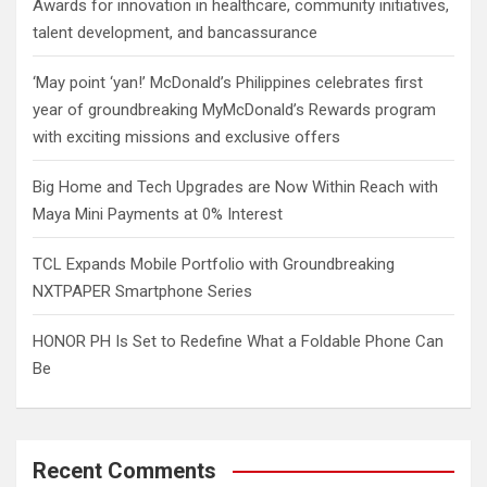
Awards for innovation in healthcare, community initiatives,
talent development, and bancassurance
‘May point ‘yan!’ McDonald’s Philippines celebrates first
year of groundbreaking MyMcDonald’s Rewards program
with exciting missions and exclusive offers
Big Home and Tech Upgrades are Now Within Reach with
Maya Mini Payments at 0% Interest
TCL Expands Mobile Portfolio with Groundbreaking
NXTPAPER Smartphone Series
HONOR PH Is Set to Redefine What a Foldable Phone Can
Be
Recent Comments