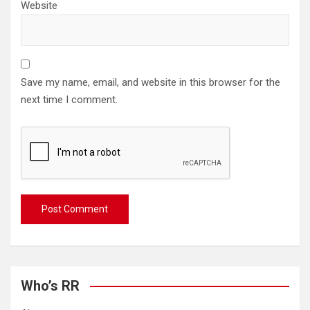
Website
Save my name, email, and website in this browser for the
next time I comment.
Who’s RR