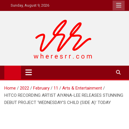
Skip
Sunday, August 9, 2026
to
content
Where's RR
Online Magazine
Home
2022
February
11
Arts & Entertainment
HITCO RECORDING ARTIST AIYANA-LEE RELEASES STUNNING
DEBUT PROJECT ‘WEDNESDAY’S CHILD (SIDE A)’ TODAY