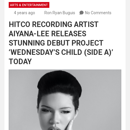
ARTS & ENTERTAINMENT
4 years ago
Ron Ryan Buguis
No Comments
HITCO RECORDING ARTIST
AIYANA-LEE RELEASES
STUNNING DEBUT PROJECT
‘WEDNESDAY’S CHILD (SIDE A)’
TODAY