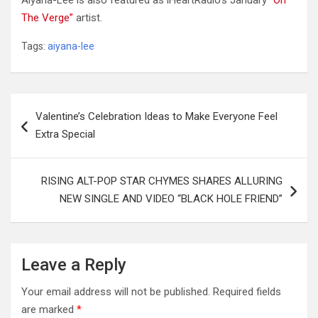
Aiyana-Lee is also featured as iHeartRadio’s January
“On
The Verge”
artist.
Tags:
aiyana-lee
Post
Valentine’s Celebration Ideas to Make Everyone Feel
navigation
Extra Special
RISING ALT-POP STAR CHYMES SHARES ALLURING
NEW SINGLE AND VIDEO “BLACK HOLE FRIEND”
Leave a Reply
Your email address will not be published.
Required fields
are marked
*