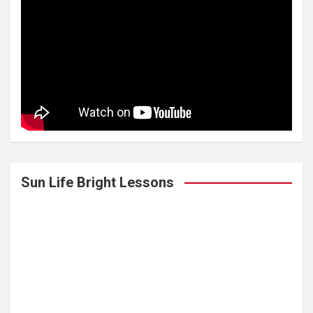
Sun Life Bright Lessons