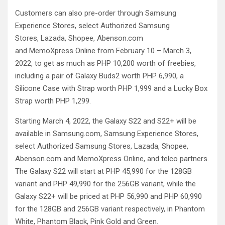
Customers can also pre-order through Samsung
Experience Stores, select Authorized Samsung
Stores, Lazada, Shopee, Abenson.com
and MemoXpress Online from February 10 – March 3,
2022, to get as much as PHP 10,200 worth of freebies,
including a pair of Galaxy Buds2 worth PHP 6,990, a
Silicone Case with Strap worth PHP 1,999 and a Lucky Box
Strap worth PHP 1,299.
Starting March 4, 2022, the Galaxy S22 and S22+ will be
available in Samsung.com, Samsung Experience Stores,
select Authorized Samsung Stores, Lazada, Shopee,
Abenson.com and MemoXpress Online, and telco partners.
The Galaxy S22 will start at PHP 45,990 for the 128GB
variant and PHP 49,990 for the 256GB variant, while the
Galaxy S22+ will be priced at PHP 56,990 and PHP 60,990
for the 128GB and 256GB variant respectively, in Phantom
White, Phantom Black, Pink Gold and Green.