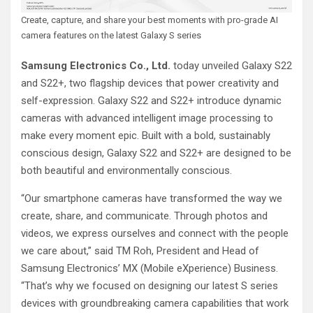
Create, capture, and share your best moments with pro-grade AI
camera features on the latest Galaxy S series
Samsung Electronics Co., Ltd.
today unveiled Galaxy S22
and S22+, two flagship devices that power creativity and
self-expression. Galaxy S22 and S22+ introduce dynamic
cameras with advanced intelligent image processing to
make every moment epic. Built with a bold, sustainably
conscious design, Galaxy S22 and S22+ are designed to be
both beautiful and environmentally conscious.
“Our smartphone cameras have transformed the way we
create, share, and communicate. Through photos and
videos, we express ourselves and connect with the people
we care about,” said TM Roh, President and Head of
Samsung Electronics’ MX (Mobile eXperience) Business.
“That’s why we focused on designing our latest S series
devices with groundbreaking camera capabilities that work