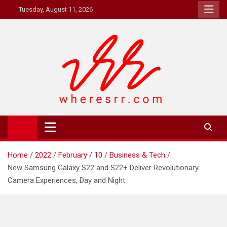
Skip
Tuesday, August 11, 2026
to
content
Where's RR
Online Magazine
Home
2022
February
10
Business & Tech
New Samsung Galaxy S22 and S22+ Deliver Revolutionary
Camera Experiences, Day and Night