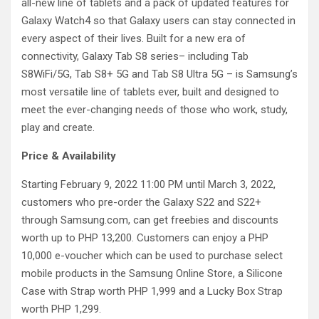
all-new line of tablets and a pack of updated features for
Galaxy Watch4 so that Galaxy users can stay connected in
every aspect of their lives. Built for a new era of
connectivity, Galaxy Tab S8 series– including Tab
S8WiFi/5G, Tab S8+ 5G and Tab S8 Ultra 5G – is Samsung’s
most versatile line of tablets ever, built and designed to
meet the ever-changing needs of those who work, study,
play and create.
Price & Availability
Starting February 9, 2022 11:00 PM until March 3, 2022,
customers who pre-order the Galaxy S22 and S22+
through Samsung.com, can get freebies and discounts
worth up to PHP 13,200. Customers can enjoy a PHP
10,000 e-voucher which can be used to purchase select
mobile products in the Samsung Online Store, a Silicone
Case with Strap worth PHP 1,999 and a Lucky Box Strap
worth PHP 1,299.