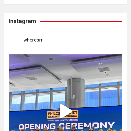
Instagram
wheresrr