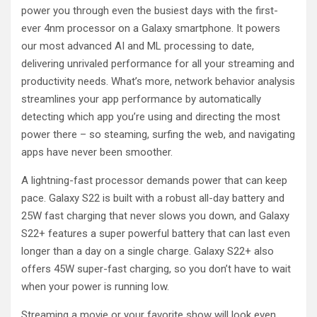
power you through even the busiest days with the first-
ever 4nm processor on a Galaxy smartphone. It powers
our most advanced AI and ML processing to date,
delivering unrivaled performance for all your streaming and
productivity needs. What’s more, network behavior analysis
streamlines your app performance by automatically
detecting which app you’re using and directing the most
power there – so steaming, surfing the web, and navigating
apps have never been smoother.
A lightning-fast processor demands power that can keep
pace. Galaxy S22 is built with a robust all-day battery and
25W fast charging that never slows you down, and Galaxy
S22+ features a super powerful battery that can last even
longer than a day on a single charge. Galaxy S22+ also
offers 45W super-fast charging, so you don’t have to wait
when your power is running low.
Streaming a movie or your favorite show will look even