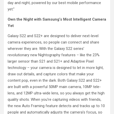
day and night, powered by our best mobile performance
yet.”
Own the Night with Samsung’s Most Intelligent Camera
Yet
Galaxy S22 and S22+ are designed to deliver next-level
camera experiences, so people can connect and share
wherever they are. With the Galaxy S22 series’
revolutionary new Nightography features – like the 23%
larger sensor than S21 and S21+ and Adaptive Pixel
technology – your camera is designed to let in more light,
draw out details, and capture colors that make your
content pop, even in the dark. Both Galaxy S22 and S22+
are built with a powerful 50MP main camera, 10MP tele-
lens, and 12MP ultra-wide lens, so you always get the high
quality shots. When you’re capturing videos with friends,
the new Auto Framing feature detects and tracks up to 10
people and automatically adjusts the camera’s focus, so