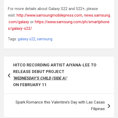
For more details about Galaxy S22 and S22+, please
visit:
http://www.samsungmobilepress.com
,
news.samsung
.com/galaxy
or
https://www.samsung.com/ph/smartphone
s/galaxy-s22/
.
Tags:
galaxy s22
,
samsung
Post
HITCO RECORDING ARTIST AIYANA-LEE TO
navigation
RELEASE DEBUT PROJECT
‘WEDNESDAY’S CHILD (SIDE A)’
ON FEBRUARY 11
Spark Romance this Valentine’s Day with Las Casas
Filipinas