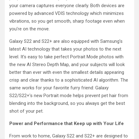
your camera captures everyone clearly. Both devices are
powered by advanced VDIS technology which minimizes
vibrations, so you get smooth, sharp footage even when
you’re on the move.
Galaxy S22 and S22+ are also equipped with Samsung’s
latest AI technology that takes your photos to the next
level. It’s easy to take perfect Portrait Mode photos with
the new AI Stereo Depth Map, and your subjects will look
better than ever with even the smallest details appearing
crisp and clear thanks to a sophisticated AI algorithm. The
same works for your favorite furry friend: Galaxy
S22/S22+’s new Portrait mode helps prevent pet hair from
blending into the background, so you always get the best
shot of your pet.
Power and Performance that
Keep
up with Your Life
From work to home, Galaxy S22 and S22+ are designed to