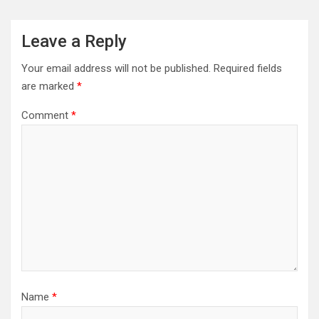
Leave a Reply
Your email address will not be published.
Required fields
are marked
*
Comment
*
Name
*