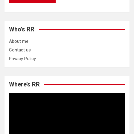
Who’s RR
About me
Contact us
Privacy Policy
Where’s RR