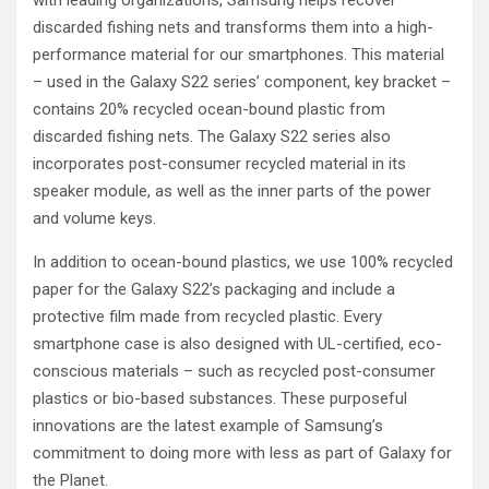
with leading organizations, Samsung helps recover
discarded fishing nets and transforms them into a high-
performance material for our smartphones. This material
– used in the Galaxy S22 series’ component, key bracket –
contains 20% recycled ocean-bound plastic from
discarded fishing nets. The Galaxy S22 series also
incorporates post-consumer recycled material in its
speaker module, as well as the inner parts of the power
and volume keys.
In addition to ocean-bound plastics, we use 100% recycled
paper for the Galaxy S22’s packaging and include a
protective film made from recycled plastic. Every
smartphone case is also designed with UL-certified, eco-
conscious materials – such as recycled post-consumer
plastics or bio-based substances. These purposeful
innovations are the latest example of Samsung’s
commitment to doing more with less as part of Galaxy for
the Planet.