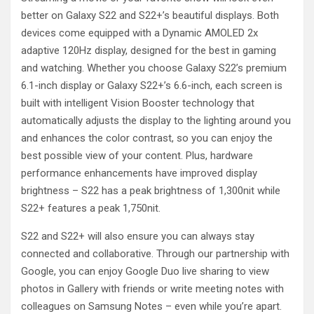
better on Galaxy S22 and S22+’s beautiful displays. Both
devices come equipped with a Dynamic AMOLED 2x
adaptive 120Hz display, designed for the best in gaming
and watching. Whether you choose Galaxy S22’s premium
6.1-inch display or Galaxy S22+’s 6.6-inch, each screen is
built with intelligent Vision Booster technology that
automatically adjusts the display to the lighting around you
and enhances the color contrast, so you can enjoy the
best possible view of your content. Plus, hardware
performance enhancements have improved display
brightness – S22 has a peak brightness of 1,300nit while
S22+ features a peak 1,750nit.
S22 and S22+ will also ensure you can always stay
connected and collaborative. Through our partnership with
Google, you can enjoy Google Duo live sharing to view
photos in Gallery with friends or write meeting notes with
colleagues on Samsung Notes – even while you’re apart.