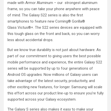
made with Armor Aluminum – our strongest aluminum
frame, so you can take your phone anywhere with peace
of mind. The Galaxy S22 series is also the first
smartphones to feature new Corning® Gorilla®
Glass Victus®+. The S22 series devices are equipped with
this tough glass on the front and back, so you can worry
less about accidental drops.
But we know true durability is not just about hardware. As
part of our commitment to giving users the best possible
mobile performance and experience, the entire Galaxy S22
series will be supported by up to four generations of
Android OS upgrades. Now millions of Galaxy users can
take advantage of the latest security, productivity, and
other exciting new features, for longer. Samsung will scale
this effort across our product line-up to ensure you’re fully
supported across your Galaxy ecosystem.
The Galaxy S series also makes it easy to make your