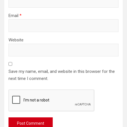
Email
*
Website
Save my name, email, and website in this browser for the
next time I comment.