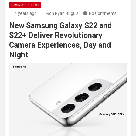
BUSINESS & TECH
4 years ago
Ron Ryan Buguis
No Comments
New Samsung Galaxy S22 and
S22+ Deliver Revolutionary
Camera Experiences, Day and
Night