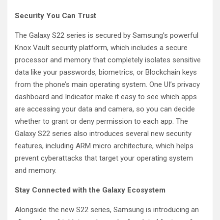
Security You Can Trust
The Galaxy S22 series is secured by Samsung’s powerful
Knox Vault security platform, which includes a secure
processor and memory that completely isolates sensitive
data like your passwords, biometrics, or Blockchain keys
from the phone’s main operating system. One UI’s privacy
dashboard and Indicator make it easy to see which apps
are accessing your data and camera, so you can decide
whether to grant or deny permission to each app. The
Galaxy S22 series also introduces several new security
features, including ARM micro architecture, which helps
prevent cyberattacks that target your operating system
and memory.
Stay Connected with the Galaxy Ecosystem
Alongside the new S22 series, Samsung is introducing an