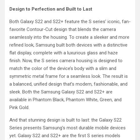
Design to Perfection and Built to Last
Both Galaxy S22 and S22+ feature the S series’ iconic, fan-
favorite Contour-Cut design that blends the camera
seamlessly into the housing. To create a sleeker and more
refined look, Samsung built both devices with a distinctive
flat display, complete with a luxurious glass and haze
finish. Now, the S series camera housing is designed to
match the color of the device’s body with a slim and
symmetric metal frame for a seamless look. The result is
a balanced, unified design that’s modern, fashionable, and
sleek. Both the Samsung Galaxy S22 and S22+ are
available in Phantom Black, Phantom White, Green, and
Pink Gold.
And that stunning design is built to last: the Galaxy S22
Series presents Samsung’s most durable mobile devices
yet. Galaxy S22 and S22+ are the first S series models