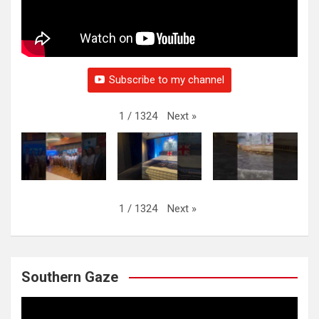
Subscribe to my channel
Next
»
1
/
1324
Next
»
1
/
1324
Southern Gaze