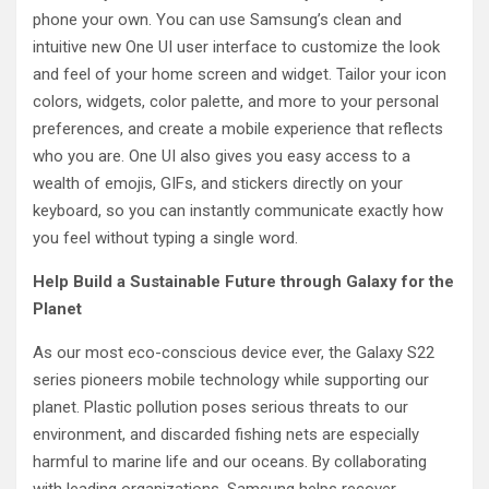
phone your own. You can use Samsung’s clean and
intuitive new One UI user interface to customize the look
and feel of your home screen and widget. Tailor your icon
colors, widgets, color palette, and more to your personal
preferences, and create a mobile experience that reflects
who you are. One UI also gives you easy access to a
wealth of emojis, GIFs, and stickers directly on your
keyboard, so you can instantly communicate exactly how
you feel without typing a single word.
Help Build a Sustainable Future through Galaxy for the
Planet
As our most eco-conscious device ever, the Galaxy S22
series pioneers mobile technology while supporting our
planet. Plastic pollution poses serious threats to our
environment, and discarded fishing nets are especially
harmful to marine life and our oceans. By collaborating