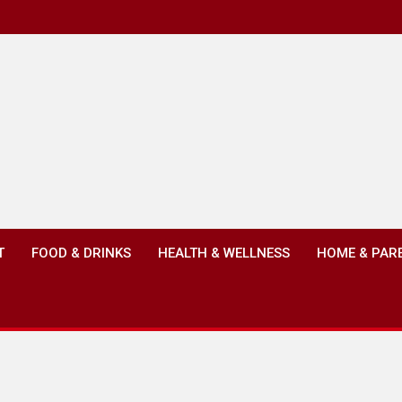
T
FOOD & DRINKS
HEALTH & WELLNESS
HOME & PAR