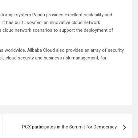
 storage system Pangu provides excellent scalability and
 It has built
Luoshen
, an innovative cloud network
us cloud network scenarios to support the deployment of
 worldwide, Alibaba Cloud also provides an array of security
all, cloud security and business risk management, for
PCX participates in the Summit for Democracy