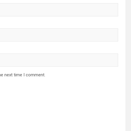
he next time I comment.