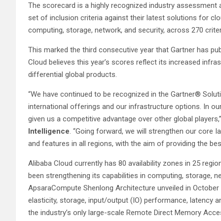
The scorecard is a highly recognized industry assessment a
set of inclusion criteria against their latest solutions for c
computing, storage, network, and security, across 270 crite
This marked the third consecutive year that Gartner has pu
Cloud believes this year’s scores reflect its increased infr
differential global products.
“We have continued to be recognized in the Gartner® Solut
international offerings and our infrastructure options. In ou
given us a competitive advantage over other global players,
Intelligence
.
“Going forward, we will strengthen our core 
and features in all regions, with the aim of providing the b
Alibaba Cloud currently has 80 availability zones in 25 regi
been strengthening its capabilities in computing, storage, n
ApsaraCompute Shenlong Architecture unveiled in October 20
elasticity, storage, input/output (IO) performance, latency a
the industry’s only large-scale Remote Direct Memory Acce