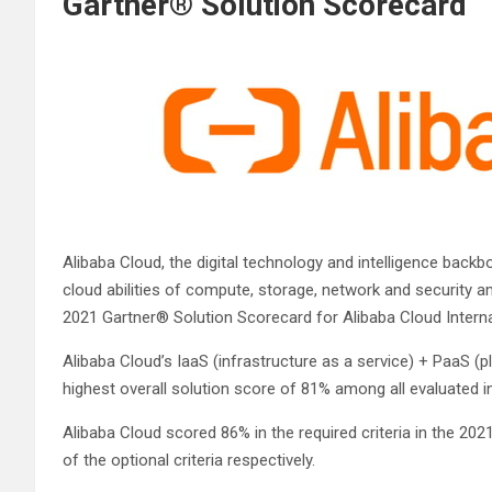
Gartner® Solution Scorecard
Alibaba Cloud, the digital technology and intelligence backb
cloud abilities of compute, storage, network and security 
2021 Gartner® Solution Scorecard for Alibaba Cloud Intern
Alibaba Cloud’s IaaS (infrastructure as a service) + PaaS (
highest overall solution score of 81% among all evaluated in
Alibaba Cloud scored 86% in the required criteria in the 202
of the optional criteria respectively.