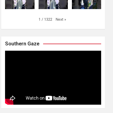
Next
»
1
/
1322
Southern Gaze