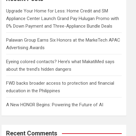
h
Upgrade Your Home for Less: Home Credit and SM
Appliance Center Launch Grand Pay Hulugan Promo with
0% Down Payment and Three-Appliance Bundle Deals
Palawan Group Earns Six Honors at the MarkeTech APAC
Advertising Awards
Eyeing colored contacts? Here’s what MakatiMed says
about the trend’s hidden dangers
FWD backs broader access to protection and financial
education in the Philippines
A New HONOR Begins: Powering the Future of AI
Recent Comments