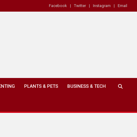
Facebook
Twitter
Instagram
Email
ENTING
PLANTS & PETS
BUSINESS & TECH