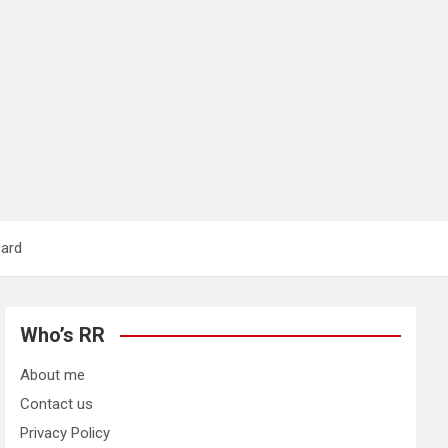
card
Who’s RR
About me
Contact us
Privacy Policy