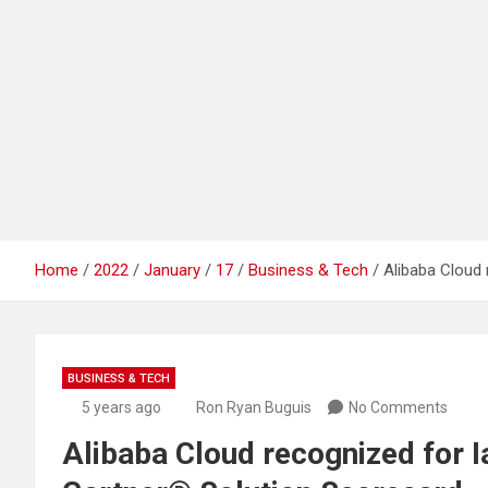
Home
2022
January
17
Business & Tech
Alibaba Cloud 
BUSINESS & TECH
5 years ago
Ron Ryan Buguis
No Comments
Alibaba Cloud recognized for I