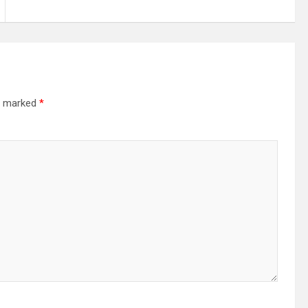
re marked
*