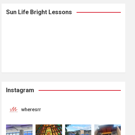
Sun Life Bright Lessons
Instagram
wheresrr