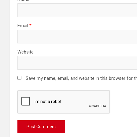
Email
*
Website
Save my name, email, and website in this browser for t