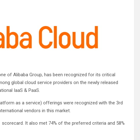
one of Alibaba Group, has been recognized for its critical
among global cloud service providers on the newly released
ational IaaS & PaaS.
platform as a service) offerings were recognized with the 3rd
ternational vendors in this market.
1 scorecard. It also met 74% of the preferred criteria and 58%