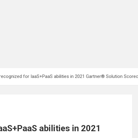
recognized for IaaS+PaaS abilities in 2021 Gartner® Solution Score
aaS+PaaS abilities in 2021