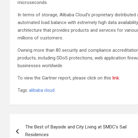
microseconds.
In terms of storage, Alibaba Cloud’s proprietary distributed
automated load balance with extremely high data availability.
architecture that provides products and services for vario
millions of customers.
Owning more than 80 security and compliance accreditations
products, including DDoS protections, web application firew
businesses worldwide.
To view the Gartner report, please click on this
link.
Tags:
alibaba cloud
Post
The Best of Bayside and City Living at SMDC’s Sail
navigation
Residences