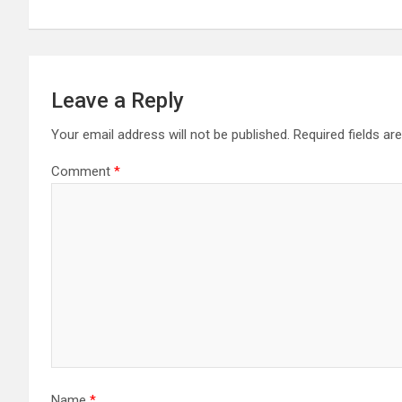
Leave a Reply
Your email address will not be published.
Required fields a
Comment
*
Name
*