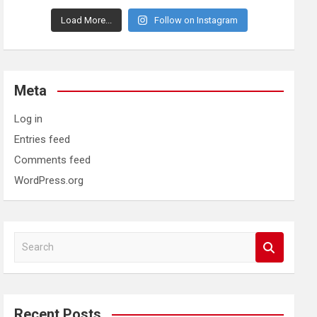
Load More...
Follow on Instagram
Meta
Log in
Entries feed
Comments feed
WordPress.org
S
e
a
r
c
Recent Posts