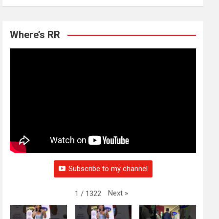
Where’s RR
Subscribe to my channel
Next
»
1
/
1322