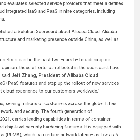
nd evaluates selected service providers that meet a defined
loud integrated IaaS and PaaS in nine categories, including
ria.
blished a Solution Scorecard about Alibaba Cloud. Alibaba
astructure and marketing presence outside China, as well as
ion Scorecard in the past two years by broadening our
r opinion, these efforts, as reflected in the scorecard, have
” said
Jeff Zhang, President of Alibaba Cloud
IaaS+PaaS features and step up the rollout of new services
est cloud experience to our customers worldwide.”
ons, serving millions of customers across the globe. It has
etwork, and security. The fourth generation of
21, carries leading capabilities in terms of container
nd chip-level security hardening features. It is equipped with
ss (RDMA), which can reduce network latency as low as 5