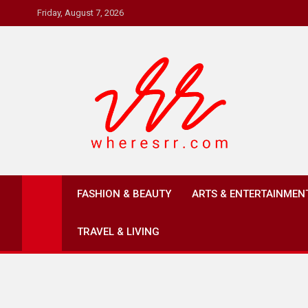
Skip
Friday, August 7, 2026
to
content
Where's RR
Online Magazine
FASHION & BEAUTY
ARTS & ENTERTAINMEN
TRAVEL & LIVING