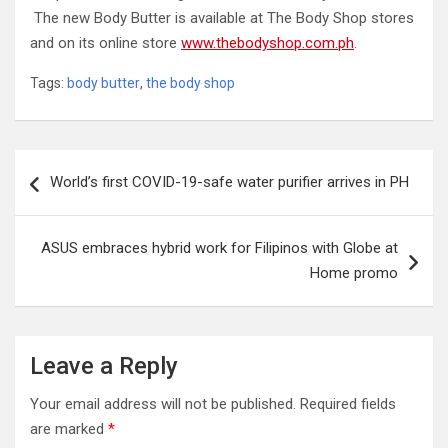
The new Body Butter is available at The Body Shop stores
and on its online store
www.thebodyshop.com.ph
.
Tags:
body butter
,
the body shop
Post
World’s first COVID-19-safe water purifier arrives in PH
navigation
ASUS embraces hybrid work for Filipinos with Globe at
Home promo
Leave a Reply
Your email address will not be published.
Required fields
are marked
*