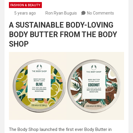
FASHION & BEAUTY
5 years ago
Ron Ryan Buguis
No Comments
A SUSTAINABLE BODY-LOVING
BODY BUTTER FROM THE BODY
SHOP
The Body Shop launched the first ever Body Butter in