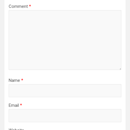
Comment
*
Name
*
Email
*