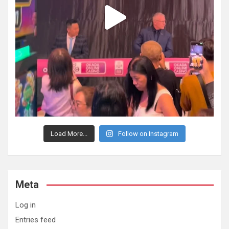
Load More...
Follow on Instagram
Meta
Log in
Entries feed