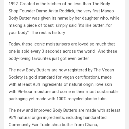
1992. Created in the kitchen of no less than The Body
Shop Founder Dame Anita Roddick, the very first Mango
Body Butter was given its name by her daughter who, while
making a piece of toast, simply said “it’s like butter…for
your body”. The rest is history.
Today, these iconic moisturisers are loved so much that
one is sold every 3 seconds across the world. And these
body-loving favourites just got even better.
The new Body Butters are now registered by The Vegan
Society (a gold standard for vegan certification), made
with at least 95% ingredients of natural origin, love skin
with 96-hour moisture and come in their most sustainable
packaging yet made with 100% recycled plastic tubs.
The new and improved Body Butters are made with at least
95% natural origin ingredients, including handcrafted
Community Fair Trade shea butter from Ghana,