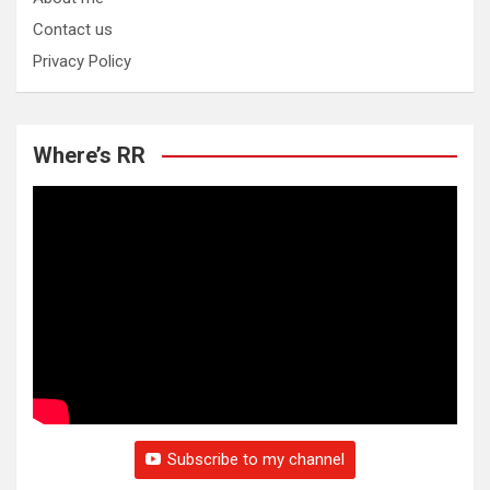
Contact us
Privacy Policy
Where’s RR
Subscribe to my channel