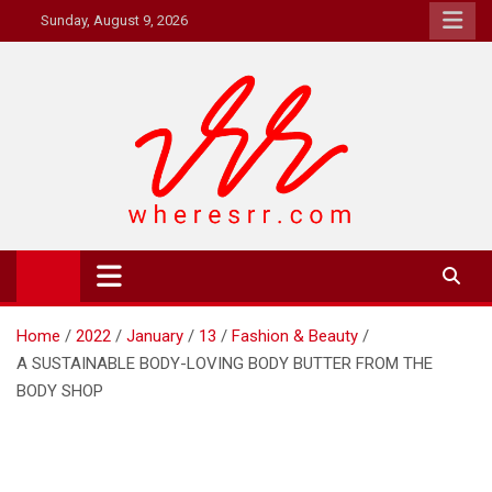
Skip
Sunday, August 9, 2026
to
content
Where's RR
Online Magazine
Home
2022
January
13
Fashion & Beauty
A SUSTAINABLE BODY-LOVING BODY BUTTER FROM THE
BODY SHOP