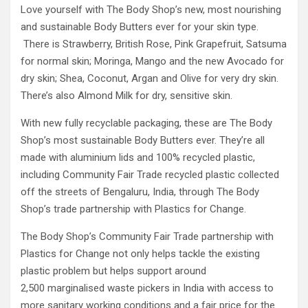
Love yourself with The Body Shop’s new, most nourishing
and sustainable Body Butters ever for your skin type.
There is Strawberry, British Rose, Pink Grapefruit, Satsuma
for normal skin; Moringa, Mango and the new Avocado for
dry skin; Shea, Coconut, Argan and Olive for very dry skin.
There’s also Almond Milk for dry, sensitive skin.
With new fully recyclable packaging, these are The Body
Shop’s most sustainable Body Butters ever. They’re all
made with aluminium lids and 100% recycled plastic,
including Community Fair Trade recycled plastic collected
off the streets of Bengaluru, India, through The Body
Shop’s trade partnership with Plastics for Change.
The Body Shop’s Community Fair Trade partnership with
Plastics for Change not only helps tackle the existing
plastic problem but helps support around
2,500 marginalised waste pickers in India with access to
more sanitary working conditions and a fair price for the