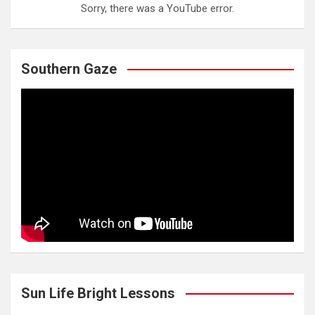
Sorry, there was a YouTube error.
Southern Gaze
Sun Life Bright Lessons