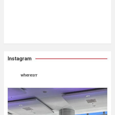
Instagram
wheresrr