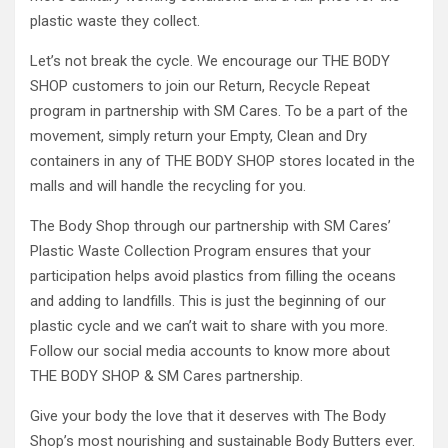
plastic waste they collect.
Let’s not break the cycle. We encourage our THE BODY
SHOP customers to join our Return, Recycle Repeat
program in partnership with SM Cares. To be a part of the
movement, simply return your Empty, Clean and Dry
containers in any of THE BODY SHOP stores located in the
malls and will handle the recycling for you.
The Body Shop through our partnership with SM Cares’
Plastic Waste Collection Program ensures that your
participation helps avoid plastics from filling the oceans
and adding to landfills. This is just the beginning of our
plastic cycle and we can’t wait to share with you more.
Follow our social media accounts to know more about
THE BODY SHOP & SM Cares partnership.
Give your body the love that it deserves with The Body
Shop’s most nourishing and sustainable Body Butters ever.