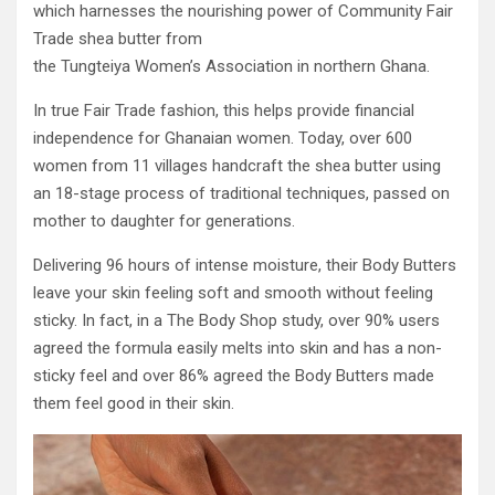
which harnesses the nourishing power of Community Fair
Trade shea butter from
the Tungteiya Women’s Association in northern Ghana.
In true Fair Trade fashion, this helps provide financial
independence for Ghanaian women. Today, over 600
women from 11 villages handcraft the shea butter using
an 18-stage process of traditional techniques, passed on
mother to daughter for generations.
Delivering 96 hours of intense moisture, their Body Butters
leave your skin feeling soft and smooth without feeling
sticky. In fact, in a The Body Shop study, over 90% users
agreed the formula easily melts into skin and has a non-
sticky feel and over 86% agreed the Body Butters made
them feel good in their skin.