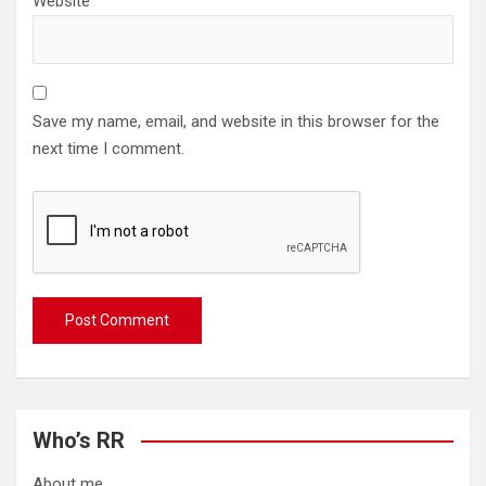
Website
Save my name, email, and website in this browser for the
next time I comment.
Who’s RR
About me