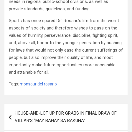
needs in regional public-school divisions, as well as
provide standards, guidelines, and funding.
Sports has once spared Del Rosario’s life from the worst
aspects of society and therefore wishes to pass on the
values of humility, perseverance, discipline, fighting spirit,
and, above all, honor to the younger generation by pushing
for laws that would not only ease the current sufferings of
people, but also improve their quality of life, and most
importantly make future opportunities more accessible
and attainable for all.
Tags:
monsour del rosario
Post
HOUSE-AND-LOT UP FOR GRABS IN FINAL DRAW OF
navigation
VILLAR’S “MAY BAHAY SA BAKUNA”