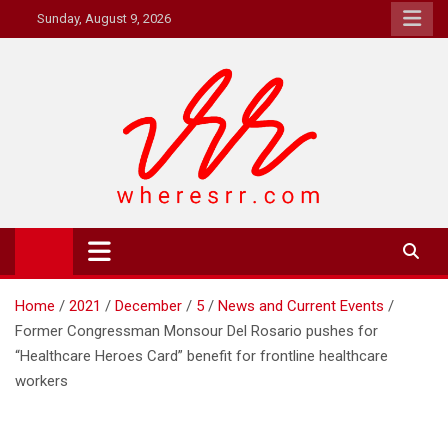
Skip
Sunday, August 9, 2026
to
content
Where's RR
Online Magazine
Home
2021
December
5
News and Current Events
Former Congressman Monsour Del Rosario pushes for
“Healthcare Heroes Card” benefit for frontline healthcare
workers