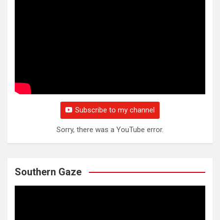
Subscribe to my channel
Sorry, there was a YouTube error.
Southern Gaze