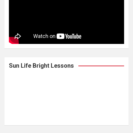
Sun Life Bright Lessons