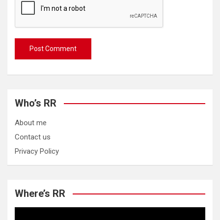
Who’s RR
About me
Contact us
Privacy Policy
Where’s RR