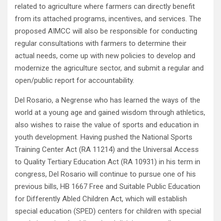
related to agriculture where farmers can directly benefit
from its attached programs, incentives, and services. The
proposed AIMCC will also be responsible for conducting
regular consultations with farmers to determine their
actual needs, come up with new policies to develop and
modernize the agriculture sector, and submit a regular and
open/public report for accountability.
Del Rosario, a Negrense who has learned the ways of the
world at a young age and gained wisdom through athletics,
also wishes to raise the value of sports and education in
youth development. Having pushed the National Sports
Training Center Act (RA 11214) and the Universal Access
to Quality Tertiary Education Act (RA 10931) in his term in
congress, Del Rosario will continue to pursue one of his
previous bills, HB 1667 Free and Suitable Public Education
for Differently Abled Children Act, which will establish
special education (SPED) centers for children with special