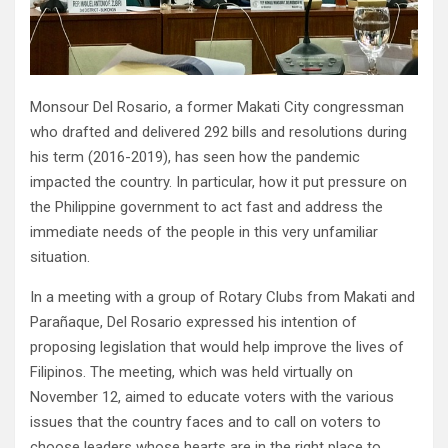
Monsour Del Rosario, a former Makati City congressman
who drafted and delivered 292 bills and resolutions during
his term (2016-2019), has seen how the pandemic
impacted the country. In particular, how it put pressure on
the Philippine government to act fast and address the
immediate needs of the people in this very unfamiliar
situation.
In a meeting with a group of Rotary Clubs from Makati and
Parañaque, Del Rosario expressed his intention of
proposing legislation that would help improve the lives of
Filipinos. The meeting, which was held virtually on
November 12, aimed to educate voters with the various
issues that the country faces and to call on voters to
choose leaders whose hearts are in the right place to