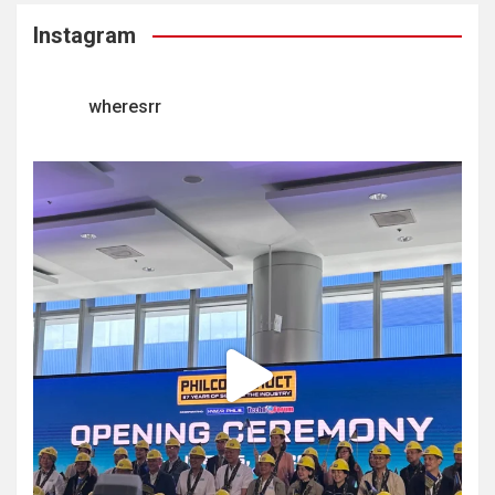
Instagram
wheresrr