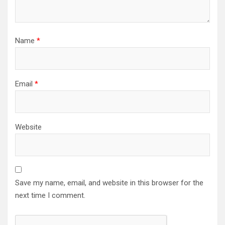
Name
*
Email
*
Website
Save my name, email, and website in this browser for the
next time I comment.