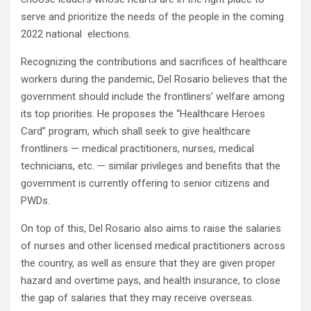
serve and prioritize the needs of the people in the coming
2022 national elections.
Recognizing the contributions and sacrifices of healthcare
workers during the pandemic, Del Rosario believes that the
government should include the frontliners’ welfare among
its top priorities. He proposes the “Healthcare Heroes
Card” program, which shall seek to give healthcare
frontliners — medical practitioners, nurses, medical
technicians, etc. — similar privileges and benefits that the
government is currently offering to senior citizens and
PWDs.
On top of this, Del Rosario also aims to raise the salaries
of nurses and other licensed medical practitioners across
the country, as well as ensure that they are given proper
hazard and overtime pays, and health insurance, to close
the gap of salaries that they may receive overseas.