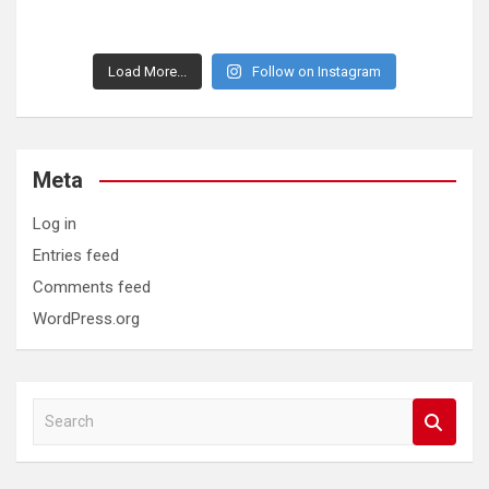
Load More...
Follow on Instagram
Meta
Log in
Entries feed
Comments feed
WordPress.org
S
e
a