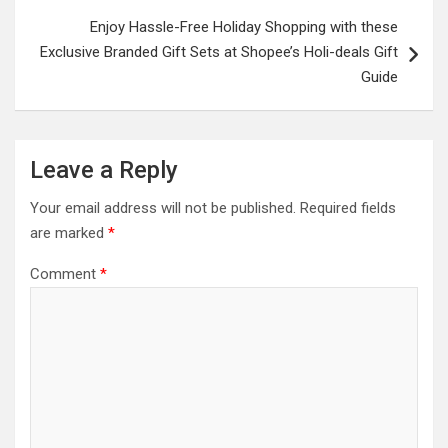
Enjoy Hassle-Free Holiday Shopping with these
Exclusive Branded Gift Sets at Shopee’s Holi-deals Gift
Guide
Leave a Reply
Your email address will not be published.
Required fields
are marked
*
Comment
*