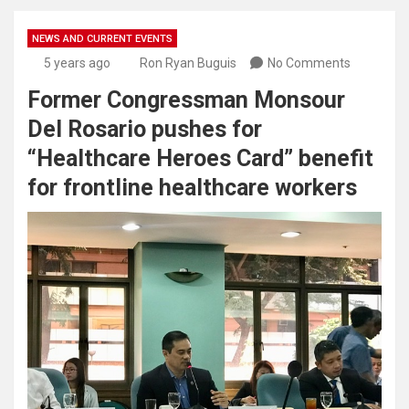
NEWS AND CURRENT EVENTS
5 years ago
Ron Ryan Buguis
No Comments
Former Congressman Monsour
Del Rosario pushes for
“Healthcare Heroes Card” benefit
for frontline healthcare workers