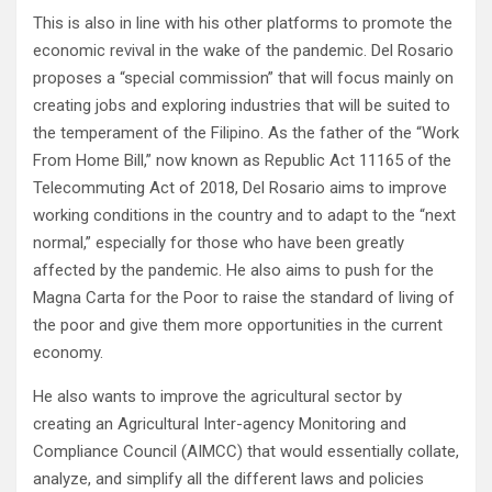
This is also in line with his other platforms to promote the
economic revival in the wake of the pandemic. Del Rosario
proposes a “special commission” that will focus mainly on
creating jobs and exploring industries that will be suited to
the temperament of the Filipino. As the father of the “Work
From Home Bill,” now known as Republic Act 11165 of the
Telecommuting Act of 2018, Del Rosario aims to improve
working conditions in the country and to adapt to the “next
normal,” especially for those who have been greatly
affected by the pandemic. He also aims to push for the
Magna Carta for the Poor to raise the standard of living of
the poor and give them more opportunities in the current
economy.
He also wants to improve the agricultural sector by
creating an Agricultural Inter-agency Monitoring and
Compliance Council (AIMCC) that would essentially collate,
analyze, and simplify all the different laws and policies