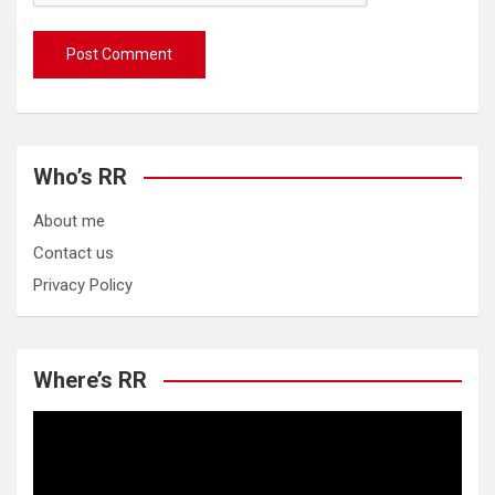
Who’s RR
About me
Contact us
Privacy Policy
Where’s RR