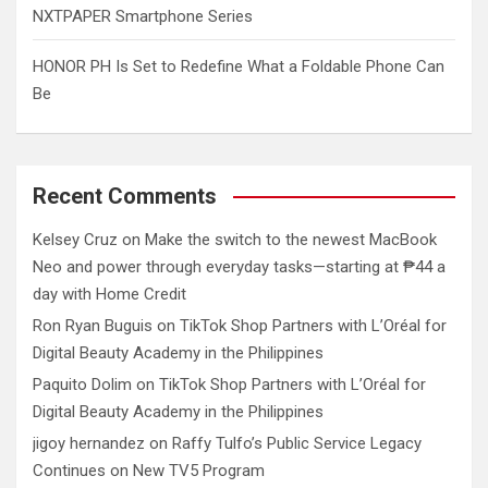
NXTPAPER Smartphone Series
HONOR PH Is Set to Redefine What a Foldable Phone Can
Be
Recent Comments
Kelsey Cruz
on
Make the switch to the newest MacBook
Neo and power through everyday tasks—starting at ₱44 a
day with Home Credit
Ron Ryan Buguis
on
TikTok Shop Partners with L’Oréal for
Digital Beauty Academy in the Philippines
Paquito Dolim
on
TikTok Shop Partners with L’Oréal for
Digital Beauty Academy in the Philippines
jigoy hernandez
on
Raffy Tulfo’s Public Service Legacy
Continues on New TV5 Program