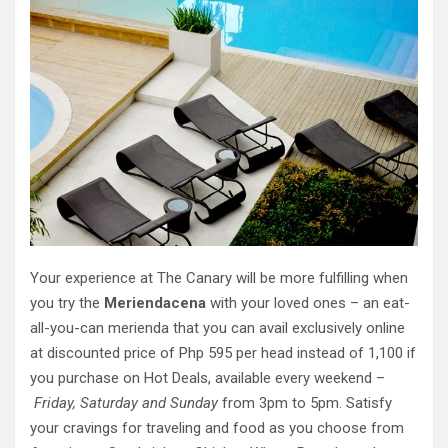
Your experience at The Canary will be more fulfilling when
you try the
Meriendacena
with your loved ones – an eat-
all-you-can merienda that you can avail exclusively online
at discounted price of Php 595 per head instead of 1,100 if
you purchase on Hot Deals, available every weekend –
Friday, Saturday and Sunday
from 3pm to 5pm. Satisfy
your cravings for traveling and food as you choose from