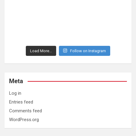
Load More...
Follow on Instagram
Meta
Log in
Entries feed
Comments feed
WordPress.org