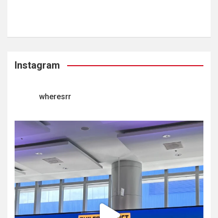
Instagram
wheresrr