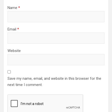
Name
*
Email
*
Website
Save my name, email, and website in this browser for the
next time I comment.