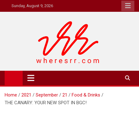
Skip
Sunday, August 9, 2026
to
content
Where's RR
Online Magazine
Home
2021
September
21
Food & Drinks
THE CANARY: YOUR NEW SPOT IN BGC!