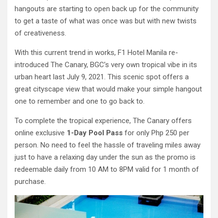
hangouts are starting to open back up for the community
to get a taste of what was once was but with new twists
of creativeness.
With this current trend in works, F1 Hotel Manila re-
introduced The Canary, BGC’s very own tropical vibe in its
urban heart last July 9, 2021. This scenic spot offers a
great cityscape view that would make your simple hangout
one to remember and one to go back to.
To complete the tropical experience, The Canary offers
online exclusive
1-Day Pool Pass
for only Php 250 per
person. No need to feel the hassle of traveling miles away
just to have a relaxing day under the sun as the promo is
redeemable daily from 10 AM to 8PM valid for 1 month of
purchase.