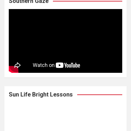
Southern Gaze
Sun Life Bright Lessons