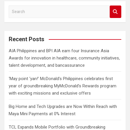
S
e
a
r
c
Recent Posts
h
AIA Philippines and BPI AIA earn four Insurance Asia
Awards for innovation in healthcare, community initiatives,
talent development, and bancassurance
‘May point ‘yan!’ McDonald’s Philippines celebrates first
year of groundbreaking MyMcDonald’s Rewards program
with exciting missions and exclusive offers
Big Home and Tech Upgrades are Now Within Reach with
Maya Mini Payments at 0% Interest
TCL Expands Mobile Portfolio with Groundbreaking