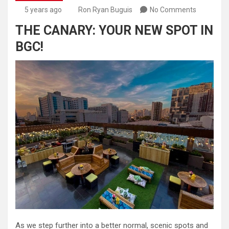
5 years ago
Ron Ryan Buguis
No Comments
THE CANARY: YOUR NEW SPOT IN
BGC!
As we step further into a better normal, scenic spots and