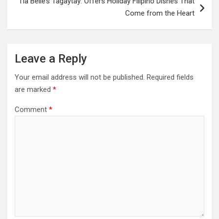
Tia Belle’s Tagaytay: Offers Holiday Filipino Dishes That
Come from the Heart
Leave a Reply
Your email address will not be published.
Required fields
are marked
*
Comment
*