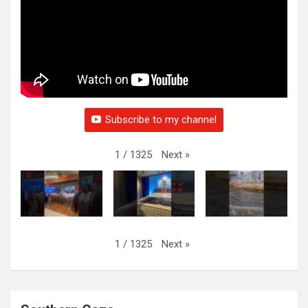
Subscribe to my channel
Next
»
1
/
1325
Next
»
1
/
1325