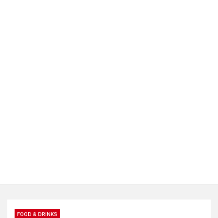
FOOD & DRINKS