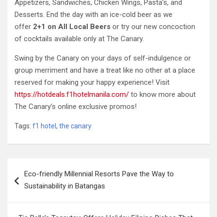
Appetizers, Sandwiches, Chicken Wings, Pasta’s, and
Desserts. End the day with an ice-cold beer as we
offer
2+1 on All Local Beers
or try our new concoction
of cocktails available only at The Canary.
Swing by the Canary on your days of self-indulgence or
group merriment and have a treat like no other at a place
reserved for making your happy experience! Visit
https://hotdeals.f1hotelmanila.com/
to know more about
The Canary’s online exclusive promos!
Tags:
f1 hotel
,
the canary
Post
Eco-friendly Millennial Resorts Pave the Way to
navigation
Sustainability in Batangas