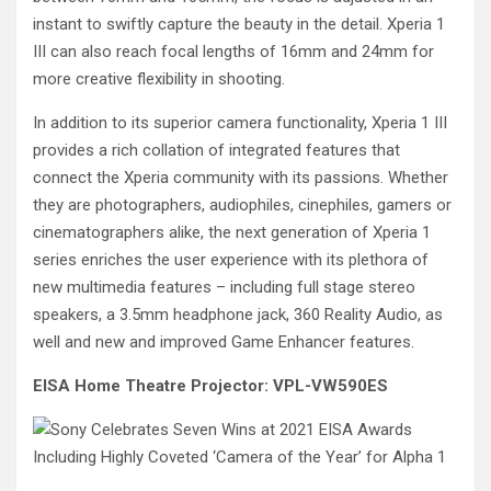
instant to swiftly capture the beauty in the detail. Xperia 1
III can also reach focal lengths of 16mm and 24mm for
more creative flexibility in shooting.
In addition to its superior camera functionality, Xperia 1 III
provides a rich collation of integrated features that
connect the Xperia community with its passions. Whether
they are photographers, audiophiles, cinephiles, gamers or
cinematographers alike, the next generation of Xperia 1
series enriches the user experience with its plethora of
new multimedia features – including full stage stereo
speakers, a 3.5mm headphone jack, 360 Reality Audio, as
well and new and improved Game Enhancer features.
EISA Home Theatre Projector: VPL-VW590ES