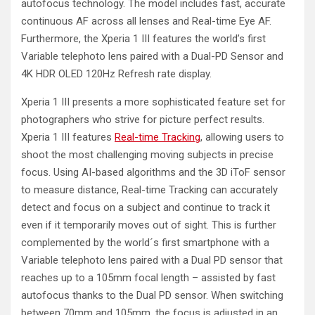
autofocus technology. The model includes fast, accurate
continuous AF across all lenses and Real-time Eye AF.
Furthermore, the Xperia 1 III features the world’s first
Variable telephoto lens paired with a Dual-PD Sensor and
4K HDR OLED 120Hz Refresh rate display.
Xperia 1 III presents a more sophisticated feature set for
photographers who strive for picture perfect results.
Xperia 1 III features
Real-time Tracking
, allowing users to
shoot the most challenging moving subjects in precise
focus. Using AI-based algorithms and the 3D iToF sensor
to measure distance, Real-time Tracking can accurately
detect and focus on a subject and continue to track it
even if it temporarily moves out of sight. This is further
complemented by the world´s first smartphone with a
Variable telephoto lens paired with a Dual PD sensor that
reaches up to a 105mm focal length – assisted by fast
autofocus thanks to the Dual PD sensor. When switching
between 70mm and 105mm, the focus is adjusted in an