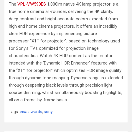
The
VPL-VW590ES
1,800lm native 4K lamp projector is a
true home cinema all-rounder, delivering the 4K clarity,
deep contrast and bright accurate colors expected from
high end home cinema projectors. It offers an incredibly
clear HDR experience by implementing picture
processor
“X1™ for projector”,
based on technology used
for Sony’s TVs optimized for projection image
characteristics. Watch 4K HDR content as the creator
intended with the ‘Dynamic HDR Enhancer’ featured with
the “X1™ for projector” which optimizes HDR image quality
through dynamic tone mapping. Dynamic range is extended
through deepening black levels through precision light
source dimming, whilst simultaneously boosting highlights,
all on a frame-by-frame basis.
Tags:
eisa awards
,
sony