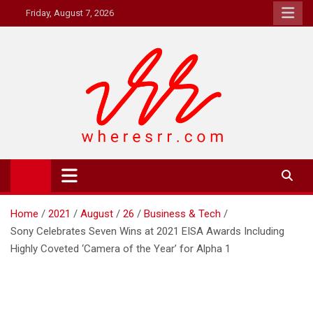
Skip
Friday, August 7, 2026
to
content
Where's RR
Online Magazine
Home
2021
August
26
Business & Tech
Sony Celebrates Seven Wins at 2021 EISA Awards Including
Highly Coveted ‘Camera of the Year’ for Alpha 1