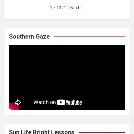
Next
»
1
/
1321
Southern Gaze
Sun Life Bright Lessons