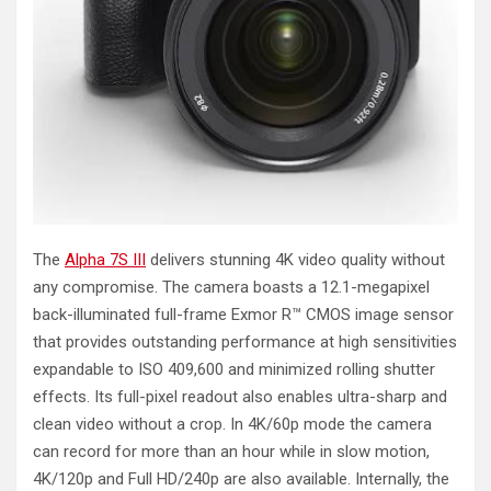
The
Alpha 7S III
delivers stunning 4K video quality without
any compromise. The camera boasts a 12.1-megapixel
back-illuminated full-frame Exmor R™ CMOS image sensor
that provides outstanding performance at high sensitivities
expandable to ISO 409,600 and minimized rolling shutter
effects. Its full-pixel readout also enables ultra-sharp and
clean video without a crop. In 4K/60p mode the camera
can record for more than an hour while in slow motion,
4K/120p and Full HD/240p are also available. Internally, the