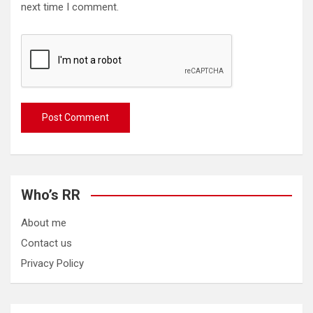
next time I comment.
Who’s RR
About me
Contact us
Privacy Policy