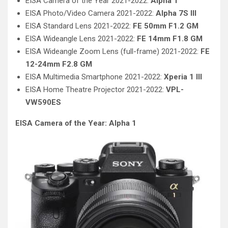
EISA Camera of the Year 2021-2022:
Alpha 1
EISA Photo/Video Camera 2021-2022:
Alpha 7S III
EISA Standard Lens 2021-2022:
FE 50mm F1.2 GM
EISA Wideangle Lens 2021-2022:
FE 14mm F1.8 GM
EISA Wideangle Zoom Lens (full-frame) 2021-2022:
FE
12-24mm F2.8 GM
EISA Multimedia Smartphone 2021-2022:
Xperia 1 III
EISA Home Theatre Projector 2021-2022:
VPL-
VW590ES
EISA Camera of the Year: Alpha 1