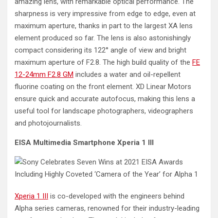
amazing lens, with remarkable optical performance. The
sharpness is very impressive from edge to edge, even at
maximum aperture, thanks in part to the largest XA lens
element produced so far. The lens is also astonishingly
compact considering its 122° angle of view and bright
maximum aperture of F2.8. The high build quality of the
FE
12-24mm F2.8 GM
includes a water and oil-repellent
fluorine coating on the front element. XD Linear Motors
ensure quick and accurate autofocus, making this lens a
useful tool for landscape photographers, videographers
and photojournalists.
EISA Multimedia Smartphone Xperia 1 III
Xperia 1 III
is co-developed with the engineers behind
Alpha series cameras, renowned for their industry-leading