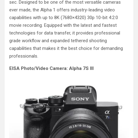
sec. Designed to be one of the most versatile cameras
ever made, the Alpha 1 offers industry-leading video
capabilities with up to 8K (7680×4320) 30p 10-bit 4:2:0
movie recording. Equipped with the latest and fastest
technologies for data transfer, it provides professional
grade workflow and expanded tethered shooting
capabilities that makes it the best choice for demanding
professionals.
EISA Photo/Video Camera: Alpha 7S III