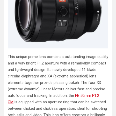
This unique prime lens combines outstanding image quality
and a very bright F1.2 aperture with a remarkably compact
and lightweight design. Its newly developed 11-blade
circular diaphragm and XA (extreme aspherical) lens
elements together provide pleasing bokeh. The four XD
(extreme dynamic) Linear Motors deliver fast and precise
autofocus and tracking. In addition, the
FE 50mm F1.2
GM
is equipped with an aperture ring that can be switched
between clicked and clickless operation, ideal for shooting
both stills and video. This lens offers creators a brilliantly