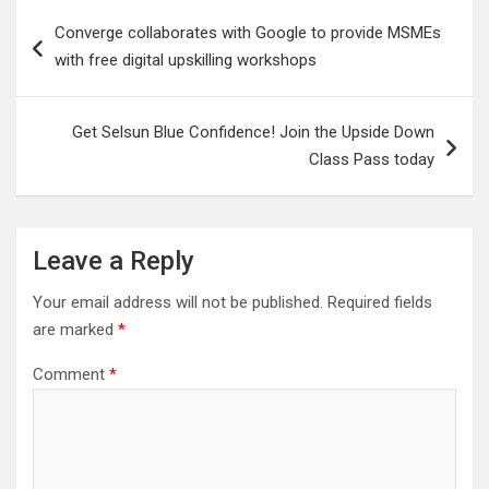
Post
Converge collaborates with Google to provide MSMEs
navigation
with free digital upskilling workshops
Get Selsun Blue Confidence! Join the Upside Down
Class Pass today
Leave a Reply
Your email address will not be published.
Required fields
are marked
*
Comment
*