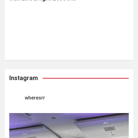
Instagram
wheresrr