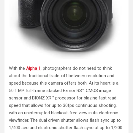
With the
Alpha 1
, photographers do not need to think
about the traditional trade-off between resolution and
speed because this camera offers both. At its heart is a
50.1 MP full-frame stacked Exmor RS™ CMOS image
sensor and BIONZ XR™ processor for blazing fast read
speed that allows for up to 30fps continuous shooting,
with an uninterrupted blackout-free view in its electronic
viewfinder. The dual driven shutter allows flash sync up to
1/400 sec and electronic shutter flash sync at up to 1/200