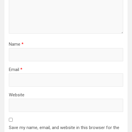
Name
*
Email
*
Website
Save my name, email, and website in this browser for the