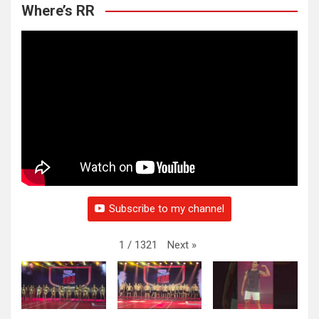
Where’s RR
Subscribe to my channel
Next
»
1
/
1321