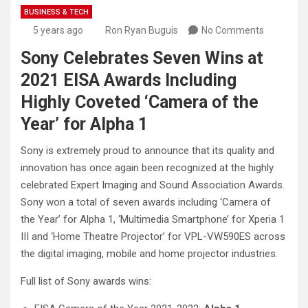
BUSINESS & TECH
5 years ago
Ron Ryan Buguis
No Comments
Sony Celebrates Seven Wins at
2021 EISA Awards Including
Highly Coveted ‘Camera of the
Year’ for Alpha 1
Sony is extremely proud to announce that its quality and
innovation has once again been recognized at the highly
celebrated Expert Imaging and Sound Association Awards.
Sony won a total of seven awards including ‘Camera of
the Year’ for Alpha 1, ‘Multimedia Smartphone’ for Xperia 1
III and ‘Home Theatre Projector’ for VPL-VW590ES across
the digital imaging, mobile and home projector industries.
Full list of Sony awards wins: