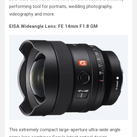
performing tool for portraits, wedding photography,
videography and more.
EISA Wideangle Lens: FE 14mm F1.8 GM
This extremely compact large-aperture ultra-wide angle