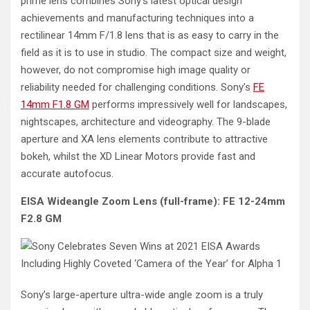
prime lens combines Sony’s latest optical design
achievements and manufacturing techniques into a
rectilinear 14mm F/1.8 lens that is as easy to carry in the
field as it is to use in studio. The compact size and weight,
however, do not compromise high image quality or
reliability needed for challenging conditions. Sony’s
FE
14mm F1.8 GM
performs impressively well for landscapes,
nightscapes, architecture and videography. The 9-blade
aperture and XA lens elements contribute to attractive
bokeh, whilst the XD Linear Motors provide fast and
accurate autofocus.
EISA Wideangle Zoom Lens (full-frame): FE 12-24mm
F2.8 GM
Sony’s large-aperture ultra-wide angle zoom is a truly