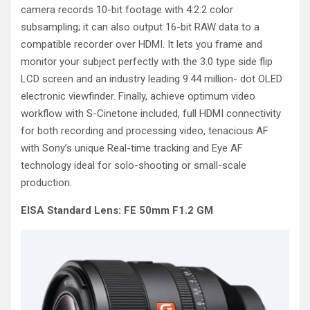
camera records 10-bit footage with 4:2:2 color
subsampling; it can also output 16-bit RAW data to a
compatible recorder over HDMI. It lets you frame and
monitor your subject perfectly with the 3.0 type side flip
LCD screen and an industry leading 9.44 million- dot OLED
electronic viewfinder. Finally, achieve optimum video
workflow with S-Cinetone included, full HDMI connectivity
for both recording and processing video, tenacious AF
with Sony’s unique Real-time tracking and Eye AF
technology ideal for solo-shooting or small-scale
production.
EISA Standard Lens: FE 50mm F1.2 GM