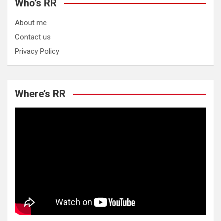
Who’s RR
About me
Contact us
Privacy Policy
Where’s RR