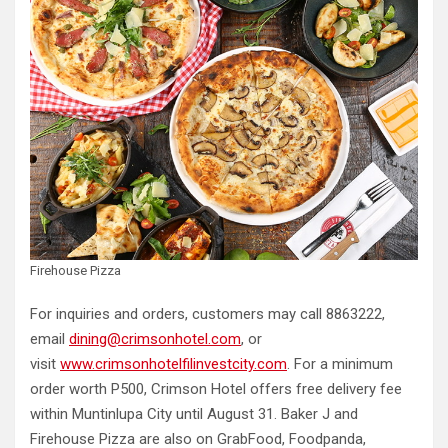
Firehouse Pizza
For inquiries and orders, customers may call 8863222,
email
dining@crimsonhotel.com
, or
visit
www.crimsonhotelfilinvestcity.com
. For a minimum
order worth P500, Crimson Hotel offers free delivery fee
within Muntinlupa City until August 31. Baker J and
Firehouse Pizza are also on GrabFood, Foodpanda,