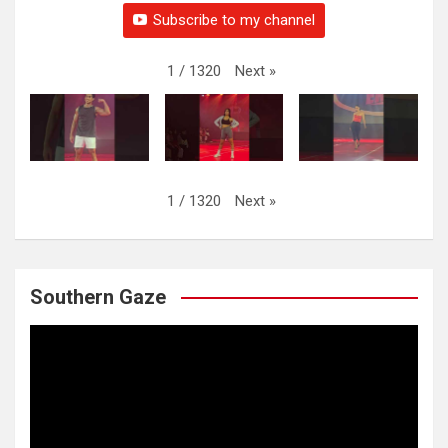
Subscribe to my channel
Next
»
1
/
1320
Next
»
1
/
1320
Southern Gaze