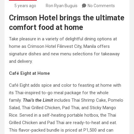
5 years ago
Ron Ryan Buguis
No Comments
Crimson Hotel brings the ultimate
comfort food at home
Take pleasure in a variety of delightful dining options at
home as Crimson Hotel Filinvest City, Manila offers
signature dishes and new menu selections for takeaway
and delivery.
Café Eight at Home
Café Eight adds spice and color to feasting at home with
its Thai-inspired to-go meal package for the whole
family.
Thai’s the Limit
includes Thai Shrimp Cake, Pomelo
Salad, Thai Grilled Chicken, Pad Thai, and Sticky Mango
Rice. Served in a self-heating portable hotbox, the Thai
Grilled Chicken and Pad Thai are ready-to-heat and eat.
This flavor-packed bundle is priced at P1,500 and can