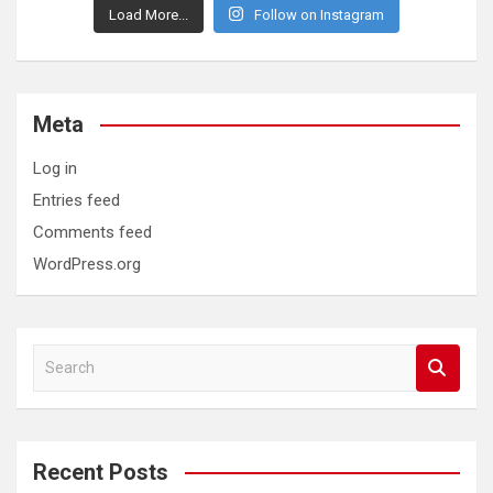
Load More...
Follow on Instagram
Meta
Log in
Entries feed
Comments feed
WordPress.org
S
e
a
r
c
Recent Posts