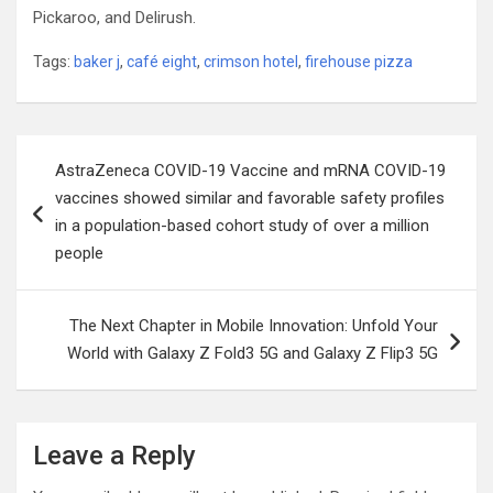
Pickaroo, and Delirush.
Tags:
baker j
,
café eight
,
crimson hotel
,
firehouse pizza
Post
AstraZeneca COVID-19 Vaccine and mRNA COVID-19
navigation
vaccines showed similar and favorable safety profiles
in a population-based cohort study of over a million
people
The Next Chapter in Mobile Innovation: Unfold Your
World with Galaxy Z Fold3 5G and Galaxy Z Flip3 5G
Leave a Reply