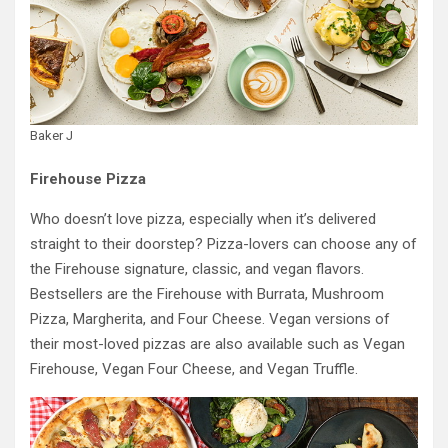
Baker J
Firehouse Pizza
Who doesn’t love pizza, especially when it’s delivered
straight to their doorstep? Pizza-lovers can choose any of
the Firehouse signature, classic, and vegan flavors.
Bestsellers are the Firehouse with Burrata, Mushroom
Pizza, Margherita, and Four Cheese. Vegan versions of
their most-loved pizzas are also available such as Vegan
Firehouse, Vegan Four Cheese, and Vegan Truffle.