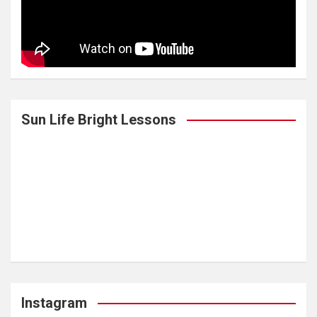
Sun Life Bright Lessons
Instagram