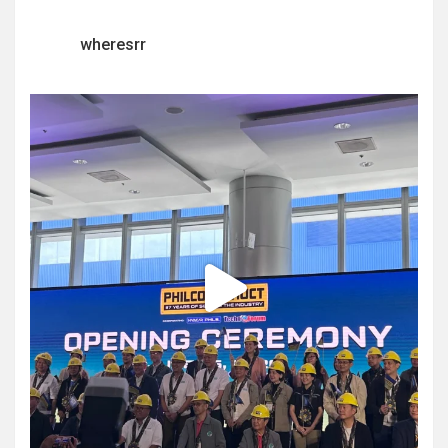
wheresrr