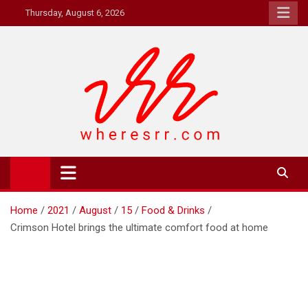
Skip
Thursday, August 6, 2026
to
content
Where's RR
Online Magazine
Home
2021
August
15
Food & Drinks
Crimson Hotel brings the ultimate comfort food at home