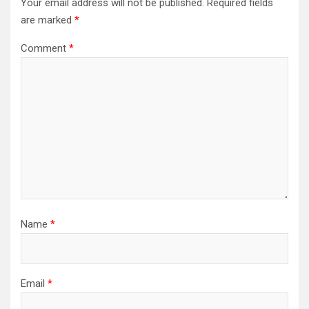
Your email address will not be published.
Required fields
are marked
*
Comment
*
Name
*
Email
*