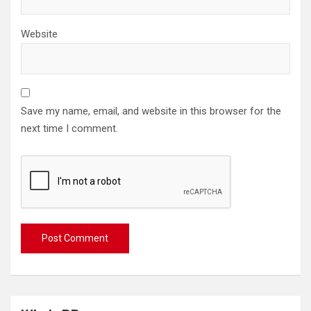
Website
Save my name, email, and website in this browser for the
next time I comment.