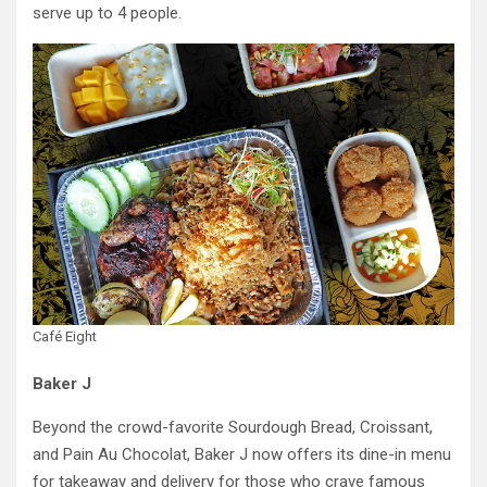
serve up to 4 people.
Café Eight
Baker J
Beyond the crowd-favorite Sourdough Bread, Croissant,
and Pain Au Chocolat, Baker J now offers its dine-in menu
for takeaway and delivery for those who crave famous