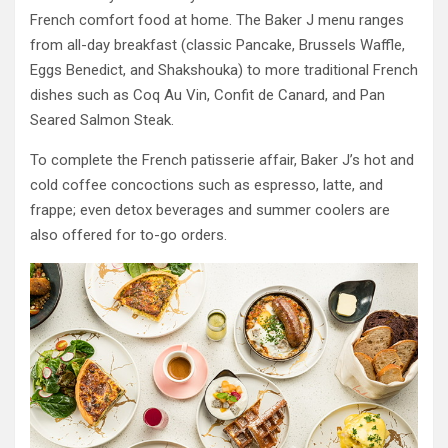
French comfort food at home. The Baker J menu ranges
from all-day breakfast (classic Pancake, Brussels Waffle,
Eggs Benedict, and Shakshouka) to more traditional French
dishes such as Coq Au Vin, Confit de Canard, and Pan
Seared Salmon Steak.
To complete the French patisserie affair, Baker J’s hot and
cold coffee concoctions such as espresso, latte, and
frappe; even detox beverages and summer coolers are
also offered for to-go orders.