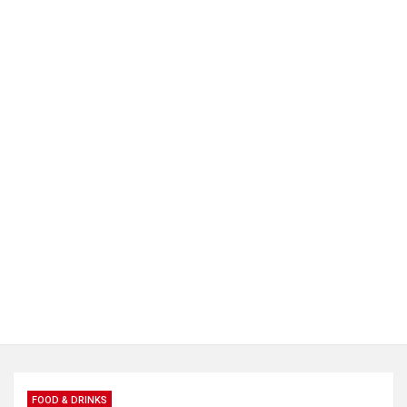
FOOD & DRINKS