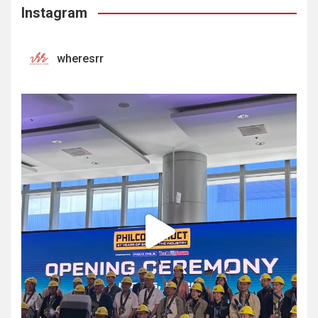
Instagram
wheresrr