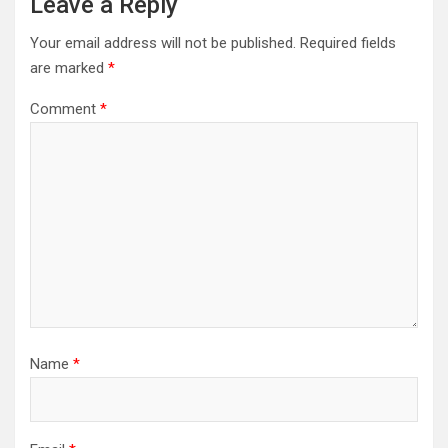
Leave a Reply
Your email address will not be published.
Required fields
are marked
*
Comment
*
Name
*