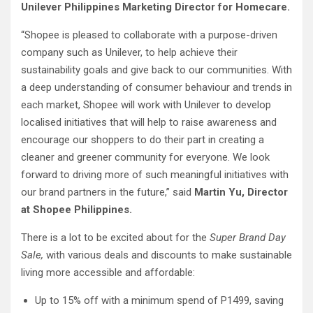
Unilever Philippines Marketing Director for Homecare.
“Shopee is pleased to collaborate with a purpose-driven
company such as Unilever, to help achieve their
sustainability goals and give back to our communities. With
a deep understanding of consumer behaviour and trends in
each market, Shopee will work with Unilever to develop
localised initiatives that will help to raise awareness and
encourage our shoppers to do their part in creating a
cleaner and greener community for everyone. We look
forward to driving more of such meaningful initiatives with
our brand partners in the future,” said
Martin Yu, Director
at Shopee Philippines.
There is a lot to be excited about for the
Super Brand Day
Sale,
with various deals and discounts to make sustainable
living more accessible and affordable:
Up to 15% off with a minimum spend of P1499, saving