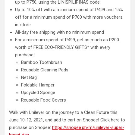
up to P750, using the LINISPILIPINAS code
Up to 10% off with a minimum spend of P499 and 15%
off for a minimum spend of P700 with more vouchers
in-store
All-day free shipping with no minimum spend
For a minimum spend of P499, get as much as P200
worth of FREE ECO-FRIENDLY GIFTS* with every
purchase!
Bamboo Toothbrush
Reusable Cleaning Pads
Net Bag
Foldable Hamper
Upcycled Sponge
Reusable Food Covers
Walk with Unilever on the journey to a Clean Future this
June 10-12, 2021, and add to cart on Shopee! Click here to
purchase on Shopee:
https://shopee.ph/m/unilever-super-
brand-day
.