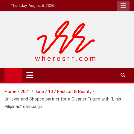
Skip
Thursday, August 6, 2026
to
content
Where's RR
Online Magazine
Home
2021
June
10
Fashion & Beauty
Unilever and Shopee partner for a Cleaner Future with “Linis
Pilipinas” campaign