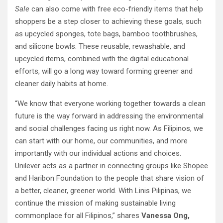
Sale
can also come with free eco-friendly items that help
shoppers be a step closer to achieving these goals, such
as upcycled sponges, tote bags, bamboo toothbrushes,
and silicone bowls. These reusable, rewashable, and
upcycled items, combined with the digital educational
efforts, will go a long way toward forming greener and
cleaner daily habits at home.
“We know that everyone working together towards a clean
future is the way forward in addressing the environmental
and social challenges facing us right now. As Filipinos, we
can start with our home, our communities, and more
importantly with our individual actions and choices.
Unilever acts as a partner in connecting groups like Shopee
and Haribon Foundation to the people that share vision of
a better, cleaner, greener world. With Linis Pilipinas, we
continue the mission of making sustainable living
commonplace for all Filipinos,” shares
Vanessa Ong,