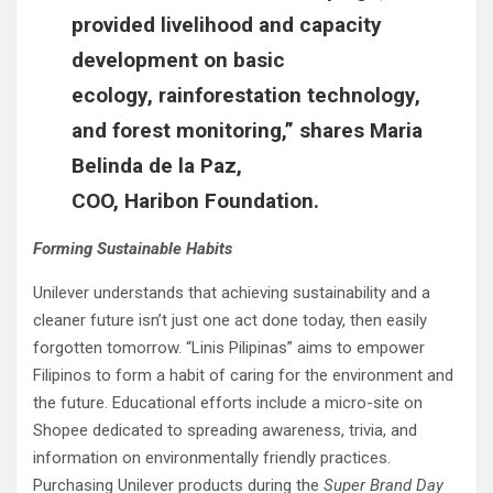
provided livelihood and capacity
development on basic
ecology, rainforestation technology,
and forest monitoring,” shares
Maria
Belinda de la Paz,
COO, Haribon Foundation.
Forming Sustainable Habits
Unilever understands that achieving sustainability and a
cleaner future isn’t just one act done today, then easily
forgotten tomorrow. “Linis Pilipinas” aims to empower
Filipinos to form a habit of caring for the environment and
the future. Educational efforts include a micro-site on
Shopee dedicated to spreading awareness, trivia, and
information on environmentally friendly practices.
Purchasing Unilever products during the
Super Brand Day