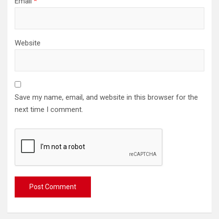
Email
*
Website
Save my name, email, and website in this browser for the
next time I comment.