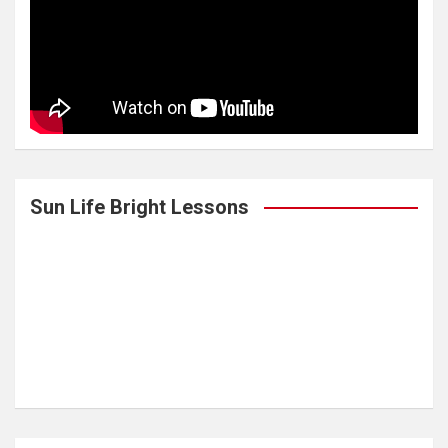
Sun Life Bright Lessons