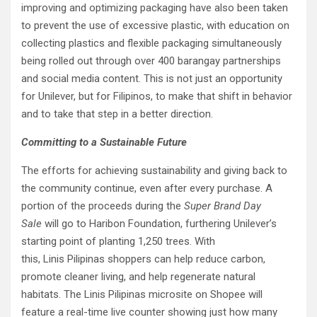
improving and optimizing packaging have also been taken
to prevent the use of excessive plastic, with education on
collecting plastics and flexible packaging simultaneously
being rolled out through over 400 barangay partnerships
and social media content. This is not just an opportunity
for Unilever, but for Filipinos, to make that shift in behavior
and to take that step in a better direction.
Committing to a Sustainable Future
The efforts for achieving sustainability and giving back to
the community continue, even after every purchase. A
portion of the proceeds during the
Super Brand Day
Sale
will go to Haribon Foundation, furthering Unilever’s
starting point of planting 1,250 trees. With
this, Linis Pilipinas shoppers can help reduce carbon,
promote cleaner living, and help regenerate natural
habitats. The Linis Pilipinas microsite on Shopee will
feature a real-time live counter showing just how many