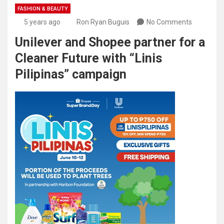
FASHION & BEAUTY
5 years ago
Ron Ryan Buguis
No Comments
Unilever and Shopee partner for a
Cleaner Future with “Linis
Pilipinas” campaign