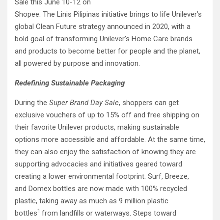
Sale this June 10-12 on
Shopee. The Linis Pilipinas initiative brings to life Unilever’s
global Clean Future strategy announced in 2020, with a
bold goal of transforming Unilever’s Home Care brands
and products to become better for people and the planet,
all powered by purpose and innovation.
Redefining Sustainable Packaging
During the
Super Brand Day Sale
, shoppers can get
exclusive vouchers of up to 15% off and free shipping on
their favorite Unilever products, making sustainable
options more accessible and affordable. At the same time,
they can also enjoy the satisfaction of knowing they are
supporting advocacies and initiatives geared toward
creating a lower environmental footprint. Surf, Breeze,
and Domex bottles are now made with 100% recycled
plastic, taking away as much as 9 million plastic
1
bottles
from landfills or waterways. Steps toward