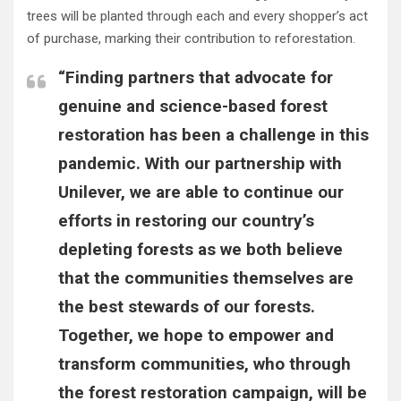
trees will be planted through each and every shopper’s act
of purchase, marking their contribution to reforestation.
“Finding partners that advocate for
genuine and science-based forest
restoration has been a challenge in this
pandemic. With our partnership with
Unilever, we are able to continue our
efforts in restoring our country’s
depleting forests as we both believe
that the communities themselves are
the best stewards of our forests.
Together, we hope to empower and
transform communities, who through
the forest restoration campaign, will be