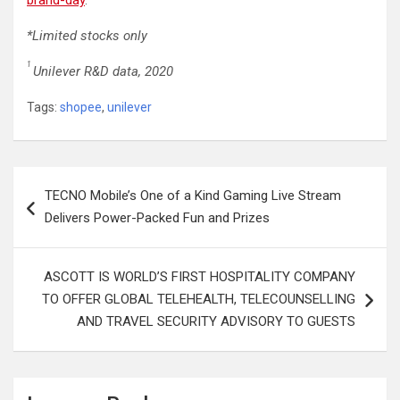
*Limited stocks only
1
Unilever R&D data, 2020
Tags:
shopee
,
unilever
Post
TECNO Mobile’s One of a Kind Gaming Live Stream
navigation
Delivers Power-Packed Fun and Prizes
ASCOTT IS WORLD’S FIRST HOSPITALITY COMPANY
TO OFFER GLOBAL TELEHEALTH, TELECOUNSELLING
AND TRAVEL SECURITY ADVISORY TO GUESTS