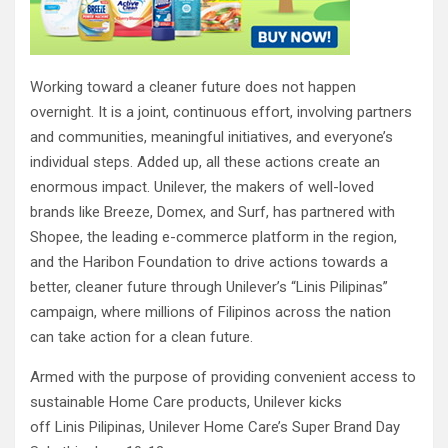
Working toward a cleaner future does not happen
overnight. It is a joint, continuous effort, involving partners
and communities, meaningful initiatives, and everyone’s
individual steps. Added up, all these actions create an
enormous impact. Unilever, the makers of well-loved
brands like Breeze, Domex, and Surf, has partnered with
Shopee, the leading e-commerce platform in the region,
and the Haribon Foundation to drive actions towards a
better, cleaner future through Unilever’s “Linis Pilipinas”
campaign, where millions of Filipinos across the nation
can take action for a clean future.
Armed with the purpose of providing convenient access to
sustainable Home Care products, Unilever kicks
off Linis Pilipinas, Unilever Home Care’s Super Brand Day