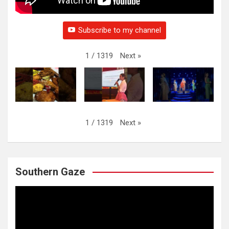
Subscribe to my channel
Next
»
1
/
1319
Next
»
1
/
1319
Southern Gaze