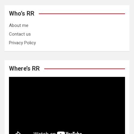
Who’s RR
About me
Contact us
Privacy Policy
Where’s RR