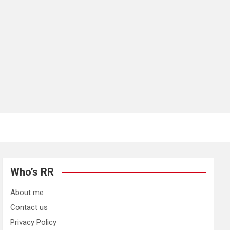
Who’s RR
About me
Contact us
Privacy Policy