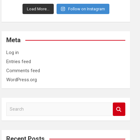
Load More...
Follow on Instagram
Meta
Log in
Entries feed
Comments feed
WordPress.org
S
e
a
r
c
Recent Posts