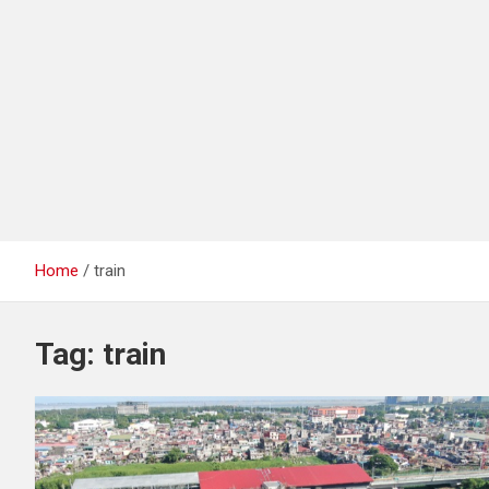
Home
train
Tag:
train