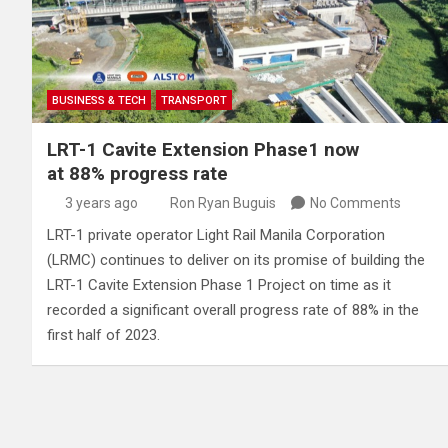
BUSINESS & TECH
TRANSPORT
LRT-1 Cavite Extension Phase1 now
at 88% progress rate
3 years ago
Ron Ryan Buguis
No Comments
LRT-1 private operator Light Rail Manila Corporation
(LRMC) continues to deliver on its promise of building the
LRT-1 Cavite Extension Phase 1 Project on time as it
recorded a significant overall progress rate of 88% in the
first half of 2023.