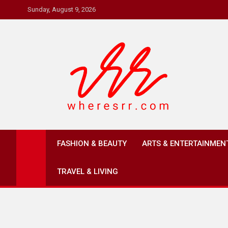
Skip
Sunday, August 9, 2026
to
content
Where's RR
Online Magazine
FASHION & BEAUTY
ARTS & ENTERTAINMEN
TRAVEL & LIVING