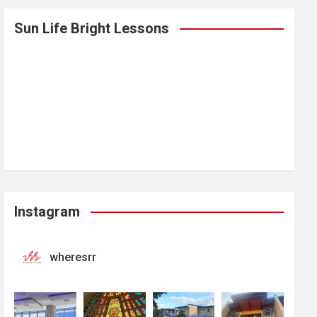
Sun Life Bright Lessons
Instagram
wheresrr