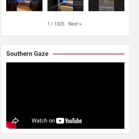
Next
»
1
/
1325
Southern Gaze