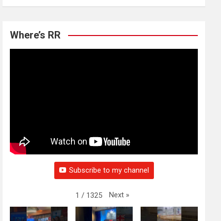
Where’s RR
Subscribe to my channel
Next
»
1
/
1325