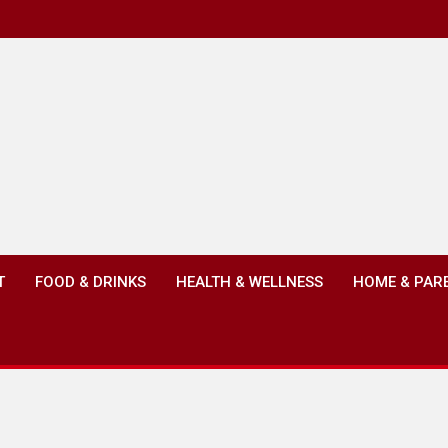
T
FOOD & DRINKS
HEALTH & WELLNESS
HOME & PAR