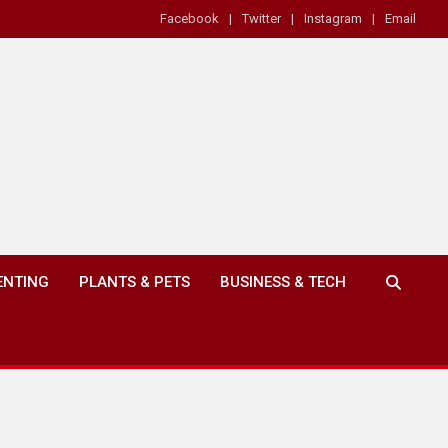
Facebook
Twitter
Instagram
Email
ENTING
PLANTS & PETS
BUSINESS & TECH