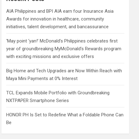
h
AIA Philippines and BPI AIA earn four Insurance Asia
Awards for innovation in healthcare, community
initiatives, talent development, and bancassurance
‘May point ‘yan!’ McDonald’s Philippines celebrates first
year of groundbreaking MyMcDonald’s Rewards program
with exciting missions and exclusive offers
Big Home and Tech Upgrades are Now Within Reach with
Maya Mini Payments at 0% Interest
TCL Expands Mobile Portfolio with Groundbreaking
NXTPAPER Smartphone Series
HONOR PH Is Set to Redefine What a Foldable Phone Can
Be