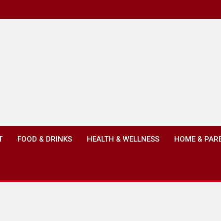
T
FOOD & DRINKS
HEALTH & WELLNESS
HOME & PAR