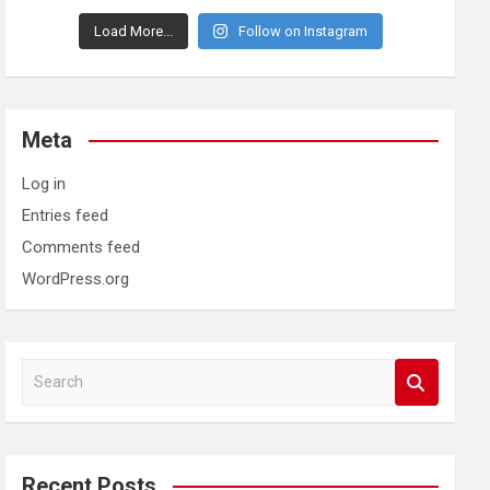
Load More...
Follow on Instagram
Meta
Log in
Entries feed
Comments feed
WordPress.org
S
e
a
r
c
Recent Posts