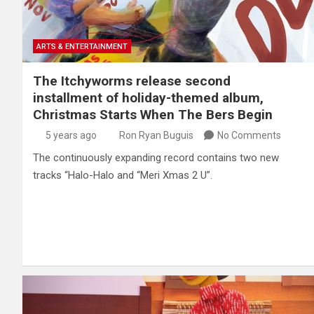
ARTS & ENTERTAINMENT
The Itchyworms release second
installment of holiday-themed album,
Christmas Starts When The Bers Begin
5 years ago
Ron Ryan Buguis
No Comments
The continuously expanding record contains two new
tracks “Halo-Halo and “Meri Xmas 2 U”.