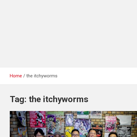
Home
the itchyworms
Tag:
the itchyworms