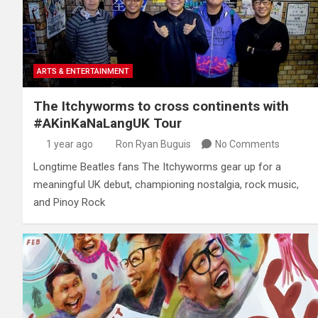
ARTS & ENTERTAINMENT
The Itchyworms to cross continents with
#AKinKaNaLangUK Tour
1 year ago
Ron Ryan Buguis
No Comments
Longtime Beatles fans The Itchyworms gear up for a
meaningful UK debut, championing nostalgia, rock music,
and Pinoy Rock