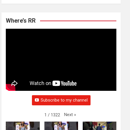
Where’s RR
Subscribe to my channel
Next
»
1
/
1322