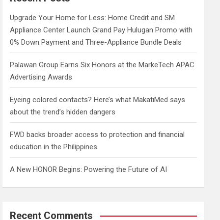
h
Upgrade Your Home for Less: Home Credit and SM
Appliance Center Launch Grand Pay Hulugan Promo with
0% Down Payment and Three-Appliance Bundle Deals
Palawan Group Earns Six Honors at the MarkeTech APAC
Advertising Awards
Eyeing colored contacts? Here’s what MakatiMed says
about the trend’s hidden dangers
FWD backs broader access to protection and financial
education in the Philippines
A New HONOR Begins: Powering the Future of AI
Recent Comments