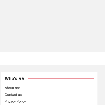
Who’s RR
About me
Contact us
Privacy Policy