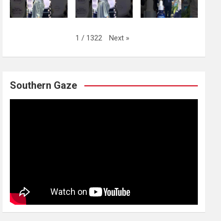
Next
»
1
/
1322
Southern Gaze