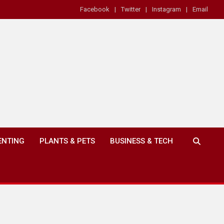
Facebook
Twitter
Instagram
Email
ENTING
PLANTS & PETS
BUSINESS & TECH