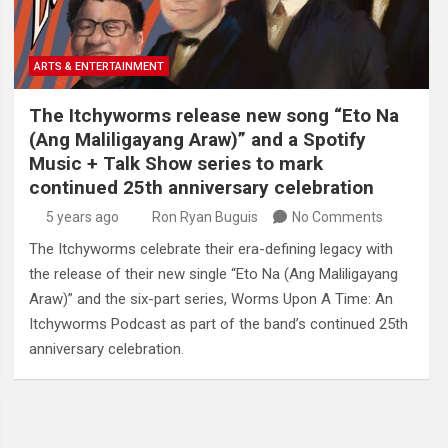
ARTS & ENTERTAINMENT
The Itchyworms release new song “Eto Na
(Ang Maliligayang Araw)” and a Spotify
Music + Talk Show series to mark
continued 25th anniversary celebration
5 years ago
Ron Ryan Buguis
No Comments
The Itchyworms celebrate their era-defining legacy with
the release of their new single “Eto Na (Ang Maliligayang
Araw)” and the six-part series, Worms Upon A Time: An
Itchyworms Podcast as part of the band’s continued 25th
anniversary celebration.