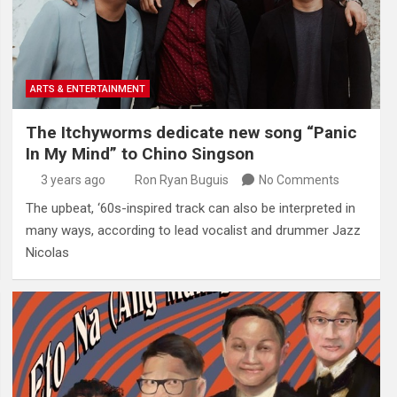
ARTS & ENTERTAINMENT
The Itchyworms dedicate new song “Panic
In My Mind” to Chino Singson
3 years ago
Ron Ryan Buguis
No Comments
The upbeat, ‘60s-inspired track can also be interpreted in
many ways, according to lead vocalist and drummer Jazz
Nicolas