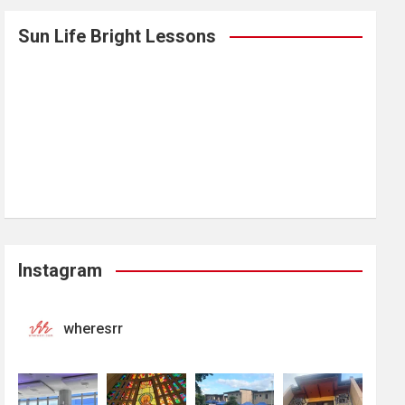
Sun Life Bright Lessons
Instagram
wheresrr