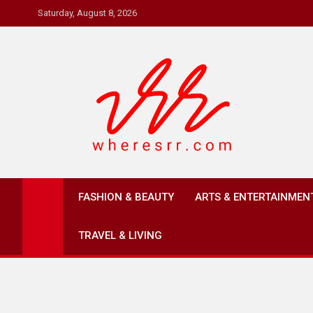
Skip
Saturday, August 8, 2026
to
content
Where's RR
Online Magazine
FASHION & BEAUTY
ARTS & ENTERTAINMEN
TRAVEL & LIVING