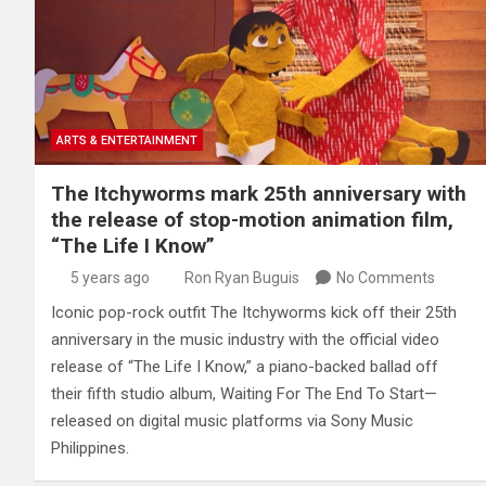
ARTS & ENTERTAINMENT
The Itchyworms mark 25th anniversary with
the release of stop-motion animation film,
“The Life I Know”
5 years ago
Ron Ryan Buguis
No Comments
Iconic pop-rock outfit The Itchyworms kick off their 25th
anniversary in the music industry with the official video
release of “The Life I Know,” a piano-backed ballad off
their fifth studio album, Waiting For The End To Start—
released on digital music platforms via Sony Music
Philippines.