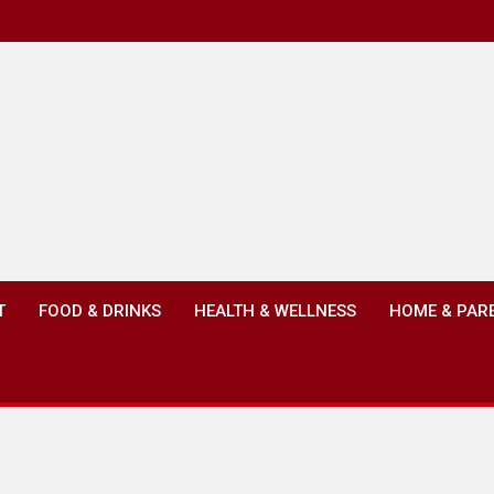
T
FOOD & DRINKS
HEALTH & WELLNESS
HOME & PAR