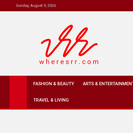
Skip
Sunday, August 9, 2026
to
content
Where's RR
Online Magazine
FASHION & BEAUTY
ARTS & ENTERTAINMEN
TRAVEL & LIVING