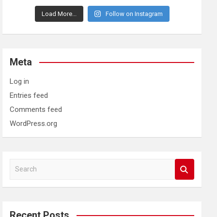
Load More...
Follow on Instagram
Meta
Log in
Entries feed
Comments feed
WordPress.org
S
e
a
r
c
Recent Posts