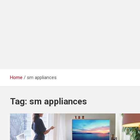
Home
sm appliances
Tag:
sm appliances