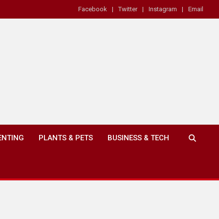
Facebook
Twitter
Instagram
Email
ENTING
PLANTS & PETS
BUSINESS & TECH