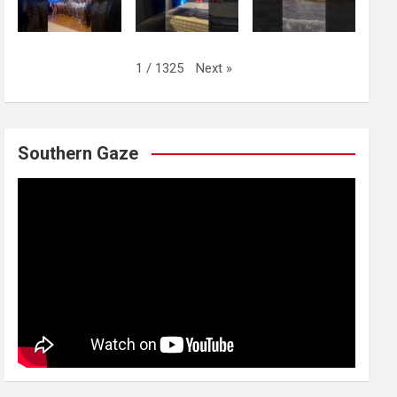
Next
»
1
/
1325
Southern Gaze