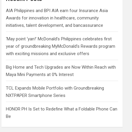
h
AIA Philippines and BPI AIA earn four Insurance Asia
Awards for innovation in healthcare, community
initiatives, talent development, and bancassurance
‘May point ‘yan!’ McDonald’s Philippines celebrates first
year of groundbreaking MyMcDonald’s Rewards program
with exciting missions and exclusive offers
Big Home and Tech Upgrades are Now Within Reach with
Maya Mini Payments at 0% Interest
TCL Expands Mobile Portfolio with Groundbreaking
NXTPAPER Smartphone Series
HONOR PH Is Set to Redefine What a Foldable Phone Can
Be