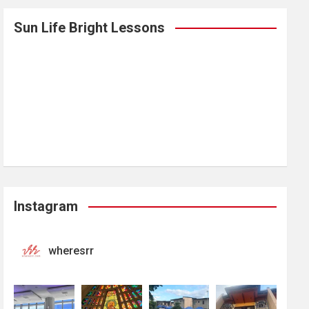
Sun Life Bright Lessons
Instagram
wheresrr