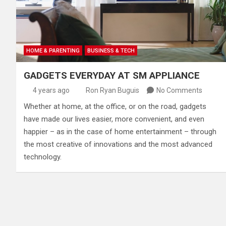
HOME & PARENTING
BUSINESS & TECH
GADGETS EVERYDAY AT SM APPLIANCE
4 years ago
Ron Ryan Buguis
No Comments
​Whether at home, at the office, or on the road, gadgets
have made our lives easier, more convenient, and even
happier – as in the case of home entertainment – through
the most creative of innovations and the most advanced
technology.