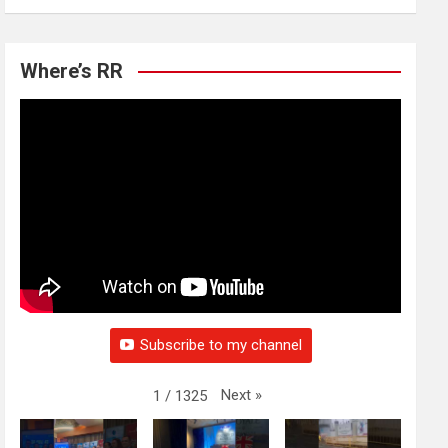
Where’s RR
Subscribe to my channel
Next
»
1
/
1325