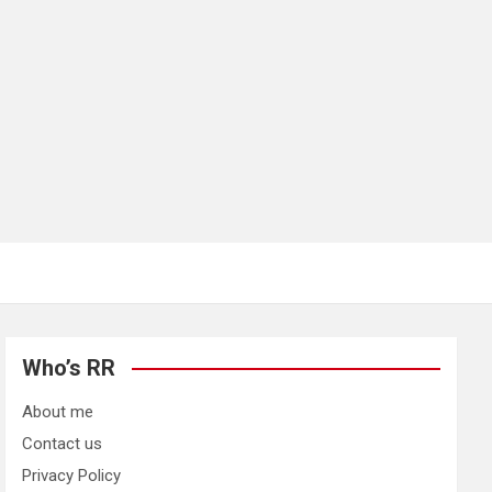
Who’s RR
About me
Contact us
Privacy Policy