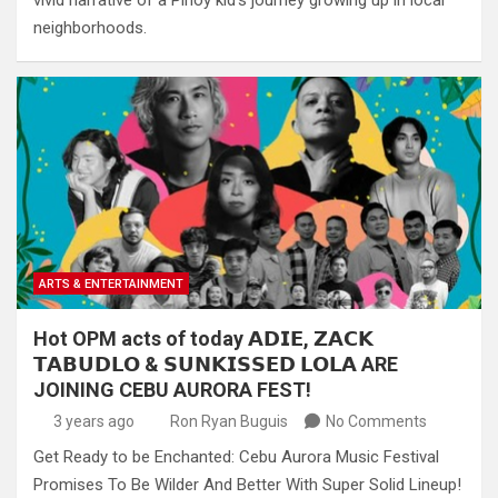
vivid narrative of a Pinoy kid’s journey growing up in local
neighborhoods.
ARTS & ENTERTAINMENT
Hot OPM acts of today 𝗔𝗗𝗜𝗘, 𝗭𝗔𝗖𝗞
𝗧𝗔𝗕𝗨𝗗𝗟𝗢 & 𝗦𝗨𝗡𝗞𝗜𝗦𝗦𝗘𝗗 𝗟𝗢𝗟𝗔 ARE
JOINING CEBU AURORA FEST!
3 years ago
Ron Ryan Buguis
No Comments
Get Ready to be Enchanted: Cebu Aurora Music Festival
Promises To Be Wilder And Better With Super Solid Lineup!