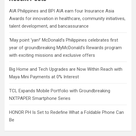
h
AIA Philippines and BPI AIA earn four Insurance Asia
Awards for innovation in healthcare, community initiatives,
talent development, and bancassurance
‘May point ‘yan!’ McDonald’s Philippines celebrates first
year of groundbreaking MyMcDonald’s Rewards program
with exciting missions and exclusive offers
Big Home and Tech Upgrades are Now Within Reach with
Maya Mini Payments at 0% Interest
TCL Expands Mobile Portfolio with Groundbreaking
NXTPAPER Smartphone Series
HONOR PH Is Set to Redefine What a Foldable Phone Can
Be