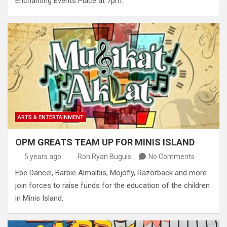
Enchanting Events Place at 7pm.
ARTS & ENTERTAINMENT
OPM GREATS TEAM UP FOR MINIS ISLAND
5 years ago
Ron Ryan Buguis
No Comments
Ebe Dancel, Barbie Almalbis, Mojofly, Razorback and more
join forces to raise funds for the education of the children
in Minis Island.