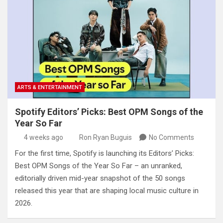
ARTS & ENTERTAINMENT
Spotify Editors’ Picks: Best OPM Songs of the
Year So Far
4 weeks ago
Ron Ryan Buguis
No Comments
For the first time, Spotify is launching its Editors’ Picks:
Best OPM Songs of the Year So Far – an unranked,
editorially driven mid-year snapshot of the 50 songs
released this year that are shaping local music culture in
2026.