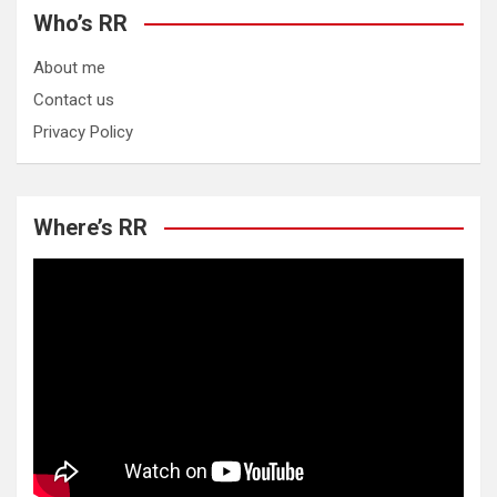
Who’s RR
About me
Contact us
Privacy Policy
Where’s RR