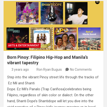
ARTS & ENTERTAINMENT
Born Pinoy: Filipino Hip-Hop and Manila’s
vibrant tapestry
3 years ago
Ron Ryan Buguis
No Comments
Step into the vibrant Pinoy street life through the tracks of
Ez Mil and Shanti
Dope. Ez Mil’s Panalo (Trap Cariñosa)celebrates being
Filipino, regardless of skin color or dialect. On the other
hand, Shanti Dope’s Shantidope will let you dive into the