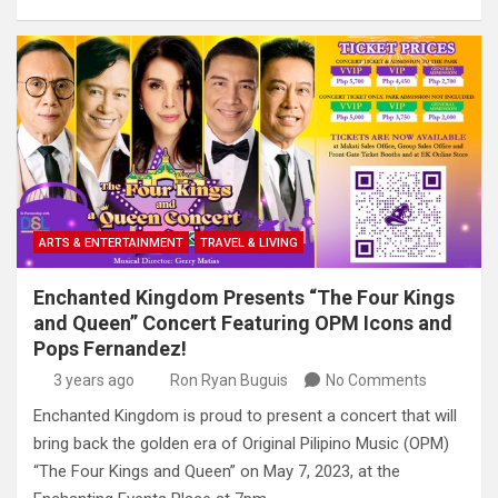
ARTS & ENTERTAINMENT
TRAVEL & LIVING
Enchanted Kingdom Presents “The Four Kings
and Queen” Concert Featuring OPM Icons and
Pops Fernandez!
3 years ago
Ron Ryan Buguis
No Comments
Enchanted Kingdom is proud to present a concert that will
bring back the golden era of Original Pilipino Music (OPM)
“The Four Kings and Queen” on May 7, 2023, at the