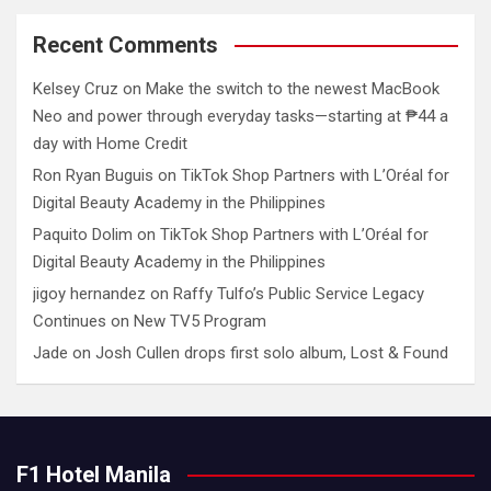
Recent Comments
Kelsey Cruz
on
Make the switch to the newest MacBook
Neo and power through everyday tasks—starting at ₱44 a
day with Home Credit
Ron Ryan Buguis
on
TikTok Shop Partners with L’Oréal for
Digital Beauty Academy in the Philippines
Paquito Dolim
on
TikTok Shop Partners with L’Oréal for
Digital Beauty Academy in the Philippines
jigoy hernandez
on
Raffy Tulfo’s Public Service Legacy
Continues on New TV5 Program
Jade
on
Josh Cullen drops first solo album, Lost & Found
F1 Hotel Manila