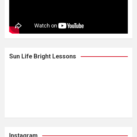
Sun Life Bright Lessons
Instagram