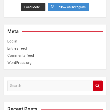
Load More...
Follow on Instagram
Meta
Log in
Entries feed
Comments feed
WordPress.org
S
e
a
r
c
Recent Posts