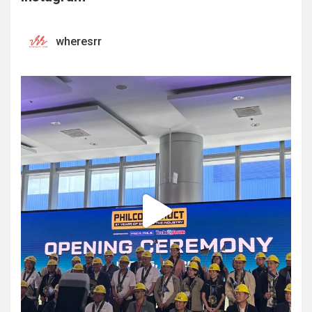
wheresrr