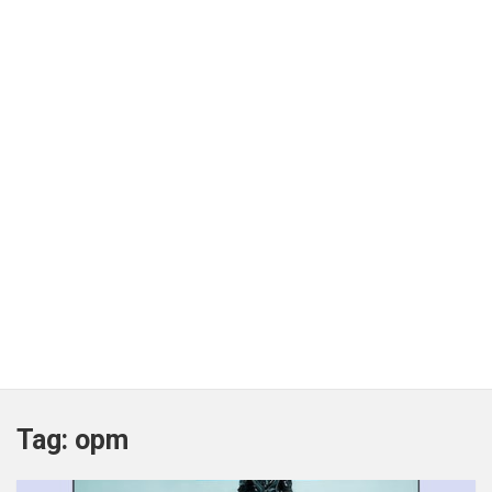
Tag:
opm