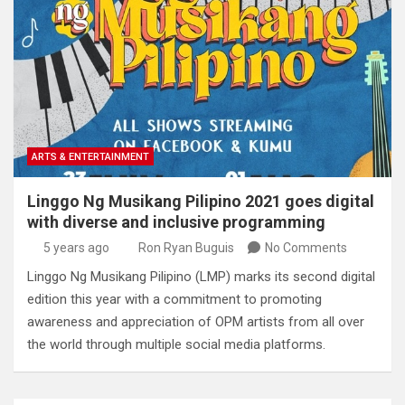
ARTS & ENTERTAINMENT
Linggo Ng Musikang Pilipino 2021 goes digital
with diverse and inclusive programming
5 years ago
Ron Ryan Buguis
No Comments
Linggo Ng Musikang Pilipino (LMP) marks its second digital
edition this year with a commitment to promoting
awareness and appreciation of OPM artists from all over
the world through multiple social media platforms.