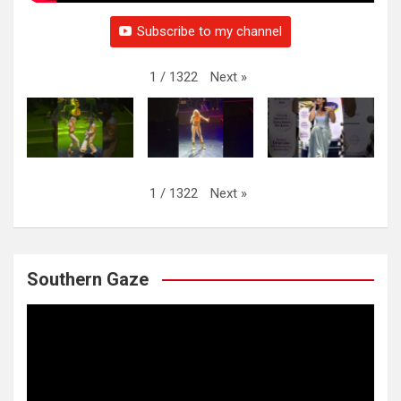
Subscribe to my channel
Next
»
1
/
1322
Next
»
1
/
1322
Southern Gaze