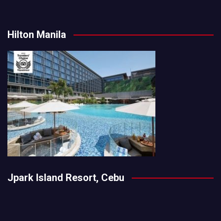
Hilton Manila
Jpark Island Resort, Cebu