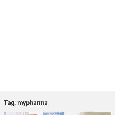
Tag:
mypharma