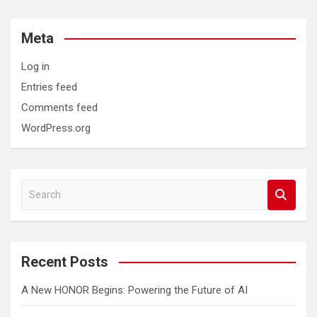
Meta
Log in
Entries feed
Comments feed
WordPress.org
S
e
a
r
c
Recent Posts
h
A New HONOR Begins: Powering the Future of AI