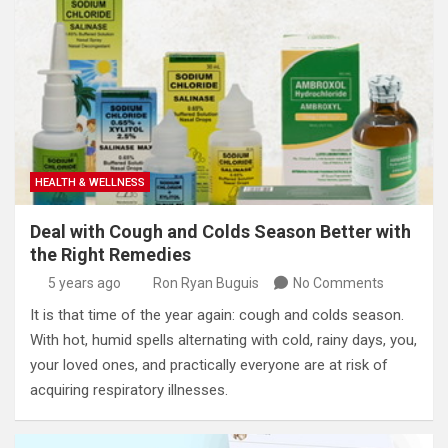
HEALTH & WELLNESS
Deal with Cough and Colds Season Better with
the Right Remedies
5 years ago
Ron Ryan Buguis
No Comments
It is that time of the year again: cough and colds season.
With hot, humid spells alternating with cold, rainy days, you,
your loved ones, and practically everyone are at risk of
acquiring respiratory illnesses.