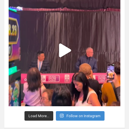
Load More...
Follow on Instagram