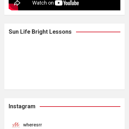
Sun Life Bright Lessons
Instagram
wheresrr