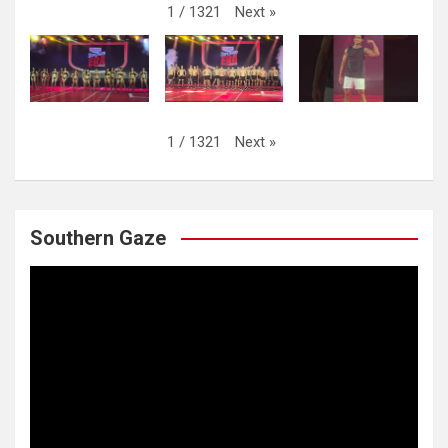
Next
»
1
/
1321
Next
»
1
/
1321
Southern Gaze