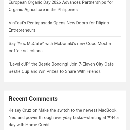
European Organic Day 2026 Advances Partnerships for
Organic Agriculture in the Philippines
VinFast’s Rentapasada Opens New Doors for Filipino
Entrepreneurs
Say ‘Yes, McCafe!’ with McDonald’s new Coco Mocha
coffee selections
“Level cUP” the Bestie Bonding! Join 7-Eleven City Cafe
Bestie Cup and Win Prizes to Share With Friends
Recent Comments
Kelsey Cruz
on
Make the switch to the newest MacBook
Neo and power through everyday tasks—starting at ₱44 a
day with Home Credit