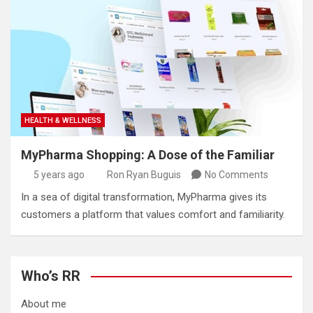
HEALTH & WELLNESS
MyPharma Shopping: A Dose of the Familiar
5 years ago
Ron Ryan Buguis
No Comments
In a sea of digital transformation, MyPharma gives its
customers a platform that values comfort and familiarity.
Who’s RR
About me