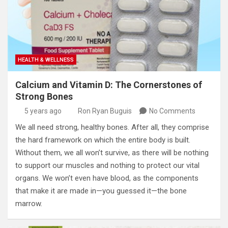
HEALTH & WELLNESS
Calcium and Vitamin D: The Cornerstones of
Strong Bones
5 years ago
Ron Ryan Buguis
No Comments
We all need strong, healthy bones. After all, they comprise
the hard framework on which the entire body is built.
Without them, we all won’t survive, as there will be nothing
to support our muscles and nothing to protect our vital
organs. We won’t even have blood, as the components
that make it are made in—you guessed it—the bone
marrow.