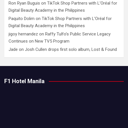
Ron Ryan Buguis
on
TikTok Shop Partners with L’Oréal for
Digital Beauty Academy in the Philippines
Paquito Dolim
on
TikTok Shop Partners with L’Oréal for
Digital Beauty Academy in the Philippines
jigoy hernandez
on
Raffy Tulfo’s Public Service Legacy
Continues on New TV5 Program
Jade
on
Josh Cullen drops first solo album, Lost & Found
F1 Hotel Manila