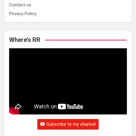
Contact us
Privacy Policy
Where’s RR
Subscribe to my channel