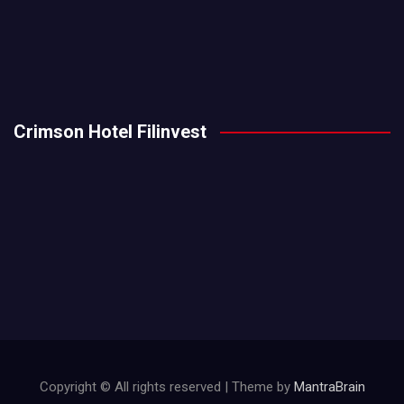
Crimson Hotel Filinvest
Copyright © All rights reserved | Theme by
MantraBrain