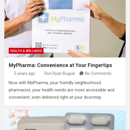
HEALTH & WELLNESS
MyPharma: Convenience at Your Fingertips
5 years ago
Ron Ryan Buguis
No Comments
Now with MyPharma, your friendly neighborhood
pharmacist, your health needs are more accessible and
convenient, even delivered right at your doorstep.