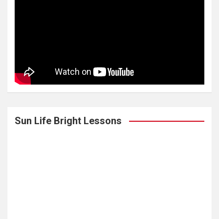
Sun Life Bright Lessons