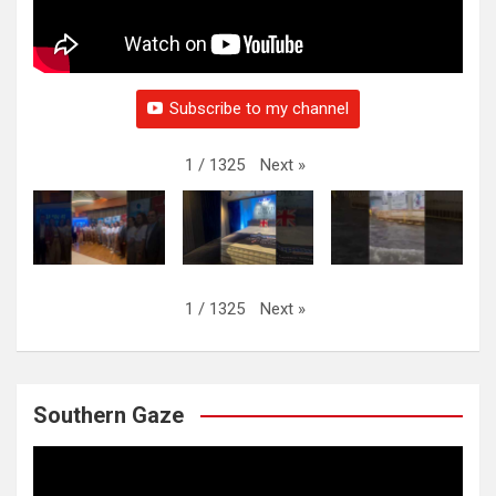
Subscribe to my channel
Next
»
1
/
1325
Next
»
1
/
1325
Southern Gaze