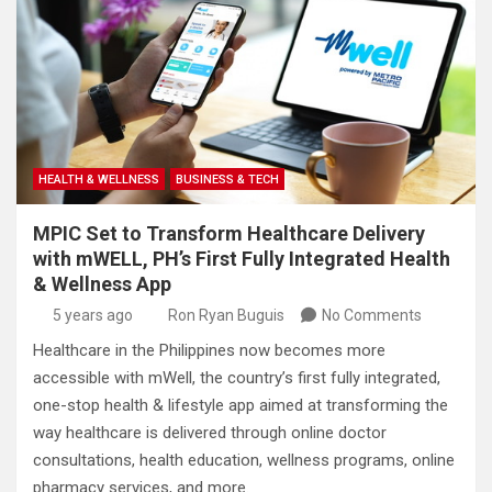
HEALTH & WELLNESS
BUSINESS & TECH
MPIC Set to Transform Healthcare Delivery
with mWELL, PH’s First Fully Integrated Health
& Wellness App
5 years ago
Ron Ryan Buguis
No Comments
Healthcare in the Philippines now becomes more
accessible with mWell, the country’s first fully integrated,
one-stop health & lifestyle app aimed at transforming the
way healthcare is delivered through online doctor
consultations, health education, wellness programs, online
pharmacy services, and more.