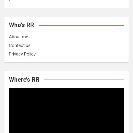
Who’s RR
About me
Contact us
Privacy Policy
Where’s RR