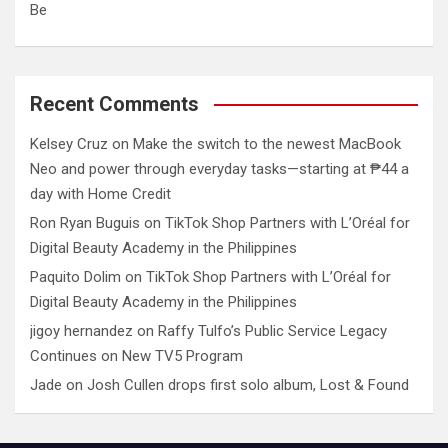
Be
Recent Comments
Kelsey Cruz
on
Make the switch to the newest MacBook
Neo and power through everyday tasks—starting at ₱44 a
day with Home Credit
Ron Ryan Buguis
on
TikTok Shop Partners with L’Oréal for
Digital Beauty Academy in the Philippines
Paquito Dolim
on
TikTok Shop Partners with L’Oréal for
Digital Beauty Academy in the Philippines
jigoy hernandez
on
Raffy Tulfo’s Public Service Legacy
Continues on New TV5 Program
Jade
on
Josh Cullen drops first solo album, Lost & Found