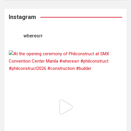
Instagram
wheresrr