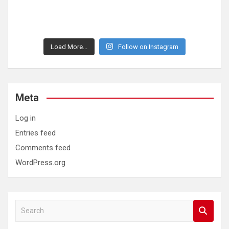
Load More...
Follow on Instagram
Meta
Log in
Entries feed
Comments feed
WordPress.org
S
e