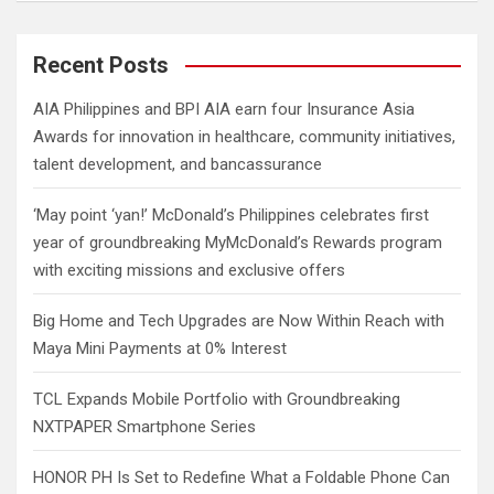
a
r
c
Recent Posts
h
AIA Philippines and BPI AIA earn four Insurance Asia
Awards for innovation in healthcare, community initiatives,
talent development, and bancassurance
‘May point ‘yan!’ McDonald’s Philippines celebrates first
year of groundbreaking MyMcDonald’s Rewards program
with exciting missions and exclusive offers
Big Home and Tech Upgrades are Now Within Reach with
Maya Mini Payments at 0% Interest
TCL Expands Mobile Portfolio with Groundbreaking
NXTPAPER Smartphone Series
HONOR PH Is Set to Redefine What a Foldable Phone Can