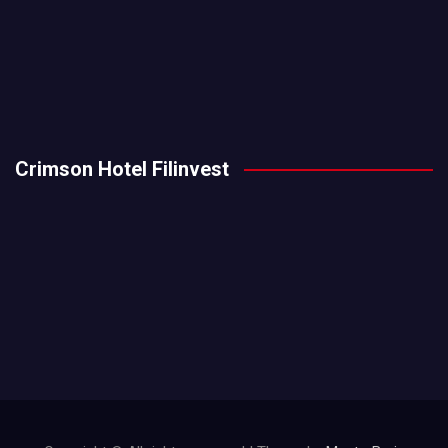
Crimson Hotel Filinvest