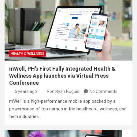
HEALTH & WELLNESS
mWell, PH’s First Fully Integrated Health &
Wellness App launches via Virtual Press
Conference
5 years ago
Ron Ryan Buguis
No Comments
mWell is a high-performance mobile app backed by a
powerhouse of top names in the healthcare, wellness, and
tech industries.