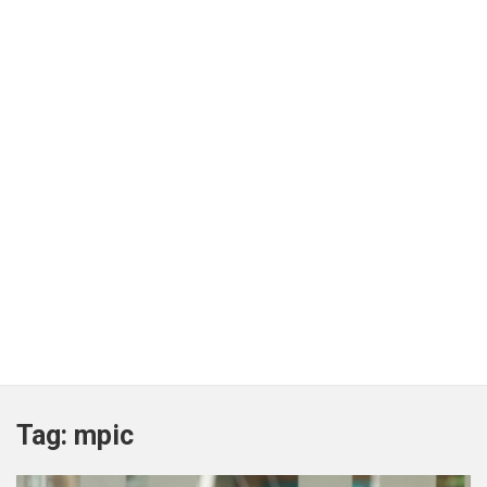
Tag:
mpic