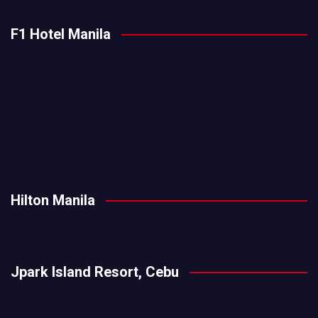
F1 Hotel Manila
Hilton Manila
Jpark Island Resort, Cebu