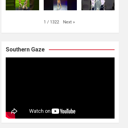
Next
»
1
/
1322
Southern Gaze