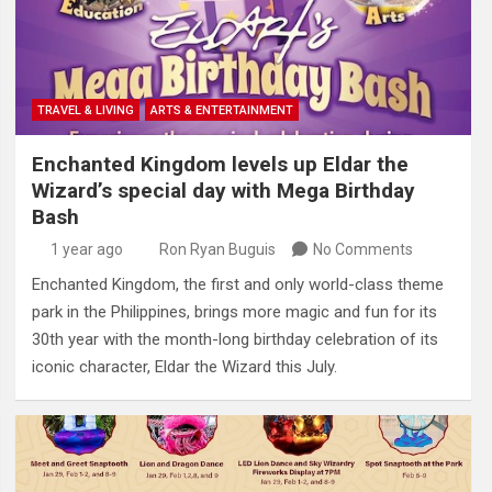
TRAVEL & LIVING
ARTS & ENTERTAINMENT
Enchanted Kingdom levels up Eldar the
Wizard’s special day with Mega Birthday
Bash
1 year ago
Ron Ryan Buguis
No Comments
Enchanted Kingdom, the first and only world-class theme
park in the Philippines, brings more magic and fun for its
30th year with the month-long birthday celebration of its
iconic character, Eldar the Wizard this July.