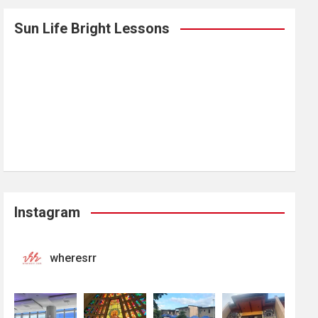
Sun Life Bright Lessons
Instagram
wheresrr