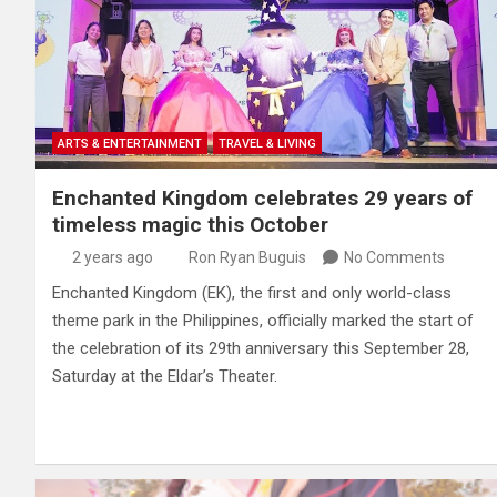
ARTS & ENTERTAINMENT
TRAVEL & LIVING
Enchanted Kingdom celebrates 29 years of
timeless magic this October
2 years ago
Ron Ryan Buguis
No Comments
Enchanted Kingdom (EK), the first and only world-class
theme park in the Philippines, officially marked the start of
the celebration of its 29th anniversary this September 28,
Saturday at the Eldar’s Theater.