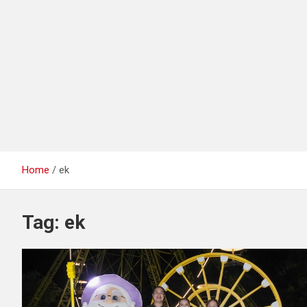
Home
ek
Tag:
ek