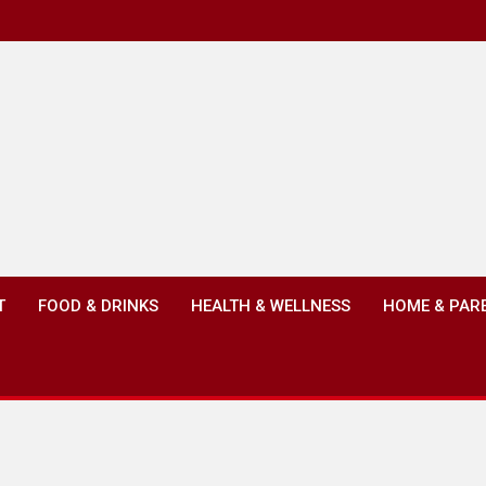
T
FOOD & DRINKS
HEALTH & WELLNESS
HOME & PAR