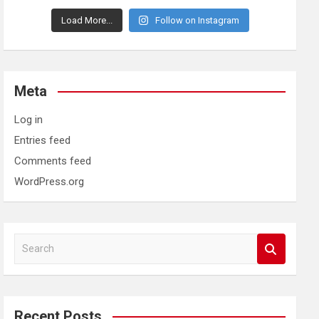
Load More...
Follow on Instagram
Meta
Log in
Entries feed
Comments feed
WordPress.org
S
e
a
r
c
Recent Posts