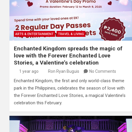
ARTS & ENTERTAINMENT
TRAVEL & LIVING
Enchanted Kingdom spreads the magic of
love with the Forever Enchanted Love
Stories, a Valentine’s celebration
1 year ago
Ron Ryan Buguis
No Comments
Enchanted Kingdom, the first and only world-class theme
park in the Philippines, celebrates the season of love with
the Forever Enchanted Love Stories, a magical Valentine’s
celebration this February.