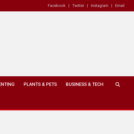
Facebook
Twitter
Instagram
Email
ENTING
PLANTS & PETS
BUSINESS & TECH