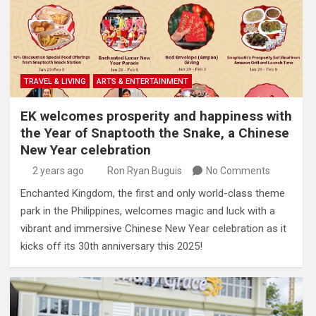
TRAVEL & LIVING
ARTS & ENTERTAINMENT
EK welcomes prosperity and happiness with
the Year of Snaptooth the Snake, a Chinese
New Year celebration
2 years ago
Ron Ryan Buguis
No Comments
Enchanted Kingdom, the first and only world-class theme
park in the Philippines, welcomes magic and luck with a
vibrant and immersive Chinese New Year celebration as it
kicks off its 30th anniversary this 2025!