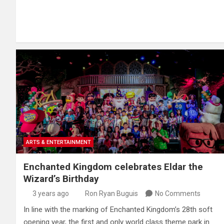
ARTS & ENTERTAINMENT
Enchanted Kingdom celebrates Eldar the
Wizard’s Birthday
3 years ago
Ron Ryan Buguis
No Comments
In line with the marking of Enchanted Kingdom’s 28th soft
opening year, the first and only world class theme park in