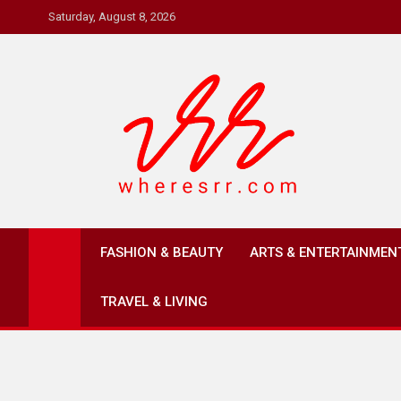
Skip
Saturday, August 8, 2026
to
content
Where's RR
Online Magazine
FASHION & BEAUTY
ARTS & ENTERTAINMEN
TRAVEL & LIVING