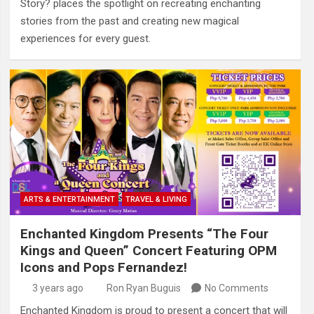
Story? places the spotlight on recreating enchanting
stories from the past and creating new magical
experiences for every guest.
ARTS & ENTERTAINMENT
TRAVEL & LIVING
Enchanted Kingdom Presents “The Four
Kings and Queen” Concert Featuring OPM
Icons and Pops Fernandez!
3 years ago
Ron Ryan Buguis
No Comments
Enchanted Kingdom is proud to present a concert that will