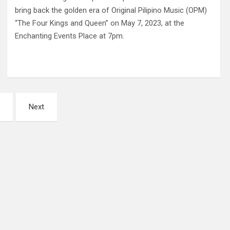
bring back the golden era of Original Pilipino Music (OPM)
“The Four Kings and Queen” on May 7, 2023, at the
Enchanting Events Place at 7pm.
Next