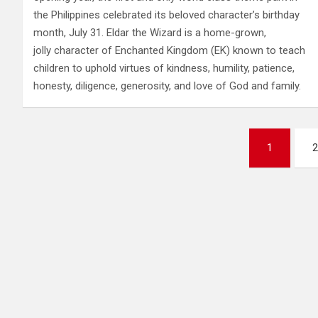
the Philippines celebrated its beloved character’s birthday
month, July 31. Eldar the Wizard is a home-grown,
jolly character of Enchanted Kingdom (EK) known to teach
children to uphold virtues of kindness, humility, patience,
honesty, diligence, generosity, and love of God and family.
Posts
1
2
pagination