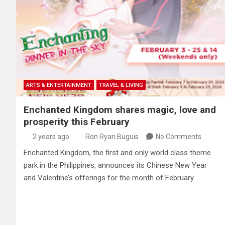
ARTS & ENTERTAINMENT
TRAVEL & LIVING
Enchanted Kingdom shares magic, love and
prosperity this February
2 years ago
Ron Ryan Buguis
No Comments
Enchanted Kingdom, the first and only world class theme
park in the Philippines, announces its Chinese New Year
and Valentine’s offerings for the month of February.