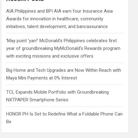
h
AIA Philippines and BPI AIA earn four Insurance Asia
Awards for innovation in healthcare, community
initiatives, talent development, and bancassurance
‘May point ‘yan!’ McDonald’s Philippines celebrates first
year of groundbreaking MyMcDonald’s Rewards program
with exciting missions and exclusive offers
Big Home and Tech Upgrades are Now Within Reach with
Maya Mini Payments at 0% Interest
TCL Expands Mobile Portfolio with Groundbreaking
NXTPAPER Smartphone Series
HONOR PH Is Set to Redefine What a Foldable Phone Can
Be