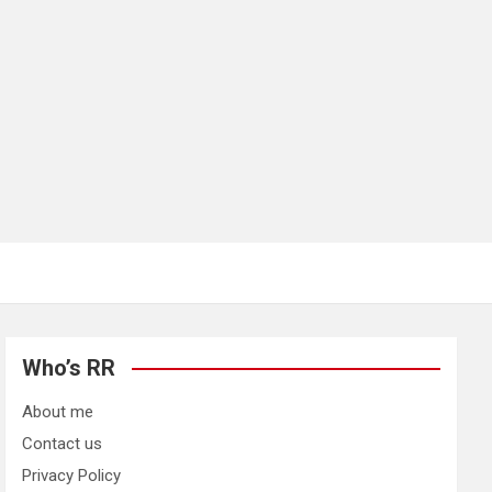
Who’s RR
About me
Contact us
Privacy Policy