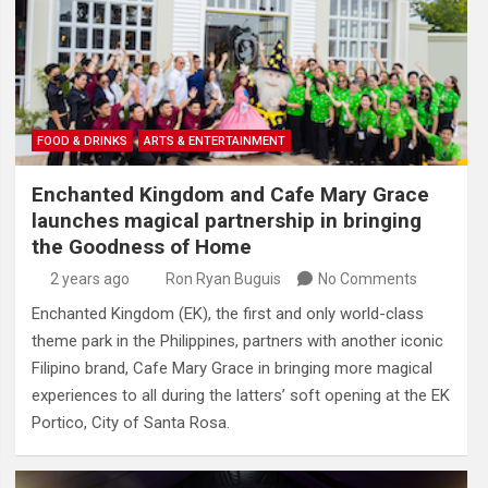
FOOD & DRINKS
ARTS & ENTERTAINMENT
Enchanted Kingdom and Cafe Mary Grace
launches magical partnership in bringing
the Goodness of Home
2 years ago
Ron Ryan Buguis
No Comments
Enchanted Kingdom (EK), the first and only world-class
theme park in the Philippines, partners with another iconic
Filipino brand, Cafe Mary Grace in bringing more magical
experiences to all during the latters’ soft opening at the EK
Portico, City of Santa Rosa.