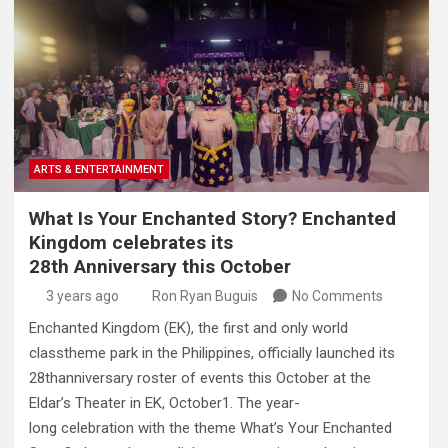
ARTS & ENTERTAINMENT
What Is Your Enchanted Story? Enchanted
Kingdom celebrates its
28th Anniversary this October
3 years ago
Ron Ryan Buguis
No Comments
Enchanted Kingdom (EK), the first and only world
classtheme park in the Philippines, officially launched its
28thanniversary roster of events this October at the
Eldar’s Theater in EK, October1. The year-
long celebration with the theme What’s Your Enchanted