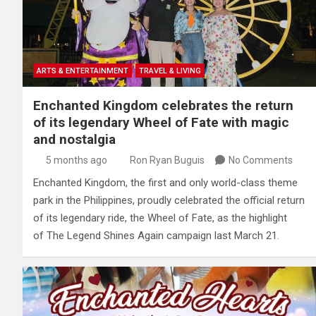
ARTS & ENTERTAINMENT
TRAVEL & LIVING
Enchanted Kingdom celebrates the return
of its legendary Wheel of Fate with magic
and nostalgia
5 months ago
Ron Ryan Buguis
No Comments
Enchanted Kingdom, the first and only world-class theme
park in the Philippines, proudly celebrated the official return
of its legendary ride, the Wheel of Fate, as the highlight
of The Legend Shines Again campaign last March 21.