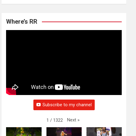
Where’s RR
Subscribe to my channel
Next
»
1
/
1322