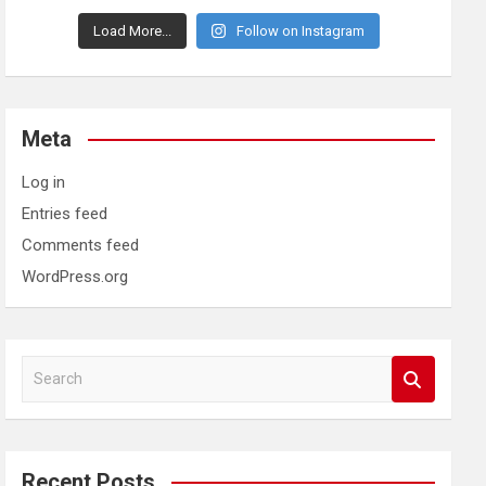
Load More...
Follow on Instagram
Meta
Log in
Entries feed
Comments feed
WordPress.org
S
e
a
r
c
Recent Posts