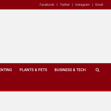
Facebook
Twitter
Instagram
Email
ENTING
PLANTS & PETS
BUSINESS & TECH