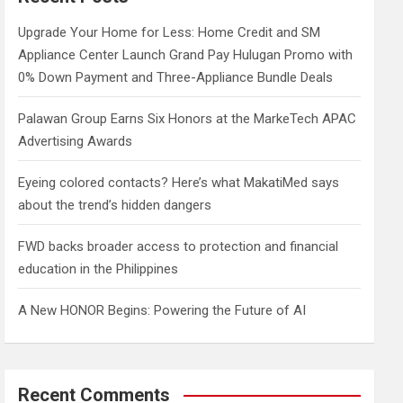
h
Upgrade Your Home for Less: Home Credit and SM
Appliance Center Launch Grand Pay Hulugan Promo with
0% Down Payment and Three-Appliance Bundle Deals
Palawan Group Earns Six Honors at the MarkeTech APAC
Advertising Awards
Eyeing colored contacts? Here’s what MakatiMed says
about the trend’s hidden dangers
FWD backs broader access to protection and financial
education in the Philippines
A New HONOR Begins: Powering the Future of AI
Recent Comments