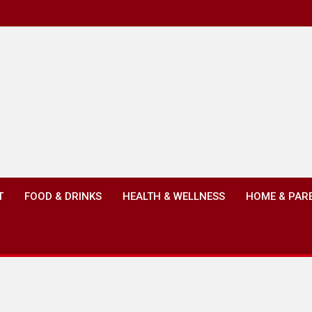
T
FOOD & DRINKS
HEALTH & WELLNESS
HOME & PAR