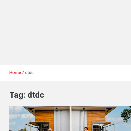
Home
dtdc
Tag:
dtdc