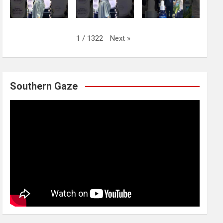
Next
»
1
/
1322
Southern Gaze