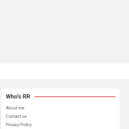
Who’s RR
About me
Contact us
Privacy Policy