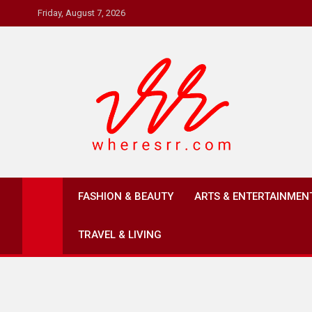
Skip
Friday, August 7, 2026
to
content
Where's RR
Online Magazine
FASHION & BEAUTY
ARTS & ENTERTAINMEN
TRAVEL & LIVING