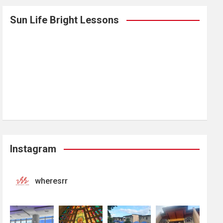
Sun Life Bright Lessons
Instagram
wheresrr