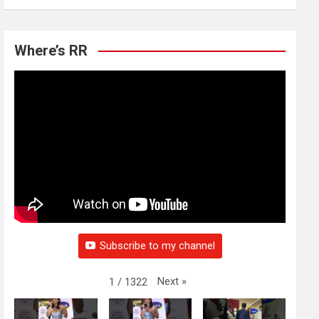
Where’s RR
Subscribe to my channel
Next
»
1
/
1322