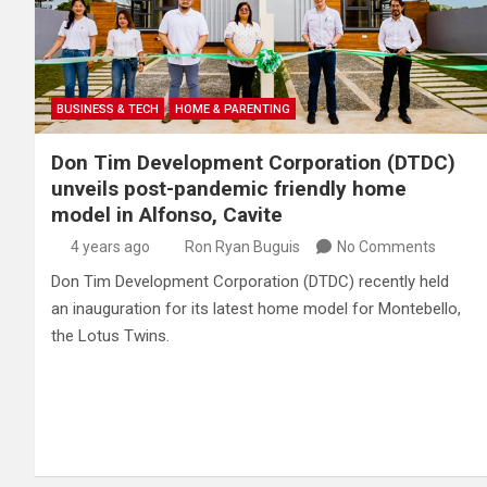
BUSINESS & TECH
HOME & PARENTING
Don Tim Development Corporation (DTDC)
unveils post-pandemic friendly home
model in Alfonso, Cavite
4 years ago
Ron Ryan Buguis
No Comments
Don Tim Development Corporation (DTDC) recently held
an inauguration for its latest home model for Montebello,
the Lotus Twins.