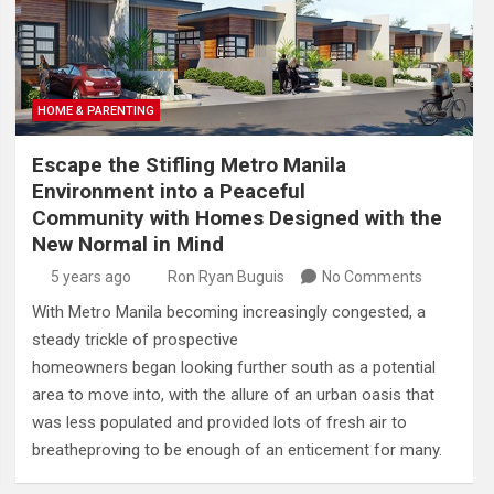
HOME & PARENTING
Escape the Stifling Metro Manila
Environment into a Peaceful
Community with Homes Designed with the
New Normal in Mind
5 years ago
Ron Ryan Buguis
No Comments
With Metro Manila becoming increasingly congested, a
steady trickle of prospective
homeowners began looking further south as a potential
area to move into, with the allure of an urban oasis that
was less populated and provided lots of fresh air to
breatheproving to be enough of an enticement for many.