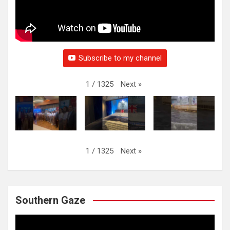
Subscribe to my channel
Next
»
1
/
1325
Next
»
1
/
1325
Southern Gaze