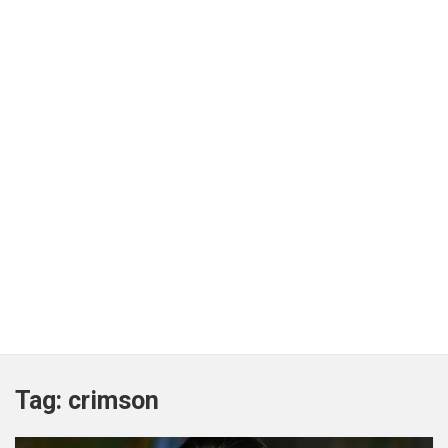
Tag:
crimson