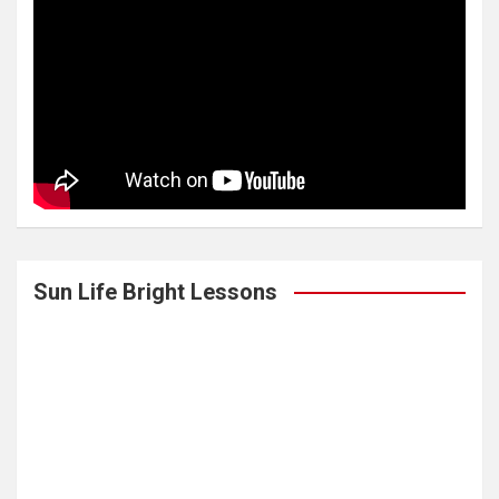
Sun Life Bright Lessons