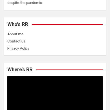
despite the pandemic.
Who’s RR
About me
Contact us
Privacy Policy
Where’s RR