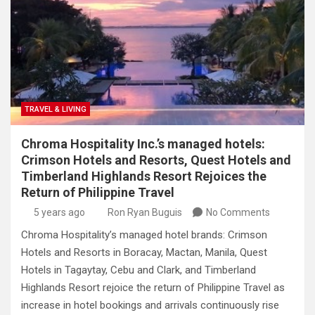
TRAVEL & LIVING
Chroma Hospitality Inc.’s managed hotels:
Crimson Hotels and Resorts, Quest Hotels and
Timberland Highlands Resort Rejoices the
Return of Philippine Travel
5 years ago
Ron Ryan Buguis
No Comments
Chroma Hospitality’s managed hotel brands: Crimson
Hotels and Resorts in Boracay, Mactan, Manila, Quest
Hotels in Tagaytay, Cebu and Clark, and Timberland
Highlands Resort rejoice the return of Philippine Travel as
increase in hotel bookings and arrivals continuously rise