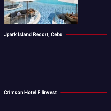
Jpark Island Resort, Cebu
Crimson Hotel Filinvest