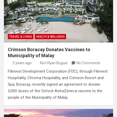
TRAVEL & LIVING
HEALTH & WELLNESS
Crimson Boracay Donates Vaccines to
Municipality of Malay
5 years ago
Ron Ryan Buguis
No Comments
Filinvest Development Corporation (FDC), through Filinvest
Hospitality, Chroma Hospitality, and Crimson Resort and
Spa, Boracay, recently signed an agreement to donate
5,000 doses of the Oxford-AstraZeneca vaccine to the
people of the Municipality of Malay.