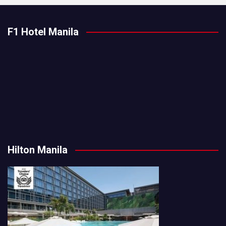
F1 Hotel Manila
Hilton Manila