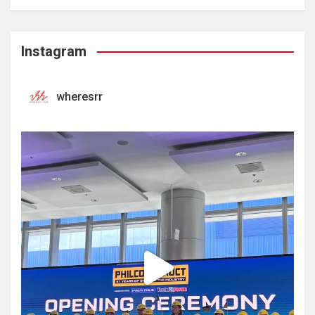
Instagram
wheresrr