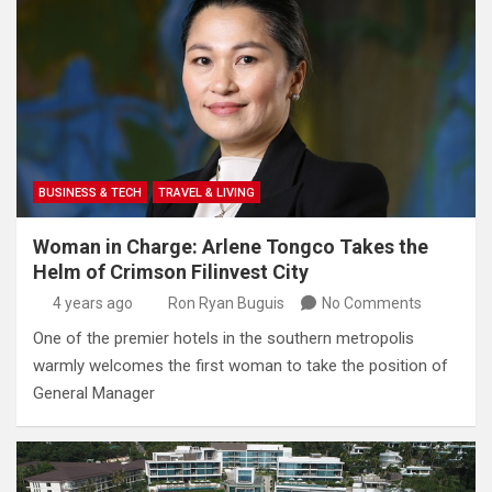
BUSINESS & TECH
TRAVEL & LIVING
Woman in Charge: Arlene Tongco Takes the
Helm of Crimson Filinvest City
4 years ago
Ron Ryan Buguis
No Comments
One of the premier hotels in the southern metropolis
warmly welcomes the first woman to take the position of
General Manager