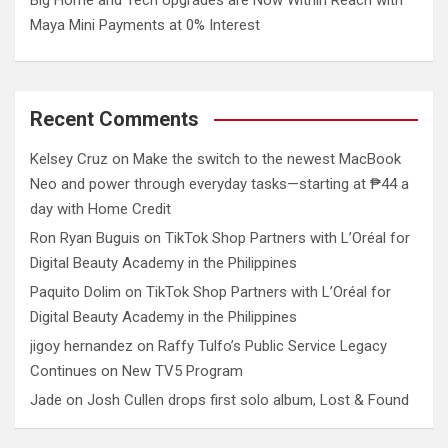
Maya Mini Payments at 0% Interest
Recent Comments
Kelsey Cruz
on
Make the switch to the newest MacBook
Neo and power through everyday tasks—starting at ₱44 a
day with Home Credit
Ron Ryan Buguis
on
TikTok Shop Partners with L’Oréal for
Digital Beauty Academy in the Philippines
Paquito Dolim
on
TikTok Shop Partners with L’Oréal for
Digital Beauty Academy in the Philippines
jigoy hernandez
on
Raffy Tulfo’s Public Service Legacy
Continues on New TV5 Program
Jade
on
Josh Cullen drops first solo album, Lost & Found