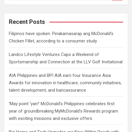
a
r
c
Recent Posts
h
Filipinos have spoken: Pinakamasarap ang McDonald’s
Chicken Fillet, according to a consumer study
Landco Lifestyle Ventures Caps a Weekend of
Sportsmanship and Connection at the LLV Golf Invitational
AIA Philippines and BPI AIA earn four Insurance Asia
Awards for innovation in healthcare, community initiatives,
talent development, and bancassurance
‘May point ‘yan!’ McDonald’s Philippines celebrates first
year of groundbreaking MyMcDonald’s Rewards program
with exciting missions and exclusive offers
Big Home and Tech Upgrades are Now Within Reach with