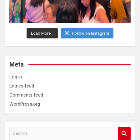
Load More...
Follow on Instagram
Meta
Log in
Entries feed
Comments feed
WordPress.org
S
e