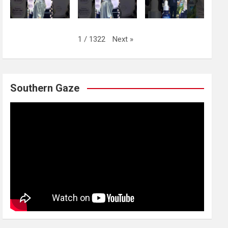
Next
»
1
/
1322
Southern Gaze