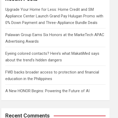
h
Upgrade Your Home for Less: Home Credit and SM
Appliance Center Launch Grand Pay Hulugan Promo with
0% Down Payment and Three-Appliance Bundle Deals
Palawan Group Earns Six Honors at the MarkeTech APAC
Advertising Awards
Eyeing colored contacts? Here’s what MakatiMed says
about the trend’s hidden dangers
FWD backs broader access to protection and financial
education in the Philippines
A New HONOR Begins: Powering the Future of AI
Recent Comments