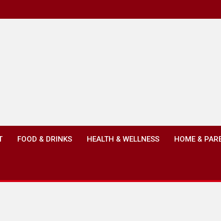
T
FOOD & DRINKS
HEALTH & WELLNESS
HOME & PAR