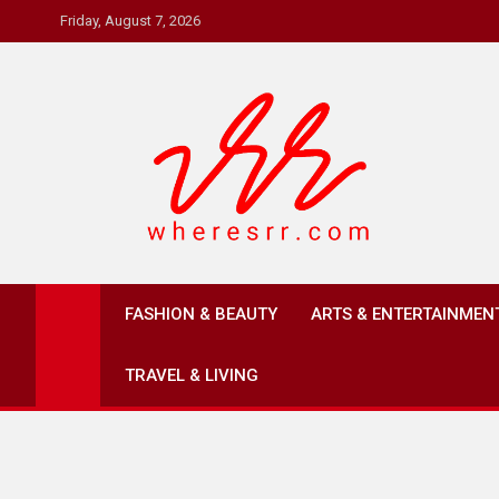
Skip
Friday, August 7, 2026
to
content
Where's RR
Online Magazine
FASHION & BEAUTY
ARTS & ENTERTAINMEN
TRAVEL & LIVING