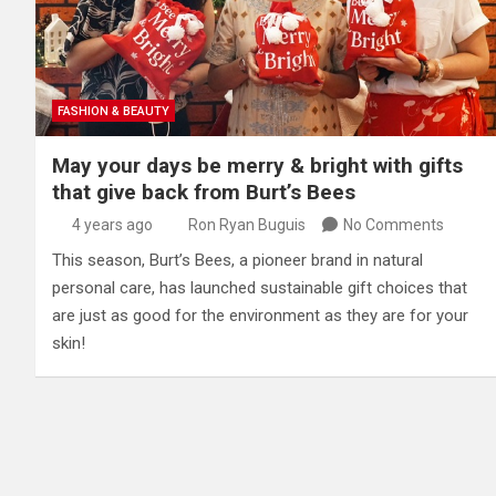
FASHION & BEAUTY
May your days be merry & bright with gifts
that give back from Burt’s Bees
4 years ago
Ron Ryan Buguis
No Comments
This season, Burt’s Bees, a pioneer brand in natural
personal care, has launched sustainable gift choices that
are just as good for the environment as they are for your
skin!