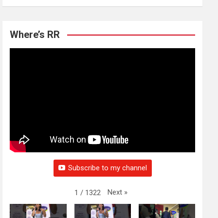
Where’s RR
Subscribe to my channel
Next
»
1
/
1322