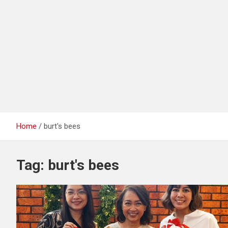
Home
burt's bees
Tag:
burt's bees