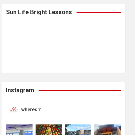
Sun Life Bright Lessons
Instagram
wheresrr