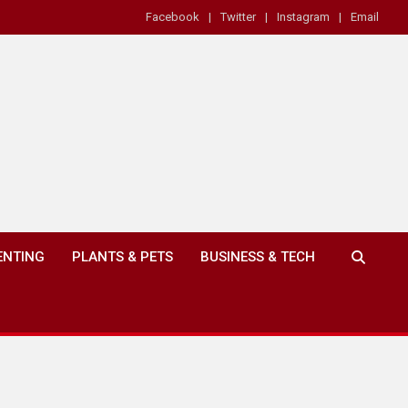
Facebook
Twitter
Instagram
Email
ENTING
PLANTS & PETS
BUSINESS & TECH