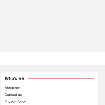
Who’s RR
About me
Contact us
Privacy Policy