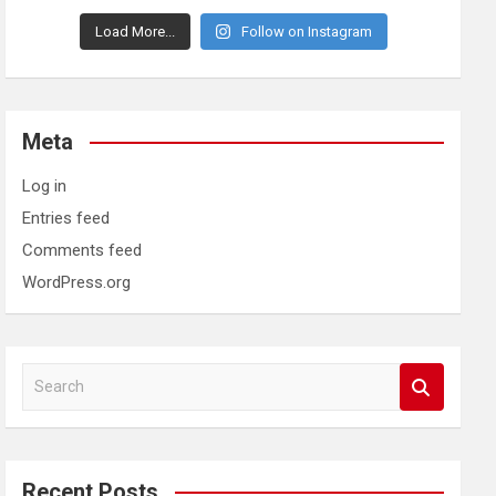
Load More...
Follow on Instagram
Meta
Log in
Entries feed
Comments feed
WordPress.org
S
e
a
r
c
Recent Posts