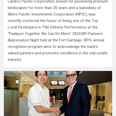
Landco Pacific Corporation, known for pioneering premium
landscapes for more than 30 years and a subsidiary of
Metro Pacific Investments Corporation (MPIC), was
recently conferred the honor of being one of the Top
Local Developers in Title Delivery Performance at the
“Padayon Together We Can Do More” 2024 BPI Partners
Appreciation Night held at the Fort Santiago. BPI’s annual
recognition program aims to acknowledge the bank’s
valued partners and promotes excellence in the real estate
industry.