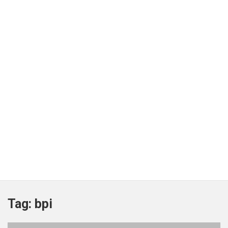
Tag:
bpi