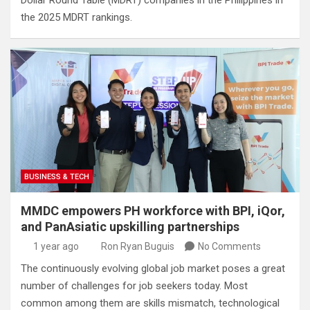
Dollar Round Table (MDRT) companies in the Philippines in
the 2025 MDRT rankings.
BUSINESS & TECH
MMDC empowers PH workforce with BPI, iQor,
and PanAsiatic upskilling partnerships
1 year ago
Ron Ryan Buguis
No Comments
The continuously evolving global job market poses a great
number of challenges for job seekers today. Most
common among them are skills mismatch, technological