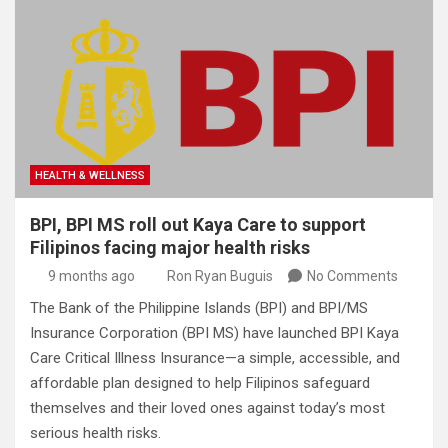
HEALTH & WELLNESS
BPI, BPI MS roll out Kaya Care to support
Filipinos facing major health risks
9 months ago
Ron Ryan Buguis
No Comments
The Bank of the Philippine Islands (BPI) and BPI/MS
Insurance Corporation (BPI MS) have launched BPI Kaya
Care Critical Illness Insurance—a simple, accessible, and
affordable plan designed to help Filipinos safeguard
themselves and their loved ones against today’s most
serious health risks.