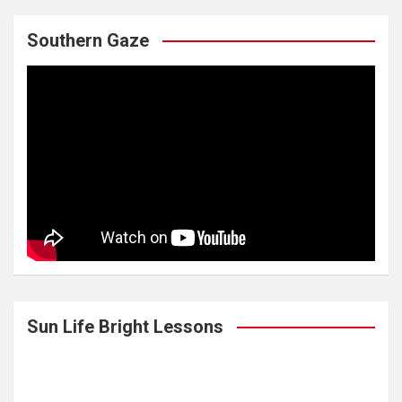
Southern Gaze
Sun Life Bright Lessons