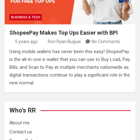
BUSINESS & TECH
ShopeePay Makes Top Ups Easier with BPI
5 years ago
Ron Ryan Buguis
No Comments
Using mobile wallets has never been this easy! ShopeePay
is the all-in-one e-wallet that you can use to Buy Load, Pay
Bills, and Scan to Pay at multiple merchants nationwide as
digital transactions continue to play a significant role in the
new normal.
Who’s RR
About me
Contact us