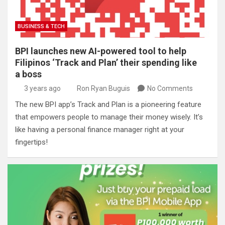
BUSINESS & TECH
BPI launches new AI-powered tool to help
Filipinos ‘Track and Plan’ their spending like
a boss
3 years ago
Ron Ryan Buguis
No Comments
The new BPI app’s Track and Plan is a pioneering feature
that empowers people to manage their money wisely. It’s
like having a personal finance manager right at your
fingertips!