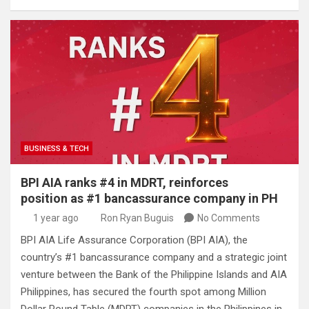
BUSINESS & TECH
BPI AIA ranks #4 in MDRT, reinforces
position as #1 bancassurance company in PH
1 year ago
Ron Ryan Buguis
No Comments
BPI AIA Life Assurance Corporation (BPI AIA), the
country’s #1 bancassurance company and a strategic joint
venture between the Bank of the Philippine Islands and AIA
Philippines, has secured the fourth spot among Million