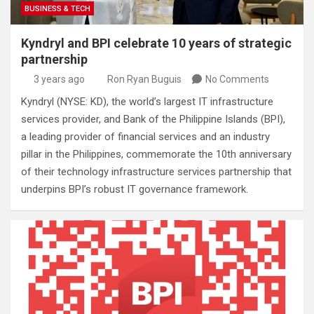
BUSINESS & TECH
Kyndryl and BPI celebrate 10 years of strategic
partnership
3 years ago
Ron Ryan Buguis
No Comments
Kyndryl (NYSE: KD), the world’s largest IT infrastructure
services provider, and Bank of the Philippine Islands (BPI),
a leading provider of financial services and an industry
pillar in the Philippines, commemorate the 10th anniversary
of their technology infrastructure services partnership that
underpins BPI’s robust IT governance framework.