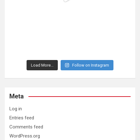
Load More...
Follow on Instagram
Meta
Log in
Entries feed
Comments feed
WordPress.org