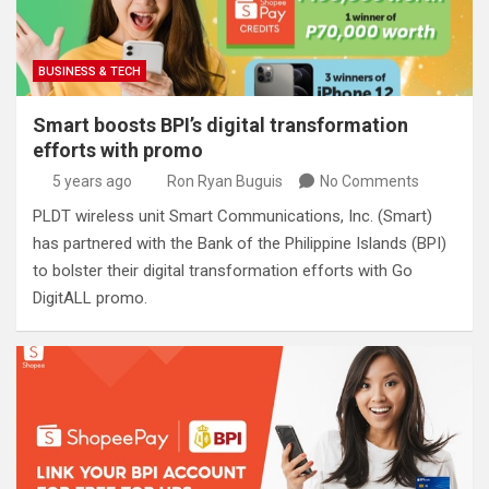
BUSINESS & TECH
Smart boosts BPI’s digital transformation
efforts with promo
5 years ago
Ron Ryan Buguis
No Comments
PLDT wireless unit Smart Communications, Inc. (Smart)
has partnered with the Bank of the Philippine Islands (BPI)
to bolster their digital transformation efforts with Go
DigitALL promo.