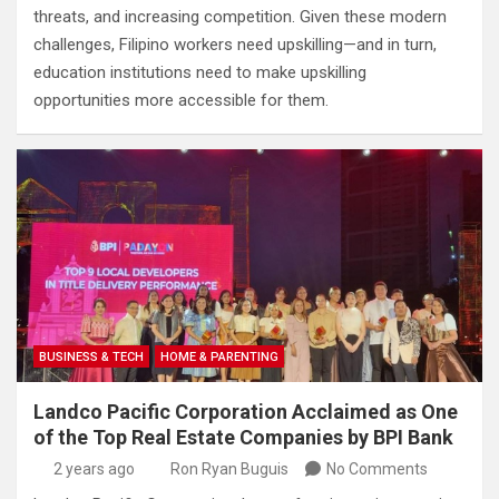
threats, and increasing competition. Given these modern
challenges, Filipino workers need upskilling—and in turn,
education institutions need to make upskilling
opportunities more accessible for them.
BUSINESS & TECH
HOME & PARENTING
Landco Pacific Corporation Acclaimed as One
of the Top Real Estate Companies by BPI Bank
2 years ago
Ron Ryan Buguis
No Comments