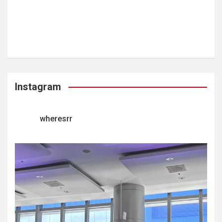
Instagram
wheresrr