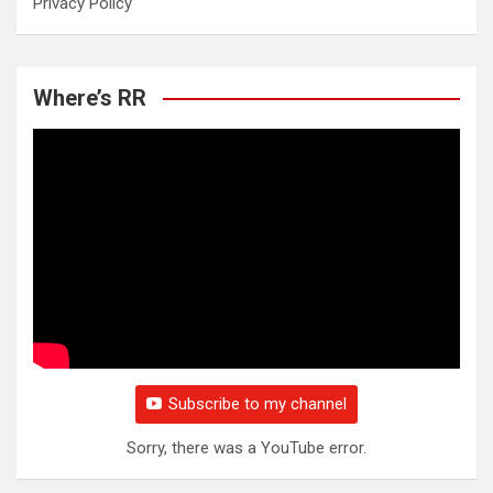
Privacy Policy
Where’s RR
Subscribe to my channel
Sorry, there was a YouTube error.