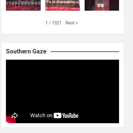
Next
»
1
/
1321
Southern Gaze