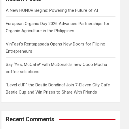
h
A New HONOR Begins: Powering the Future of AI
European Organic Day 2026 Advances Partnerships for
Organic Agriculture in the Philippines
VinFast’s Rentapasada Opens New Doors for Filipino
Entrepreneurs
Say ‘Yes, McCafe!’ with McDonald’s new Coco Mocha
coffee selections
“Level cUP” the Bestie Bonding! Join 7-Eleven City Cafe
Bestie Cup and Win Prizes to Share With Friends
Recent Comments