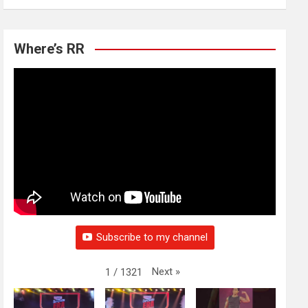
Where’s RR
Subscribe to my channel
Next
»
1
/
1321