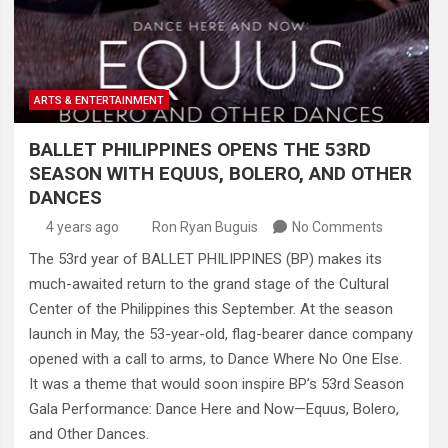
ARTS & ENTERTAINMENT
BALLET PHILIPPINES OPENS THE 53RD
SEASON WITH EQUUS, BOLERO, AND OTHER
DANCES
4 years ago
Ron Ryan Buguis
No Comments
The 53rd year of BALLET PHILIPPINES (BP) makes its
much-awaited return to the grand stage of the Cultural
Center of the Philippines this September. At the season
launch in May, the 53-year-old, flag-bearer dance company
opened with a call to arms, to Dance Where No One Else.
It was a theme that would soon inspire BP’s 53rd Season
Gala Performance: Dance Here and Now—Equus, Bolero,
and Other Dances.