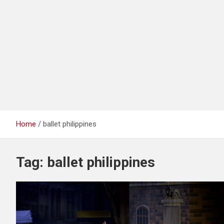
Home
ballet philippines
Tag:
ballet philippines