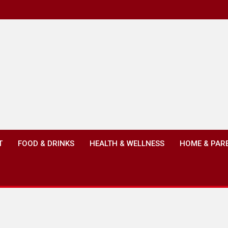
T
FOOD & DRINKS
HEALTH & WELLNESS
HOME & PAR