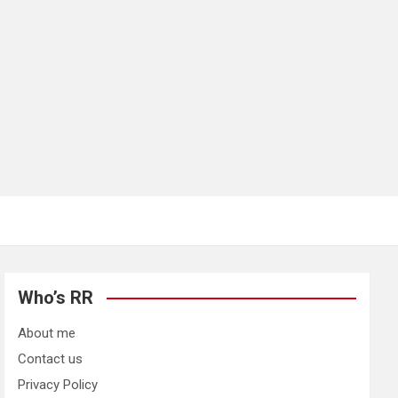
Who’s RR
About me
Contact us
Privacy Policy