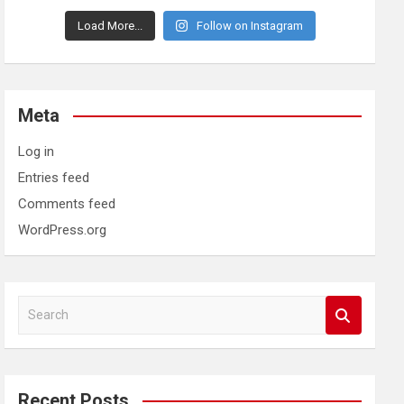
Load More...
Follow on Instagram
Meta
Log in
Entries feed
Comments feed
WordPress.org
S
e
a
r
c
Recent Posts