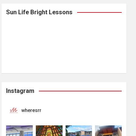
Sun Life Bright Lessons
Instagram
wheresrr