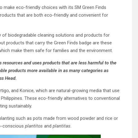
o make eco-friendly choices with its SM Green Finds
roducts that are both eco-friendly and convenient for
 of biodegradable cleaning solutions and products for
t products that carry the Green Finds badge are these
 which make them safe for families and the environment.
s resources and uses products that are less harmful to the
ble products more available in as many categories as
ss Head.
igo, and Konice, which are natural-growing media that use
hilippines. These eco-friendly alternatives to conventional
ing sustainably.
 planting such as pots made from wood powder and rice or
co-conscious
plantitos
and
plantitas
.