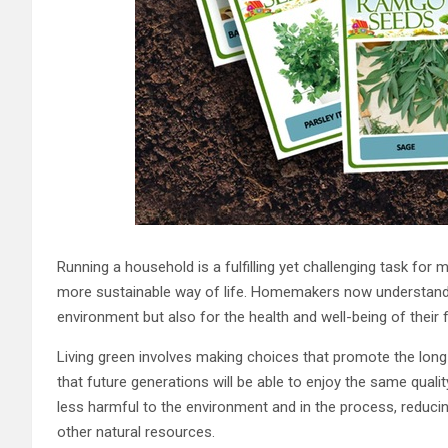
Running a household is a fulfilling yet challenging task fo
more sustainable way of life. Homemakers now understand the
environment but also for the health and well-being of their f
Living green involves making choices that promote the long-
that future generations will be able to enjoy the same qualit
less harmful to the environment and in the process, reduci
other natural resources.