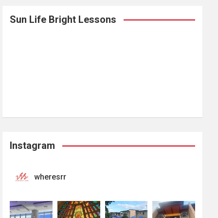
Sun Life Bright Lessons
Instagram
wheresrr