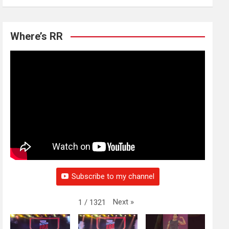
Where’s RR
Subscribe to my channel
Next
»
1
/
1321