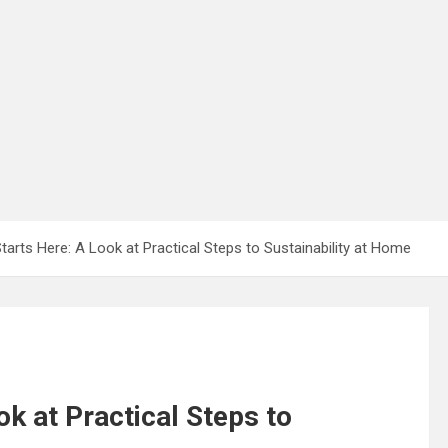
Starts Here: A Look at Practical Steps to Sustainability at Home
ok at Practical Steps to