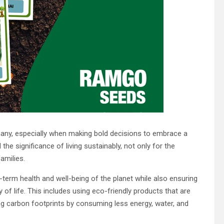
r many, especially when making bold decisions to embrace a
 significance of living sustainably, not only for the
amilies.
term health and well-being of the planet while also ensuring
y of life. This includes using eco-friendly products that are
ng carbon footprints by consuming less energy, water, and