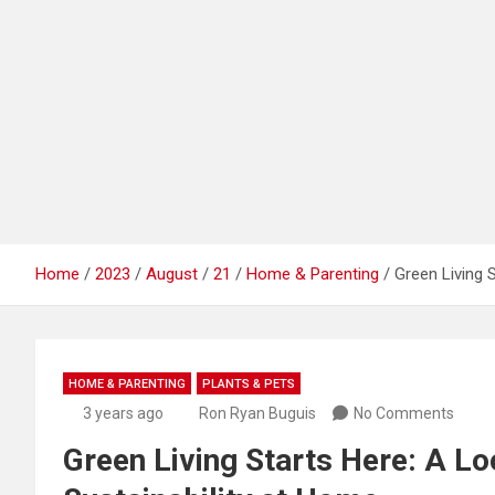
Home
2023
August
21
Home & Parenting
Green Living 
HOME & PARENTING
PLANTS & PETS
3 years ago
Ron Ryan Buguis
No Comments
Green Living Starts Here: A Lo