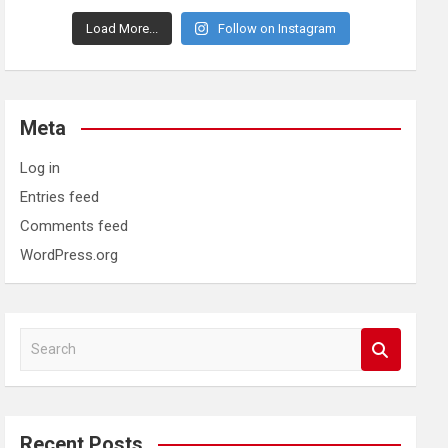
Load More...
Follow on Instagram
Meta
Log in
Entries feed
Comments feed
WordPress.org
S
e
a
r
c
Recent Posts