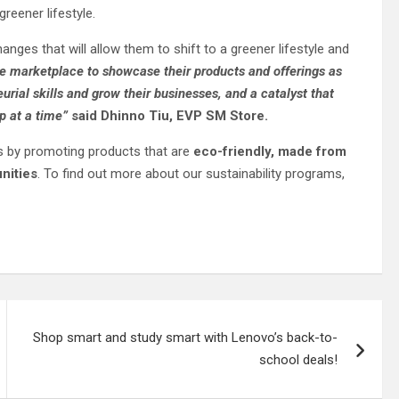
reener lifestyle.
anges that will allow them to shift to a greener lifestyle and
e marketplace to showcase their products and offerings as
rial skills and grow their businesses, and a catalyst that
p at a time”
said
Dhinno
Tiu, EVP SM Store.
s by promoting products that are
eco-friendly, made from
nities
. To find out more about our sustainability programs,
Shop smart and study smart with Lenovo’s back-to-
school deals!