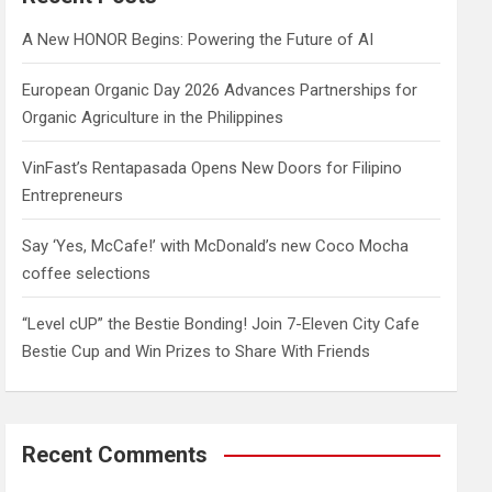
h
A New HONOR Begins: Powering the Future of AI
European Organic Day 2026 Advances Partnerships for
Organic Agriculture in the Philippines
VinFast’s Rentapasada Opens New Doors for Filipino
Entrepreneurs
Say ‘Yes, McCafe!’ with McDonald’s new Coco Mocha
coffee selections
“Level cUP” the Bestie Bonding! Join 7-Eleven City Cafe
Bestie Cup and Win Prizes to Share With Friends
Recent Comments