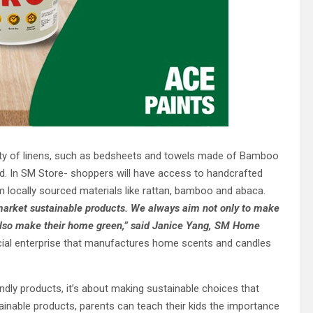
y of linens, such as bedsheets and towels made of Bamboo
ed. In SM Store- shoppers will have access to handcrafted
 locally sourced materials like rattan, bamboo and abaca.
 market sustainable products. We always aim not only to make
also make their home
green,”
said Janice Yang, SM Home
ocial enterprise that manufactures home scents and candles
iendly products, it’s about making sustainable choices that
ainable products, parents can teach their kids the importance