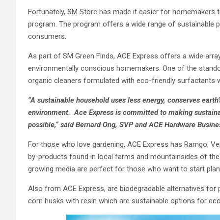
Fortunately, SM Store has made it easier for homemakers t
program. The program offers a wide range of sustainable p
consumers.
As part of SM Green Finds, ACE Express offers a wide array
environmentally conscious homemakers. One of the standou
organic cleaners formulated with eco-friendly surfactants
“A sustainable household uses less energy, conserves earth’
environment. Ace Express is committed to making sustaina
possible
,
“
said Bernard Ong, SVP and ACE Hardware Busine
For those who love gardening, ACE Express has Ramgo, Vert
by-products found in local farms and mountainsides of the P
growing media are perfect for those who want to start plant
Also from ACE Express, are biodegradable alternatives for
corn husks with resin which are sustainable options for e