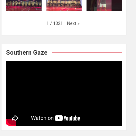
Next
»
1
/
1321
Southern Gaze