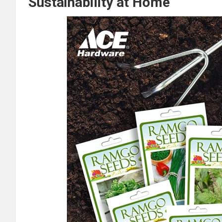
Sustainability at Home