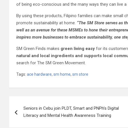
of being eco-conscious and the many ways they can live a g
By using these products, Filipino families can make small ch
promote sustainability at home.
“
The SM Store serves as th
well as an avenue for these MSMEs to hone their entrepreneu
inspires more businesses to embrace sustainability, one ste
SM Green Finds makes
green living easy
for its customer
natural and local ingredients and supports local commu
search for The SM Green Movement.
Tags:
ace hardware
,
sm home
,
sm store
Post
Seniors in Cebu join PLDT, Smart and PNPh’s Digital
navigation
Literacy and Mental Health Awareness Training