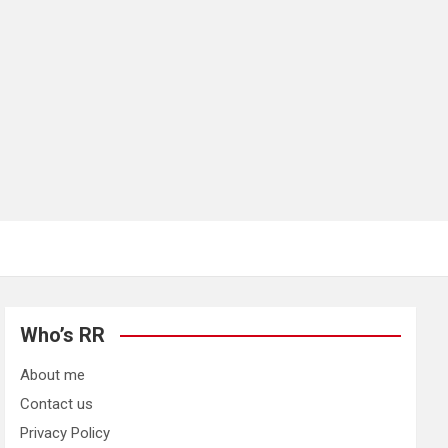
Who’s RR
About me
Contact us
Privacy Policy