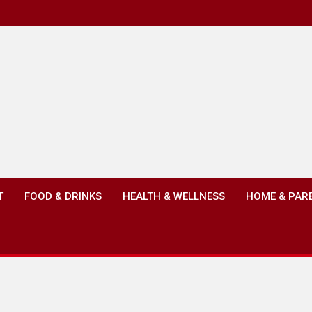
T
FOOD & DRINKS
HEALTH & WELLNESS
HOME & PAR