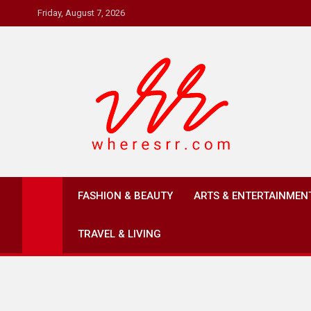
Skip
Friday, August 7, 2026
to
content
Where's RR
Online Magazine
FASHION & BEAUTY
ARTS & ENTERTAINMEN
TRAVEL & LIVING