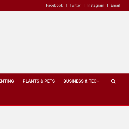
Facebook
Twitter
Instagram
Email
ENTING
PLANTS & PETS
BUSINESS & TECH