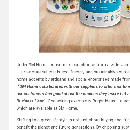
Under SM Home, consumers can choose from a wide variet
– a raw material that is eco-friendly and sustainably sourc
home accents by artisans and social enterprises made from
“
SM Home collaborates with our suppliers to offer first to
our customer
s
feel good about the choices they make but 
Business Head.
One shining example is Bright Ideas – a s
which are available at SM Home.
Shifting to a green lifestyle is not just about buying eco-fr
benefit the planet and future generations. By choosing sust