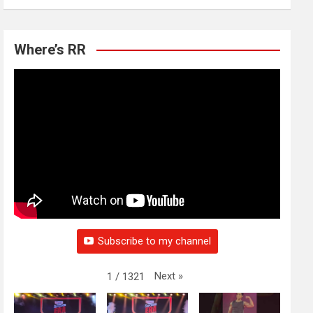
Where’s RR
Subscribe to my channel
Next
»
1
/
1321