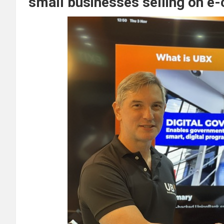
small businesses selling on 