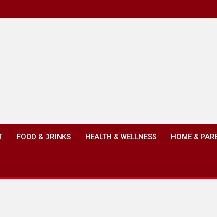
T
FOOD & DRINKS
HEALTH & WELLNESS
HOME & PAR