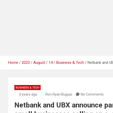
Home
2023
August
14
Business & Tech
Netbank and UB
BUSINESS & TECH
3 years ago
Ron Ryan Buguis
No Comments
Netbank and UBX announce part