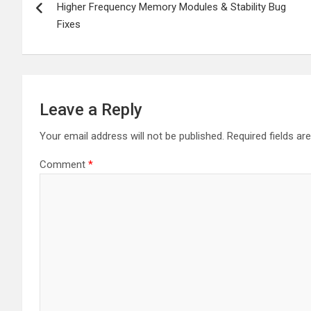
navigation
Higher Frequency Memory Modules & Stability Bug
Fixes
Leave a Reply
Your email address will not be published.
Required fields a
Comment
*