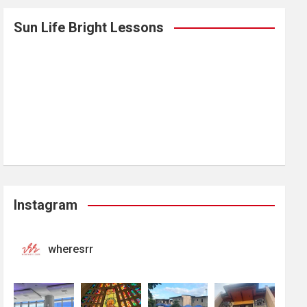
Sun Life Bright Lessons
Instagram
wheresrr