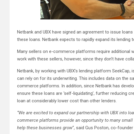
Netbank and UBX have signed an agreement to issue loans 
these loans. Netbank expects to rapidly expand its lending 
Many sellers on e-commerce platforms require additional wor
work with these sellers, however, since they don’t have colla
Netbank, by working with UBX’s lending platform SeekCap, is 
can rely on for its underwriting. This includes data on the 
commerce platforms. In addition, since Netbank has develop
ensure these loans are ‘self-liquidating’, further reducing c
loan at considerably lower cost than other lenders.
“We are excited to expand our partnership with UBX into lo
commerce platforms provide an opportunity to many small a
help these businesses grow
“, said Gus Poston, co-founder