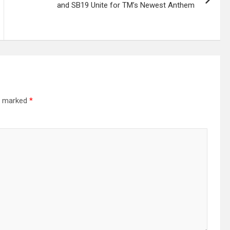
and SB19 Unite for TM’s Newest Anthem
re marked
*