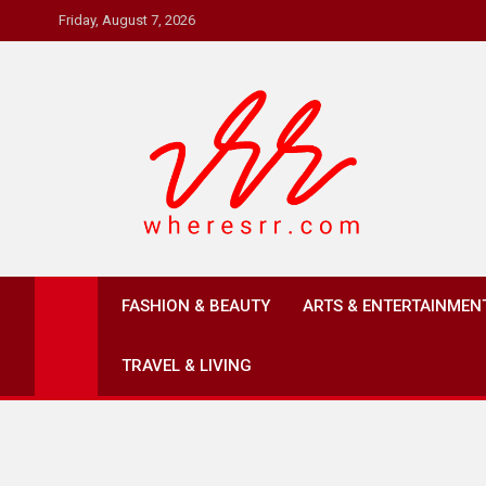
Skip
Friday, August 7, 2026
to
content
Where's RR
Online Magazine
FASHION & BEAUTY
ARTS & ENTERTAINMEN
TRAVEL & LIVING