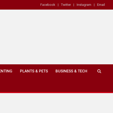
Facebook
Twitter
Instagram
Email
ENTING
PLANTS & PETS
BUSINESS & TECH