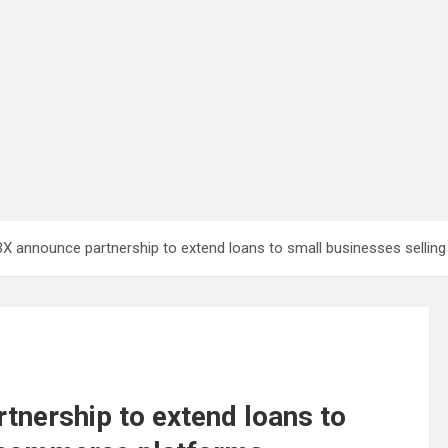
X announce partnership to extend loans to small businesses selli
nership to extend loans to