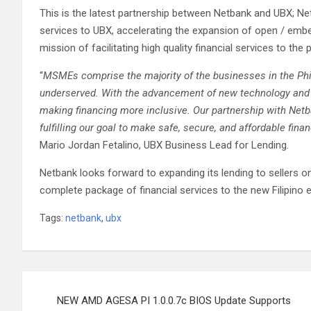
This is the latest partnership between Netbank and UBX; Ne
services to UBX, accelerating the expansion of open / embedd
mission of facilitating high quality financial services to th
“
MSMEs comprise the majority of the businesses in the Phili
underserved. With the advancement of new technology and 
making financing more inclusive. Our partnership with Netb
fulfilling our goal to make safe, secure, and affordable fin
Mario Jordan Fetalino, UBX Business Lead for Lending.
Netbank looks forward to expanding its lending to sellers on
complete package of financial services to the new Filipino
Tags:
netbank
,
ubx
Post
NEW AMD AGESA PI 1.0.0.7c BIOS Update Supports