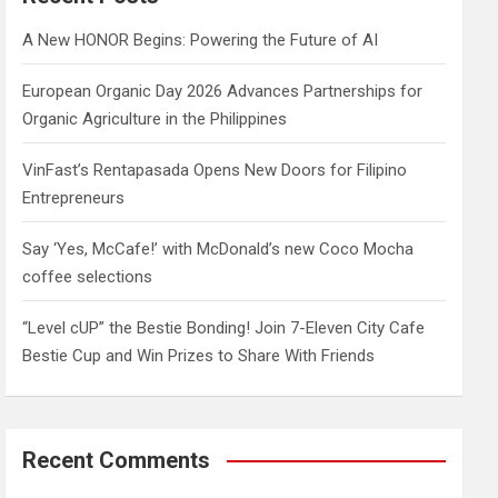
h
A New HONOR Begins: Powering the Future of AI
European Organic Day 2026 Advances Partnerships for
Organic Agriculture in the Philippines
VinFast’s Rentapasada Opens New Doors for Filipino
Entrepreneurs
Say ‘Yes, McCafe!’ with McDonald’s new Coco Mocha
coffee selections
“Level cUP” the Bestie Bonding! Join 7-Eleven City Cafe
Bestie Cup and Win Prizes to Share With Friends
Recent Comments