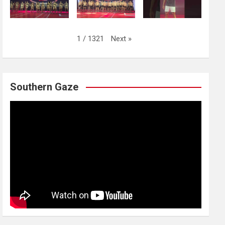
Next
»
1
/
1321
Southern Gaze