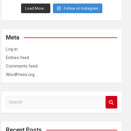
Load More...
Follow on Instagram
Meta
Log in
Entries feed
Comments feed
WordPress.org
S
e
a
r
c
Recent Posts