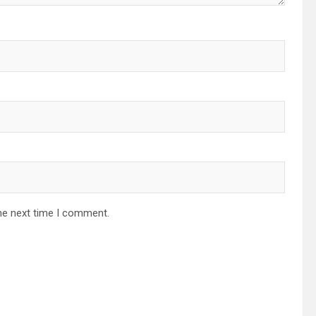
he next time I comment.