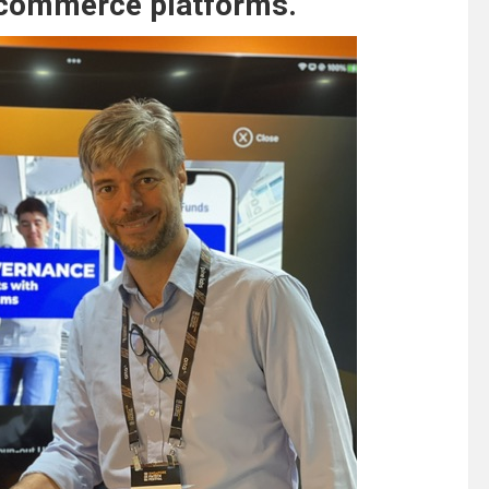
e-commerce platforms.