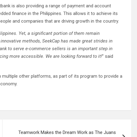
tbank is also providing a range of payment and account
ed finance in the Philippines. This allows it to achieve its
e people and companies that are driving growth in the country.
ppines. Yet, a significant portion of them remain
innovative methods, SeekCap has made great strides in
ank to serve e-commerce sellers is an important step in
ancing more accessible. We are looking forward to it!
” said
 multiple other platforms, as part of its program to provide a
 economy.
Teamwork Makes the Dream Work as The Juans