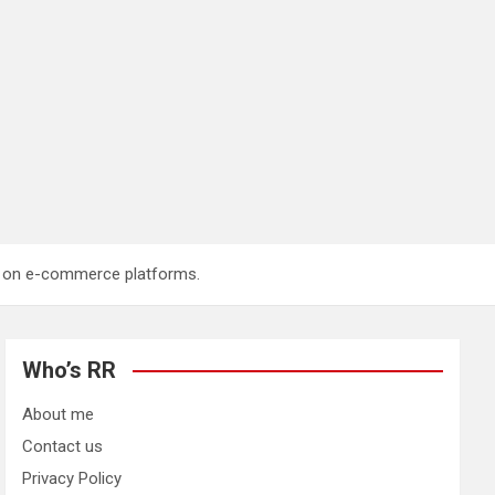
ng on e-commerce platforms.
Who’s RR
About me
Contact us
Privacy Policy