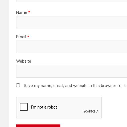
Name
*
Email
*
Website
Save my name, email, and website in this browser for t