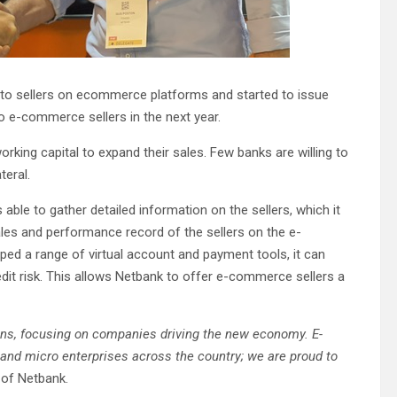
to sellers on ecommerce platforms and started to issue
to e-commerce sellers in the next year.
king capital to expand their sales. Few banks are willing to
teral.
able to gather detailed information on the sellers, which it
sales and performance record of the sellers on the e-
ed a range of virtual account and payment tools, it can
redit risk. This allows Netbank to offer e-commerce sellers a
ans, focusing on companies driving the new economy. E-
nd micro enterprises across the country; we are proud to
 of Netbank.