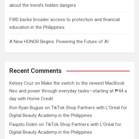
about the trend’s hidden dangers
FWD backs broader access to protection and financial
education in the Philippines
A New HONOR Begins: Powering the Future of AI
Recent Comments
Kelsey Cruz
on
Make the switch to the newest MacBook
Neo and power through everyday tasks—starting at ₱44 a
day with Home Credit
Ron Ryan Buguis
on
TikTok Shop Partners with L’Oréal for
Digital Beauty Academy in the Philippines
Paquito Dolim
on
TikTok Shop Partners with L’Oréal for
Digital Beauty Academy in the Philippines