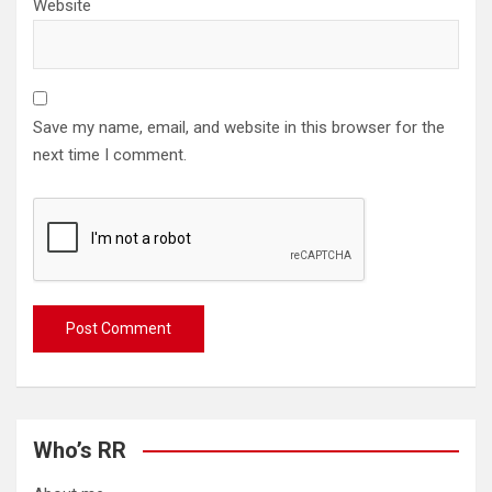
Website
Save my name, email, and website in this browser for the
next time I comment.
Who’s RR