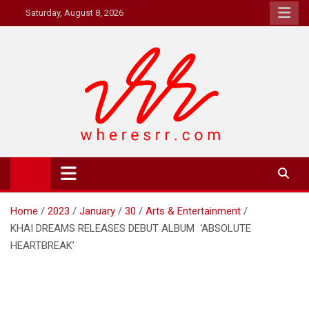
Skip
Saturday, August 8, 2026
to
content
Where's RR
Online Magazine
Home
2023
January
30
Arts & Entertainment
KHAI DREAMS RELEASES DEBUT ALBUM ‘ABSOLUTE
HEARTBREAK’