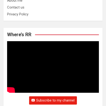
About me
Contact us
Privacy Policy
Where’s RR
Subscribe to my channel