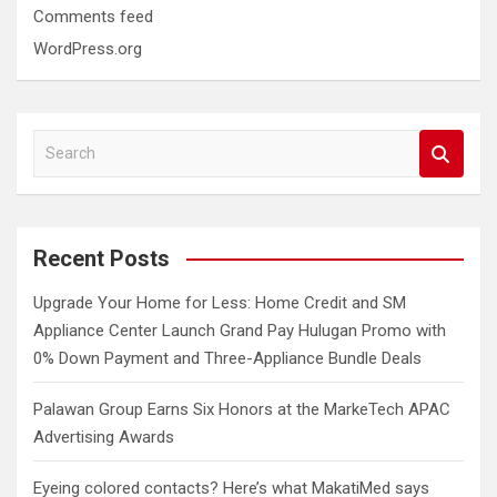
Comments feed
WordPress.org
S
e
a
r
c
Recent Posts
h
Upgrade Your Home for Less: Home Credit and SM
Appliance Center Launch Grand Pay Hulugan Promo with
0% Down Payment and Three-Appliance Bundle Deals
Palawan Group Earns Six Honors at the MarkeTech APAC
Advertising Awards
Eyeing colored contacts? Here’s what MakatiMed says