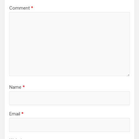
Comment
*
Name
*
Email
*