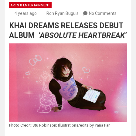
ARTS & ENTERTAINMENT
4 years ago
Ron Ryan Buguis
No Comments
KHAI DREAMS RELEASES DEBUT
ALBUM
‘ABSOLUTE HEARTBREAK’
Photo Credit: Stu Robinson; Illustrations/edits by Yana Pan