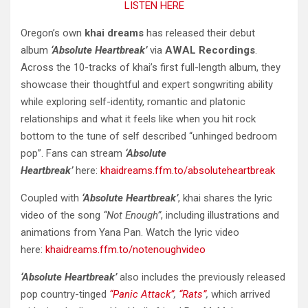
LISTEN HERE
Oregon’s own
khai dreams
has released their debut
album
‘Absolute Heartbreak’
via
AWAL Recordings
.
Across the 10-tracks of khai’s first full-length album, they
showcase their thoughtful and expert songwriting ability
while exploring self-identity, romantic and platonic
relationships and what it feels like when you hit rock
bottom to the tune of self described “unhinged bedroom
pop”. Fans can stream
‘Absolute
Heartbreak’
here:
khaidreams.ffm.to/absoluteheartbreak
Coupled with
‘Absolute Heartbreak’
, khai shares the lyric
video of the song
“Not Enough”
, including illustrations and
animations from Yana Pan. Watch the lyric video
here:
khaidreams.ffm.to/notenoughvideo
‘Absolute Heartbreak’
also includes the previously released
pop country-tinged
“Panic Attack”
,
“Rats”
,
which arrived