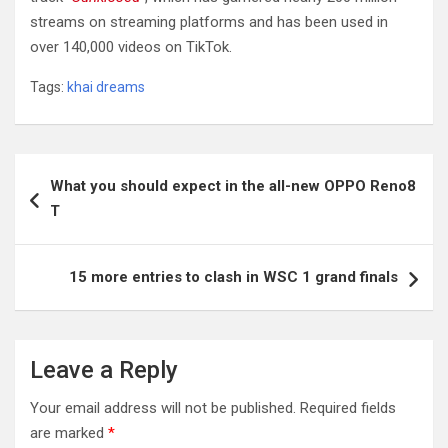
streams on streaming platforms and has been used in
over 140,000 videos on TikTok.
Tags:
khai dreams
Post
What you should expect in the all-new OPPO Reno8
navigation
T
15 more entries to clash in WSC 1 grand finals
Leave a Reply
Your email address will not be published.
Required fields
are marked
*