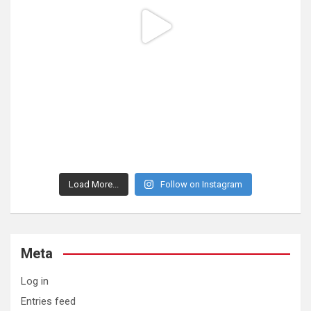
Load More...
Follow on Instagram
Meta
Log in
Entries feed