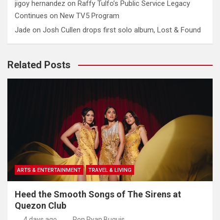
jigoy hernandez
on
Raffy Tulfo’s Public Service Legacy
Continues on New TV5 Program
Jade
on
Josh Cullen drops first solo album, Lost & Found
Related Posts
ARTS & ENTERTAINMENT
TRAVEL & LIVING
Heed the Smooth Songs of The Sirens at
Quezon Club
4 days ago
Ron Ryan Buguis