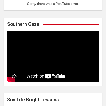
Sorry, there was a YouTube error.
Southern Gaze
Sun Life Bright Lessons