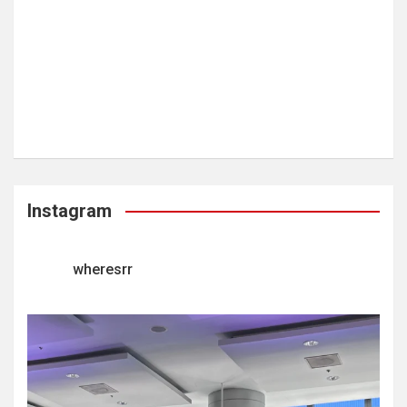
Instagram
wheresrr