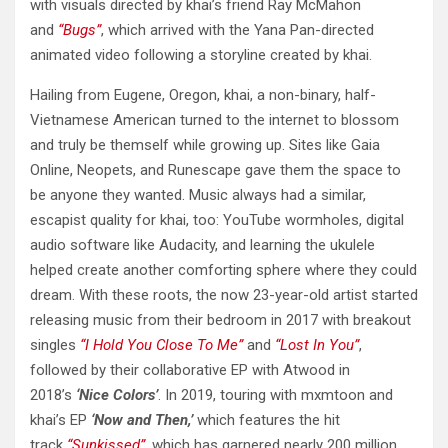
with visuals directed by khai’s friend Ray McMahon
and
“Bugs”
, which arrived with the Yana Pan-directed
animated video following a storyline created by khai.
Hailing from Eugene, Oregon, khai, a non-binary, half-
Vietnamese American turned to the internet to blossom
and truly be themself while growing up. Sites like Gaia
Online, Neopets, and Runescape gave them the space to
be anyone they wanted. Music always had a similar,
escapist quality for khai, too: YouTube wormholes, digital
audio software like Audacity, and learning the ukulele
helped create another comforting sphere where they could
dream. With these roots, the now 23-year-old artist started
releasing music from their bedroom in 2017 with breakout
singles
“I Hold You Close To Me”
and
“Lost In You”
,
followed by their collaborative EP with Atwood in
2018’s
‘Nice Colors’
. In 2019, touring with mxmtoon and
khai’s EP
‘Now and Then,’
which features the hit
track
“Sunkissed”
, which has garnered nearly 200 million