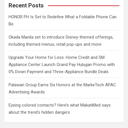
c
Recent Posts
h
HONOR PH Is Set to Redefine What a Foldable Phone Can
Be
Okada Manila set to introduce Disney-themed offerings,
including themed menus, retail pop-ups and more
Upgrade Your Home for Less: Home Credit and SM
Appliance Center Launch Grand Pay Hulugan Promo with
0% Down Payment and Three-Appliance Bundle Deals
Palawan Group Earns Six Honors at the MarkeTech APAC
Advertising Awards
Eyeing colored contacts? Here’s what MakatiMed says
about the trend’s hidden dangers