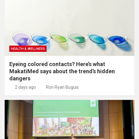
HEALTH & WELLNESS
Eyeing colored contacts? Here’s what
MakatiMed says about the trend’s hidden
dangers
2 days ago
Ron Ryan Buguis