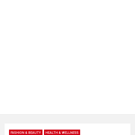
FASHION & BEAUTY
HEALTH & WELLNESS