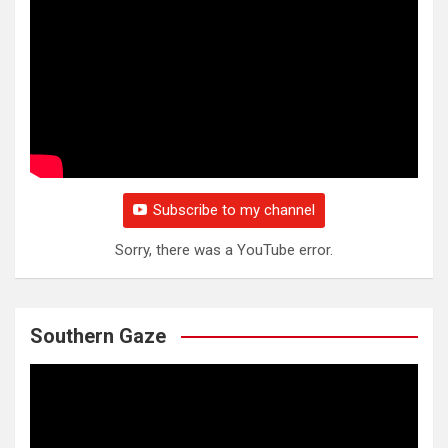
Subscribe to my channel
Sorry, there was a YouTube error.
Southern Gaze