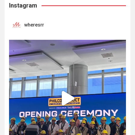
Instagram
wheresrr