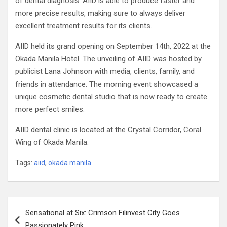
of dental diagnosis. AIID is able to produce faster and
more precise results, making sure to always deliver
excellent treatment results for its clients.
AIID held its grand opening on September 14th, 2022 at the
Okada Manila Hotel. The unveiling of AIID was hosted by
publicist Lana Johnson with media, clients, family, and
friends in attendance. The morning event showcased a
unique cosmetic dental studio that is now ready to create
more perfect smiles.
AIID dental clinic is located at the Crystal Corridor, Coral
Wing of Okada Manila.
Tags:
aiid
,
okada manila
Post
Sensational at Six: Crimson Filinvest City Goes
navigation
Passionately Pink