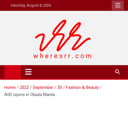
Skip
Saturday, August 8, 2026
to
content
Where's RR
Online Magazine
Home
2022
September
30
Fashion & Beauty
AIID opens in Okada Manila