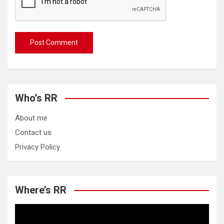
Who’s RR
About me
Contact us
Privacy Policy
Where’s RR