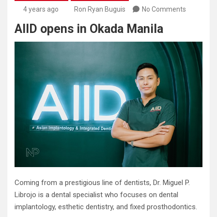
4 years ago
Ron Ryan Buguis
No Comments
AIID opens in Okada Manila
Coming from a prestigious line of dentists, Dr. Miguel P.
Librojo is a dental specialist who focuses on dental
implantology, esthetic dentistry, and fixed prosthodontics.