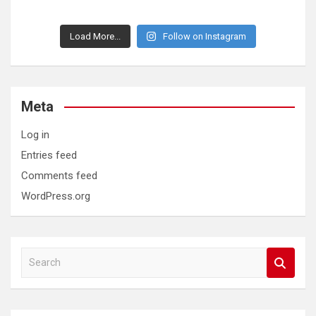
Load More...
Follow on Instagram
Meta
Log in
Entries feed
Comments feed
WordPress.org
S
e
a
r