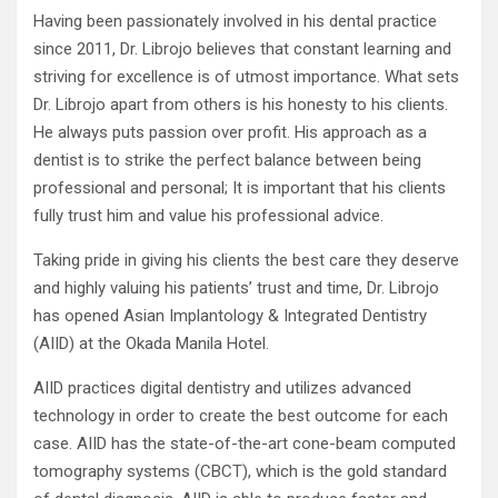
Having been passionately involved in his dental practice
since 2011, Dr. Librojo believes that constant learning and
striving for excellence is of utmost importance. What sets
Dr. Librojo apart from others is his honesty to his clients.
He always puts passion over profit. His approach as a
dentist is to strike the perfect balance between being
professional and personal; It is important that his clients
fully trust him and value his professional advice.
Taking pride in giving his clients the best care they deserve
and highly valuing his patients’ trust and time, Dr. Librojo
has opened Asian Implantology & Integrated Dentistry
(AIID) at the Okada Manila Hotel.
AIID practices digital dentistry and utilizes advanced
technology in order to create the best outcome for each
case. AIID has the state-of-the-art cone-beam computed
tomography systems (CBCT), which is the gold standard