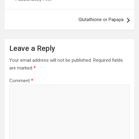
Glutathione or Papaya
Leave a Reply
Your email address will not be published.
Required fields
are marked
*
Comment
*