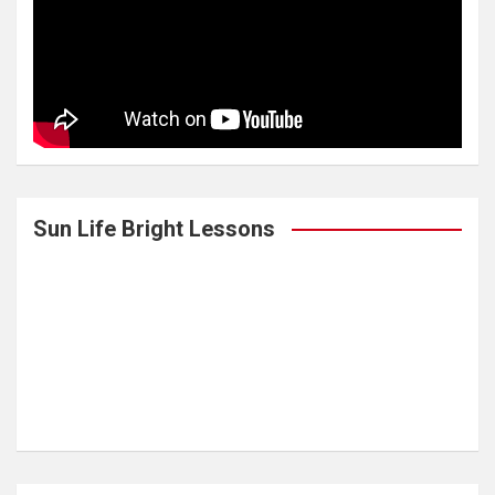
Sun Life Bright Lessons