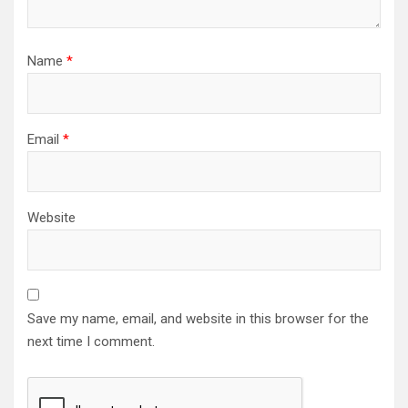
Name
*
Email
*
Website
Save my name, email, and website in this browser for the
next time I comment.