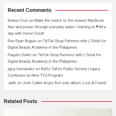
Recent Comments
Kelsey Cruz
on
Make the switch to the newest MacBook
Neo and power through everyday tasks—starting at ₱44 a
day with Home Credit
Ron Ryan Buguis
on
TikTok Shop Partners with L’Oréal for
Digital Beauty Academy in the Philippines
Paquito Dolim
on
TikTok Shop Partners with L’Oréal for
Digital Beauty Academy in the Philippines
jigoy hernandez
on
Raffy Tulfo’s Public Service Legacy
Continues on New TV5 Program
Jade
on
Josh Cullen drops first solo album, Lost & Found
Related Posts