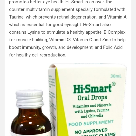
promotes better eye health. Hi-Smart is an over-the-
counter multivitamin supplement specially formulated with
Taurine, which prevents retinal degeneration, and Vitamin A
which is essential for good eyesight. Hi-Smart also
contains Lysine to stimulate a healthy appetite, B Complex
for muscle building, Vitamin D3, Vitamin C and Zinc to help
boost immunity, growth, and development, and Folic Acid
for healthy cell reproduction.