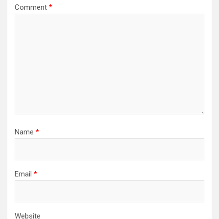
Comment
*
Name
*
Email
*
Website