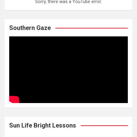
Sorry, there was a YouTube error.
Southern Gaze
Sun Life Bright Lessons