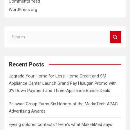
Comments feed
WordPress.org
S
e
a
r
c
Recent Posts
h
Upgrade Your Home for Less: Home Credit and SM
Appliance Center Launch Grand Pay Hulugan Promo with
0% Down Payment and Three-Appliance Bundle Deals
Palawan Group Earns Six Honors at the MarkeTech APAC
Advertising Awards
Eyeing colored contacts? Here’s what MakatiMed says