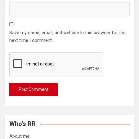
Save my name, email, and website in this browser for the
next time I comment.
Who’s RR
About me