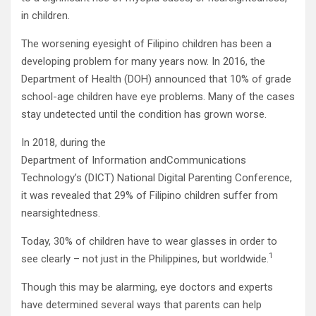
in children.
The worsening eyesight of Filipino children has been a
developing problem for many years now. In 2016, the
Department of Health (DOH) announced that 10% of grade
school-age children have eye problems. Many of the cases
stay undetected until the condition has grown worse.
In 2018, during the
Department of Information andCommunications
Technology’s (DICT) National Digital Parenting Conference,
it was revealed that 29% of Filipino children suffer from
nearsightedness.
Today, 30% of children have to wear glasses in order to
1
see clearly – not just in the Philippines, but worldwide.
Though this may be alarming, eye doctors and experts
have determined several ways that parents can help