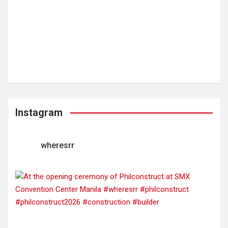
Instagram
wheresrr