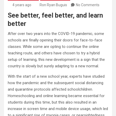
4 years ago
Ron Ryan Buguis
No Comments
See better, feel better, and learn
better
After over two years into the COVID-19 pandemic, some
schools are finally opening their doors for face-to-face
classes. While some are opting to continue the online
teaching route, and others have chosen to try a hybrid
setup of learning, this new development is a sign that the
country is slowly but surely adapting to a new normal.
With the start of a new school year, experts have studied
how the pandemic and the subsequent social distancing
and quarantine protocols affected schoolchildren.
Homeschooling and online learning became essential for
students during this time, but this also resulted in an
increase in screen time and mobile device usage, which led
to a significant rise of myopia cases, or nearsightedness,