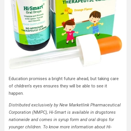
Education promises a bright future ahead, but taking care
of children’s eyes ensures they will be able to see it
happen.
Distributed exclusively by New Marketlink Pharmaceutical
Corporation (NMPC), Hi-Smart is
available in drugstores
nationwide and comes in syrup form and oral drops for
younger children. To know more information about Hi-