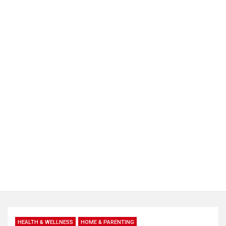
HEALTH & WELLNESS
HOME & PARENTING