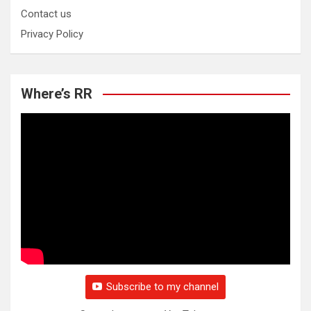
Contact us
Privacy Policy
Where’s RR
Subscribe to my channel