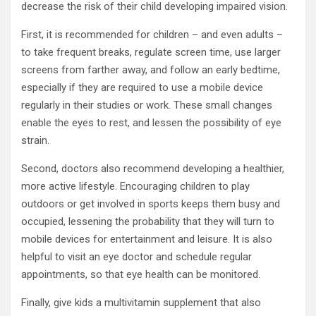
decrease the risk of their child developing impaired vision.
First, it is recommended for children – and even adults –
to take frequent breaks, regulate screen time, use larger
screens from farther away, and follow an early bedtime,
especially if they are required to use a mobile device
regularly in their studies or work. These small changes
enable the eyes to rest, and lessen the possibility of eye
strain.
Second, doctors also recommend developing a healthier,
more active lifestyle. Encouraging children to play
outdoors or get involved in sports keeps them busy and
occupied, lessening the probability that they will turn to
mobile devices for entertainment and leisure. It is also
helpful to visit an eye doctor and schedule regular
appointments, so that eye health can be monitored.
Finally, give kids a multivitamin supplement that also