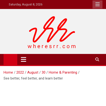
Skip
Saturday, August 8, 2026
to
content
Where's RR
Online Magazine
Home
2022
August
30
Home & Parenting
See better, feel better, and learn better