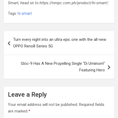
Smart, head on to https://nmpc.com.ph/product/hi-smart/.
Tags:
hi-smart
Post
Turn every night into an ultra epic one with the all-new
navigation
OPPO Reno8 Series 5G
Gloc-9 Has A New Propelling Single “Di Umiinom”
Featuring Hero
Leave a Reply
Your email address will not be published.
Required fields
are marked
*