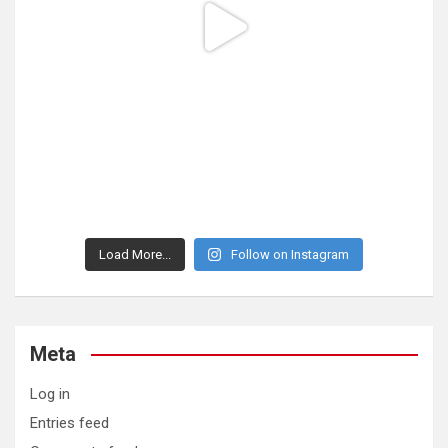
Load More...
Follow on Instagram
Meta
Log in
Entries feed