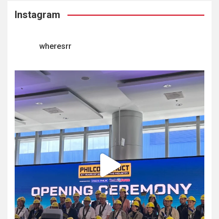
Instagram
wheresrr