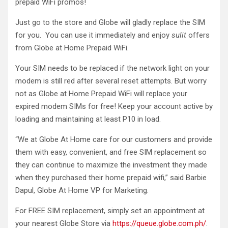
prepaid WiFi promos!
Just go to the store and Globe will gladly replace the SIM
for you. You can use it immediately and enjoy
sulit
offers
from Globe at Home Prepaid WiFi.
Your SIM needs to be replaced if the network light on your
modem is still red after several reset attempts. But worry
not as Globe at Home Prepaid WiFi will replace your
expired modem SIMs for free! Keep your account active by
loading and maintaining at least P10 in load.
“We at Globe At Home care for our customers and provide
them with easy, convenient, and free SIM replacement so
they can continue to maximize the investment they made
when they purchased their home prepaid wifi,” said Barbie
Dapul, Globe At Home VP for Marketing.
For FREE SIM replacement, simply set an appointment at
your nearest Globe Store via
https://queue.globe.com.ph/
.