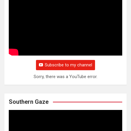
Subscribe to my channel
Sorry, there was a YouTube error.
Southern Gaze