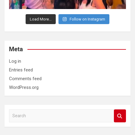
Load More...
Follow on Instagram
Meta
Log in
Entries feed
Comments feed
WordPress.org
S
e
a