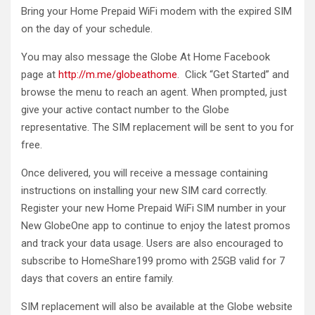
Bring your Home Prepaid WiFi modem with the expired SIM
on the day of your schedule.
You may also message the Globe At Home Facebook
page at
http://m.me/globeathome
. Click “Get Started” and
browse the menu to reach an agent. When prompted, just
give your active contact number to the Globe
representative. The SIM replacement will be sent to you for
free.
Once delivered, you will receive a message containing
instructions on installing your new SIM card correctly.
Register your new Home Prepaid WiFi SIM number in your
New GlobeOne app to continue to enjoy the latest promos
and track your data usage. Users are also encouraged to
subscribe to HomeShare199 promo with 25GB valid for 7
days that covers an entire family.
SIM replacement will also be available at the Globe website