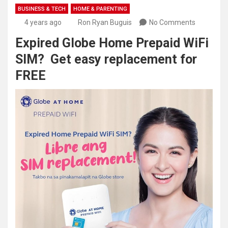
BUSINESS & TECH
HOME & PARENTING
4 years ago
Ron Ryan Buguis
No Comments
Expired Globe Home Prepaid WiFi
SIM? Get easy replacement for
FREE