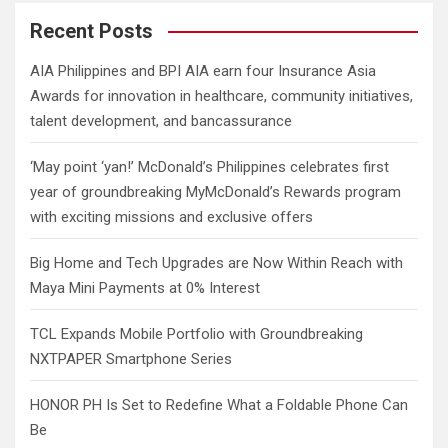
r
c
Recent Posts
h
AIA Philippines and BPI AIA earn four Insurance Asia
Awards for innovation in healthcare, community initiatives,
talent development, and bancassurance
‘May point ‘yan!’ McDonald’s Philippines celebrates first
year of groundbreaking MyMcDonald’s Rewards program
with exciting missions and exclusive offers
Big Home and Tech Upgrades are Now Within Reach with
Maya Mini Payments at 0% Interest
TCL Expands Mobile Portfolio with Groundbreaking
NXTPAPER Smartphone Series
HONOR PH Is Set to Redefine What a Foldable Phone Can
Be