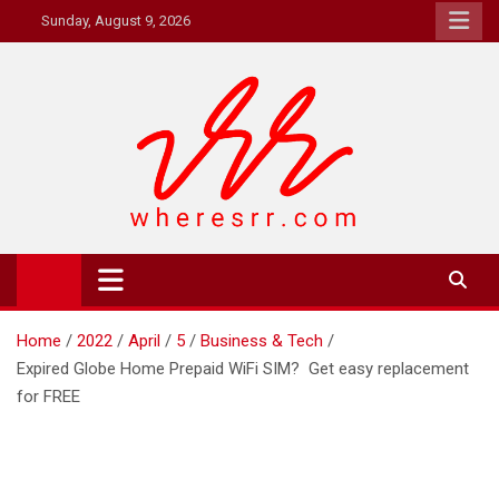
Skip
Sunday, August 9, 2026
to
content
Where's RR
Online Magazine
Home
2022
April
5
Business & Tech
Expired Globe Home Prepaid WiFi SIM? Get easy replacement
for FREE