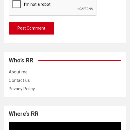
Who’s RR
About me
Contact us
Privacy Policy
Where’s RR