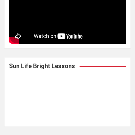
Sun Life Bright Lessons