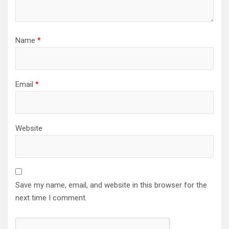
Name
*
Email
*
Website
Save my name, email, and website in this browser for the
next time I comment.