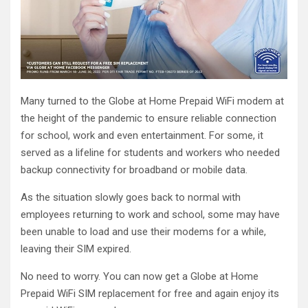
Many turned to the Globe at Home Prepaid WiFi modem at
the height of the pandemic to ensure reliable connection
for school, work and even entertainment. For some, it
served as a lifeline for students and workers who needed
backup connectivity for broadband or mobile data.
As the situation slowly goes back to normal with
employees returning to work and school, some may have
been unable to load and use their modems for a while,
leaving their SIM expired.
No need to worry. You can now get a Globe at Home
Prepaid WiFi SIM replacement for free and again enjoy its