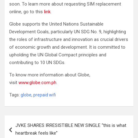
soon. To learn more about requesting SIM replacement
online, go to this
link
.
Globe supports the United Nations Sustainable
Development Goals, particularly UN SDG No. 9, highlighting
the roles of infrastructure and innovation as crucial drivers
of economic growth and development. It is committed to
upholding the UN Global Compact principles and
contributing to 10 UN SDGs.
To know more information about Globe,
visit
www.globe.com.ph
.
Tags:
globe
,
prepaid wifi
Post
JVKE SHARES IRRESISTIBLE NEW SINGLE “this is what
navigation
heartbreak feels like”