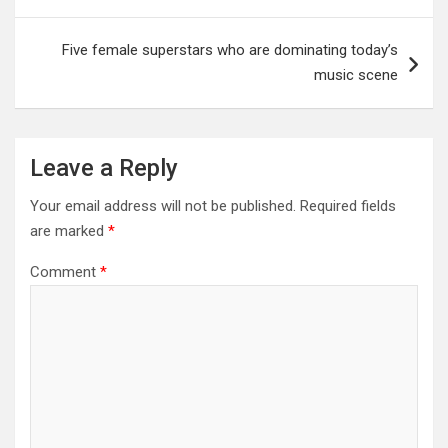
Five female superstars who are dominating today’s
music scene
Leave a Reply
Your email address will not be published.
Required fields
are marked
*
Comment
*