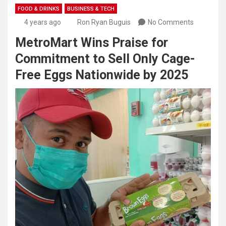
FOOD & DRINKS
BUSINESS & TECH
4 years ago
Ron Ryan Buguis
No Comments
MetroMart Wins Praise for
Commitment to Sell Only Cage-
Free Eggs Nationwide by 2025