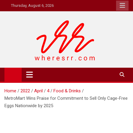
Skip
Thursday, August 6, 2026
to
content
Where's RR
Online Magazine
Home
2022
April
4
Food & Drinks
MetroMart Wins Praise for Commitment to Sell Only Cage-Free
Eggs Nationwide by 2025