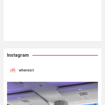
Instagram
wheresrr