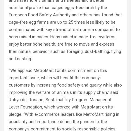
and have more vitamins and minerals and a better
nutritional profile than caged eggs. Research by the
European Food Safety Authority and others has found that
cage-free egg farms are up to 25 times less likely to be
contaminated with key strains of salmonella compared to
hens raised in cages. Hens raised in cage-free systems
enjoy better bone health, are free to move and express
their natural behavior such as foraging, dust-bathing, flying
and nesting.
“We applaud MetroMart for its commitment on this
important issue, which will benefit the company’s
customers by increasing food safety and quality while also
improving the welfare of animals in its supply chain,” said
Robyn del Rosario, Sustainability Program Manager at
Lever Foundation, which worked with MetroMart on its
pledge. “With e-commerce leaders like MetroMart rising in
popularity and importance during the pandemic, the
company’s commitment to socially responsible policies