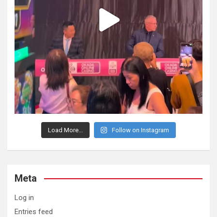
Load More...
Follow on Instagram
Meta
Log in
Entries feed