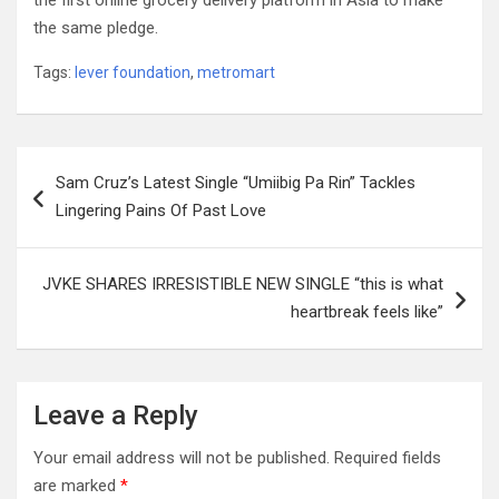
the first online grocery delivery platform in Asia to make
the same pledge.
Tags:
lever foundation
,
metromart
Post
Sam Cruz’s Latest Single “Umiibig Pa Rin” Tackles
navigation
Lingering Pains Of Past Love
JVKE SHARES IRRESISTIBLE NEW SINGLE “this is what
heartbreak feels like”
Leave a Reply
Your email address will not be published.
Required fields
are marked
*