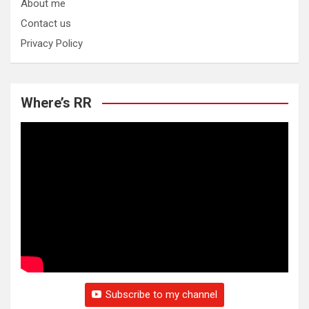
About me
Contact us
Privacy Policy
Where’s RR
Subscribe to my channel