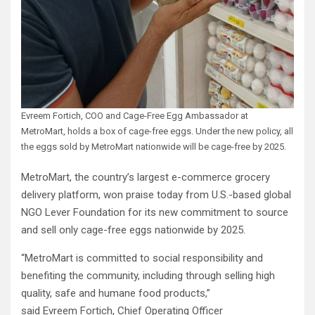
Evreem Fortich, COO and Cage-Free Egg Ambassador at
MetroMart, holds a box of cage-free eggs. Under the new policy, all
the eggs sold by MetroMart nationwide will be cage-free by 2025.
MetroMart, the country’s largest e-commerce grocery
delivery platform, won praise today from U.S.-based global
NGO Lever Foundation for its new commitment to source
and sell only cage-free eggs nationwide by 2025.
“MetroMart is committed to social responsibility and
benefiting the community, including through selling high
quality, safe and humane food products,”
said Evreem Fortich, Chief Operating Officer