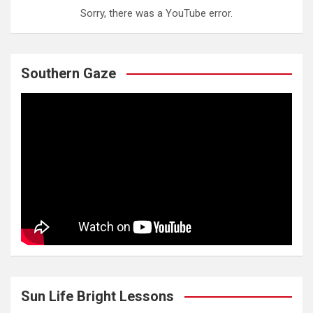
Sorry, there was a YouTube error.
Southern Gaze
Sun Life Bright Lessons