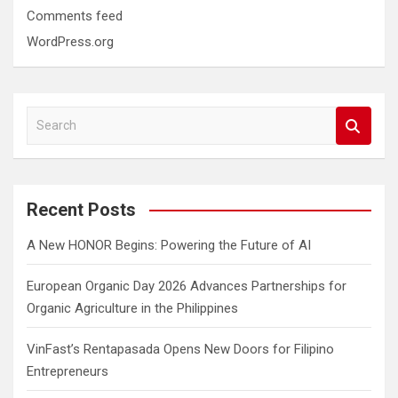
Comments feed
WordPress.org
S
e
a
r
c
Recent Posts
h
A New HONOR Begins: Powering the Future of AI
European Organic Day 2026 Advances Partnerships for
Organic Agriculture in the Philippines
VinFast’s Rentapasada Opens New Doors for Filipino
Entrepreneurs