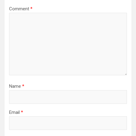
Comment
*
Name
*
Email
*