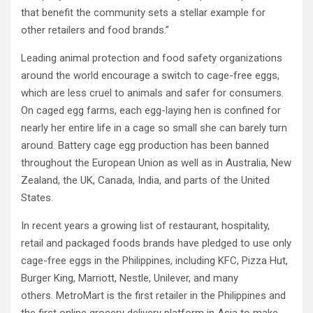
that benefit the community sets a stellar example for
other retailers and food brands.”
Leading animal protection and food safety organizations
around the world encourage a switch to cage-free eggs,
which are less cruel to animals and safer for consumers.
On caged egg farms, each egg-laying hen is confined for
nearly her entire life in a cage so small she can barely turn
around. Battery cage egg production has been banned
throughout the European Union as well as in Australia, New
Zealand, the UK, Canada, India, and parts of the United
States.
In recent years a growing list of restaurant, hospitality,
retail and packaged foods brands have pledged to use only
cage-free eggs in the Philippines, including KFC, Pizza Hut,
Burger King, Marriott, Nestle, Unilever, and many
others. MetroMart is the first retailer in the Philippines and