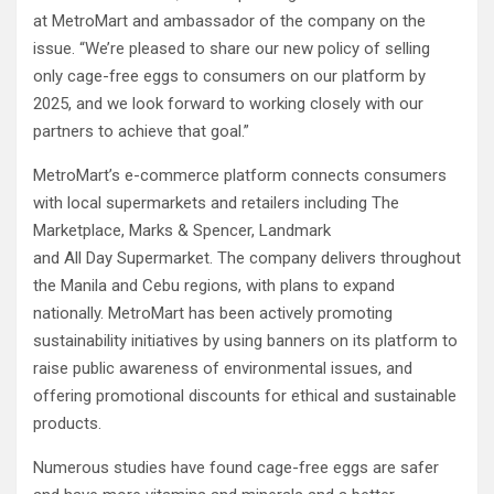
at MetroMart and ambassador of the company on the
issue. “We’re pleased to share our new policy of selling
only cage-free eggs to consumers on our platform by
2025, and we look forward to working closely with our
partners to achieve that goal.”
MetroMart’s e-commerce platform connects consumers
with local supermarkets and retailers including The
Marketplace, Marks & Spencer, Landmark
and All Day Supermarket. The company delivers throughout
the Manila and Cebu regions, with plans to expand
nationally. MetroMart has been actively promoting
sustainability initiatives by using banners on its platform to
raise public awareness of environmental issues, and
offering promotional discounts for ethical and sustainable
products.
Numerous studies have found cage-free eggs are safer