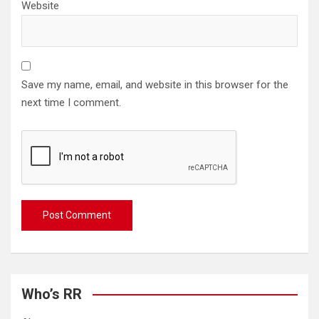
Website
Save my name, email, and website in this browser for the
next time I comment.
Who’s RR