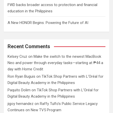
FWD backs broader access to protection and financial
education in the Philippines
A New HONOR Begins: Powering the Future of AI
Recent Comments
Kelsey Cruz
on
Make the switch to the newest MacBook
Neo and power through everyday tasks—starting at ₱44 a
day with Home Credit
Ron Ryan Buguis
on
TikTok Shop Partners with L’Oréal for
Digital Beauty Academy in the Philippines
Paquito Dolim
on
TikTok Shop Partners with L’Oréal for
Digital Beauty Academy in the Philippines
jigoy hernandez
on
Raffy Tulfo’s Public Service Legacy
Continues on New TV5 Program