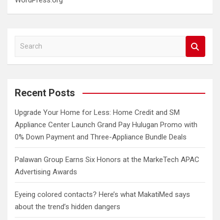
WordPress.org
S
e
a
r
c
Recent Posts
h
Upgrade Your Home for Less: Home Credit and SM
Appliance Center Launch Grand Pay Hulugan Promo with
0% Down Payment and Three-Appliance Bundle Deals
Palawan Group Earns Six Honors at the MarkeTech APAC
Advertising Awards
Eyeing colored contacts? Here’s what MakatiMed says
about the trend’s hidden dangers