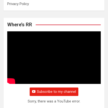
Privacy Policy
Where’s RR
Subscribe to my channel
Sorry, there was a YouTube error.