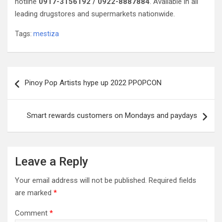
hotline
0917-3156192 / 0922-8887884
. Available in all
leading drugstores and supermarkets nationwide.
Tags:
mestiza
Post
Pinoy Pop Artists hype up 2022 PPOPCON
navigation
Smart rewards customers on Mondays and paydays
Leave a Reply
Your email address will not be published.
Required fields
are marked
*
Comment
*