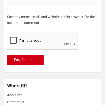
Save my name, email, and website in this browser for the
next time I comment.
Who’s RR
About me
Contact us