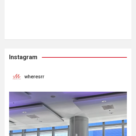
Instagram
wheresrr