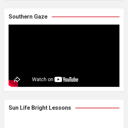
Southern Gaze
Sun Life Bright Lessons