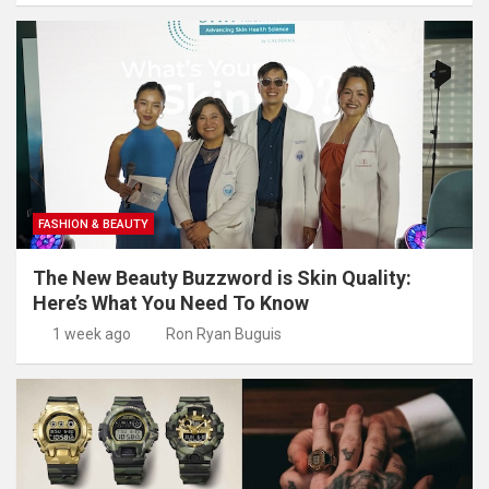
FASHION & BEAUTY
The New Beauty Buzzword is Skin Quality:
Here’s What You Need To Know
1 week ago
Ron Ryan Buguis