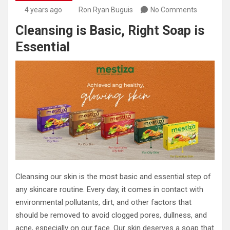
4 years ago
Ron Ryan Buguis
No Comments
Cleansing is Basic, Right Soap is
Essential
Cleansing our skin is the most basic and essential step of
any skincare routine. Every day, it comes in contact with
environmental pollutants, dirt, and other factors that
should be removed to avoid clogged pores, dullness, and
acne, especially on our face. Our skin deserves a soap that