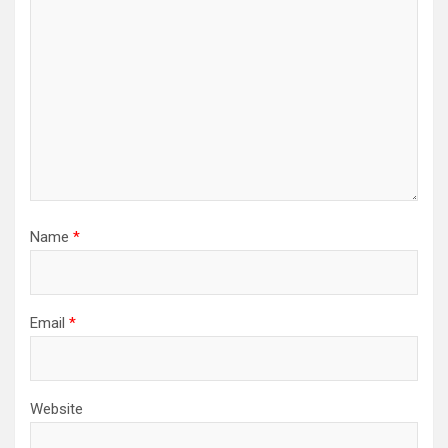
Name
*
Email
*
Website