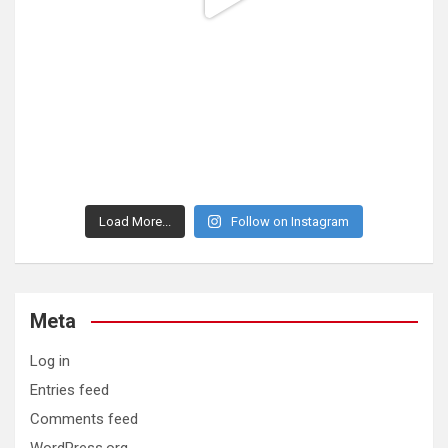
Load More...
Follow on Instagram
Meta
Log in
Entries feed
Comments feed