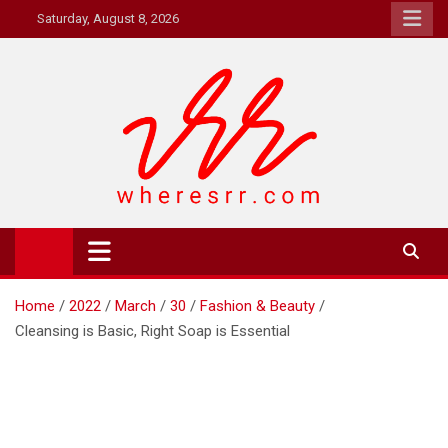
Skip
Saturday, August 8, 2026
to
content
Where's RR
Online Magazine
Home
2022
March
30
Fashion & Beauty
Cleansing is Basic, Right Soap is Essential