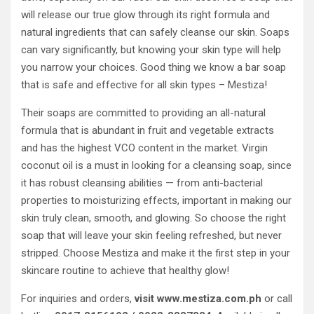
will release our true glow through its right formula and
natural ingredients that can safely cleanse our skin. Soaps
can vary significantly, but knowing your skin type will help
you narrow your choices. Good thing we know a bar soap
that is safe and effective for all skin types – Mestiza!
Their soaps are committed to providing an all-natural
formula that is abundant in fruit and vegetable extracts
and has the highest VCO content in the market. Virgin
coconut oil is a must in looking for a cleansing soap, since
it has robust cleansing abilities — from anti-bacterial
properties to moisturizing effects, important in making our
skin truly clean, smooth, and glowing. So choose the right
soap that will leave your skin feeling refreshed, but never
stripped. Choose Mestiza and make it the first step in your
skincare routine to achieve that healthy glow!
For inquiries and orders,
visit www.mestiza.com.ph
or call