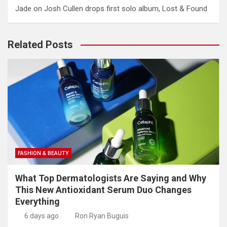
Jade
on
Josh Cullen drops first solo album, Lost & Found
Related Posts
FASHION & BEAUTY
What Top Dermatologists Are Saying and Why
This New Antioxidant Serum Duo Changes
Everything
6 days ago
Ron Ryan Buguis