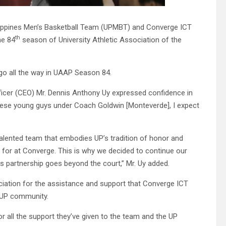
ilippines Men’s Basketball Team (UPMBT) and Converge ICT
th
he 84
season of University Athletic Association of the
go all the way in UAAP Season 84.
ficer (CEO) Mr. Dennis Anthony Uy expressed confidence in
 these young guys under Coach Goldwin [Monteverde], I expect
alented team that embodies UP’s tradition of honor and
e for at Converge. This is why we decided to continue our
 partnership goes beyond the court,” Mr. Uy added.
ation for the assistance and support that Converge ICT
e UP community.
for all the support they’ve given to the team and the UP