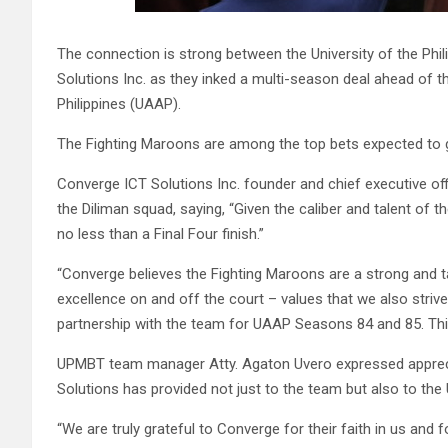
The connection is strong between the University of the Ph
Solutions Inc. as they inked a multi-season deal ahead of t
Philippines (UAAP).
The Fighting Maroons are among the top bets expected to 
Converge ICT Solutions Inc.
founder and chief executive of
the Diliman squad, saying, “Given the caliber and talent of
no less than a Final Four finish.”
“Converge believes the Fighting Maroons are a strong and t
excellence on and off the court – values that we also striv
partnership with the team for UAAP Seasons 84 and 85. This
UPMBT team manager Atty. Agaton Uvero expressed appreci
Solutions has provided not just to the team but also to th
“We are truly grateful to Converge for their faith in us and 