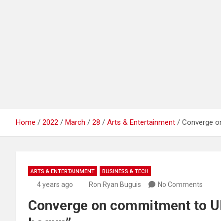
Home
2022
March
28
Arts & Entertainment
Converge on
ARTS & ENTERTAINMENT
BUSINESS & TECH
4 years ago
Ron Ryan Buguis
No Comments
Converge on commitment to UP