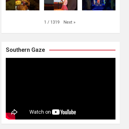
Next
»
1
/
1319
Southern Gaze