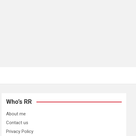
Who’s RR
About me
Contact us
Privacy Policy