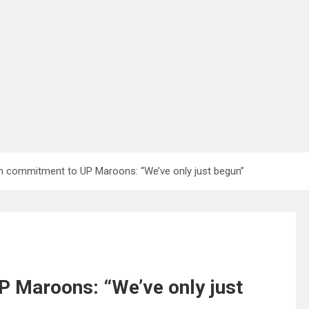
 commitment to UP Maroons: “We’ve only just begun”
 Maroons: “We’ve only just