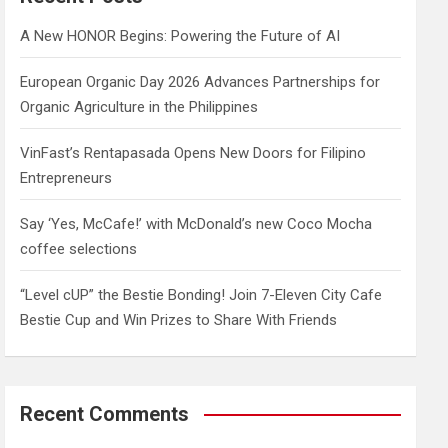
h
A New HONOR Begins: Powering the Future of AI
European Organic Day 2026 Advances Partnerships for
Organic Agriculture in the Philippines
VinFast’s Rentapasada Opens New Doors for Filipino
Entrepreneurs
Say ‘Yes, McCafe!’ with McDonald’s new Coco Mocha
coffee selections
“Level cUP” the Bestie Bonding! Join 7-Eleven City Cafe
Bestie Cup and Win Prizes to Share With Friends
Recent Comments