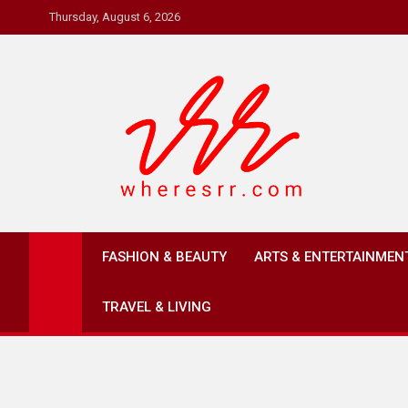
Skip
Thursday, August 6, 2026
to
content
Where's RR
Online Magazine
FASHION & BEAUTY
ARTS & ENTERTAINMEN
TRAVEL & LIVING