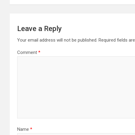
Leave a Reply
Your email address will not be published.
Required fields a
Comment
*
Name
*