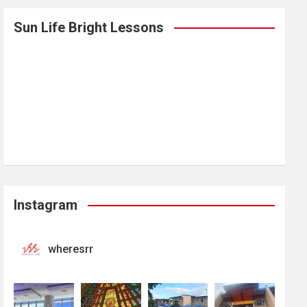
Sun Life Bright Lessons
Instagram
wheresrr