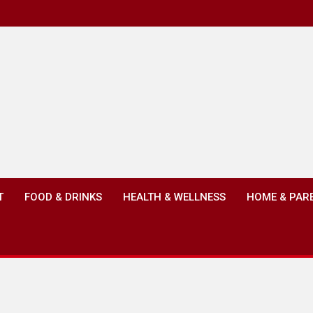
T
FOOD & DRINKS
HEALTH & WELLNESS
HOME & PAR