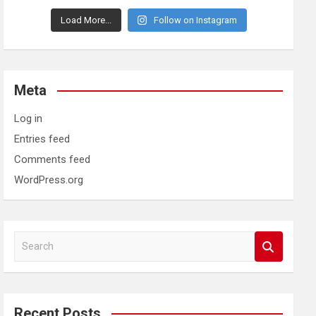
Load More...
Follow on Instagram
Meta
Log in
Entries feed
Comments feed
WordPress.org
S
e
a
r
c
Recent Posts