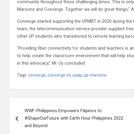
community throughout these challenging times. This is only
Maroons and Converge. Together we will do great things,” At
Converge started supporting the UPMBT in 2020 during the h
team, the telecommunication service provider supplied free 
other UP students who transitioned to remote learning bec
“Providing fiber connectivity for students and teachers is an 
to help create the classroom environment that will help stude
in this advocacy,” Mr. Uy concluded.
Tags:
converge
,
converge ict
,
uaap
,
up maroons
Post
WWF-Philippines Empowers Filipinos to
navigation
#ShapeOurFuture with Earth Hour Philippines 2022
and Beyond