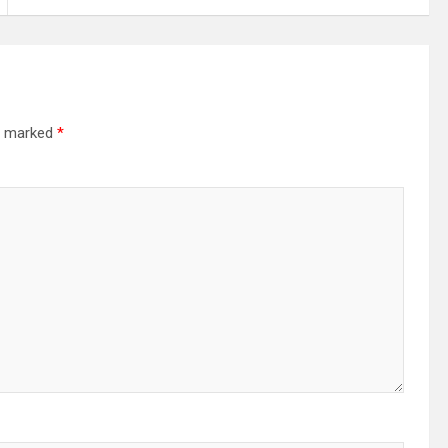
re marked
*