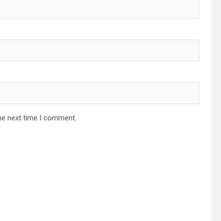
he next time I comment.