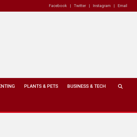
Facebook
Twitter
Instagram
Email
ENTING
PLANTS & PETS
BUSINESS & TECH