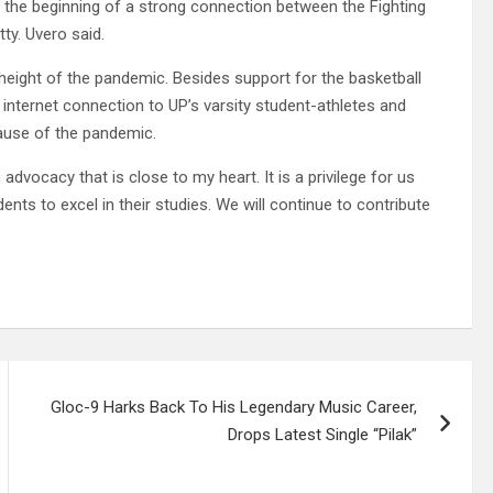
 the beginning of a strong connection between the Fighting
ty. Uvero said.
eight of the pandemic. Besides support for the basketball
internet connection to UP’s varsity student-athletes and
ause of the pandemic.
advocacy that is close to my heart. It is a privilege for us
nts to excel in their studies. We will continue to contribute
Gloc-9 Harks Back To His Legendary Music Career,
Drops Latest Single “Pilak”