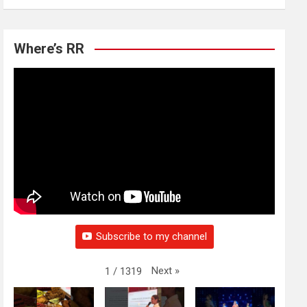
Where’s RR
Subscribe to my channel
Next
»
1
/
1319