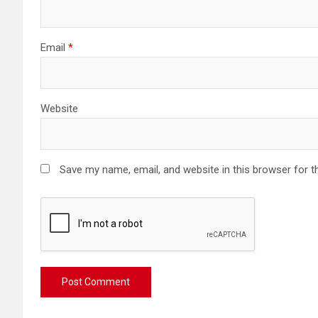
Email
*
Website
Save my name, email, and website in this browser for t