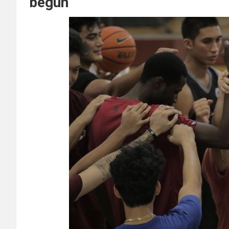
begun”