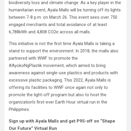
biodiversity loss and climate change. As a key player in the
humanitarian event, Ayala Malls will be turning off its lights
between 7-8 p.m. on March 26. This event sees over 750
engaged merchants and total avoidance of at least
6,788kWh and 4,808 CO2e across all malls.
This initiative is not the first time Ayala Malls is taking a
stand to support the environment. In 2018, the malls also
partnered with WWF to promote the
#AyokoNgPlastik movement, which aimed to bring
awareness against single-use plastics and products with
excessive plastic packaging. This 2022, Ayala Malls is
offering its facilities to WWF once again not only to
promote the light-off program but also to host the
organization’s first-ever Earth Hour virtual run in the
Philippines.
Sign up with Ayala Malls and get P95-off on “Shape
Our Future” Virtual Run