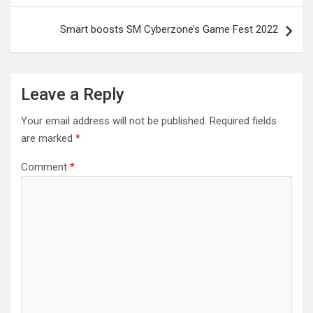
Smart boosts SM Cyberzone’s Game Fest 2022
Leave a Reply
Your email address will not be published.
Required fields
are marked
*
Comment
*