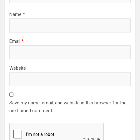
Name
*
Email
*
Website
Save my name, email, and website in this browser for the
next time I comment.