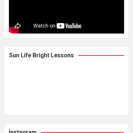
Sun Life Bright Lessons
Instagram