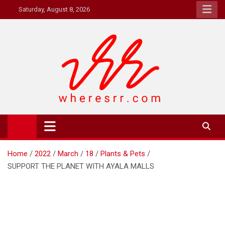
Skip
Saturday, August 8, 2026
to
content
Where's RR
Online Magazine
Home
2022
March
18
Plants & Pets
SUPPORT THE PLANET WITH AYALA MALLS