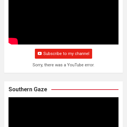
Subscribe to my channel
Sorry, there was a YouTube error.
Southern Gaze