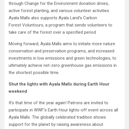
through Change for the Environment donation drives,
active forest planting, and various volunteer activities.
Ayala Malls also supports Ayala Land’s Carbon
Forest Voluntours, a program that sends volunteers to
take care of the forest over a specified period.
Moving forward, Ayala Malls aims to initiate more nature
conservation and preservation programs, and increased
investments in low emissions and green technologies, to
ultimately achieve net-zero greenhouse gas emissions in
the shortest possible time.
Shut
the lights with Ayala Malls during Earth Hour
weekend
It’s that time of the year again! Patrons are invited to
participate in WWF’s Earth Hour lights-off event across all
Ayala Malls. The globally celebrated tradition shows
support for the planet by raising awareness about