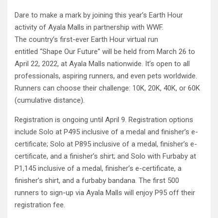
Dare to make a mark by joining this year’s Earth Hour
activity of Ayala Malls in partnership with WWF.
The country’s first-ever Earth Hour virtual run
entitled “Shape Our Future” will be held from March 26 to
April 22, 2022, at Ayala Malls nationwide. It’s open to all
professionals, aspiring runners, and even pets worldwide.
Runners can choose their challenge: 10K, 20K, 40K, or 60K
(cumulative distance).
Registration is ongoing until April 9. Registration options
include Solo at P495 inclusive of a medal and finisher’s e-
certificate; Solo at P895 inclusive of a medal, finisher’s e-
certificate, and a finisher’s shirt; and Solo with Furbaby at
P1,145 inclusive of a medal, finisher’s e-certificate, a
finisher’s shirt, and a furbaby bandana. The first 500
runners to sign-up via Ayala Malls will enjoy P95 off their
registration fee.