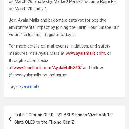
on March 26, and lastly, Market! Market! ‘s Jump Rope PH
on March 20 and 27.
Join Ayala Malls and become a catalyst for positive
environmental impact by joining the Earth Hour “Shape Our
Future” virtual run. Register today at
For more details on mall events, initiatives, and safety
measures, visit Ayala Malls at
www.ayalamalls.com
, or
through social media
at
www.facebook.com/AyalaMalls360/
and follow
@iloveayalamalls on Instagram.
Tags:
ayala malls
Post
Is it a PC or an OLED TV? ASUS brings Vivobook 13
navigation
Slate OLED to the Filipino Gen Z