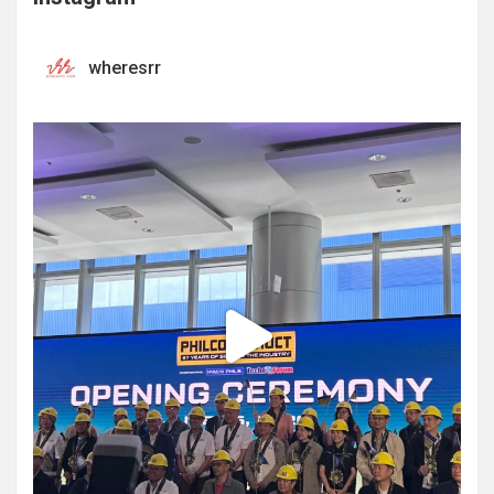
wheresrr