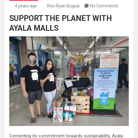
4 years ago
Ron Ryan Buguis
No Comments
SUPPORT THE PLANET WITH
AYALA MALLS
Cementing its commitment towards sustainability, Ayala