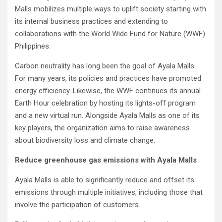
Malls mobilizes multiple ways to uplift society starting with
its internal business practices and extending to
collaborations with the World Wide Fund for Nature (WWF)
Philippines.
Carbon neutrality has long been the goal of Ayala Malls.
For many years, its policies and practices have promoted
energy efficiency. Likewise, the WWF continues its annual
Earth Hour celebration by hosting its lights-off program
and a new virtual run. Alongside Ayala Malls as one of its
key players, the organization aims to raise awareness
about biodiversity loss and climate change.
Reduce greenhouse gas emissions with Ayala Malls
Ayala Malls is able to significantly reduce and offset its
emissions through multiple initiatives, including those that
involve the participation of customers.