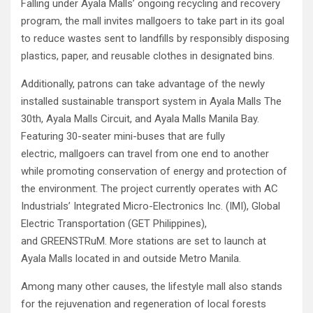
Falling under Ayala Malls’ ongoing recycling and recovery
program, the mall invites mallgoers to take part in its goal
to reduce wastes sent to landfills by responsibly disposing
plastics, paper, and reusable clothes in designated bins.
Additionally, patrons can take advantage of the newly
installed sustainable transport system in Ayala Malls The
30th, Ayala Malls Circuit, and Ayala Malls Manila Bay.
Featuring 30-seater mini-buses that are fully
electric, mallgoers can travel from one end to another
while promoting conservation of energy and protection of
the environment. The project currently operates with AC
Industrials’ Integrated Micro-Electronics Inc. (IMI), Global
Electric Transportation (GET Philippines),
and GREENSTRuM. More stations are set to launch at
Ayala Malls located in and outside Metro Manila.
Among many other causes, the lifestyle mall also stands
for the rejuvenation and regeneration of local forests