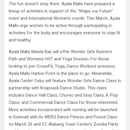
The fun doesn’t stop there. Ayala Malls have prepared a
lineup of activities in support of the “Shape our Future”
event and International Women’s month. This March, Ayala
Malls urge women to be active through participating in
activities for the body and encourages everyone to stay fit
and healthy.
Ayala Malls Manila Bay will offer Wonder Girls Runners
Path and Womens HIIT and Yoga Session. For those
looking to join CrossFit, Yoga, Dance Workout sessions,
Ayala Malls Harbor Point is the place to go. Meanwhile,
Ayala Center Cebu will feature Wonder Girls Dance Class in
partnership with Knapsack Dance Studio. This class
includes Dance Hall Class, Choreo and Sexy Class, K-Pop
Class, and Commercial Dance Class for those interested.
More activities incorporated with running will be launched
in Solenad with its WERQ Dance Fitness and Pound Class
on March 26 and 27, Alabang Town Center’s Zumba Party