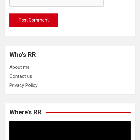
Who’s RR
About me
Contact us
Privacy Policy
Where’s RR