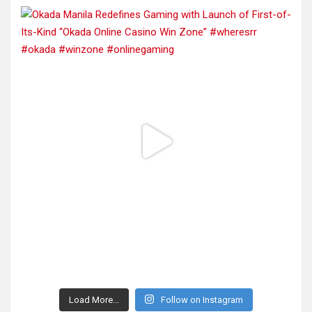
Load More...
Follow on Instagram