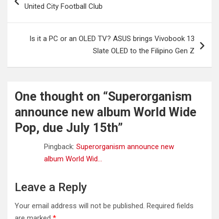
navigation
United City Football Club
Is it a PC or an OLED TV? ASUS brings Vivobook 13
Slate OLED to the Filipino Gen Z
One thought on “
Superorganism
announce new album World Wide
Pop, due July 15th
”
Pingback:
Superorganism announce new
album World Wid...
Leave a Reply
Your email address will not be published.
Required fields
are marked
*