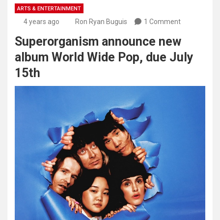
ARTS & ENTERTAINMENT
4 years ago
Ron Ryan Buguis
1 Comment
Superorganism announce new
album World Wide Pop, due July
15th