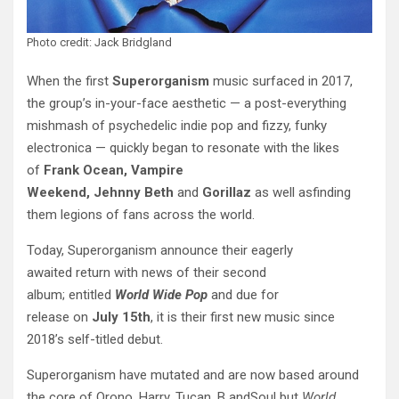
Photo credit: Jack Bridgland
When the first
Superorganism
music surfaced in 2017,
the group’s in-your-face aesthetic — a post-everything
mishmash of psychedelic indie pop and fizzy, funky
electronica — quickly began to resonate with the likes
of
Frank Ocean, Vampire
Weekend,
Jehnny
Beth
and
Gorillaz
as well asfinding
them legions of fans across the world.
Today, Superorganism announce their eagerly
awaited return with news of their second
album; entitled
World Wide Pop
and due for
release on
July
15th
, it is their first new music since
2018’s self-titled debut.
Superorganism have mutated and are now based around
the core of Orono, Harry, Tucan, B andSoul but
World