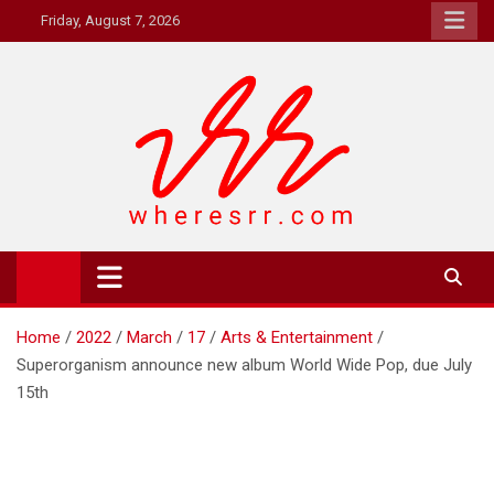
Skip
Friday, August 7, 2026
to
content
Where's RR
Online Magazine
Home
2022
March
17
Arts & Entertainment
Superorganism announce new album World Wide Pop, due July
15th