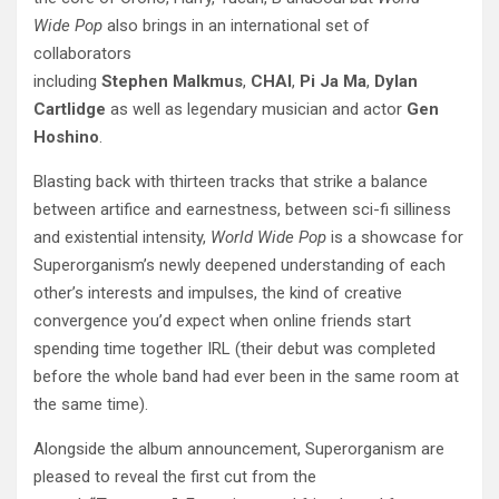
Wide
Pop
also brings in an international set of
collaborators
including
Stephen
Malkmus
,
CHAI
,
Pi
Ja
Ma
,
Dylan
Cartlidge
as well as legendary musician and actor
Gen
Hoshino
.
Blasting back with thirteen tracks that strike a balance
between artifice and
earnestness, between sci-fi silliness
and existential intensity,
World Wide Pop
is a showcase for
Superorganism’s newly deepened understanding of each
other’s interests and impulses, the kind of creative
convergence you’d expect when online friends start
spending time together IRL (their debut was completed
before the whole band had ever been in the same room at
the same time).
Alongside the album announcement, Superorganism are
pleased to reveal the first cut from the