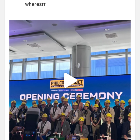
wheresrr