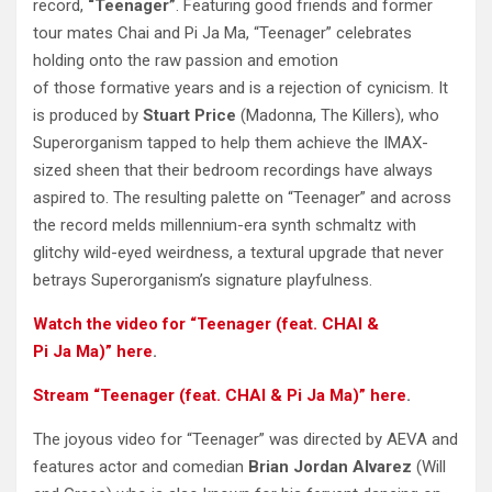
record,
“Teenager”
. Featuring good friends and former
tour mates Chai and Pi Ja Ma, “Teenager” celebrates
holding onto the raw passion and emotion
of those formative years and is a rejection of cynicism. It
is produced by
Stuart Price
(Madonna, The Killers), who
Superorganism tapped to help them achieve the IMAX-
sized sheen that their bedroom recordings have always
aspired to. The resulting palette on “Teenager” and across
the record melds millennium-era synth schmaltz with
glitchy wild-eyed weirdness, a textural upgrade that never
betrays Superorganism’s signature playfulness.
Watch the video for “Teenager (feat. CHAI &
Pi
Ja
Ma)” here
.
Stream “Teenager (feat. CHAI & Pi
Ja
Ma)” here
.
The joyous video for “Teenager” was directed by AEVA and
features actor and comedian
Brian Jordan Alvarez
(Will