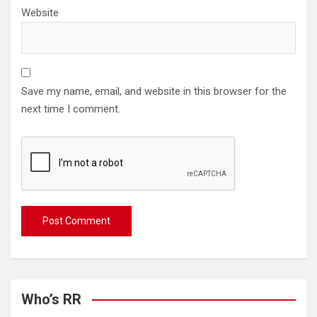
Website
Save my name, email, and website in this browser for the
next time I comment.
Who’s RR