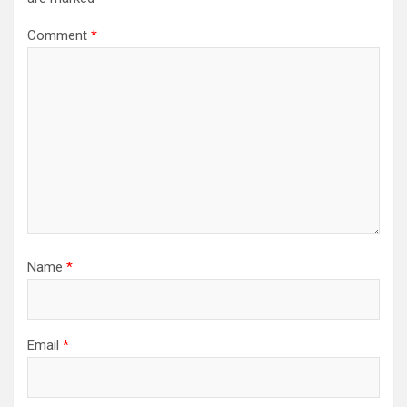
Comment
*
Name
*
Email
*