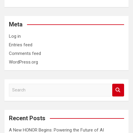
Meta
Log in
Entries feed
Comments feed
WordPress.org
S
e
a
r
c
Recent Posts
h
A New HONOR Begins: Powering the Future of AI