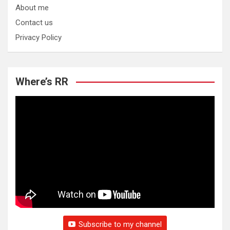
About me
Contact us
Privacy Policy
Where’s RR
Subscribe to my channel