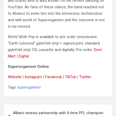
and Grace) who is also known for his fervent dancing on
YouTube. As fans of these videos, the band reached out
to Alvarez to invite him into the immersive, technicolour
and wild world of Superorganism and the outcome is not
to be missed.
World Wide Pop
is available to pre-order onexclusive
“Earth coloured” gatefold vinyl + signed print, standard
gatefold vinyl, CD, cassette and digitally. Pre-order:
Dom
Mart
|
Digital
Superorganism Online
:
Website
|
Instagram
|
Facebook
|
TikTok
|
Twitter
Tags:
superoganism
Post
Allianz renews partnership with 4-time PFL champion