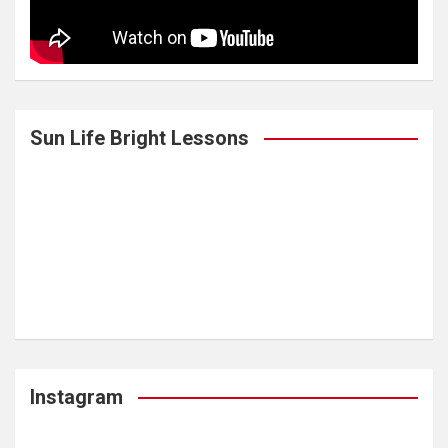
Sun Life Bright Lessons
Instagram