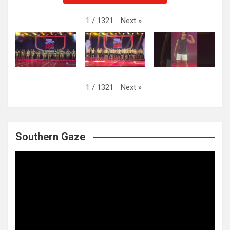
Next
»
1
/
1321
Next
»
1
/
1321
Southern Gaze